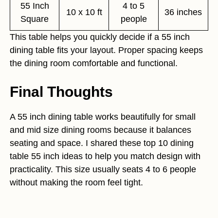
55 Inch
4 to 5
10 x 10 ft
36 inches
Square
people
This table helps you quickly decide if a 55 inch
dining table fits your layout. Proper spacing keeps
the dining room comfortable and functional.
Final Thoughts
A 55 inch dining table works beautifully for small
and mid size dining rooms because it balances
seating and space. I shared these top 10 dining
table 55 inch ideas to help you match design with
practicality. This size usually seats 4 to 6 people
without making the room feel tight.