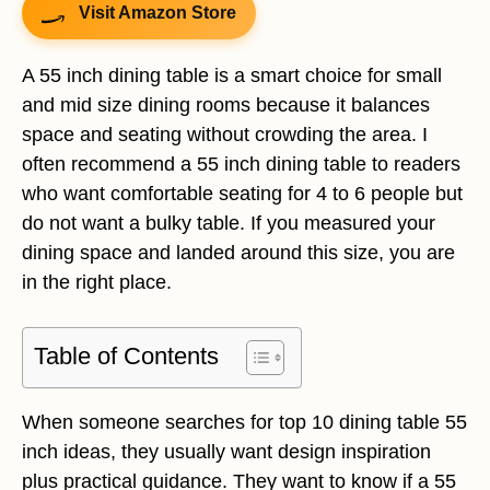
Visit Amazon Store
A 55 inch dining table is a smart choice for small
and mid size dining rooms because it balances
space and seating without crowding the area. I
often recommend a 55 inch dining table to readers
who want comfortable seating for 4 to 6 people but
do not want a bulky table. If you measured your
dining space and landed around this size, you are
in the right place.
Table of Contents
When someone searches for top 10 dining table 55
inch ideas, they usually want design inspiration
plus practical guidance. They want to know if a 55