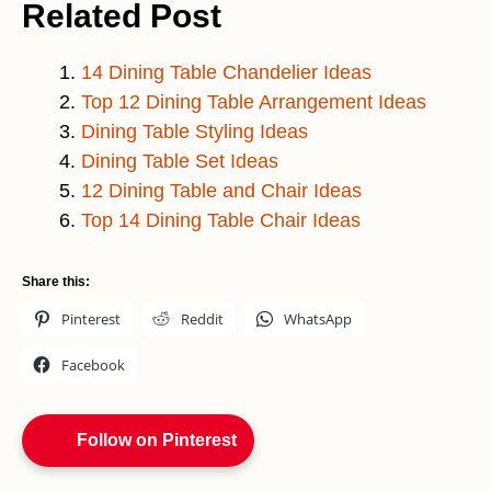
Related Post
14 Dining Table Chandeli
e
r Ideas
Top 12 Dining Table Arrangement Ideas
Dining Table Styling Ideas
Dining Table Set Ideas
12 Dining Table and Chair Ideas
Top 14 Dining Table Chair Ideas
Share this:
Pinterest
Reddit
WhatsApp
Facebook
Follow on Pinterest