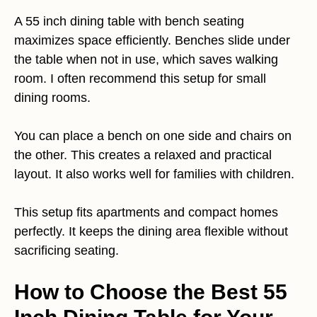
A 55 inch dining table with bench seating
maximizes space efficiently. Benches slide under
the table when not in use, which saves walking
room. I often recommend this setup for small
dining rooms.
You can place a bench on one side and chairs on
the other. This creates a relaxed and practical
layout. It also works well for families with children.
This setup fits apartments and compact homes
perfectly. It keeps the dining area flexible without
sacrificing seating.
How to Choose the Best 55