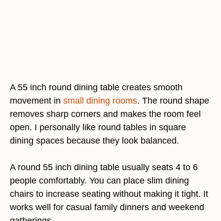
A 55 inch round dining table creates smooth
movement in
small dining rooms
. The round shape
removes sharp corners and makes the room feel
open. I personally like round tables in square
dining spaces because they look balanced.
A round 55 inch dining table usually seats 4 to 6
people comfortably. You can place slim dining
chairs to increase seating without making it tight. It
works well for casual family dinners and weekend
gatherings.