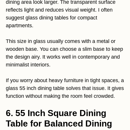
dining area look larger. The transparent surface
reflects light and reduces visual weight. I often
suggest glass dining tables for compact
apartments.
This size in glass usually comes with a metal or
wooden base. You can choose a slim base to keep
the design airy. It works well in contemporary and
minimalist interiors.
If you worry about heavy furniture in tight spaces, a
glass 55 inch dining table solves that issue. It gives
function without making the room feel crowded.
6. 55 Inch Square Dining
Table for Balanced Dining