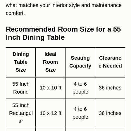
what matches your interior style and maintenance
comfort.
Recommended Room Size for a 55
Inch Dining Table
Dining
Ideal
Seating
Clearanc
Table
Room
Capacity
e Needed
Size
Size
55 Inch
4 to 6
10 x 10 ft
36 inches
Round
people
55 Inch
4 to 6
Rectangul
10 x 12 ft
36 inches
people
ar