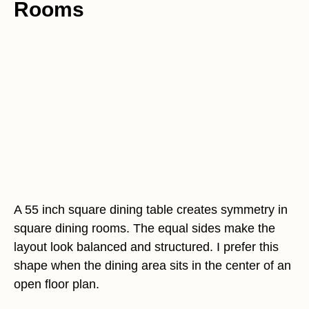
Rooms
A 55 inch square dining table creates symmetry in
square dining rooms. The equal sides make the
layout look balanced and structured. I prefer this
shape when the dining area sits in the center of an
open floor plan.