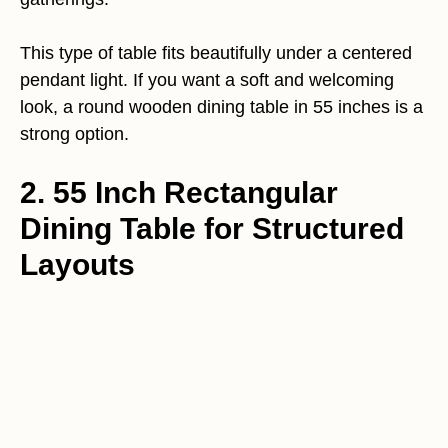
This type of table fits beautifully under a centered
pendant light. If you want a soft and welcoming
look, a round wooden dining table in 55 inches is a
strong option.
2. 55 Inch Rectangular
Dining Table for Structured
Layouts