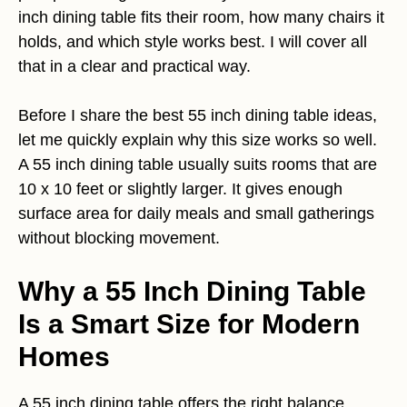
inch dining table fits their room, how many chairs it
holds, and which style works best. I will cover all
that in a clear and practical way.
Before I share the best 55 inch dining table ideas,
let me quickly explain why this size works so well.
A 55 inch dining table usually suits rooms that are
10 x 10 feet or slightly larger. It gives enough
surface area for daily meals and small gatherings
without blocking movement.
Why a 55 Inch Dining Table
Is a Smart Size for Modern
Homes
A 55 inch dining table offers the right balance