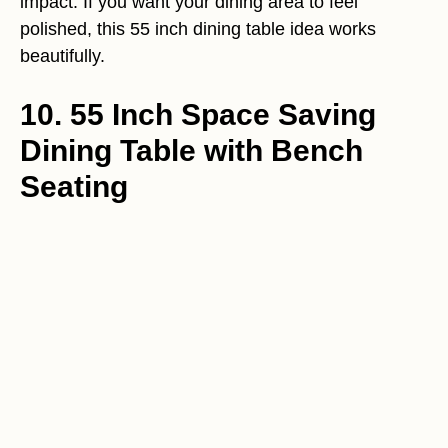
impact. If you want your dining area to feel
polished, this 55 inch dining table idea works
beautifully.
10. 55 Inch Space Saving
Dining Table with Bench
Seating