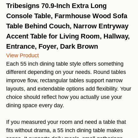
Tribesigns 70.9-Inch Extra Long
Console Table, Farmhouse Wood Sofa
Table Behind Couch, Narrow Entryway
Accent Table for Living Room, Hallway,
Entrance, Foyer, Dark Brown
View Product
Each 55 inch dining table style offers something
different depending on your needs. Round tables
improve flow, rectangular tables support narrow
layouts, and extendable options add flexibility. Your
choice should reflect how you actually use your
dining space every day.
If you measured your room and need a table that
fits without drama, a 55 inch dining table makes