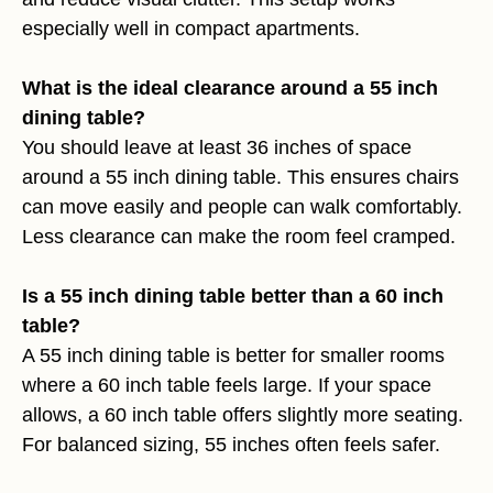
especially well in compact apartments.
What is the ideal clearance around a 55 inch
dining table?
You should leave at least 36 inches of space
around a 55 inch dining table. This ensures chairs
can move easily and people can walk comfortably.
Less clearance can make the room feel cramped.
Is a 55 inch dining table better than a 60 inch
table?
A 55 inch dining table is better for smaller rooms
where a 60 inch table feels large. If your space
allows, a 60 inch table offers slightly more seating.
For balanced sizing, 55 inches often feels safer.