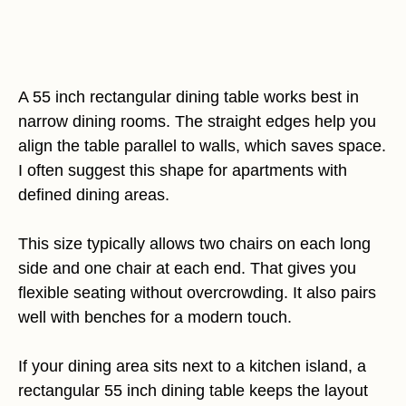
A 55 inch rectangular dining table works best in
narrow dining rooms. The straight edges help you
align the table parallel to walls, which saves space.
I often suggest this shape for apartments with
defined dining areas.
This size typically allows two chairs on each long
side and one chair at each end. That gives you
flexible seating without overcrowding. It also pairs
well with benches for a modern touch.
If your dining area sits next to a kitchen island, a
rectangular 55 inch dining table keeps the layout