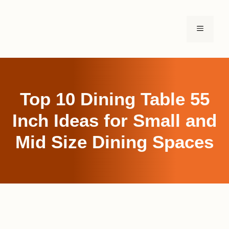
Skip
to
MENU
content
Top 10 Dining Table 55
Inch Ideas for Small and
Mid Size Dining Spaces