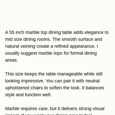
A 55 inch marble top dining table adds elegance to
mid size dining rooms. The smooth surface and
natural veining create a refined appearance. I
usually suggest marble tops for formal dining
areas.
This size keeps the table manageable while still
looking impressive. You can pair it with neutral
upholstered chairs to soften the look. It balances
style and function well.
Marble requires care, but it delivers strong visual