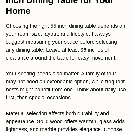
Inch Dining Table for Your
Home
Choosing the right 55 inch dining table depends on
your room size, layout, and lifestyle. I always
suggest measuring your space before selecting
any dining table. Leave at least 36 inches of
clearance around the table for easy movement.
Your seating needs also matter. A family of four
may not need an extendable option, while frequent
hosts might benefit from one. Think about daily use
first, then special occasions.
Material selection affects both durability and
appearance. Solid wood offers warmth, glass adds
lightness, and marble provides elegance. Choose