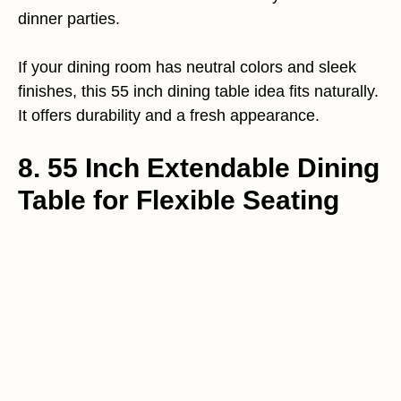
dinner parties.
If your dining room has neutral colors and sleek
finishes, this 55 inch dining table idea fits naturally.
It offers durability and a fresh appearance.
8. 55 Inch Extendable Dining
Table for Flexible Seating