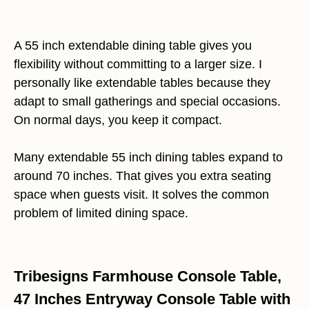
A 55 inch extendable dining table gives you
flexibility without committing to a larger size. I
personally like extendable tables because they
adapt to small gatherings and special occasions.
On normal days, you keep it compact.
Many extendable 55 inch dining tables expand to
around 70 inches. That gives you extra seating
space when guests visit. It solves the common
problem of limited dining space.
Tribesigns Farmhouse Console Table,
47 Inches Entryway Console Table with