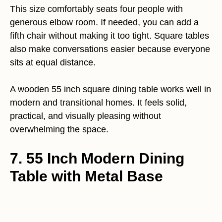
This size comfortably seats four people with
generous elbow room. If needed, you can add a
fifth chair without making it too tight. Square tables
also make conversations easier because everyone
sits at equal distance.
A wooden 55 inch square dining table works well in
modern and transitional homes. It feels solid,
practical, and visually pleasing without
overwhelming the space.
7. 55 Inch Modern Dining
Table with Metal Base