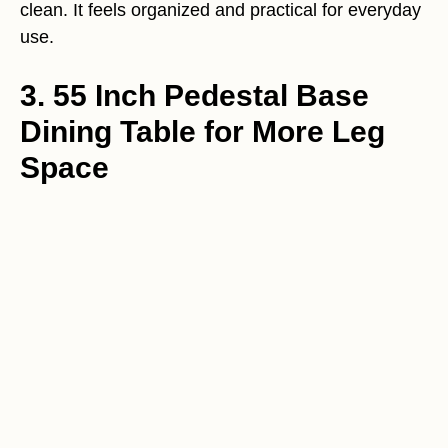
clean. It feels organized and practical for everyday
use.
3. 55 Inch Pedestal Base
Dining Table for More Leg
Space