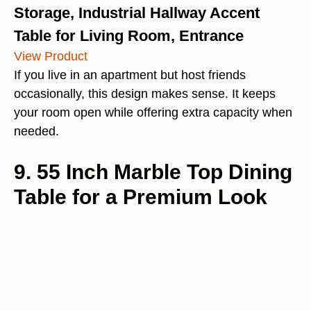
Storage, Industrial Hallway Accent
Table for Living Room, Entrance
View Product
If you live in an apartment but host friends
occasionally, this design makes sense. It keeps
your room open while offering extra capacity when
needed.
9. 55 Inch Marble Top Dining
Table for a Premium Look