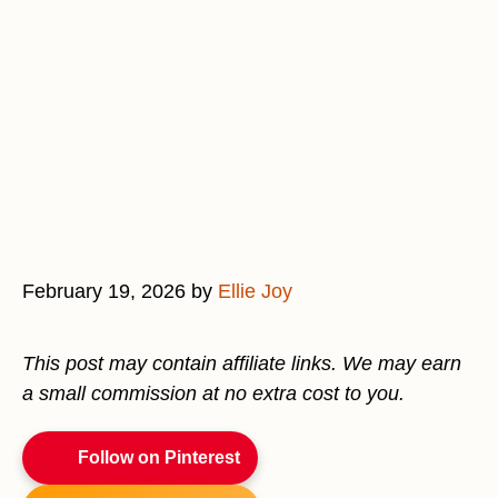
February 19, 2026
by
Ellie Joy
This post may contain affiliate links. We may earn
a small commission at no extra cost to you.
Follow on Pinterest