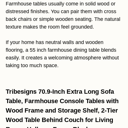
Farmhouse tables usually come in solid wood or
distressed finishes. You can pair them with cross
back chairs or simple wooden seating. The natural
texture makes the room feel grounded.
If your home has neutral walls and wooden
flooring, a 55 inch farmhouse dining table blends
easily. It creates a welcoming atmosphere without
taking too much space.
Tribesigns 70.9-Inch Extra Long Sofa
Table, Farmhouse Console Tables with
Wood Frame and Storage Shelf, 2-Tier
Wood Table Behind Couch for Living