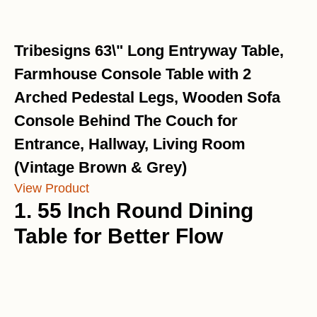
Tribesigns 63\" Long Entryway Table,
Farmhouse Console Table with 2
Arched Pedestal Legs, Wooden Sofa
Console Behind The Couch for
Entrance, Hallway, Living Room
(Vintage Brown & Grey)
View Product
1. 55 Inch Round Dining
Table for Better Flow