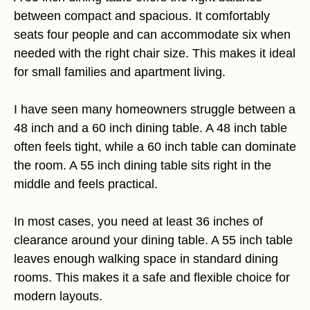
between compact and spacious. It comfortably
seats four people and can accommodate six when
needed with the right chair size. This makes it ideal
for small families and apartment living.
I have seen many homeowners struggle between a
48 inch and a 60 inch dining table. A 48 inch table
often feels tight, while a 60 inch table can dominate
the room. A 55 inch dining table sits right in the
middle and feels practical.
In most cases, you need at least 36 inches of
clearance around your dining table. A 55 inch table
leaves enough walking space in standard dining
rooms. This makes it a safe and flexible choice for
modern layouts.