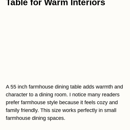
Table for Warm Interiors
A 55 inch farmhouse dining table adds warmth and
character to a dining room. I notice many readers
prefer farmhouse style because it feels cozy and
family friendly. This size works perfectly in small
farmhouse dining spaces.