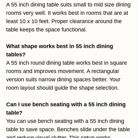
A 55 inch dining table suits small to mid size dining
rooms very well. It works best in rooms that are at
least 10 x 10 feet. Proper clearance around the
table keeps the space functional.
What shape works best in 55 inch dining
tables?
A 55 inch round dining table works best in square
rooms and improves movement. A rectangular
version suits narrow dining spaces better. Your
room layout should guide the shape selection.
Can I use bench seating with a 55 inch dining
table?
You can use bench seating with a 55 inch dining
table to save space. Benches slide under the table
and reduce visual clutter. This setup works