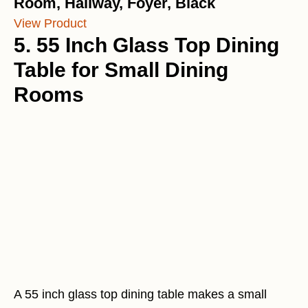
Room, Hallway, Foyer, Black
View Product
5. 55 Inch Glass Top Dining
Table for Small Dining
Rooms
A 55 inch glass top dining table makes a small