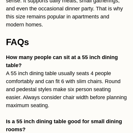
sense. It supports daily meals, small gatherings,
and even the occasional dinner party. That is why
this size remains popular in apartments and
modern homes.
FAQs
How many people can sit at a 55 inch dining
table?
A 55 inch dining table usually seats 4 people
comfortably and can fit 6 with slim chairs. Round
and pedestal styles make six person seating
easier. Always consider chair width before planning
maximum seating.
Is a 55 inch dining table good for small dining
rooms?