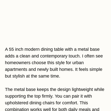
A 55 inch modern dining table with a metal base
adds a clean and contemporary touch. I often see
homeowners choose this style for urban
apartments and newly built homes. It feels simple
but stylish at the same time.
The metal base keeps the design lightweight while
supporting the top firmly. You can pair it with
upholstered dining chairs for comfort. This
combination works well for both daily meals and