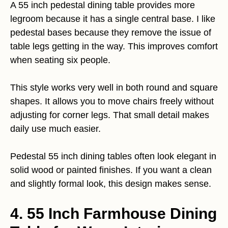
A 55 inch pedestal dining table provides more
legroom because it has a single central base. I like
pedestal bases because they remove the issue of
table legs getting in the way. This improves comfort
when seating six people.
This style works very well in both round and square
shapes. It allows you to move chairs freely without
adjusting for corner legs. That small detail makes
daily use much easier.
Pedestal 55 inch dining tables often look elegant in
solid wood or painted finishes. If you want a clean
and slightly formal look, this design makes sense.
4. 55 Inch Farmhouse Dining