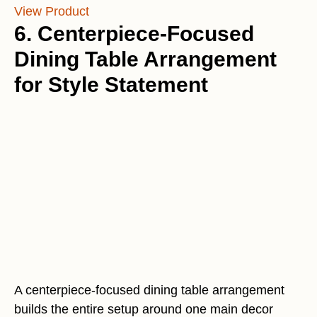
View Product
6. Centerpiece-Focused
Dining Table Arrangement
for Style Statement
A centerpiece-focused dining table arrangement
builds the entire setup around one main decor