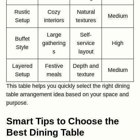
Rustic
Cozy
Natural
Medium
Setup
interiors
textures
Large
Self-
Buffet
gathering
service
High
Style
s
layout
Layered
Festive
Depth and
Medium
Setup
meals
texture
This table helps you quickly select the right dining
table arrangement idea based on your space and
purpose.
Smart Tips to Choose the
Best Dining Table