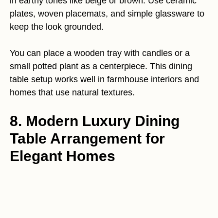
in earthy tones like beige or brown. Use ceramic
plates, woven placemats, and simple glassware to
keep the look grounded.
You can place a wooden tray with candles or a
small potted plant as a centerpiece. This dining
table setup works well in farmhouse interiors and
homes that use natural textures.
8. Modern Luxury Dining
Table Arrangement for
Elegant Homes