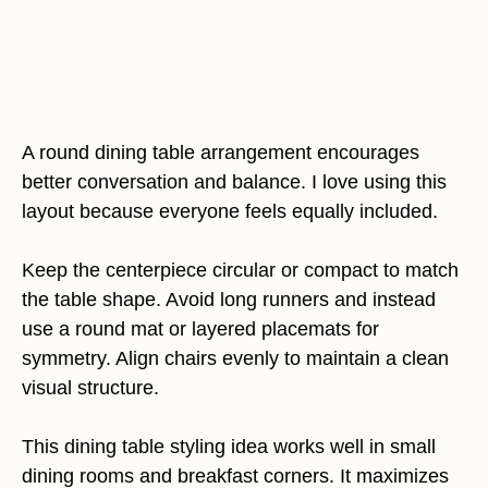
A round dining table arrangement encourages
better conversation and balance. I love using this
layout because everyone feels equally included.
Keep the centerpiece circular or compact to match
the table shape. Avoid long runners and instead
use a round mat or layered placemats for
symmetry. Align chairs evenly to maintain a clean
visual structure.
This dining table styling idea works well in small
dining rooms and breakfast corners. It maximizes