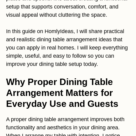
setup that supports conversation, comfort, and
visual appeal without cluttering the space.
In this guide on HomlyIdeas, I will share practical
and realistic dining table arrangement ideas that
you can apply in real homes. I will keep everything
simple, useful, and easy to follow so you can
improve your dining table setup today.
Why Proper Dining Table
Arrangement Matters for
Everyday Use and Guests
A proper dining table arrangement improves both
functionality and aesthetics in your dining area.
When I arrange my table with intention, I notice