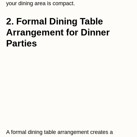
your dining area is compact.
2. Formal Dining Table
Arrangement for Dinner
Parties
A formal dining table arrangement creates a