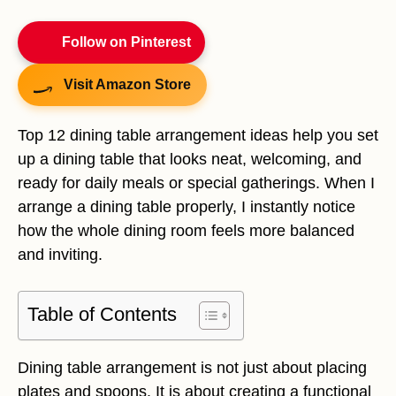
Follow on Pinterest
Visit Amazon Store
Top 12 dining table arrangement ideas help you set
up a dining table that looks neat, welcoming, and
ready for daily meals or special gatherings. When I
arrange a dining table properly, I instantly notice
how the whole dining room feels more balanced
and inviting.
Table of Contents
Dining table arrangement is not just about placing
plates and spoons. It is about creating a functional