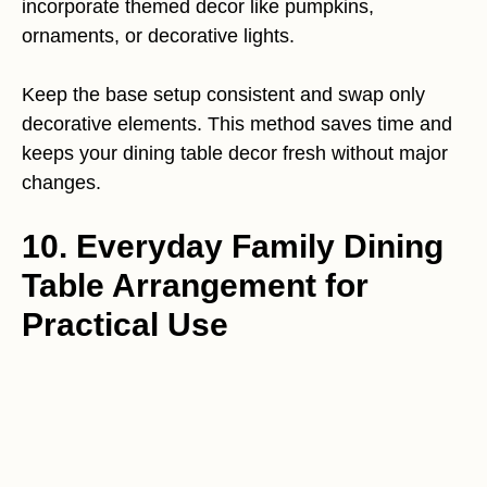
incorporate themed decor like pumpkins,
ornaments, or decorative lights.
Keep the base setup consistent and swap only
decorative elements. This method saves time and
keeps your dining table decor fresh without major
changes.
10. Everyday Family Dining
Table Arrangement for
Practical Use