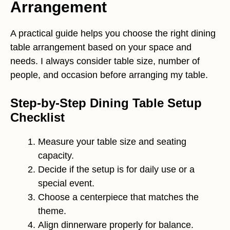
Arrangement
A practical guide helps you choose the right dining
table arrangement based on your space and
needs. I always consider table size, number of
people, and occasion before arranging my table.
Step-by-Step Dining Table Setup
Checklist
Measure your table size and seating
capacity.
Decide if the setup is for daily use or a
special event.
Choose a centerpiece that matches the
theme.
Align dinnerware properly for balance.