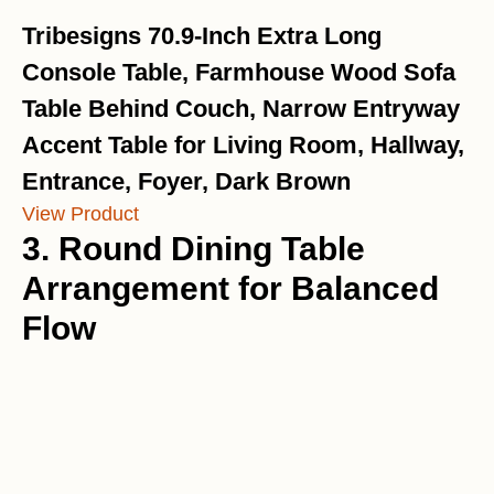
Tribesigns 70.9-Inch Extra Long
Console Table, Farmhouse Wood Sofa
Table Behind Couch, Narrow Entryway
Accent Table for Living Room, Hallway,
Entrance, Foyer, Dark Brown
View Product
3. Round Dining Table
Arrangement for Balanced
Flow