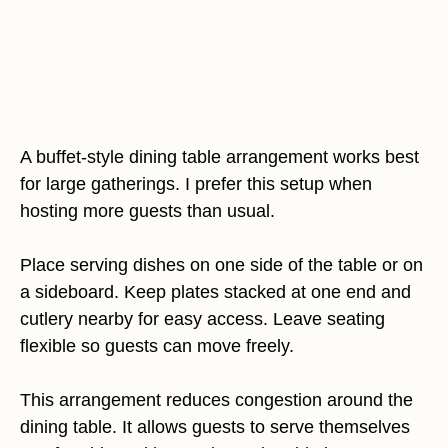
A buffet-style dining table arrangement works best
for large gatherings. I prefer this setup when
hosting more guests than usual.
Place serving dishes on one side of the table or on
a sideboard. Keep plates stacked at one end and
cutlery nearby for easy access. Leave seating
flexible so guests can move freely.
This arrangement reduces congestion around the
dining table. It allows guests to serve themselves