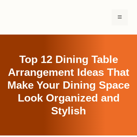
Skip
to
MENU
content
Top 12 Dining Table
Arrangement Ideas That
Make Your Dining Space
Look Organized and
Stylish