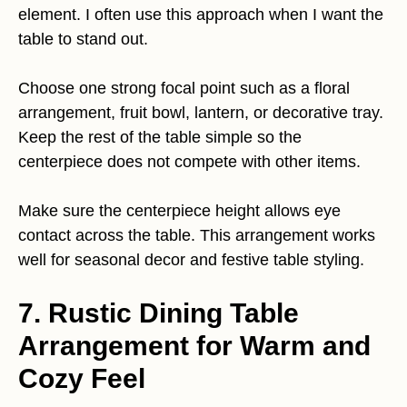
element. I often use this approach when I want the
table to stand out.
Choose one strong focal point such as a floral
arrangement, fruit bowl, lantern, or decorative tray.
Keep the rest of the table simple so the
centerpiece does not compete with other items.
Make sure the centerpiece height allows eye
contact across the table. This arrangement works
well for seasonal decor and festive table styling.
7. Rustic Dining Table
Arrangement for Warm and
Cozy Feel