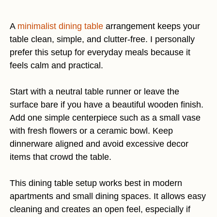
A
minimalist dining table
arrangement keeps your
table clean, simple, and clutter-free. I personally
prefer this setup for everyday meals because it
feels calm and practical.
Start with a neutral table runner or leave the
surface bare if you have a beautiful wooden finish.
Add one simple centerpiece such as a small vase
with fresh flowers or a ceramic bowl. Keep
dinnerware aligned and avoid excessive decor
items that crowd the table.
This dining table setup works best in modern
apartments and small dining spaces. It allows easy
cleaning and creates an open feel, especially if