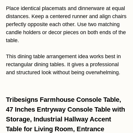
Place identical placemats and dinnerware at equal
distances. Keep a centered runner and align chairs
perfectly opposite each other. Use two matching
candle holders or decor pieces on both ends of the
table.
This dining table arrangement idea works best in
rectangular dining tables. It gives a professional
and structured look without being overwhelming.
Tribesigns Farmhouse Console Table,
47 Inches Entryway Console Table with
Storage, Industrial Hallway Accent
Table for Living Room, Entrance