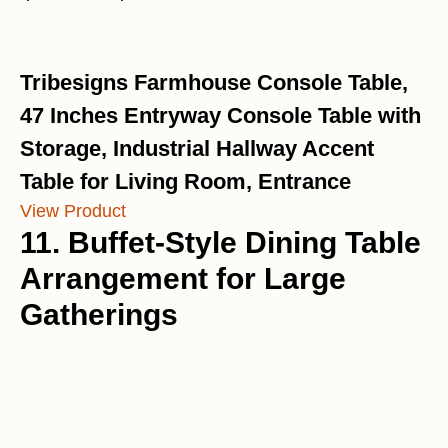
Tribesigns Farmhouse Console Table,
47 Inches Entryway Console Table with
Storage, Industrial Hallway Accent
Table for Living Room, Entrance
View Product
11. Buffet-Style Dining Table
Arrangement for Large
Gatherings