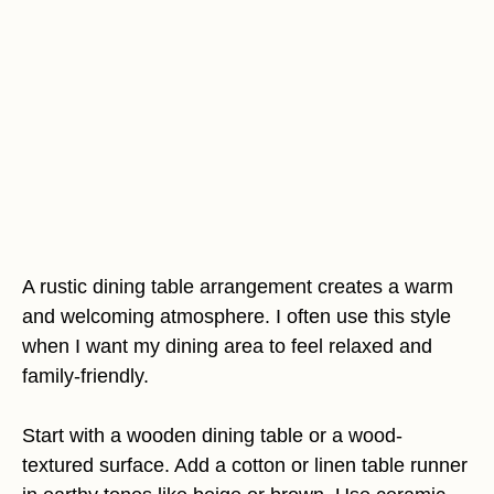
A rustic dining table arrangement creates a warm
and welcoming atmosphere. I often use this style
when I want my dining area to feel relaxed and
family-friendly.
Start with a wooden dining table or a wood-
textured surface. Add a cotton or linen table runner