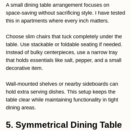
A small dining table arrangement focuses on
space-saving without sacrificing style. I have tested
this in apartments where every inch matters.
Choose slim chairs that tuck completely under the
table. Use stackable or foldable seating if needed.
Instead of bulky centerpieces, use a narrow tray
that holds essentials like salt, pepper, and a small
decorative item.
Wall-mounted shelves or nearby sideboards can
hold extra serving dishes. This setup keeps the
table clear while maintaining functionality in tight
dining areas.
5. Symmetrical Dining Table