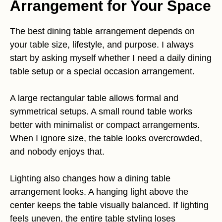
Arrangement for Your Space
The best dining table arrangement depends on
your table size, lifestyle, and purpose. I always
start by asking myself whether I need a daily dining
table setup or a special occasion arrangement.
A large rectangular table allows formal and
symmetrical setups. A small round table works
better with minimalist or compact arrangements.
When I ignore size, the table looks overcrowded,
and nobody enjoys that.
Lighting also changes how a dining table
arrangement looks. A hanging light above the
center keeps the table visually balanced. If lighting
feels uneven, the entire table styling loses