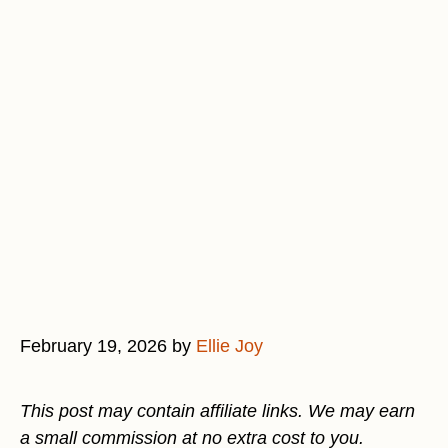
February 19, 2026
by
Ellie Joy
This post may contain affiliate links. We may earn
a small commission at no extra cost to you.