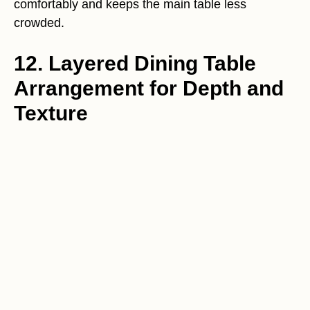
comfortably and keeps the main table less
crowded.
12. Layered Dining Table
Arrangement for Depth and
Texture