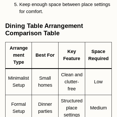
Keep enough space between place settings
for comfort.
Dining Table Arrangement
Comparison Table
Arrange
Key
Space
ment
Best For
Feature
Required
Type
Clean and
Minimalist
Small
clutter-
Low
Setup
homes
free
Structured
Formal
Dinner
place
Medium
Setup
parties
settings