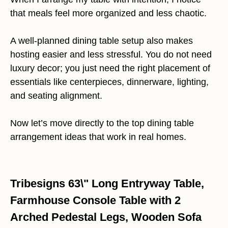
that meals feel more organized and less chaotic.
A well-planned dining table setup also makes
hosting easier and less stressful. You do not need
luxury decor; you just need the right placement of
essentials like centerpieces, dinnerware, lighting,
and seating alignment.
Now let’s move directly to the top dining table
arrangement ideas that work in real homes.
Tribesigns 63\" Long Entryway Table,
Farmhouse Console Table with 2
Arched Pedestal Legs, Wooden Sofa