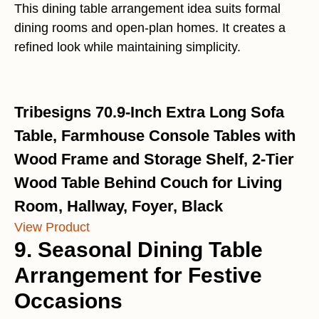
This dining table arrangement idea suits formal
dining rooms and open-plan homes. It creates a
refined look while maintaining simplicity.
Tribesigns 70.9-Inch Extra Long Sofa
Table, Farmhouse Console Tables with
Wood Frame and Storage Shelf, 2-Tier
Wood Table Behind Couch for Living
Room, Hallway, Foyer, Black
View Product
9. Seasonal Dining Table
Arrangement for Festive
Occasions