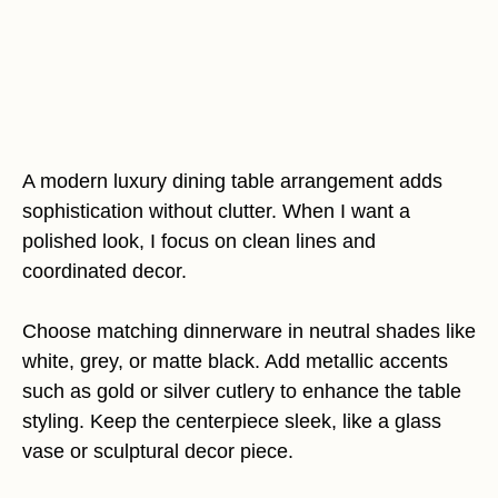
A modern luxury dining table arrangement adds
sophistication without clutter. When I want a
polished look, I focus on clean lines and
coordinated decor.
Choose matching dinnerware in neutral shades like
white, grey, or matte black. Add metallic accents
such as gold or silver cutlery to enhance the table
styling. Keep the centerpiece sleek, like a glass
vase or sculptural decor piece.