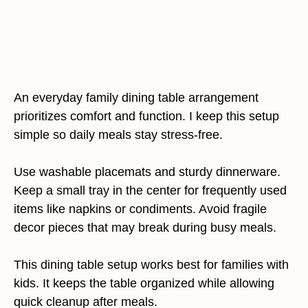
An everyday family dining table arrangement
prioritizes comfort and function. I keep this setup
simple so daily meals stay stress-free.
Use washable placemats and sturdy dinnerware.
Keep a small tray in the center for frequently used
items like napkins or condiments. Avoid fragile
decor pieces that may break during busy meals.
This dining table setup works best for families with
kids. It keeps the table organized while allowing
quick cleanup after meals.