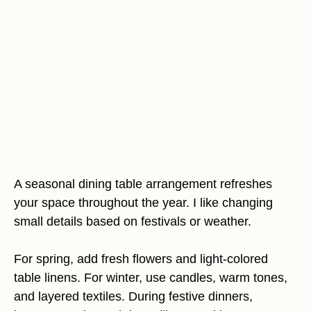
A seasonal dining table arrangement refreshes
your space throughout the year. I like changing
small details based on festivals or weather.
For spring, add fresh flowers and light-colored
table linens. For winter, use candles, warm tones,
and layered textiles. During festive dinners,