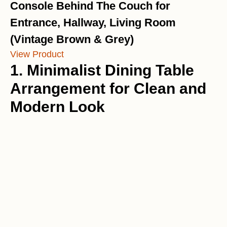
Console Behind The Couch for
Entrance, Hallway, Living Room
(Vintage Brown & Grey)
View Product
1. Minimalist Dining Table
Arrangement for Clean and
Modern Look