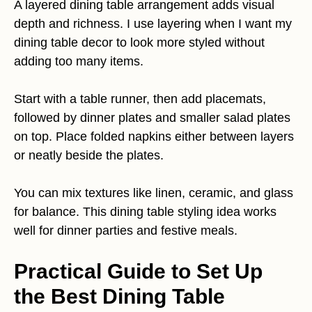
A layered dining table arrangement adds visual
depth and richness. I use layering when I want my
dining table decor to look more styled without
adding too many items.
Start with a table runner, then add placemats,
followed by dinner plates and smaller salad plates
on top. Place folded napkins either between layers
or neatly beside the plates.
You can mix textures like linen, ceramic, and glass
for balance. This dining table styling idea works
well for dinner parties and festive meals.
Practical Guide to Set Up
the Best Dining Table