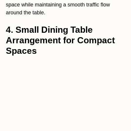
space while maintaining a smooth traffic flow
around the table.
4. Small Dining Table
Arrangement for Compact
Spaces