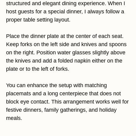
structured and elegant dining experience. When I
host guests for a special dinner, I always follow a
proper table setting layout.
Place the dinner plate at the center of each seat.
Keep forks on the left side and knives and spoons
on the right. Position water glasses slightly above
the knives and add a folded napkin either on the
plate or to the left of forks.
You can enhance the setup with matching
placemats and a long centerpiece that does not
block eye contact. This arrangement works well for
festive dinners, family gatherings, and holiday
meals.