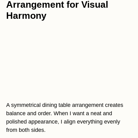
Arrangement for Visual
Harmony
A symmetrical dining table arrangement creates
balance and order. When I want a neat and
polished appearance, I align everything evenly
from both sides.