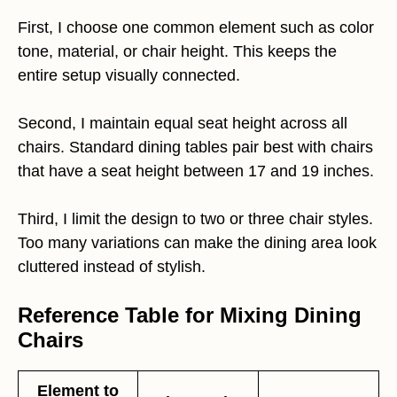
First, I choose one common element such as color
tone, material, or chair height. This keeps the
entire setup visually connected.
Second, I maintain equal seat height across all
chairs. Standard dining tables pair best with chairs
that have a seat height between 17 and 19 inches.
Third, I limit the design to two or three chair styles.
Too many variations can make the dining area look
cluttered instead of stylish.
Reference Table for Mixing Dining
Chairs
Element to