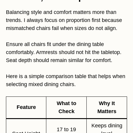
Balancing style and comfort matters more than
trends. I always focus on proportion first because
mismatched chairs fail when sizes do not align.
Ensure all chairs fit under the dining table
comfortably. Armrests should not hit the tabletop.
Seat depth should remain similar for comfort.
Here is a simple comparison table that helps when
selecting mixed dining chairs.
What to
Why It
Feature
Check
Matters
Keeps dining
17 to 19