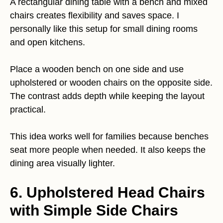
A rectangular dining table with a bench and mixed
chairs creates flexibility and saves space. I
personally like this setup for small dining rooms
and open kitchens.
Place a wooden bench on one side and use
upholstered or wooden chairs on the opposite side.
The contrast adds depth while keeping the layout
practical.
This idea works well for families because benches
seat more people when needed. It also keeps the
dining area visually lighter.
6. Upholstered Head Chairs
with Simple Side Chairs