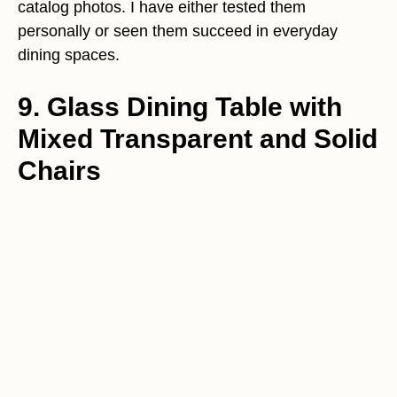
catalog photos. I have either tested them
personally or seen them succeed in everyday
dining spaces.
9. Glass Dining Table with
Mixed Transparent and Solid
Chairs