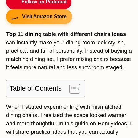
Follow on Pinterest
Visit Amazon Store
Top 11 dining table with different chairs ideas
can instantly make your dining room look stylish,
practical, and full of personality. Instead of buying a
matching dining set, I prefer mixing chairs because
it feels more natural and less showroom staged.
Table of Contents
When I started experimenting with mismatched
dining chairs, I realized the space looked warmer
and more thoughtful. In this guide on HomlyIdeas, I
will share practical ideas that you can actually