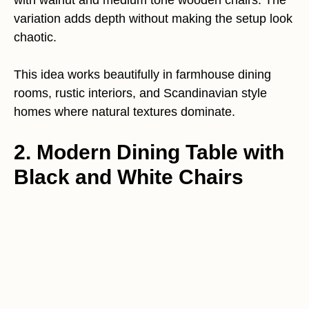
variation adds depth without making the setup look
chaotic.
This idea works beautifully in farmhouse dining
rooms, rustic interiors, and Scandinavian style
homes where natural textures dominate.
2. Modern Dining Table with
Black and White Chairs