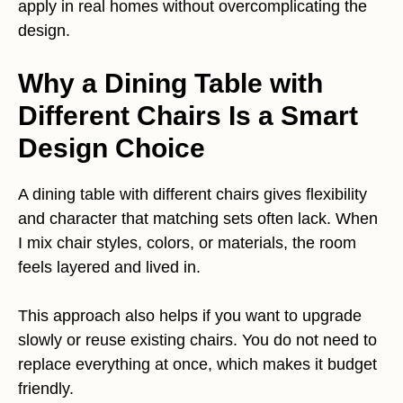
apply in real homes without overcomplicating the
design.
Why a Dining Table with
Different Chairs Is a Smart
Design Choice
A dining table with different chairs gives flexibility
and character that matching sets often lack. When
I mix chair styles, colors, or materials, the room
feels layered and lived in.
This approach also helps if you want to upgrade
slowly or reuse existing chairs. You do not need to
replace everything at once, which makes it budget
friendly.