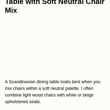
Table with Soft Neutral Chair
Mix
A Scandinavian dining table looks best when you
mix chairs within a soft neutral palette. I often
combine light wood chairs with white or beige
upholstered seats.