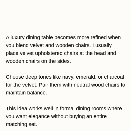
A luxury dining table becomes more refined when
you blend velvet and wooden chairs. I usually
place velvet upholstered chairs at the head and
wooden chairs on the sides.
Choose deep tones like navy, emerald, or charcoal
for the velvet. Pair them with neutral wood chairs to
maintain balance.
This idea works well in formal dining rooms where
you want elegance without buying an entire
matching set.