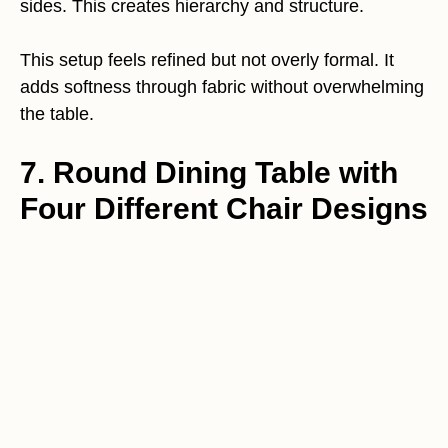
sides. This creates hierarchy and structure.
This setup feels refined but not overly formal. It
adds softness through fabric without overwhelming
the table.
7. Round Dining Table with
Four Different Chair Designs