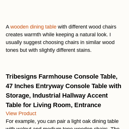
A
wooden dining table
with different wood chairs
creates warmth while keeping a natural look. I
usually suggest choosing chairs in similar wood
tones but with slightly different stains.
Tribesigns Farmhouse Console Table,
47 Inches Entryway Console Table with
Storage, Industrial Hallway Accent
Table for Living Room, Entrance
View Product
For example, you can pair a light oak dining table
with walnut and medium tone wooden chairs. The