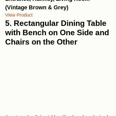
(Vintage Brown & Grey)
View Product
5. Rectangular Dining Table
with Bench on One Side and
Chairs on the Other