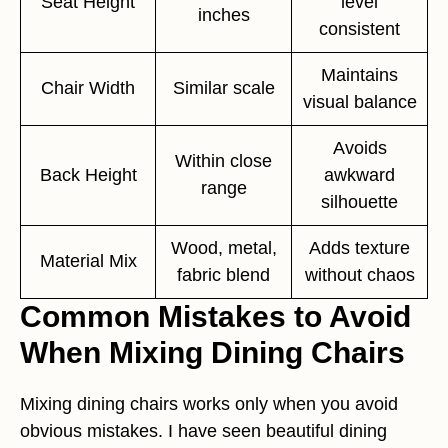
Seat Height
level
inches
consistent
Maintains
Chair Width
Similar scale
visual balance
Avoids
Within close
Back Height
awkward
range
silhouette
Wood, metal,
Adds texture
Material Mix
fabric blend
without chaos
Common Mistakes to Avoid
When Mixing Dining Chairs
Mixing dining chairs works only when you avoid
obvious mistakes. I have seen beautiful dining