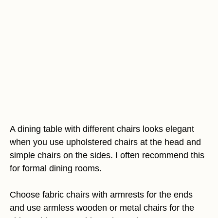
A dining table with different chairs looks elegant
when you use upholstered chairs at the head and
simple chairs on the sides. I often recommend this
for formal dining rooms.
Choose fabric chairs with armrests for the ends
and use armless wooden or metal chairs for the