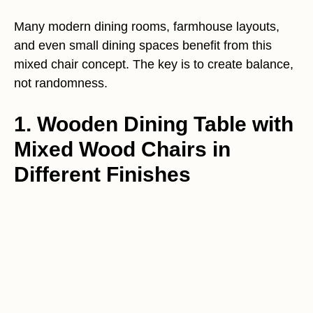
Many modern dining rooms, farmhouse layouts,
and even small dining spaces benefit from this
mixed chair concept. The key is to create balance,
not randomness.
1. Wooden Dining Table with
Mixed Wood Chairs in
Different Finishes