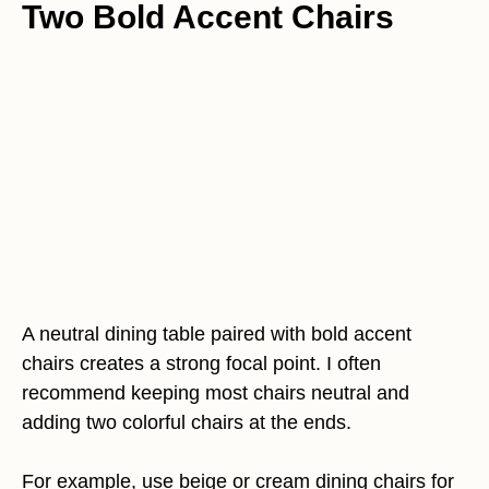
Two Bold Accent Chairs
A neutral dining table paired with bold accent
chairs creates a strong focal point. I often
recommend keeping most chairs neutral and
adding two colorful chairs at the ends.
For example, use beige or cream dining chairs for