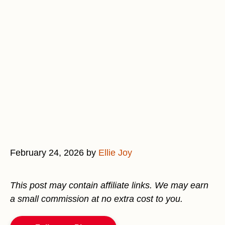
February 24, 2026
by
Ellie Joy
This post may contain affiliate links. We may earn
a small commission at no extra cost to you.