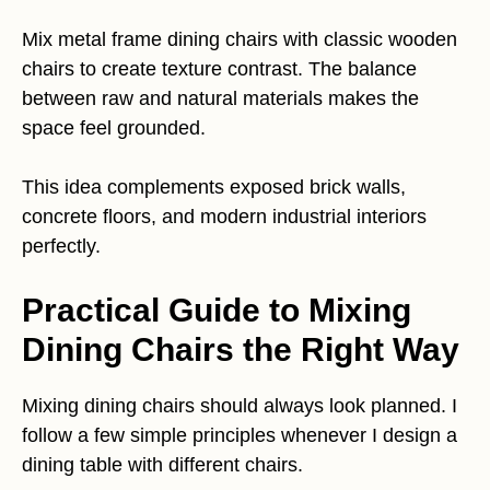
Mix metal frame dining chairs with classic wooden
chairs to create texture contrast. The balance
between raw and natural materials makes the
space feel grounded.
This idea complements exposed brick walls,
concrete floors, and modern industrial interiors
perfectly.
Practical Guide to Mixing
Dining Chairs the Right Way
Mixing dining chairs should always look planned. I
follow a few simple principles whenever I design a
dining table with different chairs.