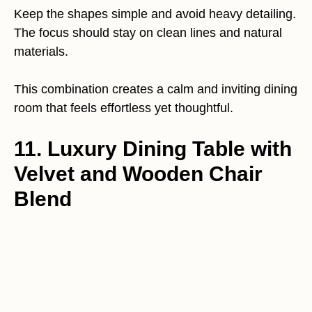
Keep the shapes simple and avoid heavy detailing.
The focus should stay on clean lines and natural
materials.
This combination creates a calm and inviting dining
room that feels effortless yet thoughtful.
11. Luxury Dining Table with
Velvet and Wooden Chair
Blend