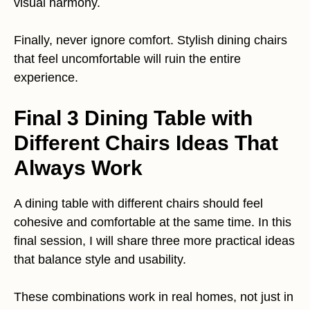
visual harmony.
Finally, never ignore comfort. Stylish dining chairs
that feel uncomfortable will ruin the entire
experience.
Final 3 Dining Table with
Different Chairs Ideas That
Always Work
A dining table with different chairs should feel
cohesive and comfortable at the same time. In this
final session, I will share three more practical ideas
that balance style and usability.
These combinations work in real homes, not just in