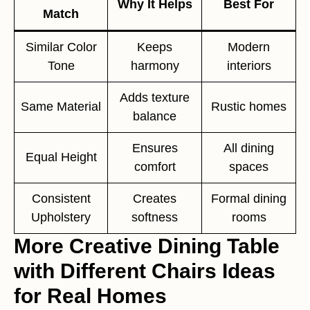
Why It Helps
Best For
Match
Similar Color
Keeps
Modern
Tone
harmony
interiors
Adds texture
Same Material
Rustic homes
balance
Ensures
All dining
Equal Height
comfort
spaces
Consistent
Creates
Formal dining
Upholstery
softness
rooms
More Creative Dining Table
with Different Chairs Ideas
for Real Homes