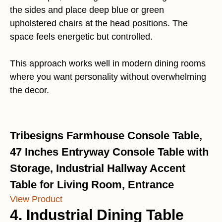
the sides and place deep blue or green
upholstered chairs at the head positions. The
space feels energetic but controlled.
This approach works well in modern dining rooms
where you want personality without overwhelming
the decor.
Tribesigns Farmhouse Console Table,
47 Inches Entryway Console Table with
Storage, Industrial Hallway Accent
Table for Living Room, Entrance
View Product
4. Industrial Dining Table