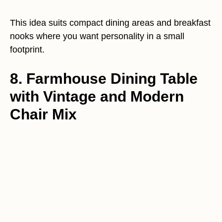
This idea suits compact dining areas and breakfast
nooks where you want personality in a small
footprint.
8. Farmhouse Dining Table
with Vintage and Modern
Chair Mix