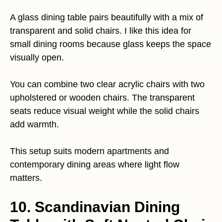
A glass dining table pairs beautifully with a mix of
transparent and solid chairs. I like this idea for
small dining rooms because glass keeps the space
visually open.
You can combine two clear acrylic chairs with two
upholstered or wooden chairs. The transparent
seats reduce visual weight while the solid chairs
add warmth.
This setup suits modern apartments and
contemporary dining areas where light flow
matters.
10. Scandinavian Dining