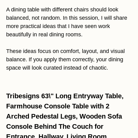
A dining table with different chairs should look
balanced, not random. In this session, I will share
more practical ideas that I have seen work
beautifully in real dining rooms.
These ideas focus on comfort, layout, and visual
balance. If you apply them correctly, your dining
space will look curated instead of chaotic.
Tribesigns 63\" Long Entryway Table,
Farmhouse Console Table with 2
Arched Pedestal Legs, Wooden Sofa
Console Behind The Couch for
Entrance, Hallway, Living Room