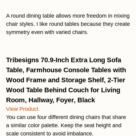
A round dining table allows more freedom in mixing
chair styles. I like round tables because they create
symmetry even with varied chairs.
Tribesigns 70.9-Inch Extra Long Sofa
Table, Farmhouse Console Tables with
Wood Frame and Storage Shelf, 2-Tier
Wood Table Behind Couch for Living
Room, Hallway, Foyer, Black
View Product
You can use four different dining chairs that share
a similar color palette. Keep the seat height and
scale consistent to avoid imbalance.