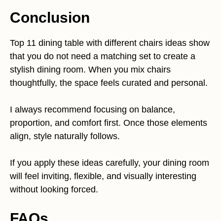
Conclusion
Top 11 dining table with different chairs ideas show
that you do not need a matching set to create a
stylish dining room. When you mix chairs
thoughtfully, the space feels curated and personal.
I always recommend focusing on balance,
proportion, and comfort first. Once those elements
align, style naturally follows.
If you apply these ideas carefully, your dining room
will feel inviting, flexible, and visually interesting
without looking forced.
FAQs