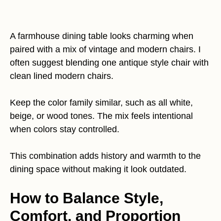
A farmhouse dining table looks charming when
paired with a mix of vintage and modern chairs. I
often suggest blending one antique style chair with
clean lined modern chairs.
Keep the color family similar, such as all white,
beige, or wood tones. The mix feels intentional
when colors stay controlled.
This combination adds history and warmth to the
dining space without making it look outdated.
How to Balance Style,
Comfort, and Proportion