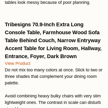
tables look messy because of poor planning.
Tribesigns 70.9-Inch Extra Long
Console Table, Farmhouse Wood Sofa
Table Behind Couch, Narrow Entryway
Accent Table for Living Room, Hallway,
Entrance, Foyer, Dark Brown
View Product
Do not mix too many colors at once. Stick to two or
three shades that complement your dining room
palette.
Avoid combining heavy bulky chairs with very slim
lightweight ones. The contrast in scale can disturb