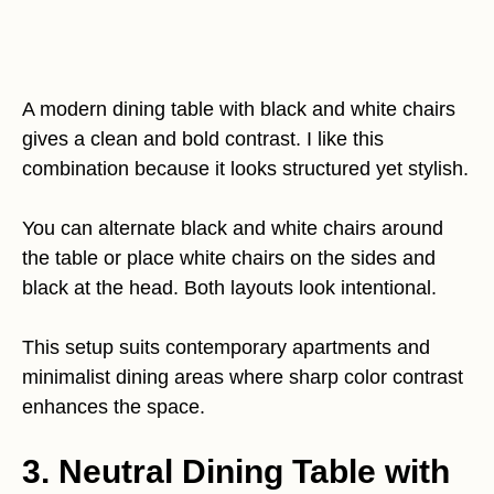
A modern dining table with black and white chairs
gives a clean and bold contrast. I like this
combination because it looks structured yet stylish.
You can alternate black and white chairs around
the table or place white chairs on the sides and
black at the head. Both layouts look intentional.
This setup suits contemporary apartments and
minimalist dining areas where sharp color contrast
enhances the space.
3. Neutral Dining Table with