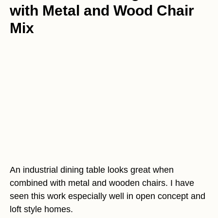
with Metal and Wood Chair
Mix
An industrial dining table looks great when
combined with metal and wooden chairs. I have
seen this work especially well in open concept and
loft style homes.