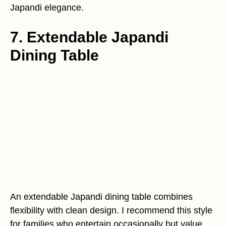
Japandi elegance.
7. Extendable Japandi
Dining Table
An extendable Japandi dining table combines
flexibility with clean design. I recommend this style
for families who entertain occasionally but value