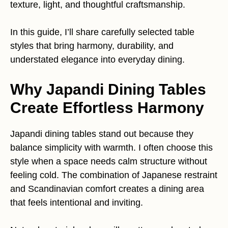
texture, light, and thoughtful craftsmanship.
In this guide, I’ll share carefully selected table
styles that bring harmony, durability, and
understated elegance into everyday dining.
Why Japandi Dining Tables
Create Effortless Harmony
Japandi dining tables stand out because they
balance simplicity with warmth. I often choose this
style when a space needs calm structure without
feeling cold. The combination of Japanese restraint
and Scandinavian comfort creates a dining area
that feels intentional and inviting.