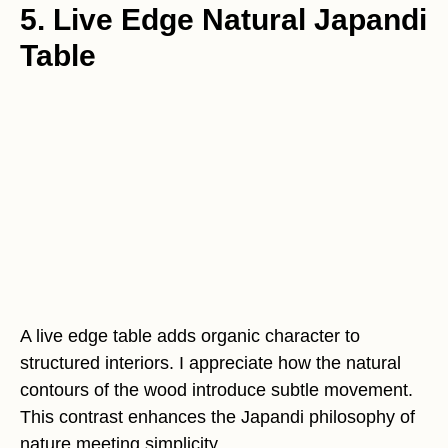
5. Live Edge Natural Japandi
Table
A live edge table adds organic character to
structured interiors. I appreciate how the natural
contours of the wood introduce subtle movement.
This contrast enhances the Japandi philosophy of
nature meeting simplicity.