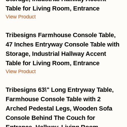
Table for Living Room, Entrance
View Product
Tribesigns Farmhouse Console Table,
47 Inches Entryway Console Table with
Storage, Industrial Hallway Accent
Table for Living Room, Entrance
View Product
Tribesigns 63\" Long Entryway Table,
Farmhouse Console Table with 2
Arched Pedestal Legs, Wooden Sofa
Console Behind The Couch for