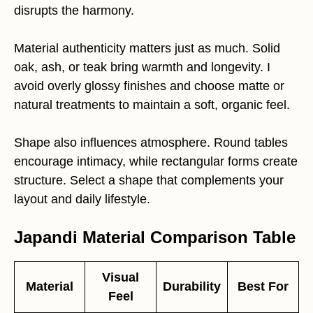
disrupts the harmony.
Material authenticity matters just as much. Solid
oak, ash, or teak bring warmth and longevity. I
avoid overly glossy finishes and choose matte or
natural treatments to maintain a soft, organic feel.
Shape also influences atmosphere. Round tables
encourage intimacy, while rectangular forms create
structure. Select a shape that complements your
layout and daily lifestyle.
Japandi Material Comparison Table
Visual
Material
Durability
Best For
Feel