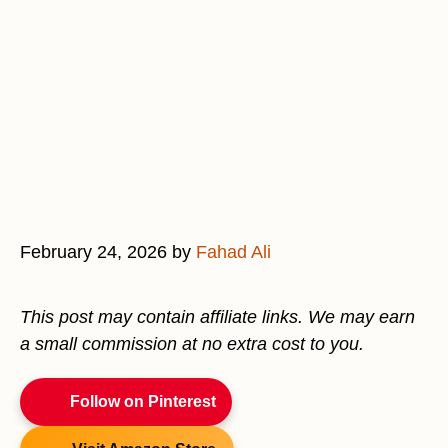
February 24, 2026
by
Fahad Ali
This post may contain affiliate links. We may earn
a small commission at no extra cost to you.
Follow on Pinterest