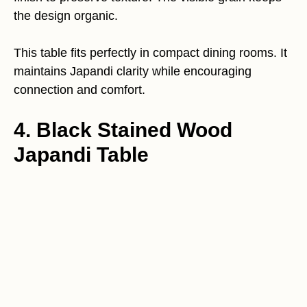
the design organic.
This table fits perfectly in compact dining rooms. It
maintains Japandi clarity while encouraging
connection and comfort.
4. Black Stained Wood
Japandi Table