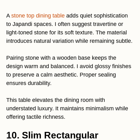
A
stone top dining table
adds quiet sophistication
to Japandi spaces. I often suggest travertine or
light-toned stone for its soft texture. The material
introduces natural variation while remaining subtle.
Pairing stone with a wooden base keeps the
design warm and balanced. I avoid glossy finishes
to preserve a calm aesthetic. Proper sealing
ensures durability.
This table elevates the dining room with
understated luxury. It maintains minimalism while
offering tactile richness.
10. Slim Rectangular