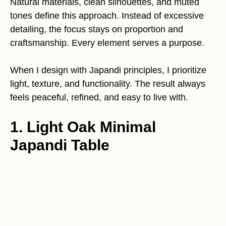
Natural materials, clean silhouettes, and muted
tones define this approach. Instead of excessive
detailing, the focus stays on proportion and
craftsmanship. Every element serves a purpose.
When I design with Japandi principles, I prioritize
light, texture, and functionality. The result always
feels peaceful, refined, and easy to live with.
1. Light Oak Minimal
Japandi Table