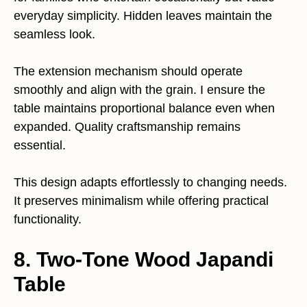
everyday simplicity. Hidden leaves maintain the
seamless look.
The extension mechanism should operate
smoothly and align with the grain. I ensure the
table maintains proportional balance even when
expanded. Quality craftsmanship remains
essential.
This design adapts effortlessly to changing needs.
It preserves minimalism while offering practical
functionality.
8. Two-Tone Wood Japandi
Table