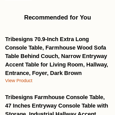
Recommended for You
Tribesigns 70.9-Inch Extra Long
Console Table, Farmhouse Wood Sofa
Table Behind Couch, Narrow Entryway
Accent Table for Living Room, Hallway,
Entrance, Foyer, Dark Brown
View Product
Tribesigns Farmhouse Console Table,
47 Inches Entryway Console Table with
Storage, Industrial Hallway Accent