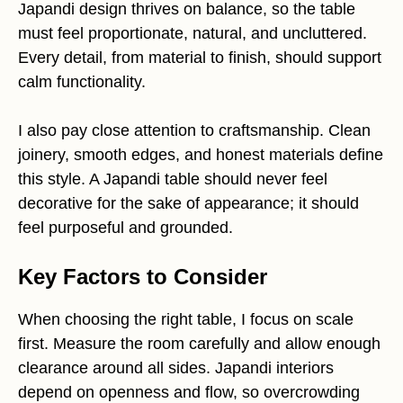
Japandi design thrives on balance, so the table
must feel proportionate, natural, and uncluttered.
Every detail, from material to finish, should support
calm functionality.
I also pay close attention to craftsmanship. Clean
joinery, smooth edges, and honest materials define
this style. A Japandi table should never feel
decorative for the sake of appearance; it should
feel purposeful and grounded.
Key Factors to Consider
When choosing the right table, I focus on scale
first. Measure the room carefully and allow enough
clearance around all sides. Japandi interiors
depend on openness and flow, so overcrowding