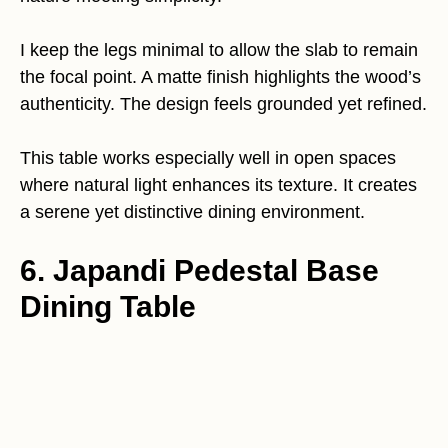
I keep the legs minimal to allow the slab to remain
the focal point. A matte finish highlights the wood’s
authenticity. The design feels grounded yet refined.
This table works especially well in open spaces
where natural light enhances its texture. It creates
a serene yet distinctive dining environment.
6. Japandi Pedestal Base
Dining Table