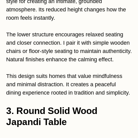
style for creating an intimate, grounded
atmosphere. Its reduced height changes how the
room feels instantly.
The lower structure encourages relaxed seating
and closer connection. I pair it with simple wooden
chairs or floor-style seating to maintain authenticity.
Natural finishes enhance the calming effect.
This design suits homes that value mindfulness
and minimal distraction. It creates a peaceful
dining experience rooted in tradition and simplicity.
3. Round Solid Wood
Japandi Table