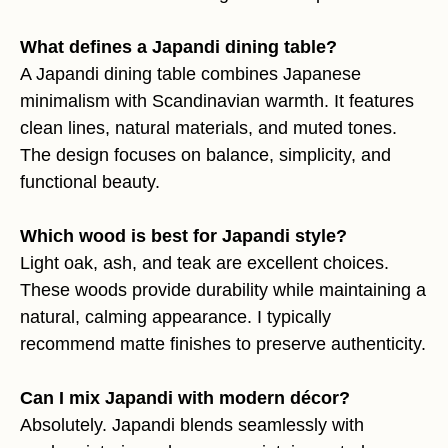
What defines a Japandi dining table?
A Japandi dining table combines Japanese
minimalism with Scandinavian warmth. It features
clean lines, natural materials, and muted tones.
The design focuses on balance, simplicity, and
functional beauty.
Which wood is best for Japandi style?
Light oak, ash, and teak are excellent choices.
These woods provide durability while maintaining a
natural, calming appearance. I typically
recommend matte finishes to preserve authenticity.
Can I mix Japandi with modern décor?
Absolutely. Japandi blends seamlessly with