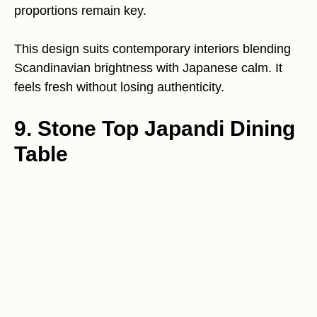
proportions remain key.
This design suits contemporary interiors blending
Scandinavian brightness with Japanese calm. It
feels fresh without losing authenticity.
9. Stone Top Japandi Dining
Table