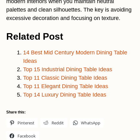
modern interiors when you maintain neutral
palettes and clean silhouettes. The key is avoiding
excessive decoration and focusing on texture.
Related Post
14 Best Mid Century Modern Dining Table
Ideas
Top 15 Industrial Dining Table Ideas
Top 11 Classic Dining Table Ideas
Top 11 Elegant Dining Table Ideas
Top 14 Luxury Dining Table Ideas
Share this:
Pinterest
Reddit
WhatsApp
Facebook