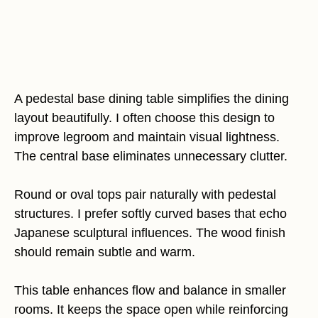
A pedestal base dining table simplifies the dining
layout beautifully. I often choose this design to
improve legroom and maintain visual lightness.
The central base eliminates unnecessary clutter.
Round or oval tops pair naturally with pedestal
structures. I prefer softly curved bases that echo
Japanese sculptural influences. The wood finish
should remain subtle and warm.
This table enhances flow and balance in smaller
rooms. It keeps the space open while reinforcing