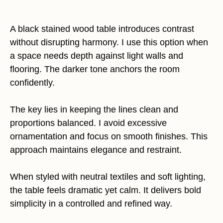
A black stained wood table introduces contrast
without disrupting harmony. I use this option when
a space needs depth against light walls and
flooring. The darker tone anchors the room
confidently.
The key lies in keeping the lines clean and
proportions balanced. I avoid excessive
ornamentation and focus on smooth finishes. This
approach maintains elegance and restraint.
When styled with neutral textiles and soft lighting,
the table feels dramatic yet calm. It delivers bold
simplicity in a controlled and refined way.