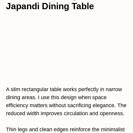
Japandi Dining Table
A slim rectangular table works perfectly in narrow
dining areas. I use this design when space
efficiency matters without sacrificing elegance. The
reduced width improves circulation and openness.
Thin legs and clean edges reinforce the minimalist