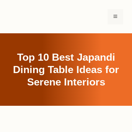
Skip
to
MENU
content
Top 10 Best Japandi
Dining Table Ideas for
Serene Interiors