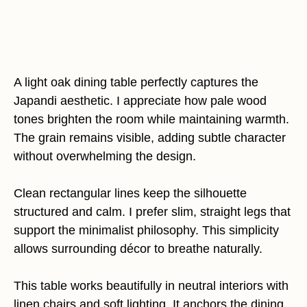
A light oak dining table perfectly captures the
Japandi aesthetic. I appreciate how pale wood
tones brighten the room while maintaining warmth.
The grain remains visible, adding subtle character
without overwhelming the design.
Clean rectangular lines keep the silhouette
structured and calm. I prefer slim, straight legs that
support the minimalist philosophy. This simplicity
allows surrounding décor to breathe naturally.
This table works beautifully in neutral interiors with
linen chairs and soft lighting. It anchors the dining