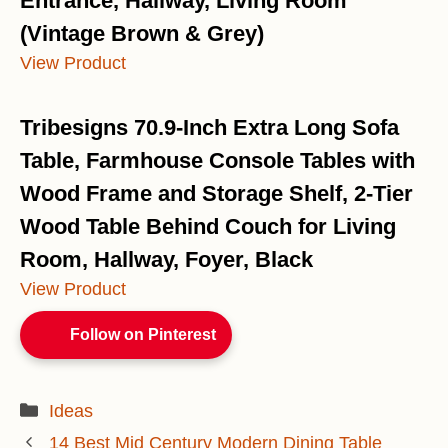
Entrance, Hallway, Living Room
(Vintage Brown & Grey)
View Product
Tribesigns 70.9-Inch Extra Long Sofa
Table, Farmhouse Console Tables with
Wood Frame and Storage Shelf, 2-Tier
Wood Table Behind Couch for Living
Room, Hallway, Foyer, Black
View Product
Follow on Pinterest
Categories
Ideas
14 Best Mid Century Modern Dining Table