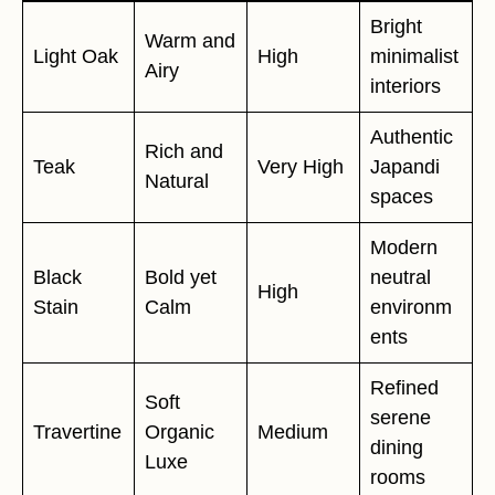
Bright
Warm and
Light Oak
High
minimalist
Airy
interiors
Authentic
Rich and
Teak
Very High
Japandi
Natural
spaces
Modern
Black
Bold yet
neutral
High
Stain
Calm
environm
ents
Refined
Soft
serene
Travertine
Organic
Medium
dining
Luxe
rooms