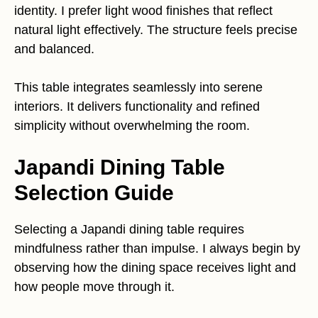
identity. I prefer light wood finishes that reflect
natural light effectively. The structure feels precise
and balanced.
This table integrates seamlessly into serene
interiors. It delivers functionality and refined
simplicity without overwhelming the room.
Japandi Dining Table
Selection Guide
Selecting a Japandi dining table requires
mindfulness rather than impulse. I always begin by
observing how the dining space receives light and
how people move through it.