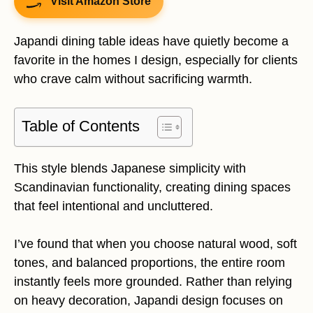
Visit Amazon Store
Japandi dining table ideas have quietly become a
favorite in the homes I design, especially for clients
who crave calm without sacrificing warmth.
Table of Contents
This style blends Japanese simplicity with
Scandinavian functionality, creating dining spaces
that feel intentional and uncluttered.
I’ve found that when you choose natural wood, soft
tones, and balanced proportions, the entire room
instantly feels more grounded. Rather than relying
on heavy decoration, Japandi design focuses on