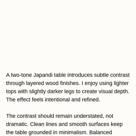
A two-tone Japandi table introduces subtle contrast
through layered wood finishes. I enjoy using lighter
tops with slightly darker legs to create visual depth.
The effect feels intentional and refined.
The contrast should remain understated, not
dramatic. Clean lines and smooth surfaces keep
the table grounded in minimalism. Balanced