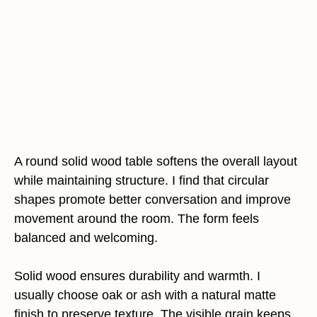
A round solid wood table softens the overall layout
while maintaining structure. I find that circular
shapes promote better conversation and improve
movement around the room. The form feels
balanced and welcoming.
Solid wood ensures durability and warmth. I
usually choose oak or ash with a natural matte
finish to preserve texture. The visible grain keeps