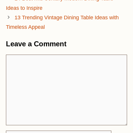
Ideas to Inspire
13 Trending Vintage Dining Table Ideas with
Timeless Appeal
Leave a Comment
Comment