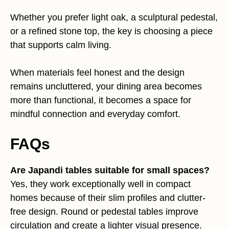
Whether you prefer light oak, a sculptural pedestal,
or a refined stone top, the key is choosing a piece
that supports calm living.
When materials feel honest and the design
remains uncluttered, your dining area becomes
more than functional, it becomes a space for
mindful connection and everyday comfort.
FAQs
Are Japandi tables suitable for small spaces?
Yes, they work exceptionally well in compact
homes because of their slim profiles and clutter-
free design. Round or pedestal tables improve
circulation and create a lighter visual presence.