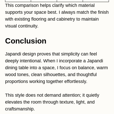
This comparison helps clarify which material
supports your space best. I always match the finish
with existing flooring and cabinetry to maintain
visual continuity.
Conclusion
Japandi design proves that simplicity can feel
deeply intentional. When I incorporate a Japandi
dining table into a space, I focus on balance, warm
wood tones, clean silhouettes, and thoughtful
proportions working together effortlessly.
This style does not demand attention; it quietly
elevates the room through texture, light, and
craftsmanship.