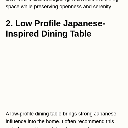
space while preserving openness and serenity.
2. Low Profile Japanese-
Inspired Dining Table
A low-profile dining table brings strong Japanese
influence into the home. I often recommend this