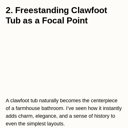
2. Freestanding Clawfoot
Tub as a Focal Point
A clawfoot tub naturally becomes the centerpiece
of a farmhouse bathroom. I’ve seen how it instantly
adds charm, elegance, and a sense of history to
even the simplest layouts.