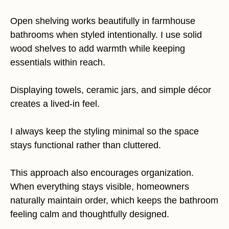
Open shelving works beautifully in farmhouse
bathrooms when styled intentionally. I use solid
wood shelves to add warmth while keeping
essentials within reach.
Displaying towels, ceramic jars, and simple décor
creates a lived-in feel.
I always keep the styling minimal so the space
stays functional rather than cluttered.
This approach also encourages organization.
When everything stays visible, homeowners
naturally maintain order, which keeps the bathroom
feeling calm and thoughtfully designed.