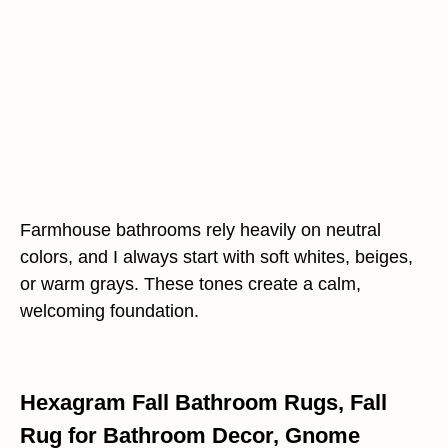
Farmhouse bathrooms rely heavily on neutral
colors, and I always start with soft whites, beiges,
or warm grays. These tones create a calm,
welcoming foundation.
Hexagram Fall Bathroom Rugs, Fall
Rug for Bathroom Decor, Gnome