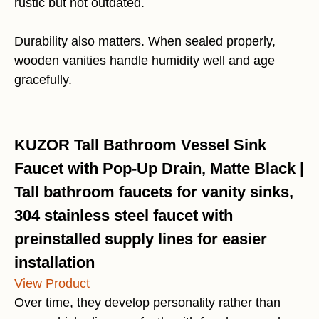
rustic but not outdated.
Durability also matters. When sealed properly,
wooden vanities handle humidity well and age
gracefully.
KUZOR Tall Bathroom Vessel Sink
Faucet with Pop-Up Drain, Matte Black |
Tall bathroom faucets for vanity sinks,
304 stainless steel faucet with
preinstalled supply lines for easier
installation
View Product
Over time, they develop personality rather than