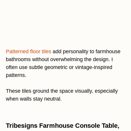
Patterned floor tiles
add personality to farmhouse
bathrooms without overwhelming the design. I
often use subtle geometric or vintage-inspired
patterns.
These tiles ground the space visually, especially
when walls stay neutral.
Tribesigns Farmhouse Console Table,