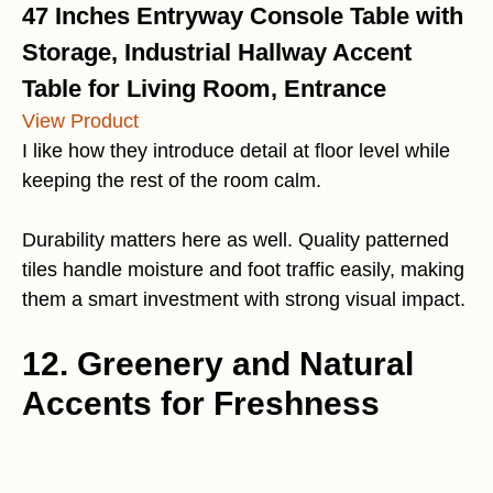
47 Inches Entryway Console Table with
Storage, Industrial Hallway Accent
Table for Living Room, Entrance
View Product
I like how they introduce detail at floor level while
keeping the rest of the room calm.
Durability matters here as well. Quality patterned
tiles handle moisture and foot traffic easily, making
them a smart investment with strong visual impact.
12. Greenery and Natural
Accents for Freshness