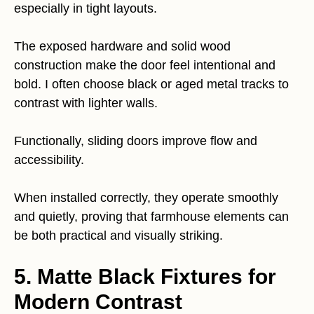
especially in tight layouts.
The exposed hardware and solid wood
construction make the door feel intentional and
bold. I often choose black or aged metal tracks to
contrast with lighter walls.
Functionally, sliding doors improve flow and
accessibility.
When installed correctly, they operate smoothly
and quietly, proving that farmhouse elements can
be both practical and visually striking.
5. Matte Black Fixtures for
Modern Contrast