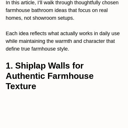
In this article, I’ll walk through thoughtfully chosen
farmhouse bathroom ideas that focus on real
homes, not showroom setups.
Each idea reflects what actually works in daily use
while maintaining the warmth and character that
define true farmhouse style.
1. Shiplap Walls for
Authentic Farmhouse
Texture