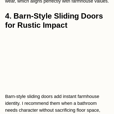
wear, which aligns perfectly with farmhouse values.
4. Barn-Style Sliding Doors
for Rustic Impact
Barn-style sliding doors add instant farmhouse
identity. I recommend them when a bathroom
needs character without sacrificing floor space,