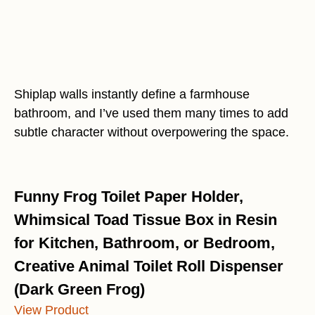
Shiplap walls instantly define a farmhouse
bathroom, and I’ve used them many times to add
subtle character without overpowering the space.
Funny Frog Toilet Paper Holder,
Whimsical Toad Tissue Box in Resin
for Kitchen, Bathroom, or Bedroom,
Creative Animal Toilet Roll Dispenser
(Dark Green Frog)
View Product