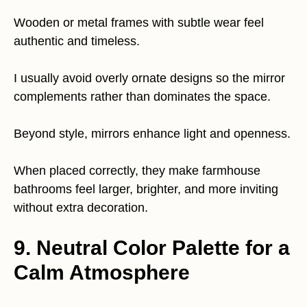
Wooden or metal frames with subtle wear feel
authentic and timeless.
I usually avoid overly ornate designs so the mirror
complements rather than dominates the space.
Beyond style, mirrors enhance light and openness.
When placed correctly, they make farmhouse
bathrooms feel larger, brighter, and more inviting
without extra decoration.
9. Neutral Color Palette for a
Calm Atmosphere