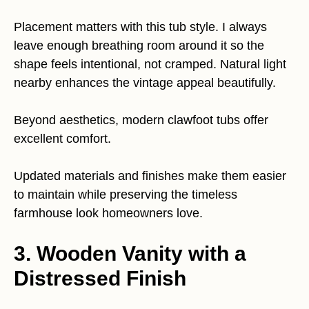
Placement matters with this tub style. I always
leave enough breathing room around it so the
shape feels intentional, not cramped. Natural light
nearby enhances the vintage appeal beautifully.
Beyond aesthetics, modern clawfoot tubs offer
excellent comfort.
Updated materials and finishes make them easier
to maintain while preserving the timeless
farmhouse look homeowners love.
3. Wooden Vanity with a
Distressed Finish