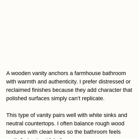
A wooden vanity anchors a farmhouse bathroom
with warmth and authenticity. I prefer distressed or
reclaimed finishes because they add character that
polished surfaces simply can’t replicate.
This type of vanity pairs well with white sinks and
neutral countertops. I often balance rough wood
textures with clean lines so the bathroom feels