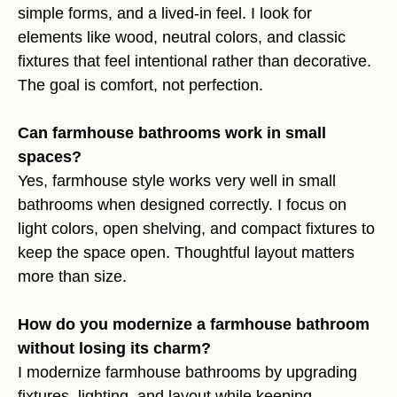
simple forms, and a lived-in feel. I look for
elements like wood, neutral colors, and classic
fixtures that feel intentional rather than decorative.
The goal is comfort, not perfection.
Can farmhouse bathrooms work in small
spaces?
Yes, farmhouse style works very well in small
bathrooms when designed correctly. I focus on
light colors, open shelving, and compact fixtures to
keep the space open. Thoughtful layout matters
more than size.
How do you modernize a farmhouse bathroom
without losing its charm?
I modernize farmhouse bathrooms by upgrading
fixtures, lighting, and layout while keeping