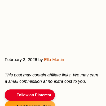
February 3, 2026
by
Ella Martin
This post may contain affiliate links. We may earn
a small commission at no extra cost to you.
Follow on Pinterest