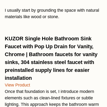
I usually start by grounding the space with natural
materials like wood or stone.
KUZOR Single Hole Bathroom Sink
Faucet with Pop Up Drain for Vanity,
Chrome | Bathroom faucets for vanity
sinks, 304 stainless steel faucet with
preinstalled supply lines for easier
installation
View Product
Once that foundation is set, I introduce modern
elements such as clean-lined fixtures or subtle
lighting. This approach keeps the bathroom warm