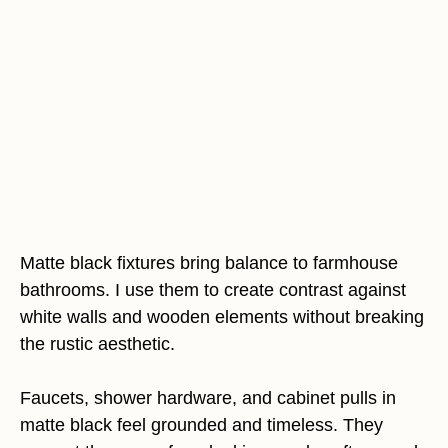
Matte black fixtures bring balance to farmhouse
bathrooms. I use them to create contrast against
white walls and wooden elements without breaking
the rustic aesthetic.
Faucets, shower hardware, and cabinet pulls in
matte black feel grounded and timeless. They