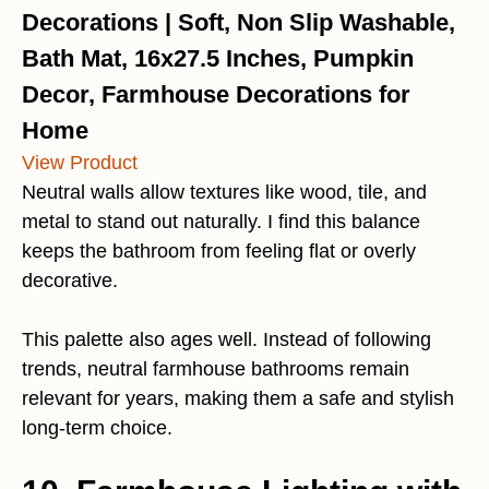
Decorations | Soft, Non Slip Washable,
Bath Mat, 16x27.5 Inches, Pumpkin
Decor, Farmhouse Decorations for
Home
View Product
Neutral walls allow textures like wood, tile, and
metal to stand out naturally. I find this balance
keeps the bathroom from feeling flat or overly
decorative.
This palette also ages well. Instead of following
trends, neutral farmhouse bathrooms remain
relevant for years, making them a safe and stylish
long-term choice.