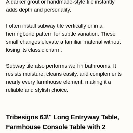
A darker grout or handmade-style tile instantly
adds depth and personality.
I often install subway tile vertically or in a
herringbone pattern for subtle variation. These
small changes elevate a familiar material without
losing its classic charm.
Subway tile also performs well in bathrooms. It
resists moisture, cleans easily, and complements
nearly every farmhouse element, making it a
reliable and stylish choice.
Tribesigns 63\" Long Entryway Table,
Farmhouse Console Table with 2