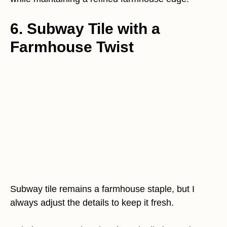
6. Subway Tile with a
Farmhouse Twist
Subway tile remains a farmhouse staple, but I
always adjust the details to keep it fresh.