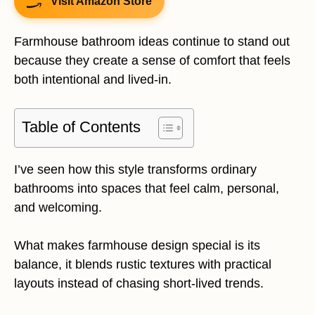
Visit Amazon Store
Farmhouse bathroom ideas continue to stand out
because they create a sense of comfort that feels
both intentional and lived-in.
Table of Contents
I’ve seen how this style transforms ordinary
bathrooms into spaces that feel calm, personal,
and welcoming.
What makes farmhouse design special is its
balance, it blends rustic textures with practical
layouts instead of chasing short-lived trends.