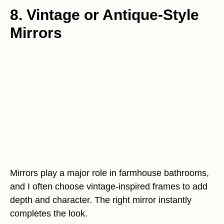
8. Vintage or Antique-Style
Mirrors
Mirrors play a major role in farmhouse bathrooms,
and I often choose vintage-inspired frames to add
depth and character. The right mirror instantly
completes the look.