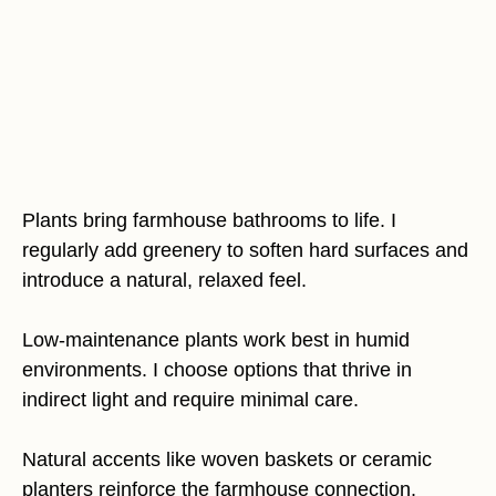
Plants bring farmhouse bathrooms to life. I
regularly add greenery to soften hard surfaces and
introduce a natural, relaxed feel.
Low-maintenance plants work best in humid
environments. I choose options that thrive in
indirect light and require minimal care.
Natural accents like woven baskets or ceramic
planters reinforce the farmhouse connection.