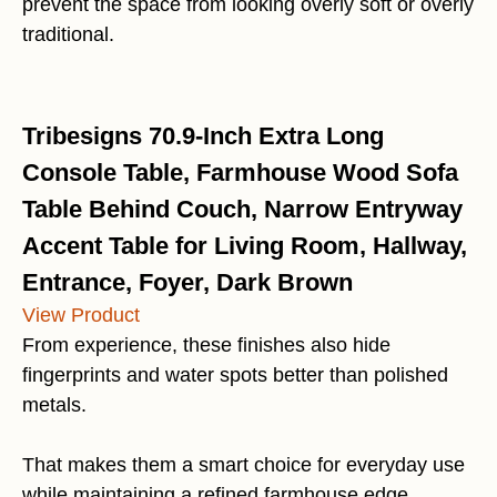
prevent the space from looking overly soft or overly
traditional.
Tribesigns 70.9-Inch Extra Long
Console Table, Farmhouse Wood Sofa
Table Behind Couch, Narrow Entryway
Accent Table for Living Room, Hallway,
Entrance, Foyer, Dark Brown
View Product
From experience, these finishes also hide
fingerprints and water spots better than polished
metals.
That makes them a smart choice for everyday use
while maintaining a refined farmhouse edge.