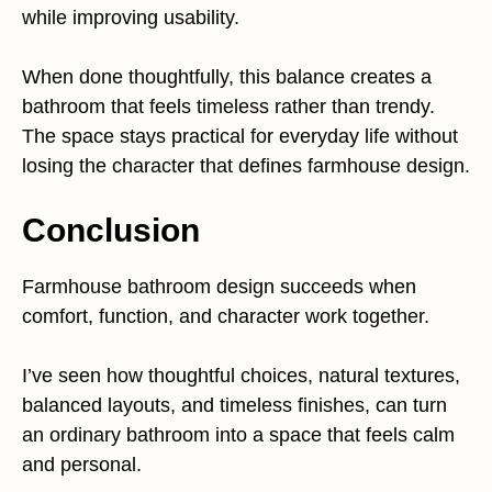
while improving usability.
When done thoughtfully, this balance creates a
bathroom that feels timeless rather than trendy.
The space stays practical for everyday life without
losing the character that defines farmhouse design.
Conclusion
Farmhouse bathroom design succeeds when
comfort, function, and character work together.
I’ve seen how thoughtful choices, natural textures,
balanced layouts, and timeless finishes, can turn
an ordinary bathroom into a space that feels calm
and personal.