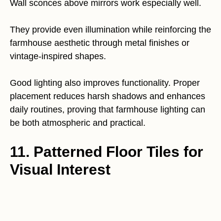
Wall sconces above mirrors work especially well.
They provide even illumination while reinforcing the
farmhouse aesthetic through metal finishes or
vintage-inspired shapes.
Good lighting also improves functionality. Proper
placement reduces harsh shadows and enhances
daily routines, proving that farmhouse lighting can
be both atmospheric and practical.
11. Patterned Floor Tiles for
Visual Interest