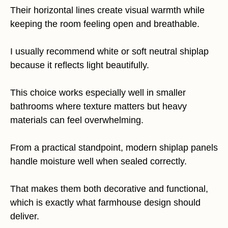
Their horizontal lines create visual warmth while
keeping the room feeling open and breathable.
I usually recommend white or soft neutral shiplap
because it reflects light beautifully.
This choice works especially well in smaller
bathrooms where texture matters but heavy
materials can feel overwhelming.
From a practical standpoint, modern shiplap panels
handle moisture well when sealed correctly.
That makes them both decorative and functional,
which is exactly what farmhouse design should
deliver.