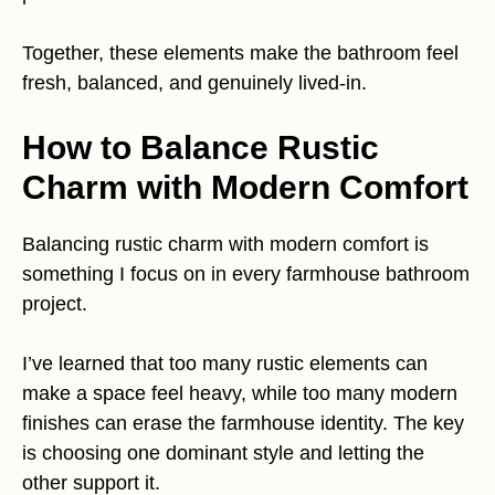
Together, these elements make the bathroom feel
fresh, balanced, and genuinely lived-in.
How to Balance Rustic
Charm with Modern Comfort
Balancing rustic charm with modern comfort is
something I focus on in every farmhouse bathroom
project.
I’ve learned that too many rustic elements can
make a space feel heavy, while too many modern
finishes can erase the farmhouse identity. The key
is choosing one dominant style and letting the
other support it.