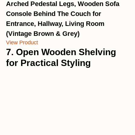
Arched Pedestal Legs, Wooden Sofa
Console Behind The Couch for
Entrance, Hallway, Living Room
(Vintage Brown & Grey)
View Product
7. Open Wooden Shelving
for Practical Styling