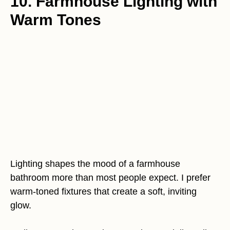
10. Farmhouse Lighting with
Warm Tones
Lighting shapes the mood of a farmhouse
bathroom more than most people expect. I prefer
warm-toned fixtures that create a soft, inviting
glow.