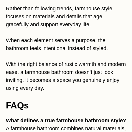
Rather than following trends, farmhouse style
focuses on materials and details that age
gracefully and support everyday life.
When each element serves a purpose, the
bathroom feels intentional instead of styled.
With the right balance of rustic warmth and modern
ease, a farmhouse bathroom doesn’t just look
inviting, it becomes a space you genuinely enjoy
using every day.
FAQs
What defines a true farmhouse bathroom style?
A farmhouse bathroom combines natural materials,