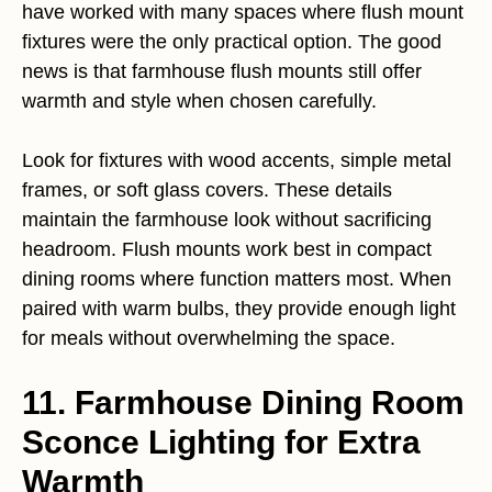
have worked with many spaces where flush mount
fixtures were the only practical option. The good
news is that farmhouse flush mounts still offer
warmth and style when chosen carefully.
Look for fixtures with wood accents, simple metal
frames, or soft glass covers. These details
maintain the farmhouse look without sacrificing
headroom. Flush mounts work best in compact
dining rooms where function matters most. When
paired with warm bulbs, they provide enough light
for meals without overwhelming the space.
11. Farmhouse Dining Room
Sconce Lighting for Extra
Warmth