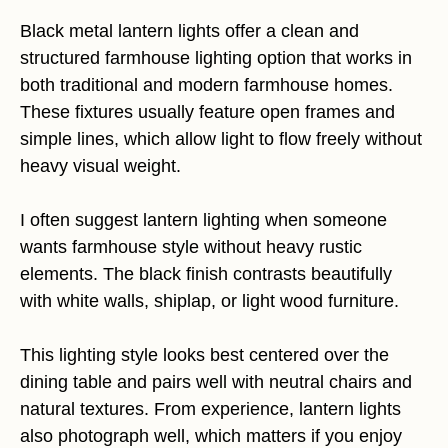
Black metal lantern lights offer a clean and
structured farmhouse lighting option that works in
both traditional and modern farmhouse homes.
These fixtures usually feature open frames and
simple lines, which allow light to flow freely without
heavy visual weight.
I often suggest lantern lighting when someone
wants farmhouse style without heavy rustic
elements. The black finish contrasts beautifully
with white walls, shiplap, or light wood furniture.
This lighting style looks best centered over the
dining table and pairs well with neutral chairs and
natural textures. From experience, lantern lights
also photograph well, which matters if you enjoy