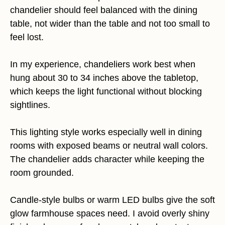
chandelier should feel balanced with the dining
table, not wider than the table and not too small to
feel lost.
In my experience, chandeliers work best when
hung about 30 to 34 inches above the tabletop,
which keeps the light functional without blocking
sightlines.
This lighting style works especially well in dining
rooms with exposed beams or neutral wall colors.
The chandelier adds character while keeping the
room grounded.
Candle-style bulbs or warm LED bulbs give the soft
glow farmhouse spaces need. I avoid overly shiny