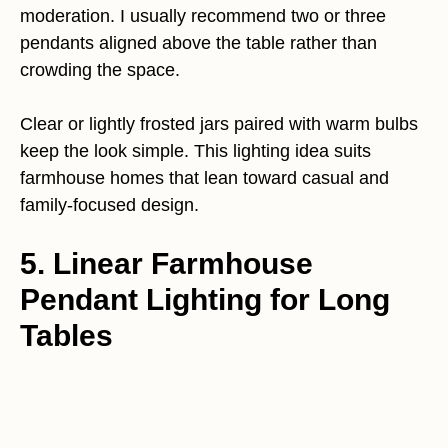
moderation. I usually recommend two or three
pendants aligned above the table rather than
crowding the space.
Clear or lightly frosted jars paired with warm bulbs
keep the look simple. This lighting idea suits
farmhouse homes that lean toward casual and
family-focused design.
5. Linear Farmhouse
Pendant Lighting for Long
Tables