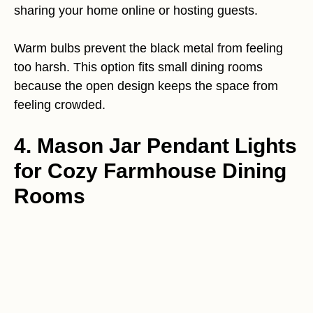
sharing your home online or hosting guests.
Warm bulbs prevent the black metal from feeling
too harsh. This option fits small dining rooms
because the open design keeps the space from
feeling crowded.
4. Mason Jar Pendant Lights
for Cozy Farmhouse Dining
Rooms