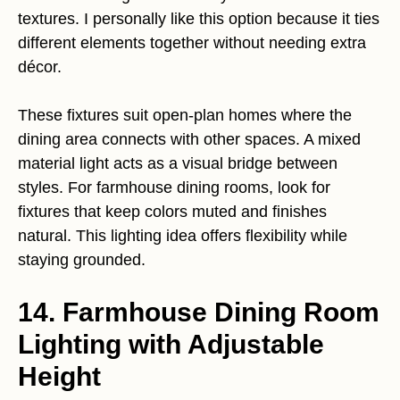
textures. I personally like this option because it ties
different elements together without needing extra
décor.
These fixtures suit open-plan homes where the
dining area connects with other spaces. A mixed
material light acts as a visual bridge between
styles. For farmhouse dining rooms, look for
fixtures that keep colors muted and finishes
natural. This lighting idea offers flexibility while
staying grounded.
14. Farmhouse Dining Room
Lighting with Adjustable
Height