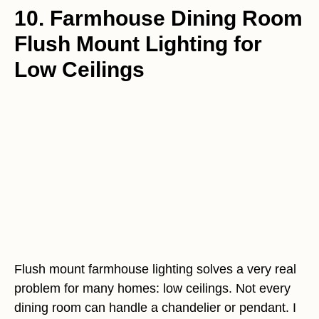
10. Farmhouse Dining Room
Flush Mount Lighting for
Low Ceilings
Flush mount farmhouse lighting solves a very real
problem for many homes: low ceilings. Not every
dining room can handle a chandelier or pendant. I