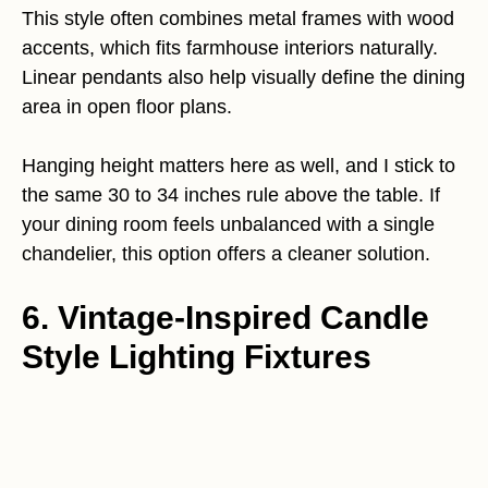
This style often combines metal frames with wood
accents, which fits farmhouse interiors naturally.
Linear pendants also help visually define the dining
area in open floor plans.
Hanging height matters here as well, and I stick to
the same 30 to 34 inches rule above the table. If
your dining room feels unbalanced with a single
chandelier, this option offers a cleaner solution.
6. Vintage-Inspired Candle
Style Lighting Fixtures