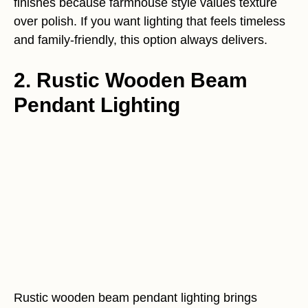
finishes because farmhouse style values texture
over polish. If you want lighting that feels timeless
and family-friendly, this option always delivers.
2. Rustic Wooden Beam
Pendant Lighting
Rustic wooden beam pendant lighting brings