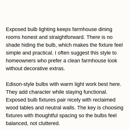
Exposed bulb lighting keeps farmhouse dining
rooms honest and straightforward. There is no
shade hiding the bulb, which makes the fixture feel
simple and practical. I often suggest this style to
homeowners who prefer a clean farmhouse look
without decorative extras.
Edison-style bulbs with warm light work best here.
They add character while staying functional.
Exposed bulb fixtures pair nicely with reclaimed
wood tables and neutral walls. The key is choosing
fixtures with thoughtful spacing so the bulbs feel
balanced, not cluttered.