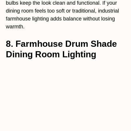
bulbs keep the look clean and functional. If your
dining room feels too soft or traditional, industrial
farmhouse lighting adds balance without losing
warmth.
8. Farmhouse Drum Shade
Dining Room Lighting