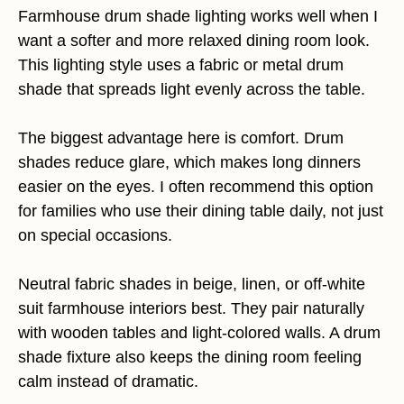
Farmhouse drum shade lighting works well when I
want a softer and more relaxed dining room look.
This lighting style uses a fabric or metal drum
shade that spreads light evenly across the table.
The biggest advantage here is comfort. Drum
shades reduce glare, which makes long dinners
easier on the eyes. I often recommend this option
for families who use their dining table daily, not just
on special occasions.
Neutral fabric shades in beige, linen, or off-white
suit farmhouse interiors best. They pair naturally
with wooden tables and light-colored walls. A drum
shade fixture also keeps the dining room feeling
calm instead of dramatic.