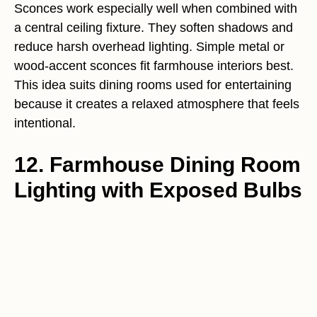
Sconces work especially well when combined with
a central ceiling fixture. They soften shadows and
reduce harsh overhead lighting. Simple metal or
wood-accent sconces fit farmhouse interiors best.
This idea suits dining rooms used for entertaining
because it creates a relaxed atmosphere that feels
intentional.
12. Farmhouse Dining Room
Lighting with Exposed Bulbs