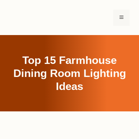
Skip
to
MENU
content
Top 15 Farmhouse
Dining Room Lighting
Ideas