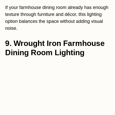
If your farmhouse dining room already has enough
texture through furniture and décor, this lighting
option balances the space without adding visual
noise.
9. Wrought Iron Farmhouse
Dining Room Lighting