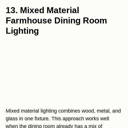
13. Mixed Material
Farmhouse Dining Room
Lighting
Mixed material lighting combines wood, metal, and
glass in one fixture. This approach works well
when the dining room already has a mix of