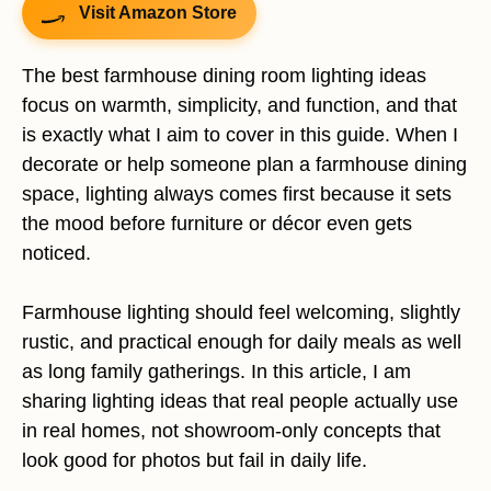
Visit Amazon Store
The best farmhouse dining room lighting ideas
focus on warmth, simplicity, and function, and that
is exactly what I aim to cover in this guide. When I
decorate or help someone plan a farmhouse dining
space, lighting always comes first because it sets
the mood before furniture or décor even gets
noticed.
Farmhouse lighting should feel welcoming, slightly
rustic, and practical enough for daily meals as well
as long family gatherings. In this article, I am
sharing lighting ideas that real people actually use
in real homes, not showroom-only concepts that
look good for photos but fail in daily life.