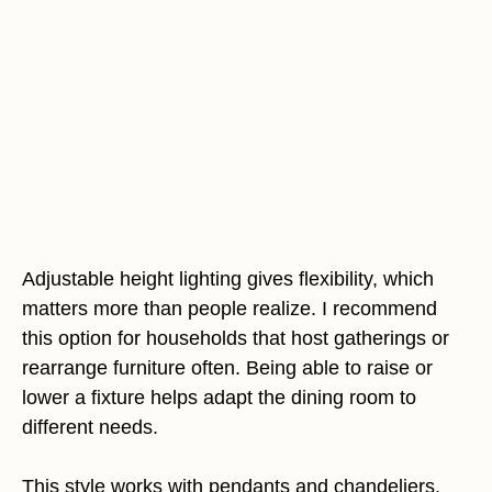
Adjustable height lighting gives flexibility, which
matters more than people realize. I recommend
this option for households that host gatherings or
rearrange furniture often. Being able to raise or
lower a fixture helps adapt the dining room to
different needs.
This style works with pendants and chandeliers.