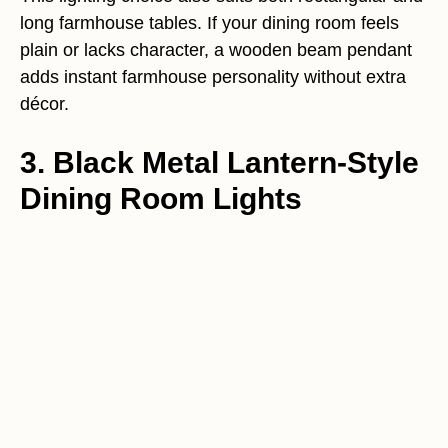
long farmhouse tables. If your dining room feels
plain or lacks character, a wooden beam pendant
adds instant farmhouse personality without extra
décor.
3. Black Metal Lantern-Style
Dining Room Lights