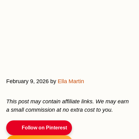
February 9, 2026
by
Ella Martin
This post may contain affiliate links. We may earn
a small commission at no extra cost to you.
Follow on Pinterest