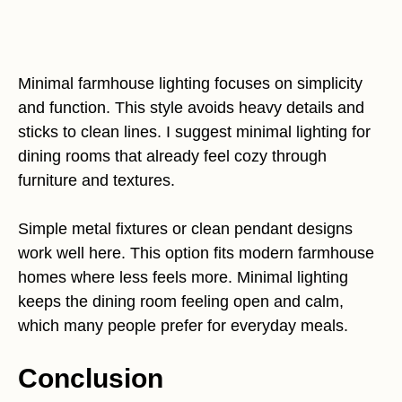
Minimal farmhouse lighting focuses on simplicity
and function. This style avoids heavy details and
sticks to clean lines. I suggest minimal lighting for
dining rooms that already feel cozy through
furniture and textures.
Simple metal fixtures or clean pendant designs
work well here. This option fits modern farmhouse
homes where less feels more. Minimal lighting
keeps the dining room feeling open and calm,
which many people prefer for everyday meals.
Conclusion