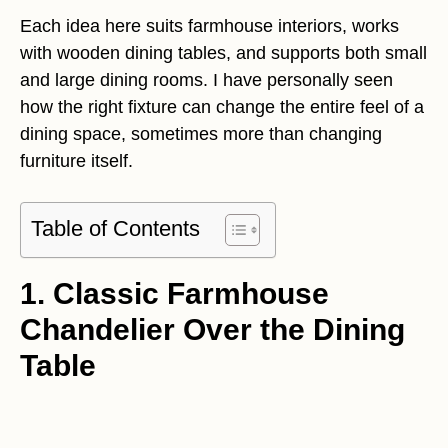
Each idea here suits farmhouse interiors, works
with wooden dining tables, and supports both small
and large dining rooms. I have personally seen
how the right fixture can change the entire feel of a
dining space, sometimes more than changing
furniture itself.
Table of Contents
1. Classic Farmhouse
Chandelier Over the Dining
Table