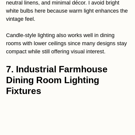
neutral linens, and minimal décor. I avoid bright
white bulbs here because warm light enhances the
vintage feel.
Candle-style lighting also works well in dining
rooms with lower ceilings since many designs stay
compact while still offering visual interest.
7. Industrial Farmhouse
Dining Room Lighting
Fixtures