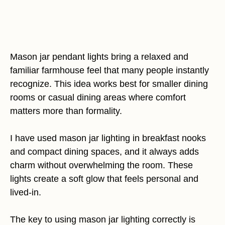
Mason jar pendant lights bring a relaxed and
familiar farmhouse feel that many people instantly
recognize. This idea works best for smaller dining
rooms or casual dining areas where comfort
matters more than formality.
I have used mason jar lighting in breakfast nooks
and compact dining spaces, and it always adds
charm without overwhelming the room. These
lights create a soft glow that feels personal and
lived-in.
The key to using mason jar lighting correctly is