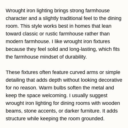
Wrought iron lighting brings strong farmhouse
character and a slightly traditional feel to the dining
room. This style works best in homes that lean
toward classic or rustic farmhouse rather than
modern farmhouse. I like wrought iron fixtures
because they feel solid and long-lasting, which fits
the farmhouse mindset of durability.
These fixtures often feature curved arms or simple
detailing that adds depth without looking decorative
for no reason. Warm bulbs soften the metal and
keep the space welcoming. I usually suggest
wrought iron lighting for dining rooms with wooden
beams, stone accents, or darker furniture. It adds
structure while keeping the room grounded.