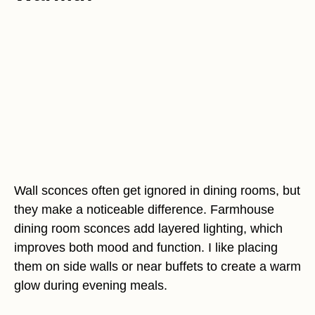
Wall sconces often get ignored in dining rooms, but
they make a noticeable difference. Farmhouse
dining room sconces add layered lighting, which
improves both mood and function. I like placing
them on side walls or near buffets to create a warm
glow during evening meals.