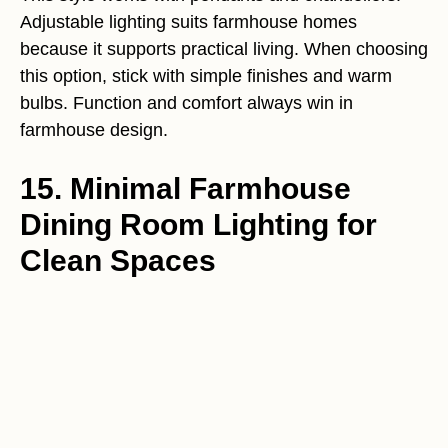
Adjustable lighting suits farmhouse homes
because it supports practical living. When choosing
this option, stick with simple finishes and warm
bulbs. Function and comfort always win in
farmhouse design.
15. Minimal Farmhouse
Dining Room Lighting for
Clean Spaces