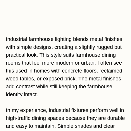
Industrial farmhouse lighting blends metal finishes
with simple designs, creating a slightly rugged but
practical look. This style suits farmhouse dining
rooms that feel more modern or urban. I often see
this used in homes with concrete floors, reclaimed
wood tables, or exposed brick. The metal finishes
add contrast while still keeping the farmhouse
identity intact.
In my experience, industrial fixtures perform well in
high-traffic dining spaces because they are durable
and easy to maintain. Simple shades and clear