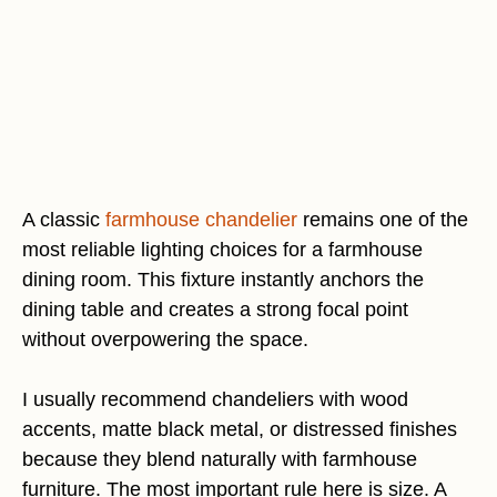
A classic
farmhouse chandelier
remains one of the
most reliable lighting choices for a farmhouse
dining room. This fixture instantly anchors the
dining table and creates a strong focal point
without overpowering the space.
I usually recommend chandeliers with wood
accents, matte black metal, or distressed finishes
because they blend naturally with farmhouse
furniture. The most important rule here is size. A