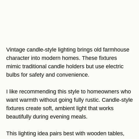
Vintage candle-style lighting brings old farmhouse
character into modern homes. These fixtures
mimic traditional candle holders but use electric
bulbs for safety and convenience.
I like recommending this style to homeowners who
want warmth without going fully rustic. Candle-style
fixtures create soft, ambient light that works
beautifully during evening meals.
This lighting idea pairs best with wooden tables,