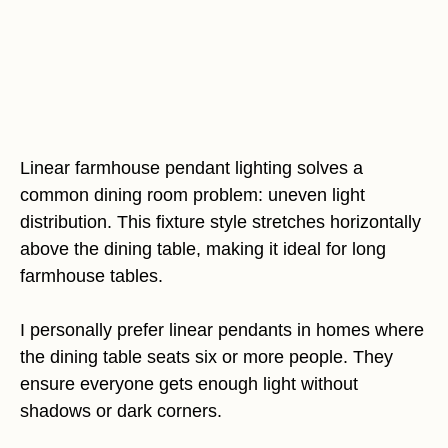
Linear farmhouse pendant lighting solves a
common dining room problem: uneven light
distribution. This fixture style stretches horizontally
above the dining table, making it ideal for long
farmhouse tables.
I personally prefer linear pendants in homes where
the dining table seats six or more people. They
ensure everyone gets enough light without
shadows or dark corners.