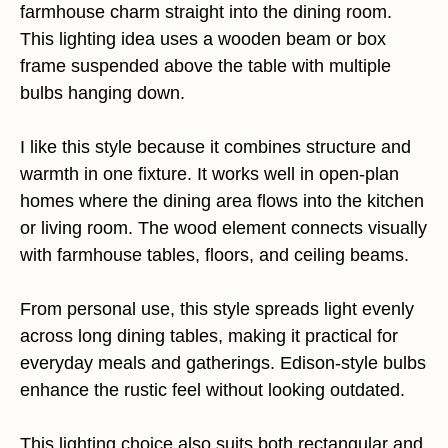
farmhouse charm straight into the dining room.
This lighting idea uses a wooden beam or box
frame suspended above the table with multiple
bulbs hanging down.
I like this style because it combines structure and
warmth in one fixture. It works well in open-plan
homes where the dining area flows into the kitchen
or living room. The wood element connects visually
with farmhouse tables, floors, and ceiling beams.
From personal use, this style spreads light evenly
across long dining tables, making it practical for
everyday meals and gatherings. Edison-style bulbs
enhance the rustic feel without looking outdated.
This lighting choice also suits both rectangular and