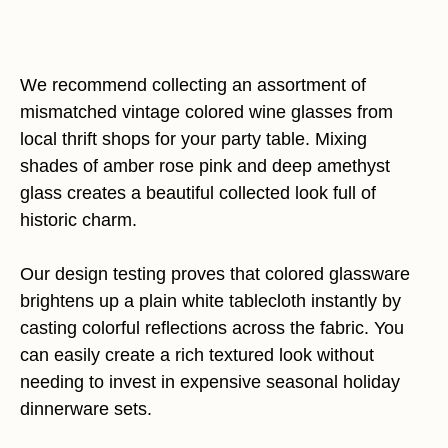
We recommend collecting an assortment of
mismatched vintage colored wine glasses from
local thrift shops for your party table. Mixing
shades of amber rose pink and deep amethyst
glass creates a beautiful collected look full of
historic charm.
Our design testing proves that colored glassware
brightens up a plain white tablecloth instantly by
casting colorful reflections across the fabric. You
can easily create a rich textured look without
needing to invest in expensive seasonal holiday
dinnerware sets.