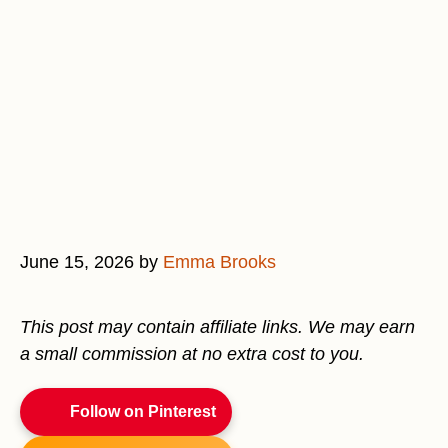
June 15, 2026
by
Emma Brooks
This post may contain affiliate links. We may earn
a small commission at no extra cost to you.
Follow on Pinterest