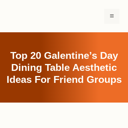
Skip
to
MENU
content
Top 20 Galentine’s Day
Dining Table Aesthetic
Ideas For Friend Groups