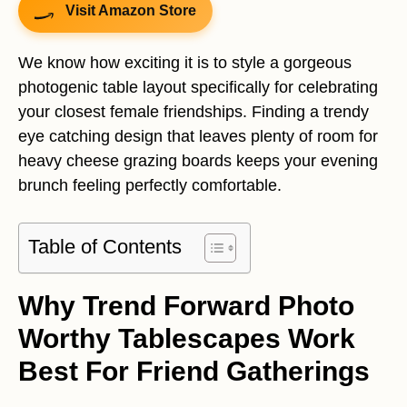
Visit Amazon Store
We know how exciting it is to style a gorgeous
photogenic table layout specifically for celebrating
your closest female friendships. Finding a trendy
eye catching design that leaves plenty of room for
heavy cheese grazing boards keeps your evening
brunch feeling perfectly comfortable.
Table of Contents
Why Trend Forward Photo
Worthy Tablescapes Work
Best For Friend Gatherings