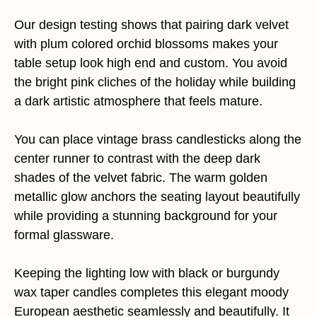
Our design testing shows that pairing dark velvet
with plum colored orchid blossoms makes your
table setup look high end and custom. You avoid
the bright pink cliches of the holiday while building
a dark artistic atmosphere that feels mature.
You can place vintage brass candlesticks along the
center runner to contrast with the deep dark
shades of the velvet fabric. The warm golden
metallic glow anchors the seating layout beautifully
while providing a stunning background for your
formal glassware.
Keeping the lighting low with black or burgundy
wax taper candles completes this elegant moody
European aesthetic seamlessly and beautifully. It