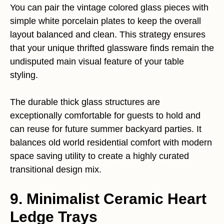
You can pair the vintage colored glass pieces with
simple white porcelain plates to keep the overall
layout balanced and clean. This strategy ensures
that your unique thrifted glassware finds remain the
undisputed main visual feature of your table
styling.
The durable thick glass structures are
exceptionally comfortable for guests to hold and
can reuse for future summer backyard parties. It
balances old world residential comfort with modern
space saving utility to create a highly curated
transitional design mix.
9. Minimalist Ceramic Heart
Ledge Trays