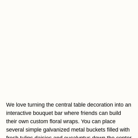
We love turning the central table decoration into an
interactive bouquet bar where friends can build
their own custom floral wraps. You can place
several simple galvanized metal buckets filled with