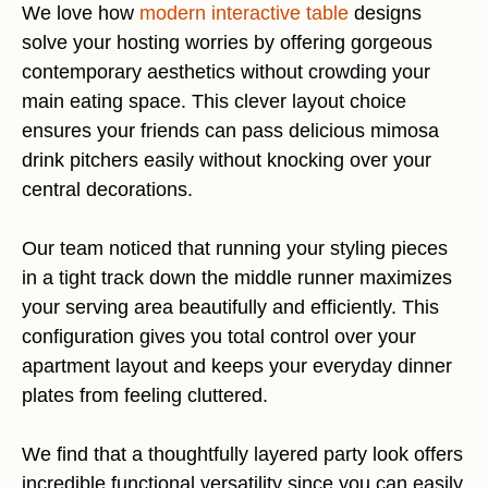
We love how
modern interactive table
designs
solve your hosting worries by offering gorgeous
contemporary aesthetics without crowding your
main eating space. This clever layout choice
ensures your friends can pass delicious mimosa
drink pitchers easily without knocking over your
central decorations.
Our team noticed that running your styling pieces
in a tight track down the middle runner maximizes
your serving area beautifully and efficiently. This
configuration gives you total control over your
apartment layout and keeps your everyday dinner
plates from feeling cluttered.
We find that a thoughtfully layered party look offers
incredible functional versatility since you can easily