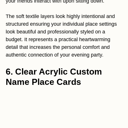
your friends interact with upon sitting down.
The soft textile layers look highly intentional and
structured ensuring your individual place settings
look beautiful and professionally styled on a
budget. It represents a practical heartwarming
detail that increases the personal comfort and
authentic connection of your evening party.
6. Clear Acrylic Custom
Name Place Cards