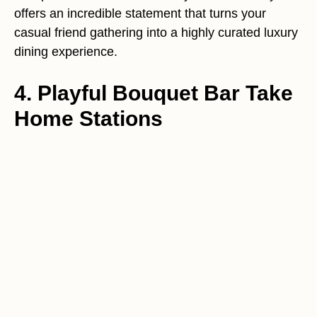
offers an incredible statement that turns your
casual friend gathering into a highly curated luxury
dining experience.
4. Playful Bouquet Bar Take
Home Stations