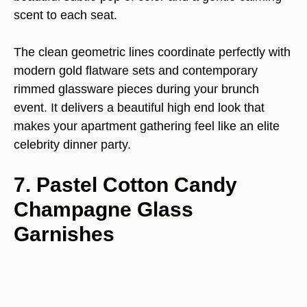
scent to each seat.
The clean geometric lines coordinate perfectly with
modern gold flatware sets and contemporary
rimmed glassware pieces during your brunch
event. It delivers a beautiful high end look that
makes your apartment gathering feel like an elite
celebrity dinner party.
7. Pastel Cotton Candy
Champagne Glass
Garnishes