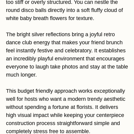
too stiff or overly structured. You can nestle the
round disco balls directly into a soft fluffy cloud of
white baby breath flowers for texture.
The bright silver reflections bring a joyful retro
dance club energy that makes your friend brunch
feel instantly festive and celebratory. It establishes
an incredibly playful environment that encourages
everyone to laugh take photos and stay at the table
much longer.
This budget friendly approach works exceptionally
well for hosts who want a modern trendy aesthetic
without spending a fortune at florists. It delivers
high visual impact while keeping your centerpiece
construction process straightforward simple and
completely stress free to assemble.