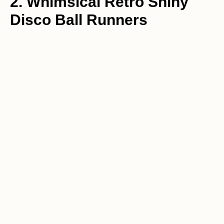
2. Whimsical Retro Shiny
Disco Ball Runners