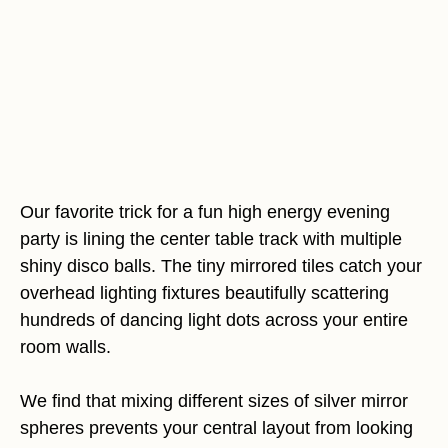
Our favorite trick for a fun high energy evening
party is lining the center table track with multiple
shiny disco balls. The tiny mirrored tiles catch your
overhead lighting fixtures beautifully scattering
hundreds of dancing light dots across your entire
room walls.
We find that mixing different sizes of silver mirror
spheres prevents your central layout from looking