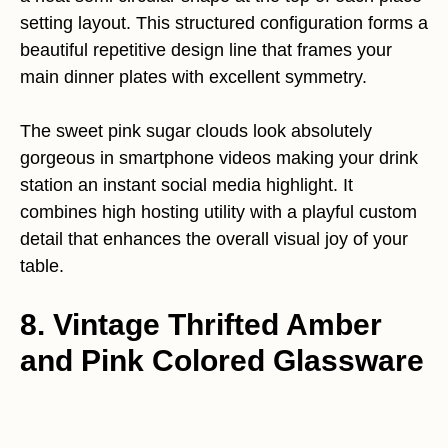
setting layout. This structured configuration forms a
beautiful repetitive design line that frames your
main dinner plates with excellent symmetry.
The sweet pink sugar clouds look absolutely
gorgeous in smartphone videos making your drink
station an instant social media highlight. It
combines high hosting utility with a playful custom
detail that enhances the overall visual joy of your
table.
8. Vintage Thrifted Amber
and Pink Colored Glassware