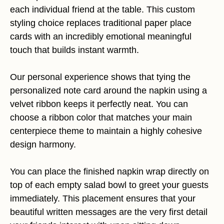
each individual friend at the table. This custom
styling choice replaces traditional paper place
cards with an incredibly emotional meaningful
touch that builds instant warmth.
Our personal experience shows that tying the
personalized note card around the napkin using a
velvet ribbon keeps it perfectly neat. You can
choose a ribbon color that matches your main
centerpiece theme to maintain a highly cohesive
design harmony.
You can place the finished napkin wrap directly on
top of each empty salad bowl to greet your guests
immediately. This placement ensures that your
beautiful written messages are the very first detail