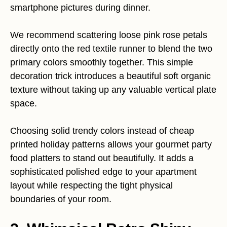
smartphone pictures during dinner.
We recommend scattering loose pink rose petals
directly onto the red textile runner to blend the two
primary colors smoothly together. This simple
decoration trick introduces a beautiful soft organic
texture without taking up any valuable vertical plate
space.
Choosing solid trendy colors instead of cheap
printed holiday patterns allows your gourmet party
food platters to stand out beautifully. It adds a
sophisticated polished edge to your apartment
layout while respecting the tight physical
boundaries of your room.