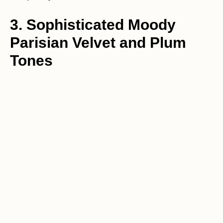
3. Sophisticated Moody
Parisian Velvet and Plum
Tones