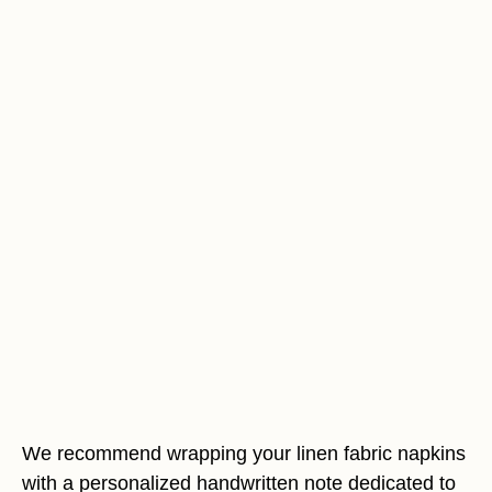
We recommend wrapping your linen fabric napkins
with a personalized handwritten note dedicated to