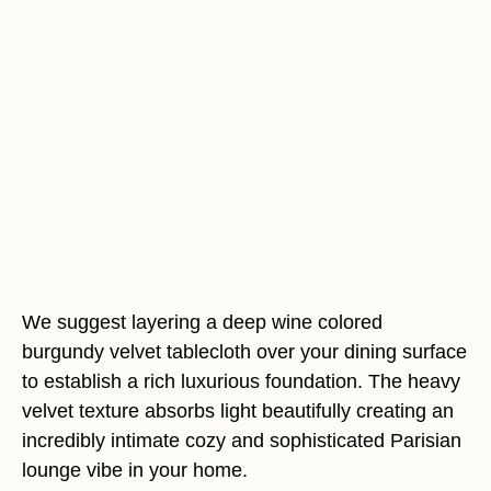
We suggest layering a deep wine colored
burgundy velvet tablecloth over your dining surface
to establish a rich luxurious foundation. The heavy
velvet texture absorbs light beautifully creating an
incredibly intimate cozy and sophisticated Parisian
lounge vibe in your home.