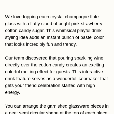
We love topping each crystal champagne flute
glass with a fluffy cloud of bright pink strawberry
cotton candy sugar. This whimsical playful drink
styling idea adds an instant punch of pastel color
that looks incredibly fun and trendy.
Our team discovered that pouring sparkling wine
directly over the cotton candy creates an exciting
colorful melting effect for guests. This interactive
drink feature serves as a wonderful icebreaker that
gets your friend celebration started with high
energy.
You can arrange the garnished glassware pieces in
a neat semi circular shape at the top of each place