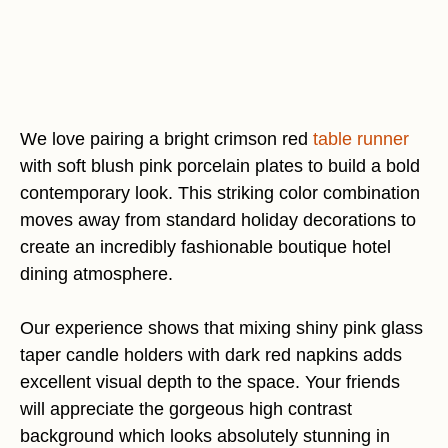
We love pairing a bright crimson red
table runner
with soft blush pink porcelain plates to build a bold
contemporary look. This striking color combination
moves away from standard holiday decorations to
create an incredibly fashionable boutique hotel
dining atmosphere.
Our experience shows that mixing shiny pink glass
taper candle holders with dark red napkins adds
excellent visual depth to the space. Your friends
will appreciate the gorgeous high contrast
background which looks absolutely stunning in