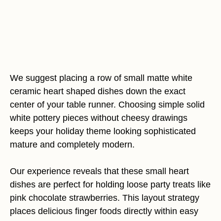
We suggest placing a row of small matte white
ceramic heart shaped dishes down the exact
center of your table runner. Choosing simple solid
white pottery pieces without cheesy drawings
keeps your holiday theme looking sophisticated
mature and completely modern.
Our experience reveals that these small heart
dishes are perfect for holding loose party treats like
pink chocolate strawberries. This layout strategy
places delicious finger foods directly within easy