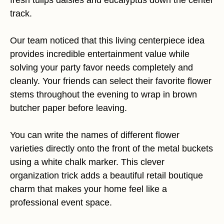
fresh tulips daisies and eucalyptus down the center
track.
Our team noticed that this living centerpiece idea
provides incredible entertainment value while
solving your party favor needs completely and
cleanly. Your friends can select their favorite flower
stems throughout the evening to wrap in brown
butcher paper before leaving.
You can write the names of different flower
varieties directly onto the front of the metal buckets
using a white chalk marker. This clever
organization trick adds a beautiful retail boutique
charm that makes your home feel like a
professional event space.