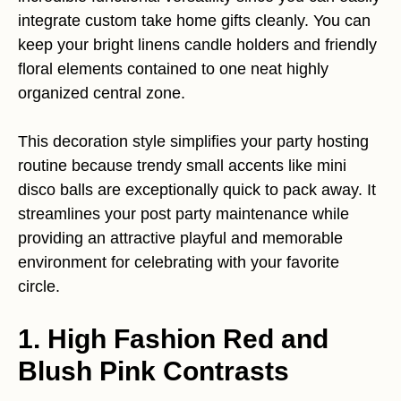
integrate custom take home gifts cleanly. You can
keep your bright linens candle holders and friendly
floral elements contained to one neat highly
organized central zone.
This decoration style simplifies your party hosting
routine because trendy small accents like mini
disco balls are exceptionally quick to pack away. It
streamlines your post party maintenance while
providing an attractive playful and memorable
environment for celebrating with your favorite
circle.
1. High Fashion Red and
Blush Pink Contrasts