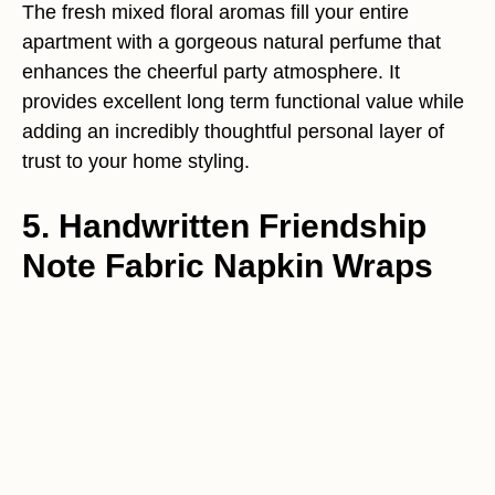
The fresh mixed floral aromas fill your entire
apartment with a gorgeous natural perfume that
enhances the cheerful party atmosphere. It
provides excellent long term functional value while
adding an incredibly thoughtful personal layer of
trust to your home styling.
5. Handwritten Friendship
Note Fabric Napkin Wraps