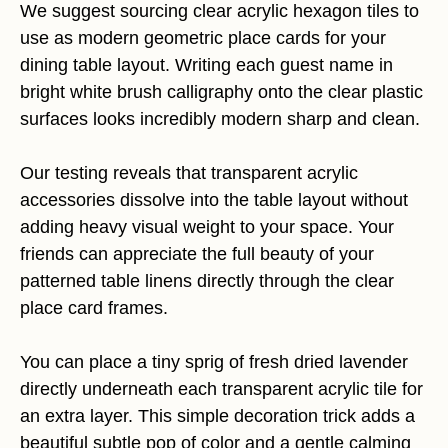
We suggest sourcing clear acrylic hexagon tiles to
use as modern geometric place cards for your
dining table layout. Writing each guest name in
bright white brush calligraphy onto the clear plastic
surfaces looks incredibly modern sharp and clean.
Our testing reveals that transparent acrylic
accessories dissolve into the table layout without
adding heavy visual weight to your space. Your
friends can appreciate the full beauty of your
patterned table linens directly through the clear
place card frames.
You can place a tiny sprig of fresh dried lavender
directly underneath each transparent acrylic tile for
an extra layer. This simple decoration trick adds a
beautiful subtle pop of color and a gentle calming