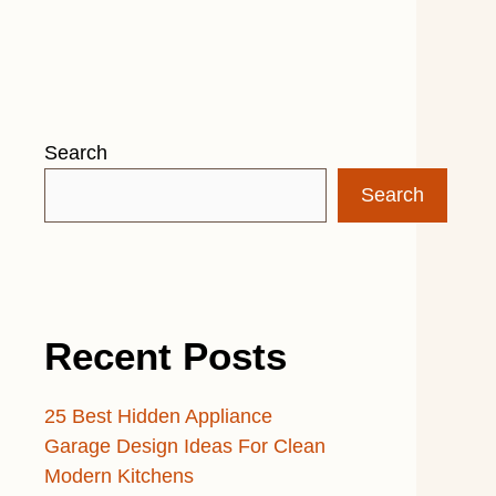
Search
Search
Recent Posts
25 Best Hidden Appliance
Garage Design Ideas For Clean
Modern Kitchens