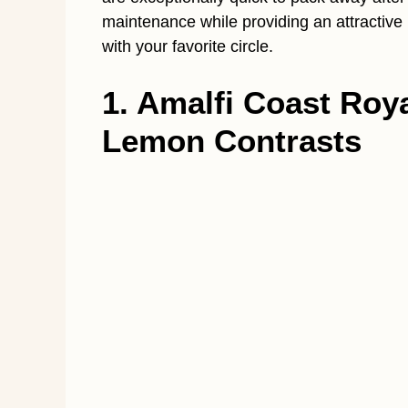
maintenance while providing an attractive
with your favorite circle.
1. Amalfi Coast Roy
Lemon Contrasts