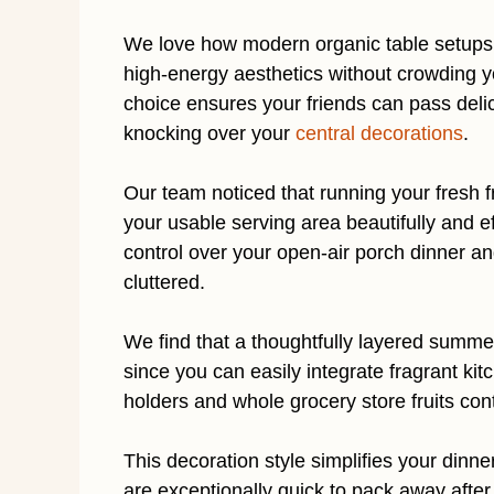
We love how modern organic table setups 
high-energy aesthetics without crowding 
choice ensures your friends can pass delic
knocking over your
central decorations
.
Our team noticed that running your fresh f
your usable serving area beautifully and eff
control over your open-air porch dinner a
cluttered.
We find that a thoughtfully layered summer 
since you can easily integrate fragrant kit
holders and whole grocery store fruits con
This decoration style simplifies your dinne
are exceptionally quick to pack away after