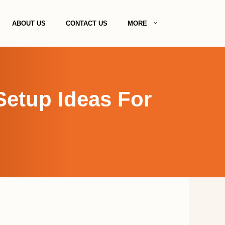
ABOUT US
CONTACT US
MORE
Setup Ideas For