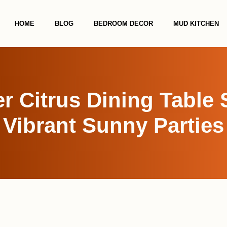
HOME
BLOG
BEDROOM DECOR
MUD KITCHEN
 Citrus Dining Table 
Vibrant Sunny Parties