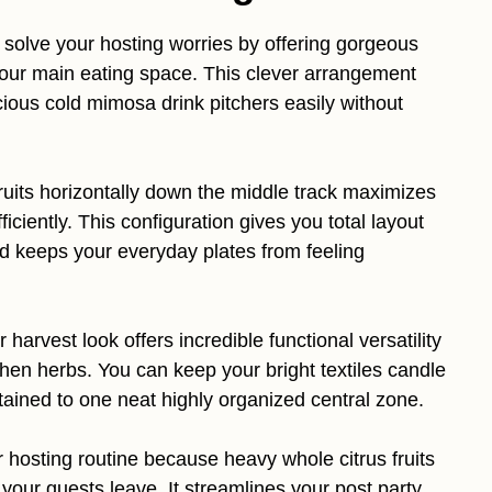
solve your hosting worries by offering gorgeous
your main eating space. This clever arrangement
ious cold mimosa drink pitchers easily without
ruits horizontally down the middle track maximizes
iciently. This configuration gives you total layout
nd keeps your everyday plates from feeling
harvest look offers incredible functional versatility
chen herbs. You can keep your bright textiles candle
tained to one neat highly organized central zone.
r hosting routine because heavy whole citrus fruits
 your guests leave. It streamlines your post party