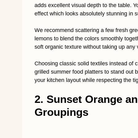
adds excellent visual depth to the table. Y
effect which looks absolutely stunning in 
We recommend scattering a few fresh gree
lemons to blend the colors smoothly togethe
soft organic texture without taking up any 
Choosing classic solid textiles instead of 
grilled summer food platters to stand out b
your kitchen layout while respecting the ti
2. Sunset Orange a
Groupings