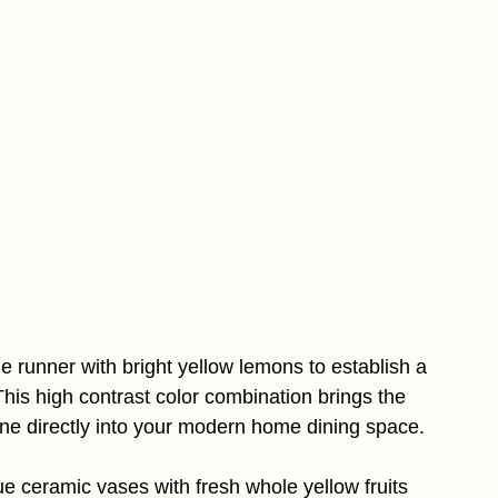
le runner with bright yellow lemons to establish a
This high contrast color combination brings the
line directly into your modern home dining space.
e ceramic vases with fresh whole yellow fruits