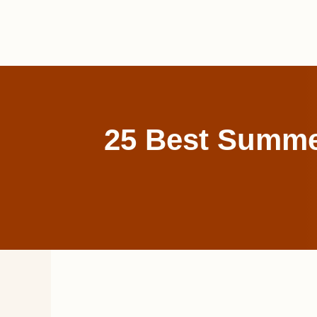
Skip
to
content
25 Best Summer