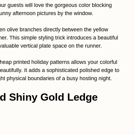
our guests will love the gorgeous color blocking
sunny afternoon pictures by the window.
n olive branches directly between the yellow
r. This simple styling trick introduces a beautiful
valuable vertical plate space on the runner.
cheap printed holiday patterns allows your colorful
eautifully. It adds a sophisticated polished edge to
ght physical boundaries of a busy hosting night.
nd Shiny Gold Ledge