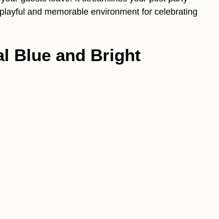
 playful and memorable environment for celebrating
al Blue and Bright