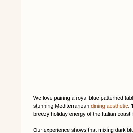
We love pairing a royal blue patterned tab
stunning Mediterranean
dining aesthetic
. 
breezy holiday energy of the Italian coast
Our experience shows that mixing dark blu