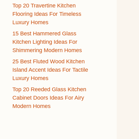
Top 20 Travertine Kitchen
Flooring Ideas For Timeless
Luxury Homes
15 Best Hammered Glass
Kitchen Lighting Ideas For
Shimmering Modern Homes
25 Best Fluted Wood Kitchen
Island Accent Ideas For Tactile
Luxury Homes
Top 20 Reeded Glass Kitchen
Cabinet Doors Ideas For Airy
Modern Homes