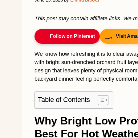
This post may contain affiliate links. We 
Follow on Pinterest
Visit Ama
We know how refreshing it is to clear awa
with bright sun-drenched orchard fruit lay
design that leaves plenty of physical room
backyard dinner feeling perfectly comforta
Table of Contents
Why Bright Low Prof
Best For Hot Weathe