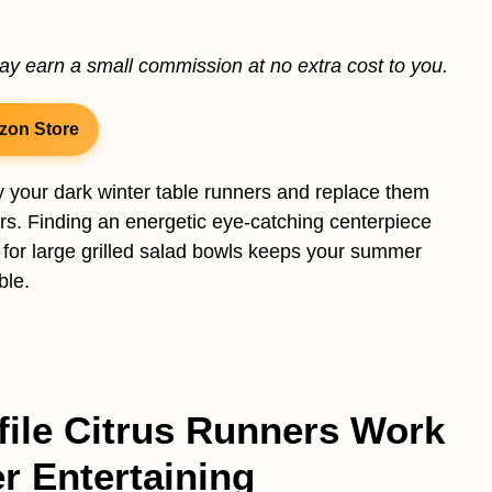
may earn a small commission at no extra cost to you.
zon Store
y your dark winter table runners and replace them
ers. Finding an energetic eye-catching centerpiece
 for large grilled salad bowls keeps your summer
ble.
ile Citrus Runners Work
r Entertaining