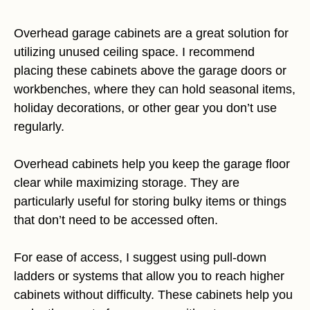
Overhead garage cabinets are a great solution for
utilizing unused ceiling space. I recommend
placing these cabinets above the garage doors or
workbenches, where they can hold seasonal items,
holiday decorations, or other gear you don’t use
regularly.
Overhead cabinets help you keep the garage floor
clear while maximizing storage. They are
particularly useful for storing bulky items or things
that don’t need to be accessed often.
For ease of access, I suggest using pull-down
ladders or systems that allow you to reach higher
cabinets without difficulty. These cabinets help you