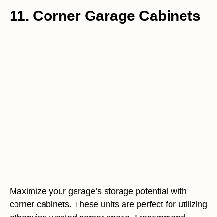
11. Corner Garage Cabinets
Maximize your garage’s storage potential with
corner cabinets. These units are perfect for utilizing