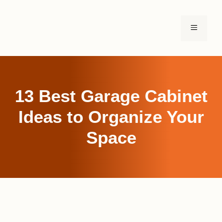
Skip
to
MENU
content
13 Best Garage Cabinet
Ideas to Organize Your
Space