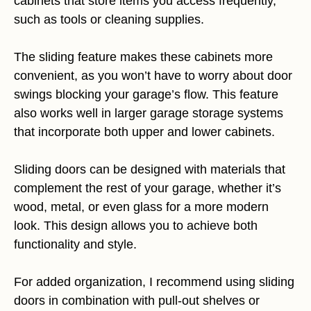
cabinets that store items you access frequently,
such as tools or cleaning supplies.
The sliding feature makes these cabinets more
convenient, as you won’t have to worry about door
swings blocking your garage’s flow. This feature
also works well in larger garage storage systems
that incorporate both upper and lower cabinets.
Sliding doors can be designed with materials that
complement the rest of your garage, whether it’s
wood, metal, or even glass for a more modern
look. This design allows you to achieve both
functionality and style.
For added organization, I recommend using sliding
doors in combination with pull-out shelves or