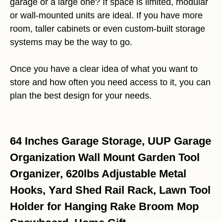
garage or a large one? If space is limited, modular
or wall-mounted units are ideal. If you have more
room, taller cabinets or even custom-built storage
systems may be the way to go.
Once you have a clear idea of what you want to
store and how often you need access to it, you can
plan the best design for your needs.
64 Inches Garage Storage, UUP Garage
Organization Wall Mount Garden Tool
Organizer, 620lbs Adjustable Metal
Hooks, Yard Shed Rail Rack, Lawn Tool
Holder for Hanging Rake Broom Mop