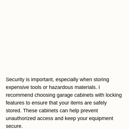
Security is important, especially when storing
expensive tools or hazardous materials. I
recommend choosing garage cabinets with locking
features to ensure that your items are safely
stored. These cabinets can help prevent
unauthorized access and keep your equipment
secure.