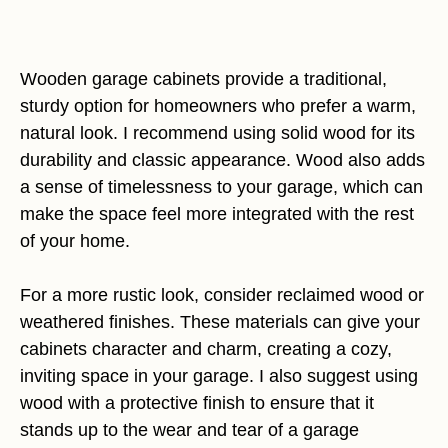
Wooden garage cabinets provide a traditional,
sturdy option for homeowners who prefer a warm,
natural look. I recommend using solid wood for its
durability and classic appearance. Wood also adds
a sense of timelessness to your garage, which can
make the space feel more integrated with the rest
of your home.
For a more rustic look, consider reclaimed wood or
weathered finishes. These materials can give your
cabinets character and charm, creating a cozy,
inviting space in your garage. I also suggest using
wood with a protective finish to ensure that it
stands up to the wear and tear of a garage