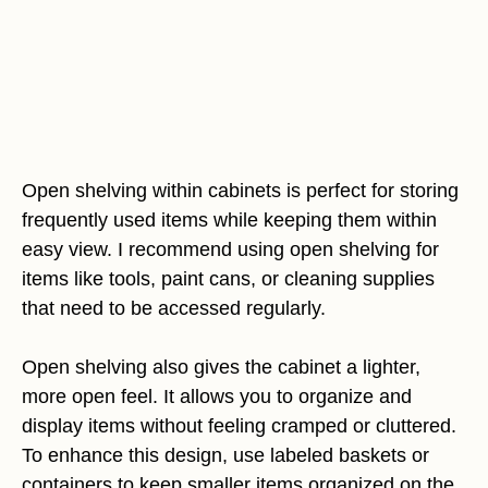
Open shelving within cabinets is perfect for storing
frequently used items while keeping them within
easy view. I recommend using open shelving for
items like tools, paint cans, or cleaning supplies
that need to be accessed regularly.
Open shelving also gives the cabinet a lighter,
more open feel. It allows you to organize and
display items without feeling cramped or cluttered.
To enhance this design, use labeled baskets or
containers to keep smaller items organized on the