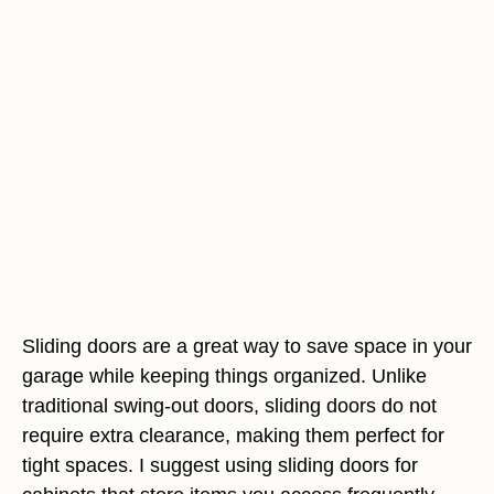
Sliding doors are a great way to save space in your
garage while keeping things organized. Unlike
traditional swing-out doors, sliding doors do not
require extra clearance, making them perfect for
tight spaces. I suggest using sliding doors for