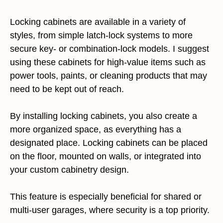
Locking cabinets are available in a variety of
styles, from simple latch-lock systems to more
secure key- or combination-lock models. I suggest
using these cabinets for high-value items such as
power tools, paints, or cleaning products that may
need to be kept out of reach.
By installing locking cabinets, you also create a
more organized space, as everything has a
designated place. Locking cabinets can be placed
on the floor, mounted on walls, or integrated into
your custom cabinetry design.
This feature is especially beneficial for shared or
multi-user garages, where security is a top priority.