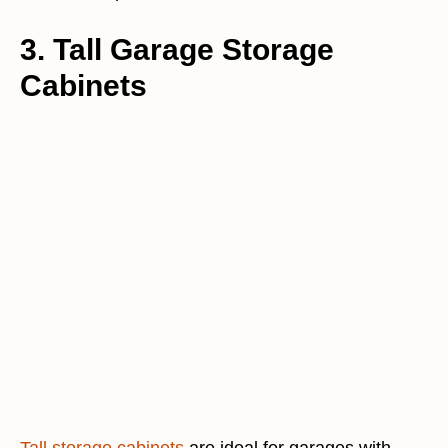
3. Tall Garage Storage
Cabinets
Tall storage cabinets
are ideal for garages with