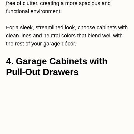
free of clutter, creating a more spacious and
functional environment.
For a sleek, streamlined look, choose cabinets with
clean lines and neutral colors that blend well with
the rest of your garage décor.
4. Garage Cabinets with
Pull-Out Drawers