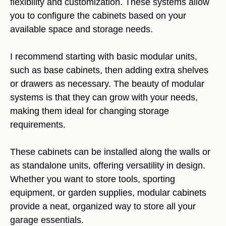
flexibility and customization. These systems allow
you to configure the cabinets based on your
available space and storage needs.
I recommend starting with basic modular units,
such as base cabinets, then adding extra shelves
or drawers as necessary. The beauty of modular
systems is that they can grow with your needs,
making them ideal for changing storage
requirements.
These cabinets can be installed along the walls or
as standalone units, offering versatility in design.
Whether you want to store tools, sporting
equipment, or garden supplies, modular cabinets
provide a neat, organized way to store all your
garage essentials.