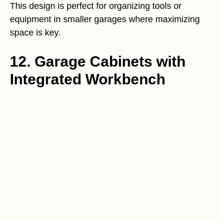
This design is perfect for organizing tools or
equipment in smaller garages where maximizing
space is key.
12. Garage Cabinets with
Integrated Workbench