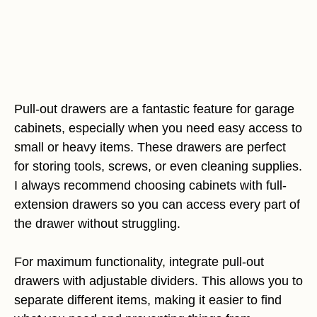
Pull-out drawers are a fantastic feature for garage
cabinets, especially when you need easy access to
small or heavy items. These drawers are perfect
for storing tools, screws, or even cleaning supplies.
I always recommend choosing cabinets with full-
extension drawers so you can access every part of
the drawer without struggling.
For maximum functionality, integrate pull-out
drawers with adjustable dividers. This allows you to
separate different items, making it easier to find