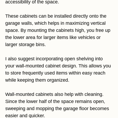
accessibility of the space.
These cabinets can be installed directly onto the
garage walls, which helps in maximizing vertical
space. By mounting the cabinets high, you free up
the lower area for larger items like vehicles or
larger storage bins.
I also suggest incorporating open shelving into
your wall-mounted cabinet design. This allows you
to store frequently used items within easy reach
while keeping them organized.
Wall-mounted cabinets also help with cleaning.
Since the lower half of the space remains open,
sweeping and mopping the garage floor becomes
easier and quicker.