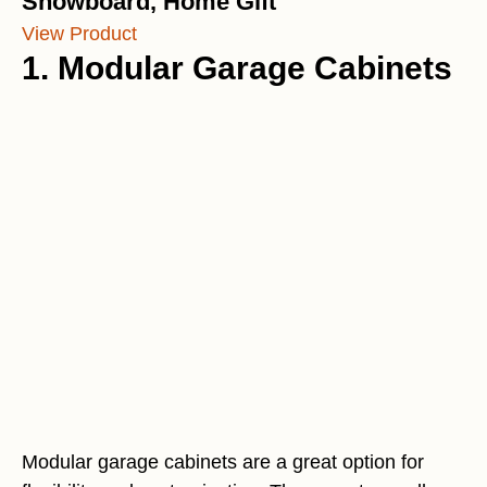
Snowboard, Home Gift
View Product
1. Modular Garage Cabinets
Modular garage cabinets are a great option for