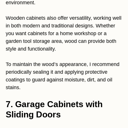
environment.
Wooden cabinets also offer versatility, working well
in both modern and traditional designs. Whether
you want cabinets for a home workshop or a
garden tool storage area, wood can provide both
style and functionality.
To maintain the wood’s appearance, I recommend
periodically sealing it and applying protective
coatings to guard against moisture, dirt, and oil
stains.
7. Garage Cabinets with
Sliding Doors