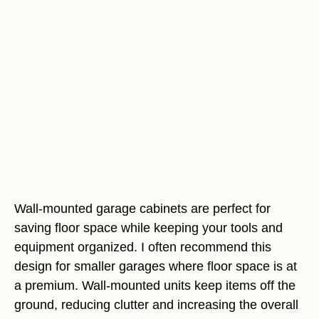
Wall-mounted garage cabinets are perfect for
saving floor space while keeping your tools and
equipment organized. I often recommend this
design for smaller garages where floor space is at
a premium. Wall-mounted units keep items off the
ground, reducing clutter and increasing the overall