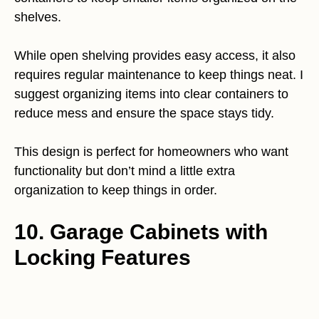
shelves.
While open shelving provides easy access, it also
requires regular maintenance to keep things neat. I
suggest organizing items into clear containers to
reduce mess and ensure the space stays tidy.
This design is perfect for homeowners who want
functionality but don’t mind a little extra
organization to keep things in order.
10. Garage Cabinets with
Locking Features