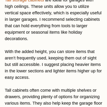
high ceilings. These units allow you to utilize
vertical space effectively, which is especially useful
in larger garages. I recommend selecting cabinets
that can hold everything from tools to larger
equipment or seasonal items like holiday
decorations.
With the added height, you can store items that
aren’t frequently used, keeping them out of sight
but still accessible. I suggest placing heavier items
in the lower sections and lighter items higher up for
easy access.
Tall cabinets often come with multiple shelves or
drawers, providing plenty of options for organizing
various items. They also help keep the garage floor