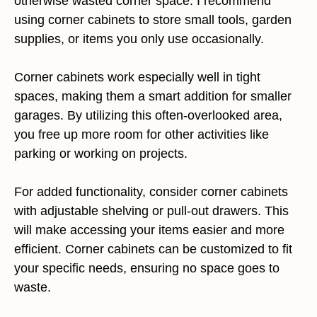
otherwise wasted corner space. I recommend
using corner cabinets to store small tools, garden
supplies, or items you only use occasionally.
Corner cabinets work especially well in tight
spaces, making them a smart addition for smaller
garages. By utilizing this often-overlooked area,
you free up more room for other activities like
parking or working on projects.
For added functionality, consider corner cabinets
with adjustable shelving or pull-out drawers. This
will make accessing your items easier and more
efficient. Corner cabinets can be customized to fit
your specific needs, ensuring no space goes to
waste.