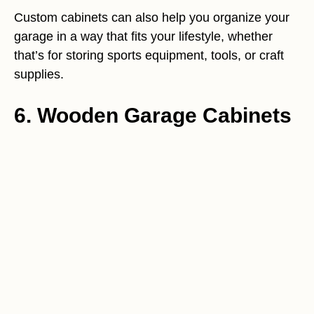
Custom cabinets can also help you organize your
garage in a way that fits your lifestyle, whether
that’s for storing sports equipment, tools, or craft
supplies.
6. Wooden Garage Cabinets