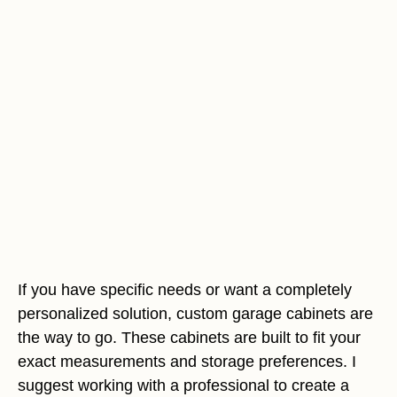
If you have specific needs or want a completely
personalized solution, custom garage cabinets are
the way to go. These cabinets are built to fit your
exact measurements and storage preferences. I
suggest working with a professional to create a