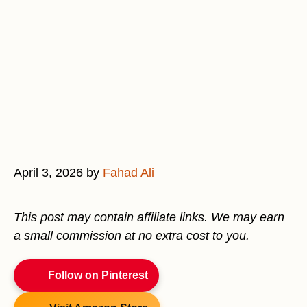
April 3, 2026
by
Fahad Ali
This post may contain affiliate links. We may earn
a small commission at no extra cost to you.
Follow on Pinterest