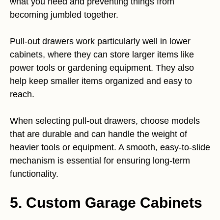
what you need and preventing things from
becoming jumbled together.
Pull-out drawers work particularly well in lower
cabinets, where they can store larger items like
power tools or gardening equipment. They also
help keep smaller items organized and easy to
reach.
When selecting pull-out drawers, choose models
that are durable and can handle the weight of
heavier tools or equipment. A smooth, easy-to-slide
mechanism is essential for ensuring long-term
functionality.
5. Custom Garage Cabinets