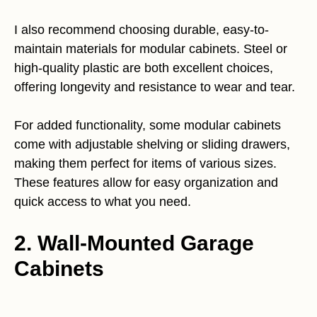
I also recommend choosing durable, easy-to-
maintain materials for modular cabinets. Steel or
high-quality plastic are both excellent choices,
offering longevity and resistance to wear and tear.
For added functionality, some modular cabinets
come with adjustable shelving or sliding drawers,
making them perfect for items of various sizes.
These features allow for easy organization and
quick access to what you need.
2. Wall-Mounted Garage
Cabinets