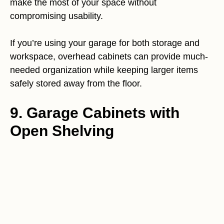
make the most of your space without
compromising usability.
If you’re using your garage for both storage and
workspace, overhead cabinets can provide much-
needed organization while keeping larger items
safely stored away from the floor.
9. Garage Cabinets with
Open Shelving