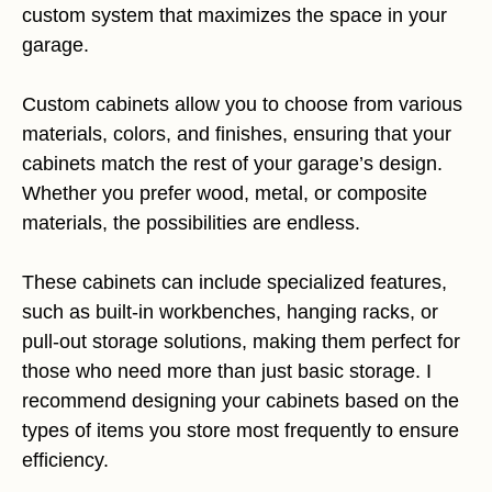
custom system that maximizes the space in your
garage.
Custom cabinets allow you to choose from various
materials, colors, and finishes, ensuring that your
cabinets match the rest of your garage’s design.
Whether you prefer wood, metal, or composite
materials, the possibilities are endless.
These cabinets can include specialized features,
such as built-in workbenches, hanging racks, or
pull-out storage solutions, making them perfect for
those who need more than just basic storage. I
recommend designing your cabinets based on the
types of items you store most frequently to ensure
efficiency.