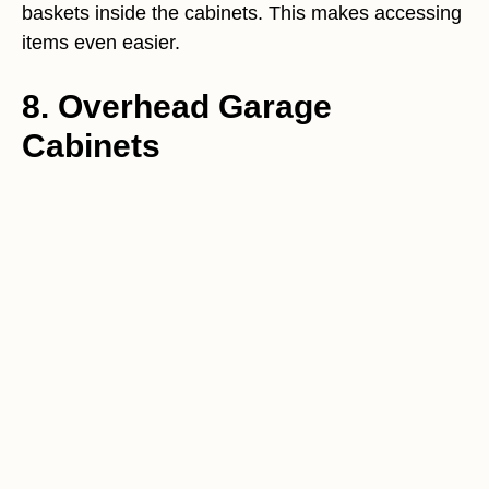
baskets inside the cabinets. This makes accessing
items even easier.
8. Overhead Garage
Cabinets