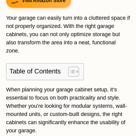
Visit Amazon Store
Your garage can easily turn into a cluttered space if
not properly organized. With the right garage
cabinets, you can not only optimize storage but
also transform the area into a neat, functional
zone.
Table of Contents
When planning your garage cabinet setup, it’s
essential to focus on both practicality and style.
Whether you’re looking for modular systems, wall-
mounted units, or custom-built designs, the right
cabinets can significantly enhance the usability of
your garage.