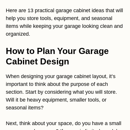
Here are 13 practical garage cabinet ideas that will
help you store tools, equipment, and seasonal
items while keeping your garage looking clean and
organized.
How to Plan Your Garage
Cabinet Design
When designing your garage cabinet layout, it’s
important to think about the purpose of each
section. Start by considering what you will store.
Will it be heavy equipment, smaller tools, or
seasonal items?
Next, think about your space, do you have a small