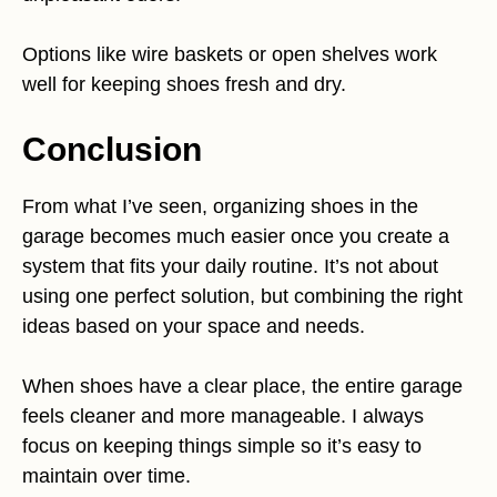
Options like wire baskets or open shelves work
well for keeping shoes fresh and dry.
Conclusion
From what I’ve seen, organizing shoes in the
garage becomes much easier once you create a
system that fits your daily routine. It’s not about
using one perfect solution, but combining the right
ideas based on your space and needs.
When shoes have a clear place, the entire garage
feels cleaner and more manageable. I always
focus on keeping things simple so it’s easy to
maintain over time.