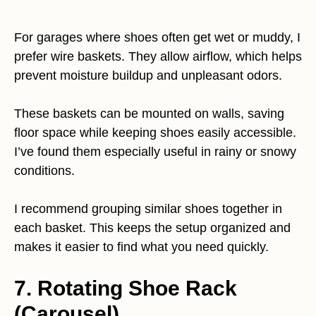
For garages where shoes often get wet or muddy, I
prefer wire baskets. They allow airflow, which helps
prevent moisture buildup and unpleasant odors.
These baskets can be mounted on walls, saving
floor space while keeping shoes easily accessible.
I’ve found them especially useful in rainy or snowy
conditions.
I recommend grouping similar shoes together in
each basket. This keeps the setup organized and
makes it easier to find what you need quickly.
7. Rotating Shoe Rack
(Carousel)