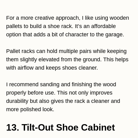
For a more creative approach, I like using wooden
pallets to build a shoe rack. It’s an affordable
option that adds a bit of character to the garage.
Pallet racks can hold multiple pairs while keeping
them slightly elevated from the ground. This helps
with airflow and keeps shoes cleaner.
I recommend sanding and finishing the wood
properly before use. This not only improves
durability but also gives the rack a cleaner and
more polished look.
13. Tilt-Out Shoe Cabinet