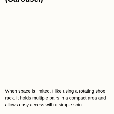
When space is limited, I like using a rotating shoe
rack. It holds multiple pairs in a compact area and
allows easy access with a simple spin.