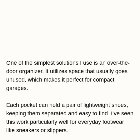
One of the simplest solutions I use is an over-the-
door organizer. It utilizes space that usually goes
unused, which makes it perfect for compact
garages.
Each pocket can hold a pair of lightweight shoes,
keeping them separated and easy to find. I’ve seen
this work particularly well for everyday footwear
like sneakers or slippers.