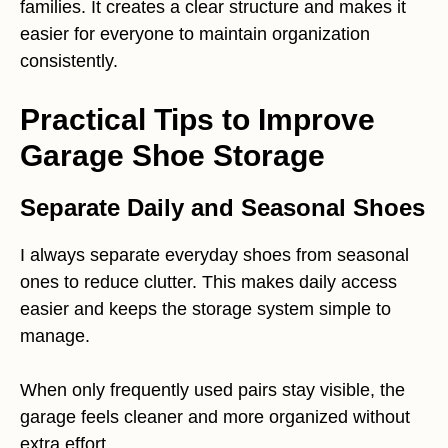
families. It creates a clear structure and makes it
easier for everyone to maintain organization
consistently.
Practical Tips to Improve
Garage Shoe Storage
Separate Daily and Seasonal Shoes
I always separate everyday shoes from seasonal
ones to reduce clutter. This makes daily access
easier and keeps the storage system simple to
manage.
When only frequently used pairs stay visible, the
garage feels cleaner and more organized without
extra effort.