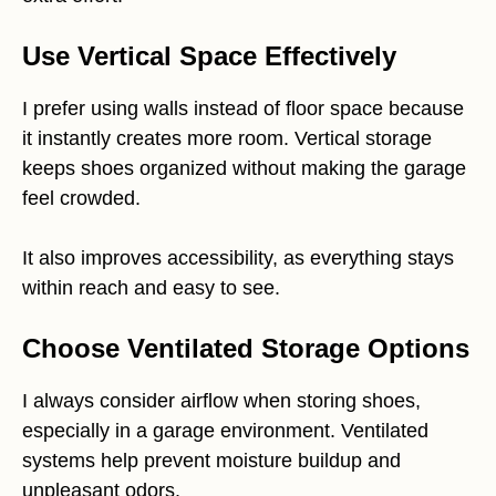
Use Vertical Space Effectively
I prefer using walls instead of floor space because
it instantly creates more room. Vertical storage
keeps shoes organized without making the garage
feel crowded.
It also improves accessibility, as everything stays
within reach and easy to see.
Choose Ventilated Storage Options
I always consider airflow when storing shoes,
especially in a garage environment. Ventilated
systems help prevent moisture buildup and
unpleasant odors.