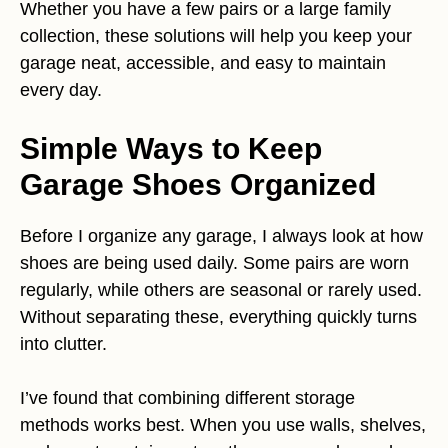
Whether you have a few pairs or a large family
collection, these solutions will help you keep your
garage neat, accessible, and easy to maintain
every day.
Simple Ways to Keep
Garage Shoes Organized
Before I organize any garage, I always look at how
shoes are being used daily. Some pairs are worn
regularly, while others are seasonal or rarely used.
Without separating these, everything quickly turns
into clutter.
I’ve found that combining different storage
methods works best. When you use walls, shelves,