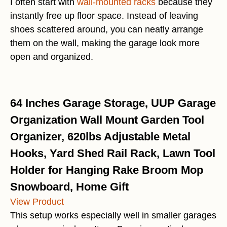
I often start with
wall-mounted racks
because they
instantly free up floor space. Instead of leaving
shoes scattered around, you can neatly arrange
them on the wall, making the garage look more
open and organized.
64 Inches Garage Storage, UUP Garage
Organization Wall Mount Garden Tool
Organizer, 620lbs Adjustable Metal
Hooks, Yard Shed Rail Rack, Lawn Tool
Holder for Hanging Rake Broom Mop
Snowboard, Home Gift
View Product
This setup works especially well in smaller garages