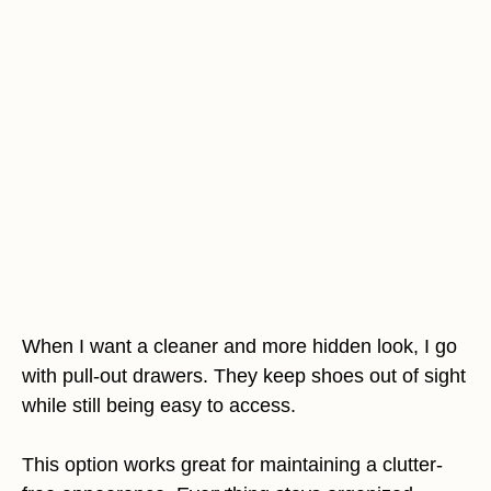
When I want a cleaner and more hidden look, I go
with pull-out drawers. They keep shoes out of sight
while still being easy to access.
This option works great for maintaining a clutter-