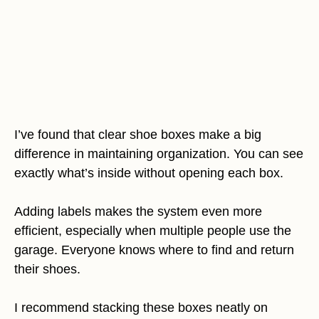
I’ve found that clear shoe boxes make a big
difference in maintaining organization. You can see
exactly what’s inside without opening each box.
Adding labels makes the system even more
efficient, especially when multiple people use the
garage. Everyone knows where to find and return
their shoes.
I recommend stacking these boxes neatly on