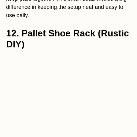
difference in keeping the setup neat and easy to
use daily.
12. Pallet Shoe Rack (Rustic
DIY)