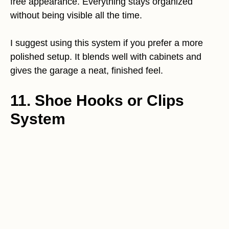
free appearance. Everything stays organized
without being visible all the time.
I suggest using this system if you prefer a more
polished setup. It blends well with cabinets and
gives the garage a neat, finished feel.
11. Shoe Hooks or Clips
System