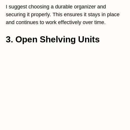
I suggest choosing a durable organizer and
securing it properly. This ensures it stays in place
and continues to work effectively over time.
3. Open Shelving Units