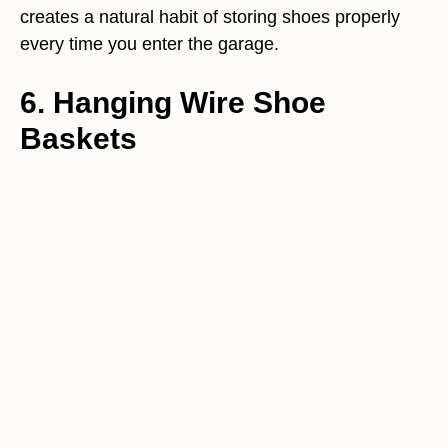
creates a natural habit of storing shoes properly
every time you enter the garage.
6. Hanging Wire Shoe
Baskets