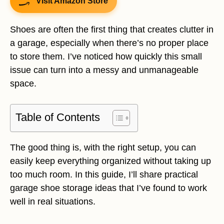
Visit Amazon Store
Shoes are often the first thing that creates clutter in
a garage, especially when there’s no proper place
to store them. I’ve noticed how quickly this small
issue can turn into a messy and unmanageable
space.
Table of Contents
The good thing is, with the right setup, you can
easily keep everything organized without taking up
too much room. In this guide, I’ll share practical
garage shoe storage ideas that I’ve found to work
well in real situations.