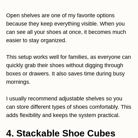
Open shelves are one of my favorite options
because they keep everything visible. When you
can see all your shoes at once, it becomes much
easier to stay organized.
This setup works well for families, as everyone can
quickly grab their shoes without digging through
boxes or drawers. It also saves time during busy
mornings.
I usually recommend adjustable shelves so you
can store different types of shoes comfortably. This
adds flexibility and keeps the system practical.
4. Stackable Shoe Cubes