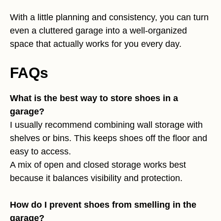
With a little planning and consistency, you can turn
even a cluttered garage into a well-organized
space that actually works for you every day.
FAQs
What is the best way to store shoes in a
garage?
I usually recommend combining wall storage with
shelves or bins. This keeps shoes off the floor and
easy to access.
A mix of open and closed storage works best
because it balances visibility and protection.
How do I prevent shoes from smelling in the
garage?