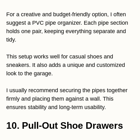
For a creative and budget-friendly option, I often
suggest a PVC pipe organizer. Each pipe section
holds one pair, keeping everything separate and
tidy.
This setup works well for casual shoes and
sneakers. It also adds a unique and customized
look to the garage.
I usually recommend securing the pipes together
firmly and placing them against a wall. This
ensures stability and long-term usability.
10. Pull-Out Shoe Drawers