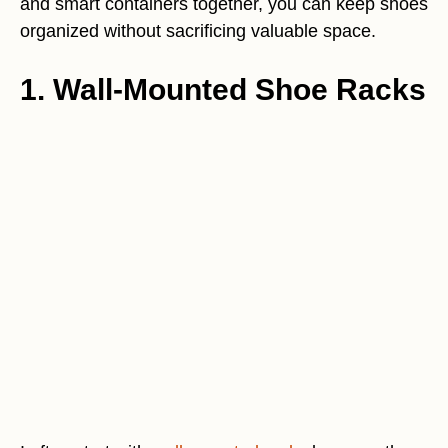
and smart containers together, you can keep shoes
organized without sacrificing valuable space.
1. Wall-Mounted Shoe Racks