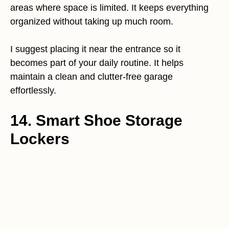
areas where space is limited. It keeps everything
organized without taking up much room.
I suggest placing it near the entrance so it
becomes part of your daily routine. It helps
maintain a clean and clutter-free garage
effortlessly.
14. Smart Shoe Storage
Lockers