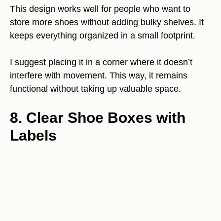
This design works well for people who want to
store more shoes without adding bulky shelves. It
keeps everything organized in a small footprint.
I suggest placing it in a corner where it doesn’t
interfere with movement. This way, it remains
functional without taking up valuable space.
8. Clear Shoe Boxes with
Labels