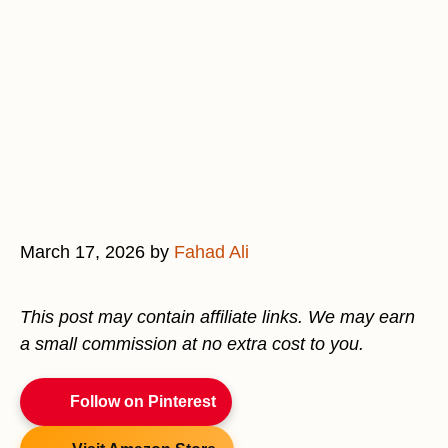
March 17, 2026
by
Fahad Ali
This post may contain affiliate links. We may earn
a small commission at no extra cost to you.
Follow on Pinterest