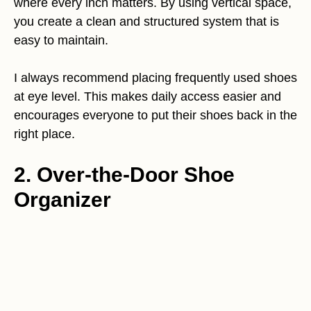
where every inch matters. By using vertical space,
you create a clean and structured system that is
easy to maintain.
I always recommend placing frequently used shoes
at eye level. This makes daily access easier and
encourages everyone to put their shoes back in the
right place.
2. Over-the-Door Shoe
Organizer