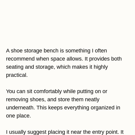
A shoe storage bench is something I often
recommend when space allows. It provides both
seating and storage, which makes it highly
practical.
You can sit comfortably while putting on or
removing shoes, and store them neatly
underneath. This keeps everything organized in
one place.
I usually suggest placing it near the entry point. It