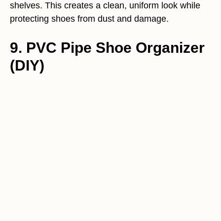
shelves. This creates a clean, uniform look while
protecting shoes from dust and damage.
9. PVC Pipe Shoe Organizer
(DIY)