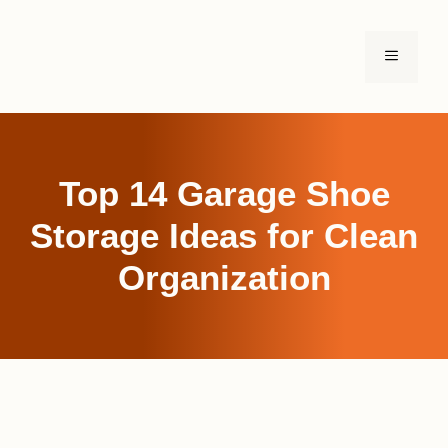
Skip
to
MENU
content
Top 14 Garage Shoe
Storage Ideas for Clean
Organization