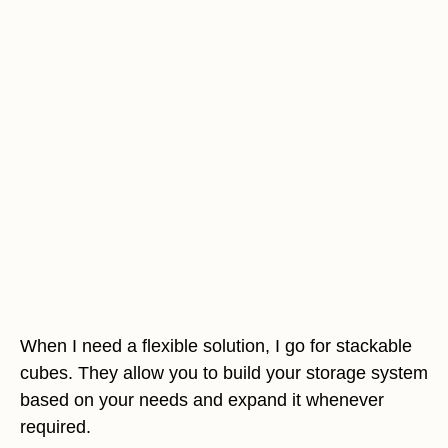
When I need a flexible solution, I go for stackable
cubes. They allow you to build your storage system
based on your needs and expand it whenever
required.