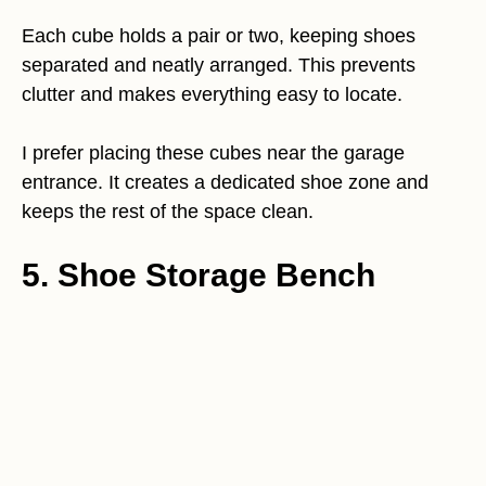
Each cube holds a pair or two, keeping shoes
separated and neatly arranged. This prevents
clutter and makes everything easy to locate.
I prefer placing these cubes near the garage
entrance. It creates a dedicated shoe zone and
keeps the rest of the space clean.
5. Shoe Storage Bench