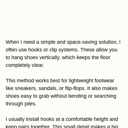
When I need a simple and space-saving solution, I
often use hooks or clip systems. These allow you
to hang shoes vertically, which keeps the floor
completely clear.
This method works best for lightweight footwear
like sneakers, sandals, or flip-flops. It also makes
shoes easy to grab without bending or searching
through piles.
I usually install hooks at a comfortable height and
keep pairs together. This small detail makes a big