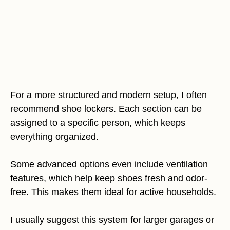
For a more structured and modern setup, I often
recommend shoe lockers. Each section can be
assigned to a specific person, which keeps
everything organized.
Some advanced options even include ventilation
features, which help keep shoes fresh and odor-
free. This makes them ideal for active households.
I usually suggest this system for larger garages or