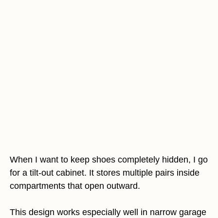
When I want to keep shoes completely hidden, I go
for a tilt-out cabinet. It stores multiple pairs inside
compartments that open outward.
This design works especially well in narrow garage