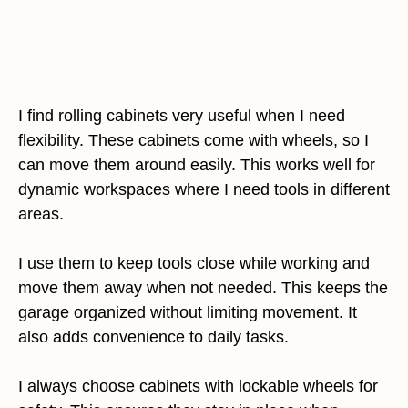
I find rolling cabinets very useful when I need
flexibility. These cabinets come with wheels, so I
can move them around easily. This works well for
dynamic workspaces where I need tools in different
areas.
I use them to keep tools close while working and
move them away when not needed. This keeps the
garage organized without limiting movement. It
also adds convenience to daily tasks.
I always choose cabinets with lockable wheels for