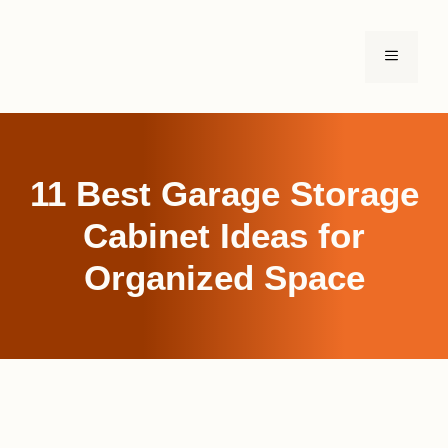
Skip
to
MENU
content
11 Best Garage Storage
Cabinet Ideas for
Organized Space