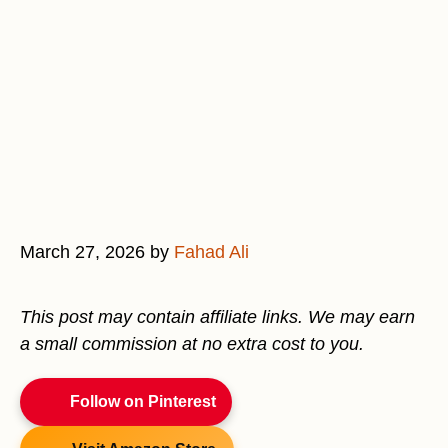
March 27, 2026
by
Fahad Ali
This post may contain affiliate links. We may earn
a small commission at no extra cost to you.
Follow on Pinterest