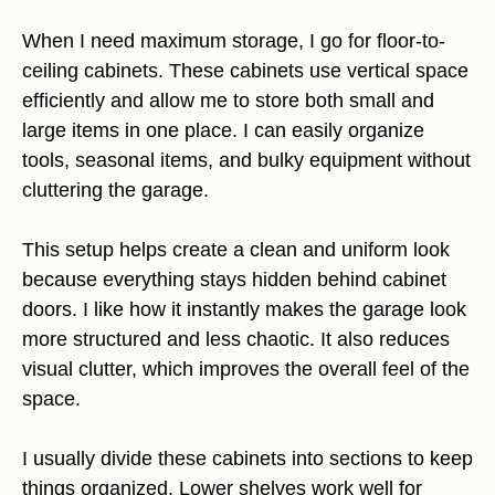
When I need maximum storage, I go for floor-to-
ceiling cabinets. These cabinets use vertical space
efficiently and allow me to store both small and
large items in one place. I can easily organize
tools, seasonal items, and bulky equipment without
cluttering the garage.
This setup helps create a clean and uniform look
because everything stays hidden behind cabinet
doors. I like how it instantly makes the garage look
more structured and less chaotic. It also reduces
visual clutter, which improves the overall feel of the
space.
I usually divide these cabinets into sections to keep
things organized. Lower shelves work well for