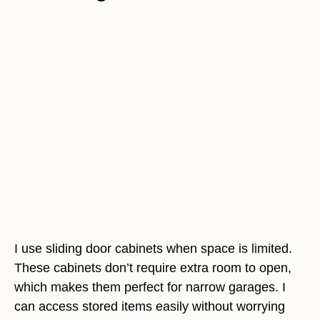
I use sliding door cabinets when space is limited.
These cabinets don’t require extra room to open,
which makes them perfect for narrow garages. I
can access stored items easily without worrying