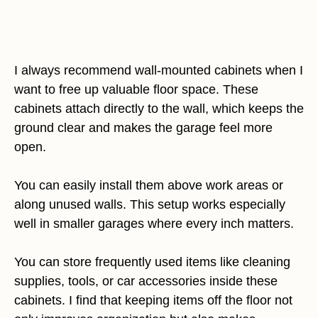
I always recommend wall-mounted cabinets when I
want to free up valuable floor space. These
cabinets attach directly to the wall, which keeps the
ground clear and makes the garage feel more
open.
You can easily install them above work areas or
along unused walls. This setup works especially
well in smaller garages where every inch matters.
You can store frequently used items like cleaning
supplies, tools, or car accessories inside these
cabinets. I find that keeping items off the floor not