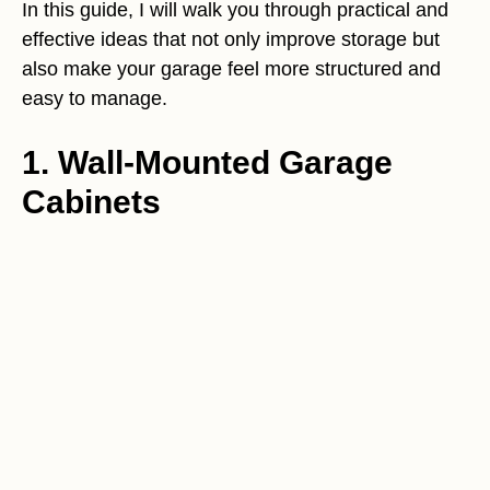
In this guide, I will walk you through practical and
effective ideas that not only improve storage but
also make your garage feel more structured and
easy to manage.
1. Wall-Mounted Garage
Cabinets