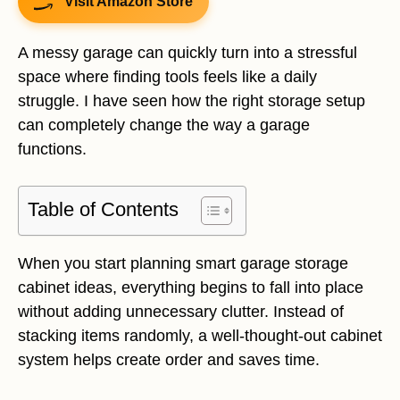
Visit Amazon Store
A messy garage can quickly turn into a stressful
space where finding tools feels like a daily
struggle. I have seen how the right storage setup
can completely change the way a garage
functions.
Table of Contents
When you start planning smart garage storage
cabinet ideas, everything begins to fall into place
without adding unnecessary clutter. Instead of
stacking items randomly, a well-thought-out cabinet
system helps create order and saves time.