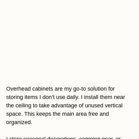
Overhead cabinets are my go-to solution for
storing items I don’t use daily. I install them near
the ceiling to take advantage of unused vertical
space. This keeps the main area free and
organized.