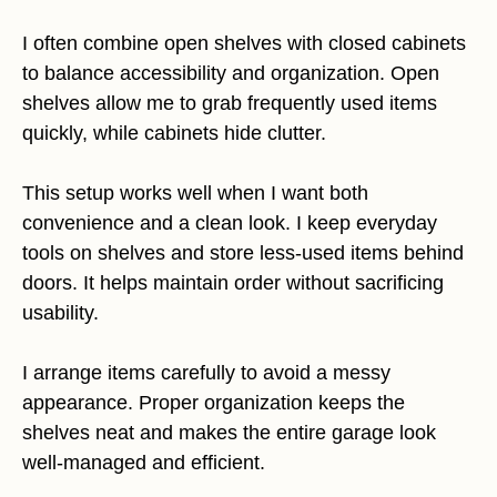
I often combine open shelves with closed cabinets
to balance accessibility and organization. Open
shelves allow me to grab frequently used items
quickly, while cabinets hide clutter.
This setup works well when I want both
convenience and a clean look. I keep everyday
tools on shelves and store less-used items behind
doors. It helps maintain order without sacrificing
usability.
I arrange items carefully to avoid a messy
appearance. Proper organization keeps the
shelves neat and makes the entire garage look
well-managed and efficient.