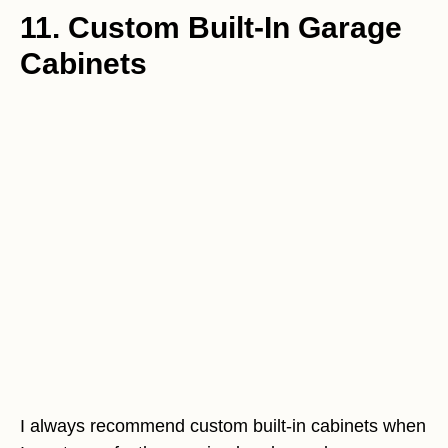
11. Custom Built-In Garage
Cabinets
I always recommend custom built-in cabinets when