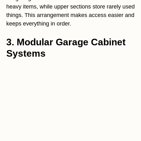
heavy items, while upper sections store rarely used
things. This arrangement makes access easier and
keeps everything in order.
3. Modular Garage Cabinet
Systems