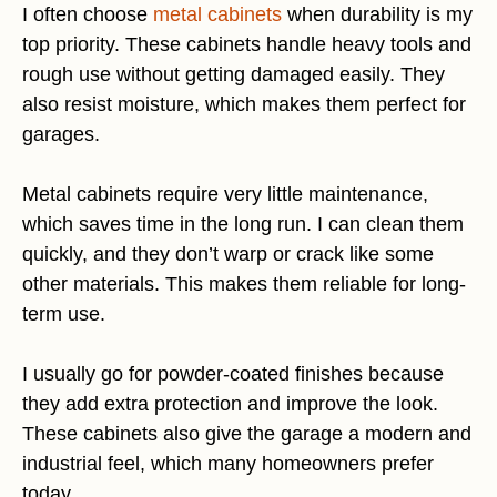
I often choose
metal cabinets
when durability is my
top priority. These cabinets handle heavy tools and
rough use without getting damaged easily. They
also resist moisture, which makes them perfect for
garages.
Metal cabinets require very little maintenance,
which saves time in the long run. I can clean them
quickly, and they don’t warp or crack like some
other materials. This makes them reliable for long-
term use.
I usually go for powder-coated finishes because
they add extra protection and improve the look.
These cabinets also give the garage a modern and
industrial feel, which many homeowners prefer
today.