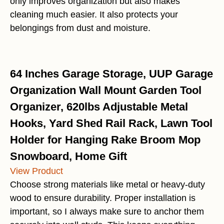
only improves organization but also makes
cleaning much easier. It also protects your
belongings from dust and moisture.
64 Inches Garage Storage, UUP Garage
Organization Wall Mount Garden Tool
Organizer, 620lbs Adjustable Metal
Hooks, Yard Shed Rail Rack, Lawn Tool
Holder for Hanging Rake Broom Mop
Snowboard, Home Gift
View Product
Choose strong materials like metal or heavy-duty
wood to ensure durability. Proper installation is
important, so I always make sure to anchor them