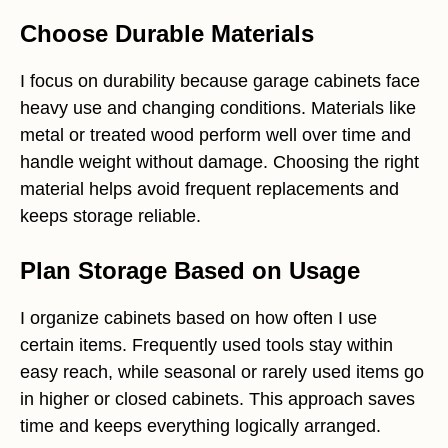
Choose Durable Materials
I focus on durability because garage cabinets face
heavy use and changing conditions. Materials like
metal or treated wood perform well over time and
handle weight without damage. Choosing the right
material helps avoid frequent replacements and
keeps storage reliable.
Plan Storage Based on Usage
I organize cabinets based on how often I use
certain items. Frequently used tools stay within
easy reach, while seasonal or rarely used items go
in higher or closed cabinets. This approach saves
time and keeps everything logically arranged.