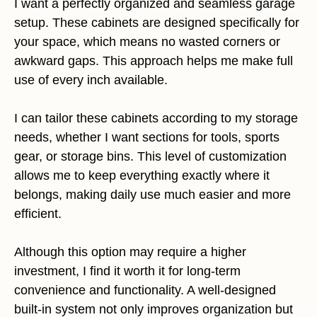
I want a perfectly organized and seamless garage
setup. These cabinets are designed specifically for
your space, which means no wasted corners or
awkward gaps. This approach helps me make full
use of every inch available.
I can tailor these cabinets according to my storage
needs, whether I want sections for tools, sports
gear, or storage bins. This level of customization
allows me to keep everything exactly where it
belongs, making daily use much easier and more
efficient.
Although this option may require a higher
investment, I find it worth it for long-term
convenience and functionality. A well-designed
built-in system not only improves organization but