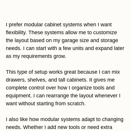
I prefer modular cabinet systems when I want
flexibility. These systems allow me to customize
the layout based on my garage size and storage
needs. I can start with a few units and expand later
as my requirements grow.
This type of setup works great because I can mix
drawers, shelves, and tall cabinets. It gives me
complete control over how I organize tools and
equipment. I can rearrange the layout whenever I
want without starting from scratch.
I also like how modular systems adapt to changing
needs. Whether I add new tools or need extra