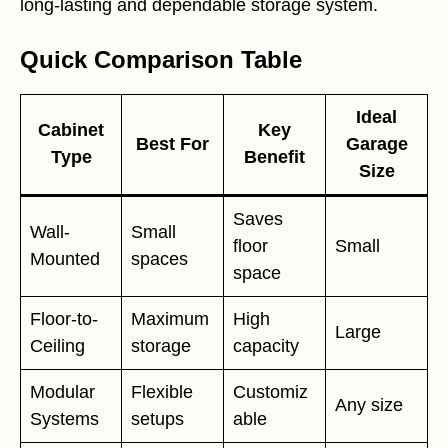
long-lasting and dependable storage system.
Quick Comparison Table
Ideal
Cabinet
Key
Best For
Garage
Type
Benefit
Size
Saves
Wall-
Small
floor
Small
Mounted
spaces
space
Floor-to-
Maximum
High
Large
Ceiling
storage
capacity
Modular
Flexible
Customiz
Any size
Systems
setups
able