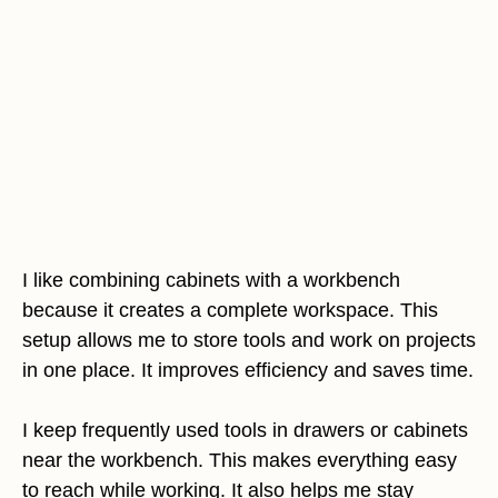
I like combining cabinets with a workbench
because it creates a complete workspace. This
setup allows me to store tools and work on projects
in one place. It improves efficiency and saves time.
I keep frequently used tools in drawers or cabinets
near the workbench. This makes everything easy
to reach while working. It also helps me stay