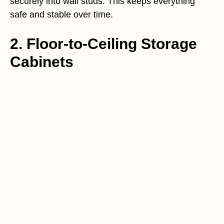
securely into wall studs. This keeps everything
safe and stable over time.
2. Floor-to-Ceiling Storage
Cabinets