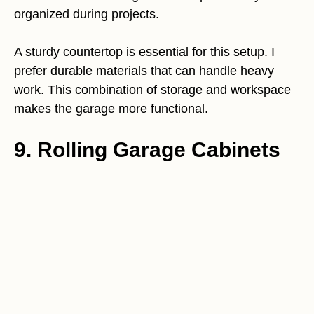
organized during projects.
A sturdy countertop is essential for this setup. I
prefer durable materials that can handle heavy
work. This combination of storage and workspace
makes the garage more functional.
9. Rolling Garage Cabinets