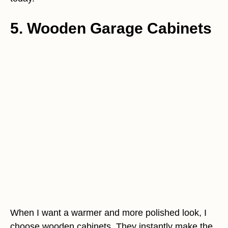
5. Wooden Garage Cabinets
When I want a warmer and more polished look, I
choose wooden cabinets. They instantly make the