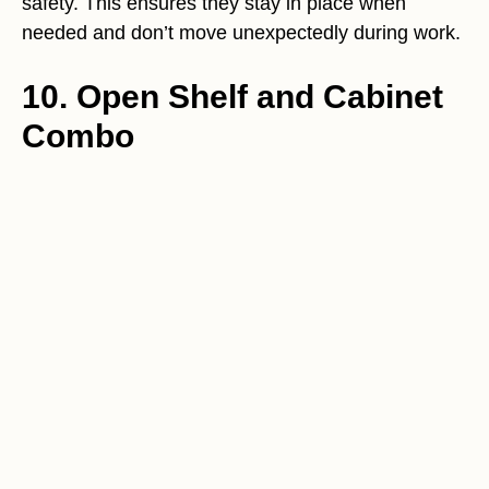
safety. This ensures they stay in place when
needed and don’t move unexpectedly during work.
10. Open Shelf and Cabinet
Combo