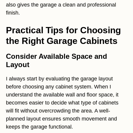
also gives the garage a clean and professional
finish.
Practical Tips for Choosing
the Right Garage Cabinets
Consider Available Space and
Layout
I always start by evaluating the garage layout
before choosing any cabinet system. When I
understand the available wall and floor space, it
becomes easier to decide what type of cabinets
will fit without overcrowding the area. A well-
planned layout ensures smooth movement and
keeps the garage functional.