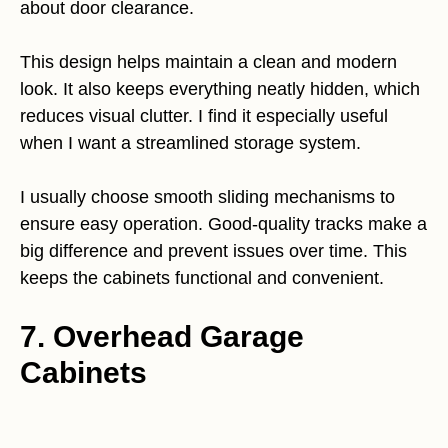
about door clearance.
This design helps maintain a clean and modern
look. It also keeps everything neatly hidden, which
reduces visual clutter. I find it especially useful
when I want a streamlined storage system.
I usually choose smooth sliding mechanisms to
ensure easy operation. Good-quality tracks make a
big difference and prevent issues over time. This
keeps the cabinets functional and convenient.
7. Overhead Garage
Cabinets