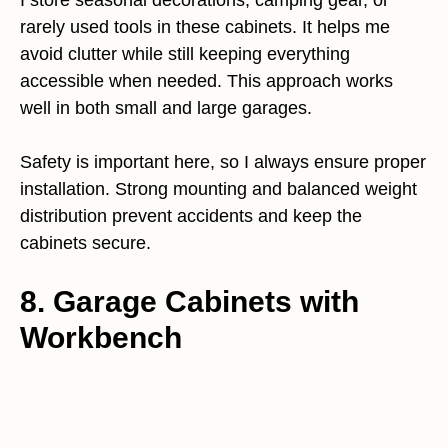
I store seasonal decorations, camping gear, or
rarely used tools in these cabinets. It helps me
avoid clutter while still keeping everything
accessible when needed. This approach works
well in both small and large garages.
Safety is important here, so I always ensure proper
installation. Strong mounting and balanced weight
distribution prevent accidents and keep the
cabinets secure.
8. Garage Cabinets with
Workbench