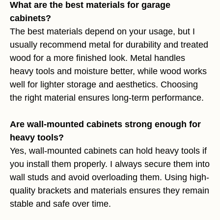
What are the best materials for garage
cabinets?
The best materials depend on your usage, but I
usually recommend metal for durability and treated
wood for a more finished look. Metal handles
heavy tools and moisture better, while wood works
well for lighter storage and aesthetics. Choosing
the right material ensures long-term performance.
Are wall-mounted cabinets strong enough for
heavy tools?
Yes, wall-mounted cabinets can hold heavy tools if
you install them properly. I always secure them into
wall studs and avoid overloading them. Using high-
quality brackets and materials ensures they remain
stable and safe over time.