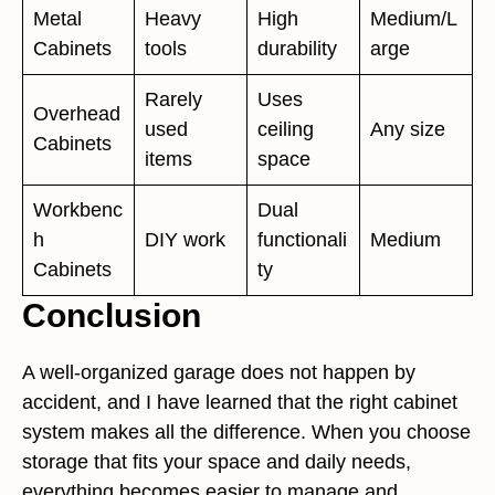
Metal
Heavy
High
Medium/L
Cabinets
tools
durability
arge
Rarely
Uses
Overhead
used
ceiling
Any size
Cabinets
items
space
Workbenc
Dual
h
DIY work
functionali
Medium
Cabinets
ty
Conclusion
A well-organized garage does not happen by
accident, and I have learned that the right cabinet
system makes all the difference. When you choose
storage that fits your space and daily needs,
everything becomes easier to manage and