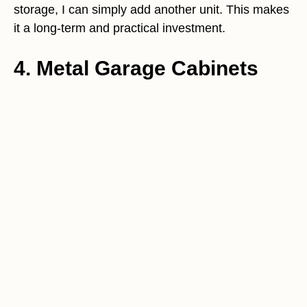
storage, I can simply add another unit. This makes
it a long-term and practical investment.
4. Metal Garage Cabinets