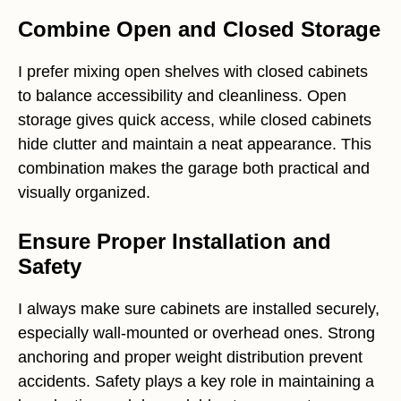
Combine Open and Closed Storage
I prefer mixing open shelves with closed cabinets
to balance accessibility and cleanliness. Open
storage gives quick access, while closed cabinets
hide clutter and maintain a neat appearance. This
combination makes the garage both practical and
visually organized.
Ensure Proper Installation and
Safety
I always make sure cabinets are installed securely,
especially wall-mounted or overhead ones. Strong
anchoring and proper weight distribution prevent
accidents. Safety plays a key role in maintaining a