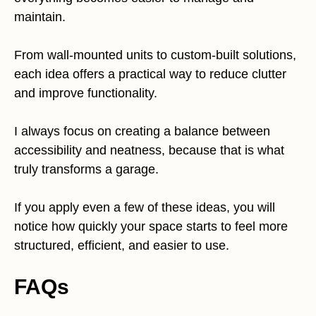
maintain.
From wall-mounted units to custom-built solutions,
each idea offers a practical way to reduce clutter
and improve functionality.
I always focus on creating a balance between
accessibility and neatness, because that is what
truly transforms a garage.
If you apply even a few of these ideas, you will
notice how quickly your space starts to feel more
structured, efficient, and easier to use.
FAQs