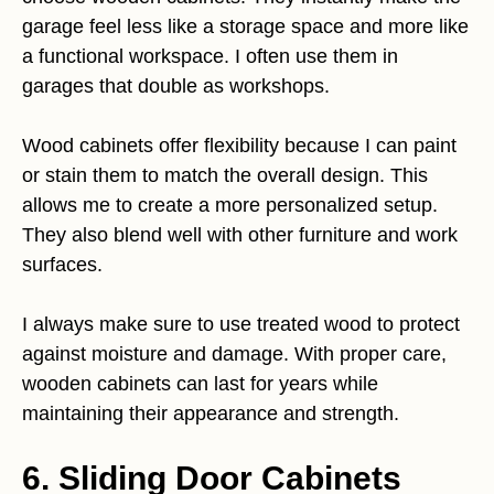
garage feel less like a storage space and more like
a functional workspace. I often use them in
garages that double as workshops.
Wood cabinets offer flexibility because I can paint
or stain them to match the overall design. This
allows me to create a more personalized setup.
They also blend well with other furniture and work
surfaces.
I always make sure to use treated wood to protect
against moisture and damage. With proper care,
wooden cabinets can last for years while
maintaining their appearance and strength.
6. Sliding Door Cabinets