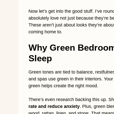
Now let’s get into the good stuff. I’ve rou
absolutely love not just because they’re b
These aren’t just about looks they’re about
coming home to.
Why Green Bedroom
Sleep
Green tones are tied to balance, restfulnes
and spas use green in their interiors. You
green helps create the right mood.
There’s even research backing this up. Sh
rate and reduce anxiety
. Plus, green ble
wood, rattan, linen, and stone. That mean