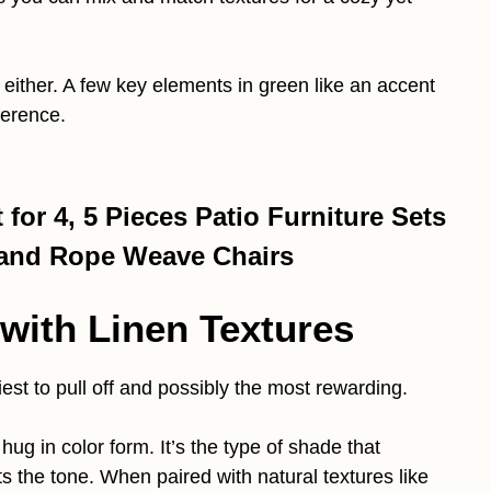
 either. A few key elements in green like an accent
ference.
for 4, 5 Pieces Patio Furniture Sets
 and Rope Weave Chairs
 with Linen Textures
iest to pull off and possibly the most rewarding.
 hug in color form. It’s the type of shade that
ts the tone. When paired with natural textures like