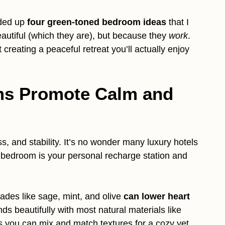
nded up
four green-toned bedroom ideas
that I
eautiful (which they are), but because they
work
.
 creating a peaceful retreat you’ll actually enjoy
s Promote Calm and
s, and stability. It’s no wonder many luxury hotels
r bedroom is your personal recharge station and
ades like sage, mint, and olive
can lower heart
nds beautifully with most natural materials like
s you can mix and match textures for a cozy yet