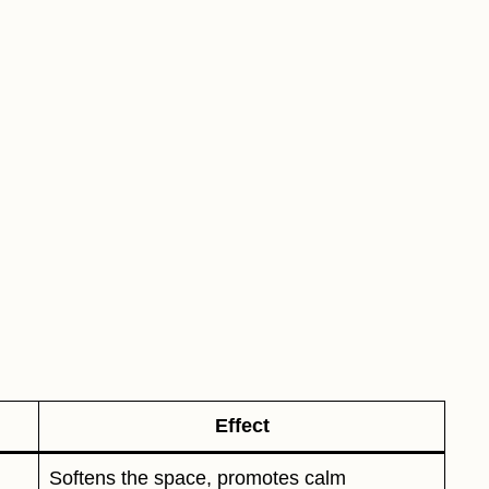
Effect
Softens the space, promotes calm