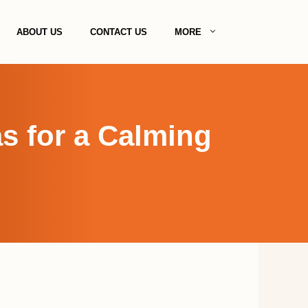
ABOUT US
CONTACT US
MORE
s for a Calming