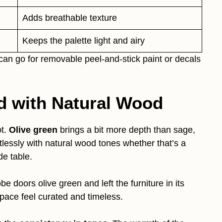
Adds breathable texture
Keeps the palette light and airy
 can go for removable peel-and-stick paint or decals
ed with Natural Wood
t.
Olive green
brings a bit more depth than sage,
fortlessly with natural wood tones whether that’s a
de table.
 doors olive green and left the furniture in its
space feel curated and timeless.