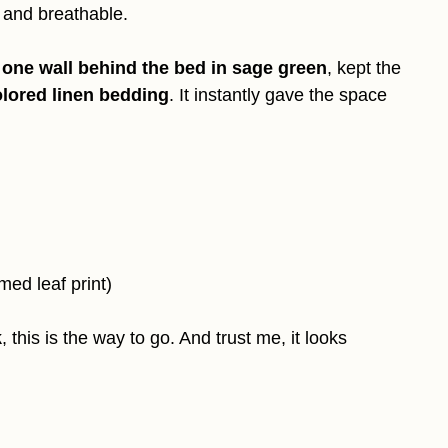
t and breathable.
t
one wall behind the bed in sage green
, kept the
lored linen bedding
. It instantly gave the space
med leaf print)
k
, this is the way to go. And trust me, it looks