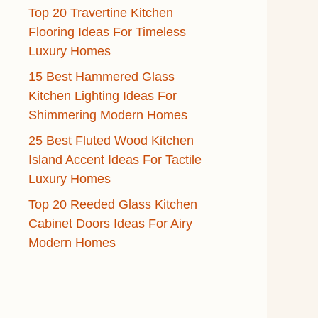
Top 20 Travertine Kitchen
Flooring Ideas For Timeless
Luxury Homes
15 Best Hammered Glass
Kitchen Lighting Ideas For
Shimmering Modern Homes
25 Best Fluted Wood Kitchen
Island Accent Ideas For Tactile
Luxury Homes
Top 20 Reeded Glass Kitchen
Cabinet Doors Ideas For Airy
Modern Homes