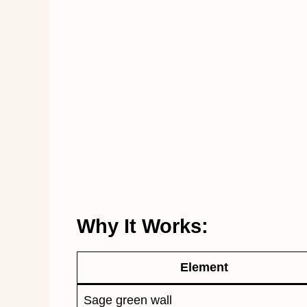
Why It Works:
Element
Sage green wall