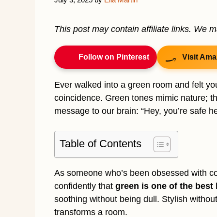
This post may contain affiliate links. We 
Follow on Pinterest
Visit Ama
Ever walked into a green room and felt you
coincidence. Green tones mimic nature; th
message to our brain: “Hey, you’re safe he
Table of Contents
As someone who’s been obsessed with cozy,
confidently that
green is one of the best
soothing without being dull. Stylish withou
transforms a room.