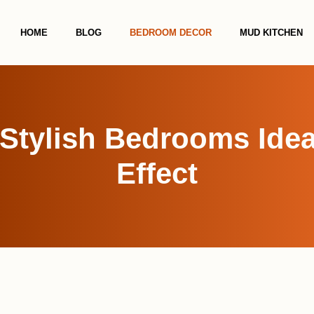
HOME
BLOG
BEDROOM DECOR
MUD KITCHEN
Stylish Bedrooms Idea
Effect