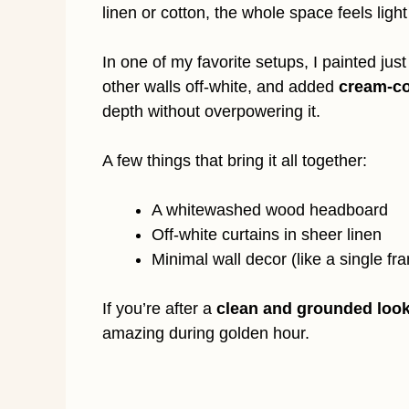
linen or cotton, the whole space feels ligh
In one of my favorite setups, I painted jus
other walls off-white, and added
cream-co
depth without overpowering it.
A few things that bring it all together:
A whitewashed wood headboard
Off-white curtains in sheer linen
Minimal wall decor (like a single fra
If you’re after a
clean and grounded loo
amazing during golden hour.