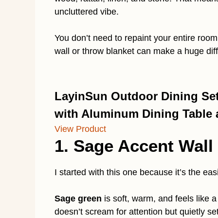
uncluttered vibe.
You don’t need to repaint your entire room
wall or throw blanket can make a huge dif
LayinSun Outdoor Dining Set 
with Aluminum Dining Table
View Product
1. Sage Accent Wall
I started with this one because it’s the eas
Sage green
is soft, warm, and feels like a
doesn’t scream for attention but quietly se