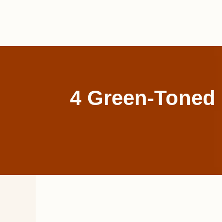
Skip
to
content
4 Green-Toned 