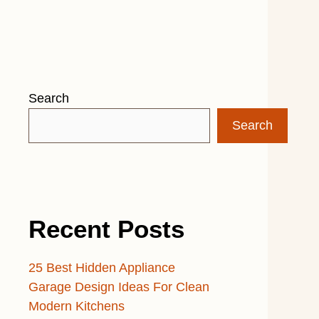
Search
Search
Recent Posts
25 Best Hidden Appliance
Garage Design Ideas For Clean
Modern Kitchens