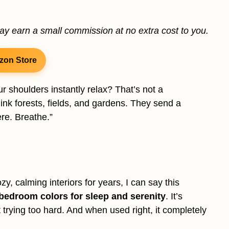
may earn a small commission at no extra cost to you.
zon Store
r shoulders instantly relax? That’s not a
ink forests, fields, and gardens. They send a
re. Breathe.”
 calming interiors for years, I can say this
 bedroom colors for sleep and serenity
. It’s
t trying too hard. And when used right, it completely