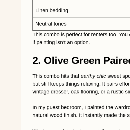
Linen bedding
Neutral tones
This combo is perfect for renters too. You
if painting isn’t an option.
2. Olive Green Pair
This combo hits that
earthy chic
sweet spo
but still keeps things relaxing. It pairs ef
vintage dresser, oak flooring, or a rustic si
In my guest bedroom, I painted the wardrobe
natural wood finish. It instantly made the 