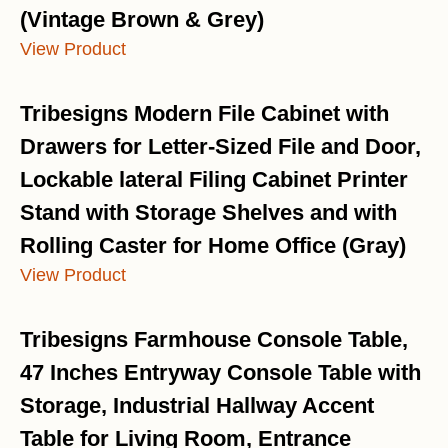
(Vintage Brown & Grey)
View Product
Tribesigns Modern File Cabinet with
Drawers for Letter-Sized File and Door,
Lockable lateral Filing Cabinet Printer
Stand with Storage Shelves and with
Rolling Caster for Home Office (Gray)
View Product
Tribesigns Farmhouse Console Table,
47 Inches Entryway Console Table with
Storage, Industrial Hallway Accent
Table for Living Room, Entrance