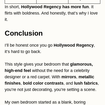
In short,
Hollywood Regency has more fun
. It
flirts with boldness. And honestly, that’s why I love
it.
Conclusion
I’ll be honest once you go
Hollywood Regency
,
it’s hard to go back.
This style gives your bedroom that
glamorous,
high-end feel
without the need for a celebrity
designer or a red carpet. With
mirrors
,
metallic
finishes
,
bold color contrasts
, and
lush fabrics
,
you’re not just decorating, you’re setting a scene.
My own bedroom started as a blank, boring