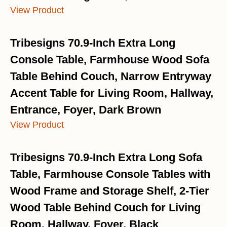
View Product
Tribesigns 70.9-Inch Extra Long
Console Table, Farmhouse Wood Sofa
Table Behind Couch, Narrow Entryway
Accent Table for Living Room, Hallway,
Entrance, Foyer, Dark Brown
View Product
Tribesigns 70.9-Inch Extra Long Sofa
Table, Farmhouse Console Tables with
Wood Frame and Storage Shelf, 2-Tier
Wood Table Behind Couch for Living
Room, Hallway, Foyer, Black