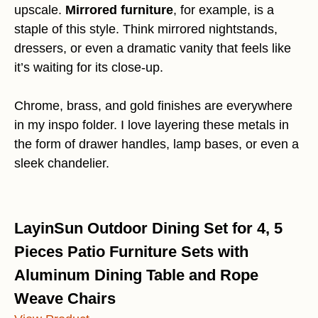
upscale.
Mirrored furniture
, for example, is a
staple of this style. Think mirrored nightstands,
dressers, or even a dramatic vanity that feels like
it’s waiting for its close-up.
Chrome, brass, and gold finishes are everywhere
in my inspo folder. I love layering these metals in
the form of drawer handles, lamp bases, or even a
sleek chandelier.
LayinSun Outdoor Dining Set for 4, 5
Pieces Patio Furniture Sets with
Aluminum Dining Table and Rope
Weave Chairs