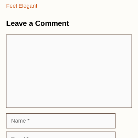
Feel Elegant
Leave a Comment
Comment
Name
Email