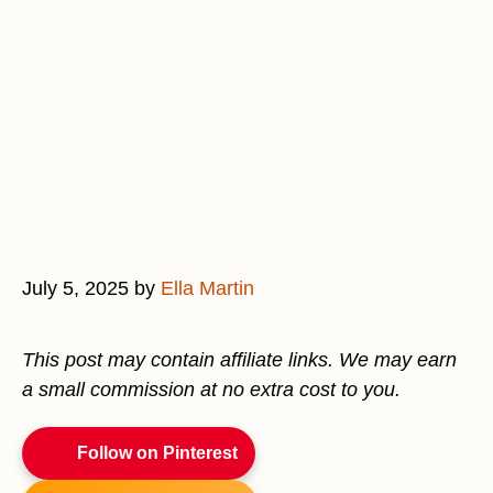
July 5, 2025
by
Ella Martin
This post may contain affiliate links. We may earn
a small commission at no extra cost to you.
Follow on Pinterest