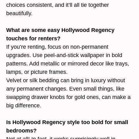
choices consistent, and it’ll all tie together
beautifully.
What are some easy Hollywood Regency
touches for renters?
If you’re renting, focus on non-permanent
upgrades. Use peel-and-stick wallpaper in bold
patterns. Add metallic or mirrored decor like trays,
lamps, or picture frames.
Velvet or silk bedding can bring in luxury without
any permanent changes. Even small things, like
swapping drawer knobs for gold ones, can make a
big difference.
Is Hollywood Regency style too bold for small
bedrooms?