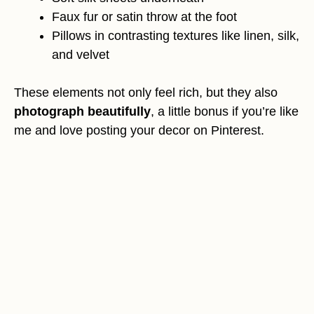
Faux fur or satin throw at the foot
Pillows in contrasting textures like linen, silk,
and velvet
These elements not only feel rich, but they also
photograph beautifully
, a little bonus if you’re like
me and love posting your decor on Pinterest.