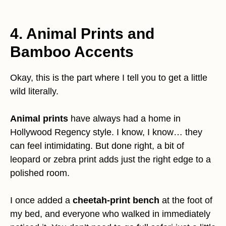
4. Animal Prints and
Bamboo Accents
Okay, this is the part where I tell you to get a little
wild literally.
Animal prints
have always had a home in
Hollywood Regency style. I know, I know… they
can feel intimidating. But done right, a bit of
leopard or zebra print adds just the right edge to a
polished room.
I once added a
cheetah-print bench
at the foot of
my bed, and everyone who walked in immediately