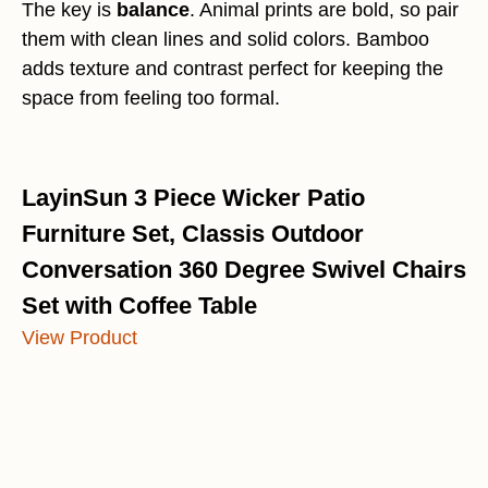
The key is
balance
. Animal prints are bold, so pair
them with clean lines and solid colors. Bamboo
adds texture and contrast perfect for keeping the
space from feeling too formal.
LayinSun 3 Piece Wicker Patio
Furniture Set, Classis Outdoor
Conversation 360 Degree Swivel Chairs
Set with Coffee Table
View Product