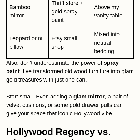
Thrift store +
Bamboo
Above my
gold spray
mirror
vanity table
paint
Mixed into
Leopard print
Etsy small
neutral
pillow
shop
bedding
Also, don’t underestimate the power of
spray
paint
. I’ve transformed old wood furniture into glam
gold treasures with just one can.
Start small. Even adding a
glam mirror
, a pair of
velvet cushions, or some gold drawer pulls can
give your space that iconic Hollywood vibe.
Hollywood Regency vs.