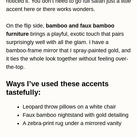
noticed it. You don’t need to go full safari just a little
accent here or there works wonders.
On the flip side,
bamboo and faux bamboo
furniture
brings a playful, exotic touch that pairs
surprisingly well with all the glam. I have a
bamboo-frame mirror that I spray-painted gold, and
it ties the whole look together without feeling over-
the-top.
Ways I’ve used these accents
tastefully:
Leopard throw pillows on a white chair
Faux bamboo nightstand with gold detailing
A zebra-print rug under a mirrored vanity