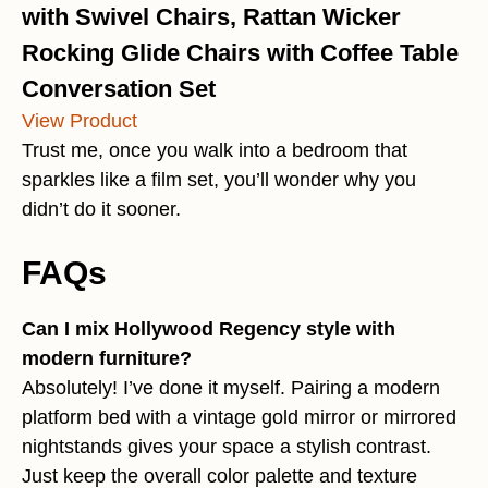
with Swivel Chairs, Rattan Wicker
Rocking Glide Chairs with Coffee Table
Conversation Set
View Product
Trust me, once you walk into a bedroom that
sparkles like a film set, you’ll wonder why you
didn’t do it sooner.
FAQs
Can I mix Hollywood Regency style with
modern furniture?
Absolutely! I’ve done it myself. Pairing a modern
platform bed with a vintage gold mirror or mirrored
nightstands gives your space a stylish contrast.
Just keep the overall color palette and texture