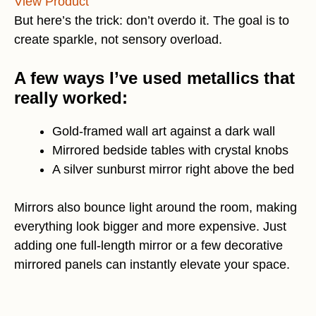
View Product
But here’s the trick: don’t overdo it. The goal is to
create sparkle, not sensory overload.
A few ways I’ve used metallics that
really worked:
Gold-framed wall art against a dark wall
Mirrored bedside tables with crystal knobs
A silver sunburst mirror right above the bed
Mirrors also bounce light around the room, making
everything look bigger and more expensive. Just
adding one full-length mirror or a few decorative
mirrored panels can instantly elevate your space.