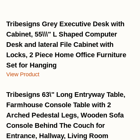
Tribesigns Grey Executive Desk with
Cabinet, 55\\\" L Shaped Computer
Desk and lateral File Cabinet with
Locks, 2 Piece Home Office Furniture
Set for Hanging
View Product
Tribesigns 63\" Long Entryway Table,
Farmhouse Console Table with 2
Arched Pedestal Legs, Wooden Sofa
Console Behind The Couch for
Entrance, Hallway, Living Room