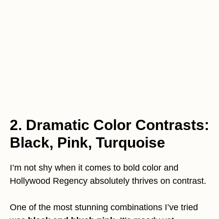
2. Dramatic Color Contrasts:
Black, Pink, Turquoise
I’m not shy when it comes to bold color and
Hollywood Regency absolutely thrives on contrast.
One of the most stunning combinations I’ve tried