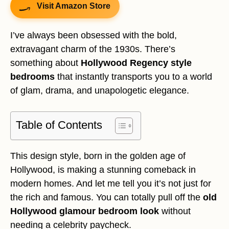
Visit Amazon Store
I’ve always been obsessed with the bold,
extravagant charm of the 1930s. There’s
something about
Hollywood Regency style
bedrooms
that instantly transports you to a world
of glam, drama, and unapologetic elegance.
Table of Contents
This design style, born in the golden age of
Hollywood, is making a stunning comeback in
modern homes. And let me tell you it’s not just for
the rich and famous. You can totally pull off the
old
Hollywood glamour bedroom look
without
needing a celebrity paycheck.