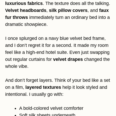
luxurious fabrics
. The texture does all the talking.
Velvet headboards
,
silk pillow covers
, and
faux
fur throws
immediately turn an ordinary bed into a
dramatic showpiece.
I once splurged on a navy blue velvet bed frame,
and I don’t regret it for a second. It made my room
feel like a high-end hotel suite. Even just swapping
out regular curtains for
velvet drapes
changed the
whole vibe.
And don’t forget layers. Think of your bed like a set
on a film,
layered textures
help it look styled and
intentional. I usually go with:
A bold-colored velvet comforter
Soft silk sheets underneath