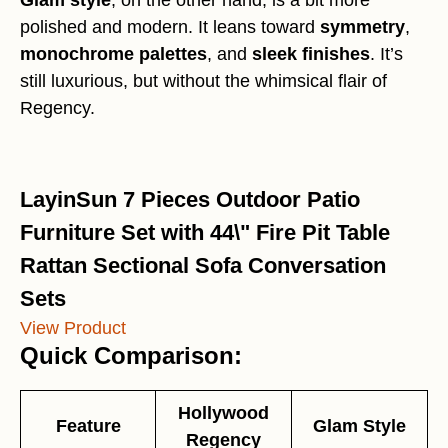
Glam style
, on the other hand, is a bit more
polished and modern. It leans toward
symmetry
,
monochrome palettes
, and
sleek finishes
. It’s
still luxurious, but without the whimsical flair of
Regency.
LayinSun 7 Pieces Outdoor Patio
Furniture Set with 44\" Fire Pit Table
Rattan Sectional Sofa Conversation
Sets
View Product
Quick Comparison:
Hollywood
Feature
Glam Style
Regency