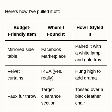
Here’s how I’ve pulled it off:
Budget-
Where I
How I Styled
Friendly Item
Found It
It
Paired it with
Mirrored side
Facebook
a white lamp
table
Marketplace
and gold tray
Velvet
IKEA (yes,
Hung high to
curtains
really)
add drama
Target
Tossed over a
Faux fur throw
clearance
black leather
section
chair