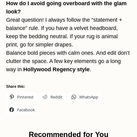
How do I avoid going overboard with the glam
look?
Great question! I always follow the “statement +
balance” rule. If you have a velvet headboard,
keep the bedding neutral. If your rug is animal
print, go for simpler drapes.
Balance bold pieces with calm ones. And edit don’t
clutter the space. A few key elements go a long
way in
Hollywood Regency style
.
Share this:
Pinterest
Reddit
WhatsApp
Facebook
Recommended for You