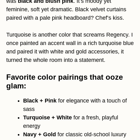
was
black and blush pink
. It’s moody yet
feminine, soft yet dramatic. Black velvet curtains
paired with a pale pink headboard? Chef’s kiss.
Turquoise is another color that screams Regency. I
once painted an accent wall in a rich turquoise blue
and paired it with white and gold accessories, it
turned the whole room into a statement.
Favorite color pairings that ooze
glam:
Black + Pink
for elegance with a touch of
sass
Turquoise + White
for a fresh, playful
energy
Navy + Gold
for classic old-school luxury