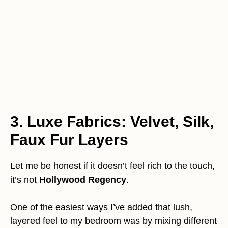
3. Luxe Fabrics: Velvet, Silk,
Faux Fur Layers
Let me be honest if it doesn’t feel rich to the touch,
it’s not
Hollywood Regency
.
One of the easiest ways I’ve added that lush,
layered feel to my bedroom was by mixing different