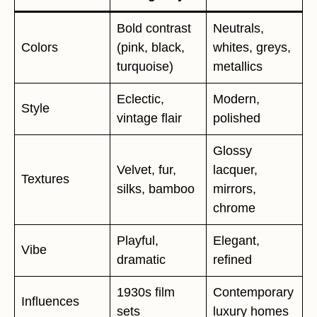
Bold contrast
Neutrals,
Colors
(pink, black,
whites, greys,
turquoise)
metallics
Eclectic,
Modern,
Style
vintage flair
polished
Glossy
Velvet, fur,
lacquer,
Textures
silks, bamboo
mirrors,
chrome
Playful,
Elegant,
Vibe
dramatic
refined
1930s film
Contemporary
Influences
sets
luxury homes