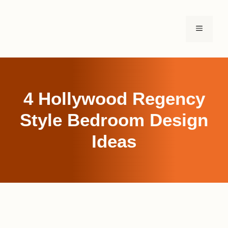
Skip
to
MENU
content
4 Hollywood Regency
Style Bedroom Design
Ideas