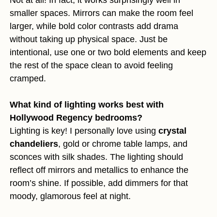
Not at all! In fact, it works surprisingly well in
smaller spaces. Mirrors can make the room feel
larger, while bold color contrasts add drama
without taking up physical space. Just be
intentional, use one or two bold elements and keep
the rest of the space clean to avoid feeling
cramped.
What kind of lighting works best with
Hollywood Regency bedrooms?
Lighting is key! I personally love using
crystal
chandeliers
, gold or chrome table lamps, and
sconces with silk shades. The lighting should
reflect off mirrors and metallics to enhance the
room’s shine. If possible, add dimmers for that
moody, glamorous feel at night.