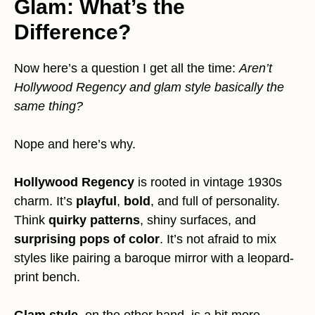
Glam: What’s the
Difference?
Now here’s a question I get all the time:
Aren’t
Hollywood Regency and glam style basically the
same thing?
Nope and here’s why.
Hollywood Regency
is rooted in vintage 1930s
charm. It’s
playful
,
bold
, and full of personality.
Think
quirky patterns
, shiny surfaces, and
surprising pops of color
. It’s not afraid to mix
styles like pairing a baroque mirror with a leopard-
print bench.