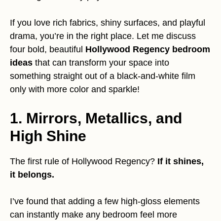
If you love rich fabrics, shiny surfaces, and playful
drama, you’re in the right place. Let me discuss
four bold, beautiful
Hollywood Regency bedroom
ideas
that can transform your space into
something straight out of a black-and-white film
only with more color and sparkle!
1. Mirrors, Metallics, and
High Shine
The first rule of Hollywood Regency?
If it shines,
it belongs.
I’ve found that adding a few high-gloss elements
can instantly make any bedroom feel more