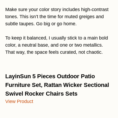
Make sure your color story includes high-contrast
tones. This isn’t the time for muted greiges and
subtle taupes. Go big or go home.
To keep it balanced, I usually stick to a main bold
color, a neutral base, and one or two metallics.
That way, the space feels curated, not chaotic.
LayinSun 5 Pieces Outdoor Patio
Furniture Set, Rattan Wicker Sectional
Swivel Rocker Chairs Sets
View Product