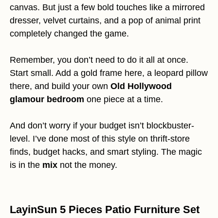
canvas. But just a few bold touches like a mirrored
dresser, velvet curtains, and a pop of animal print
completely changed the game.
Remember, you don’t need to do it all at once.
Start small. Add a gold frame here, a leopard pillow
there, and build your own
Old Hollywood
glamour bedroom
one piece at a time.
And don’t worry if your budget isn’t blockbuster-
level. I’ve done most of this style on thrift-store
finds, budget hacks, and smart styling. The magic
is in the
mix
not the money.
LayinSun 5 Pieces Patio Furniture Set