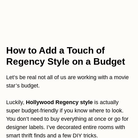
How to Add a Touch of
Regency Style on a Budget
Let’s be real not all of us are working with a movie
star’s budget.
Luckily,
Hollywood Regency style
is actually
super budget-friendly if you know where to look.
You don’t need to buy everything at once or go for
designer labels. I’ve decorated entire rooms with
smart thrift finds and a few DIY tricks.