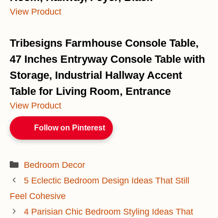
View Product
Tribesigns Farmhouse Console Table,
47 Inches Entryway Console Table with
Storage, Industrial Hallway Accent
Table for Living Room, Entrance
View Product
Follow on Pinterest
Categories
Bedroom Decor
5 Eclectic Bedroom Design Ideas That Still
Feel Cohesive
4 Parisian Chic Bedroom Styling Ideas That