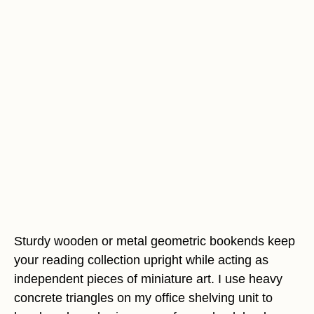
Sturdy wooden or metal geometric bookends keep
your reading collection upright while acting as
independent pieces of miniature art. I use heavy
concrete triangles on my office shelving unit to