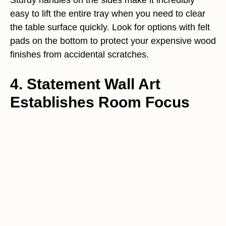
Sturdy handles on the sides make it incredibly
easy to lift the entire tray when you need to clear
the table surface quickly. Look for options with felt
pads on the bottom to protect your expensive wood
finishes from accidental scratches.
4. Statement Wall Art
Establishes Room Focus