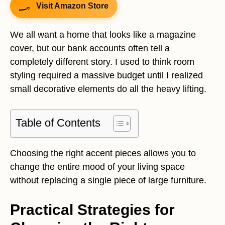
Visit Amazon Store
We all want a home that looks like a magazine
cover, but our bank accounts often tell a
completely different story. I used to think room
styling required a massive budget until I realized
small decorative elements do all the heavy lifting.
Table of Contents
Choosing the right accent pieces allows you to
change the entire mood of your living space
without replacing a single piece of large furniture.
Practical Strategies for