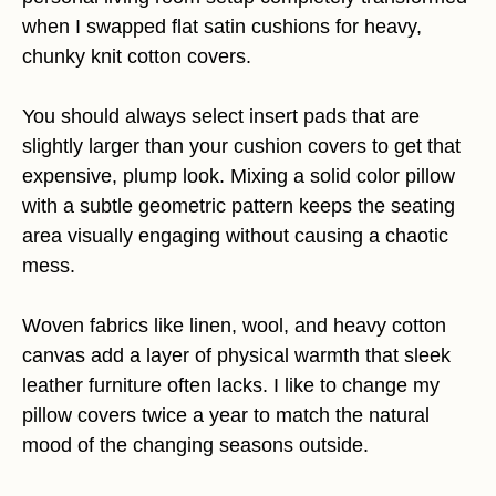
when I swapped flat satin cushions for heavy,
chunky knit cotton covers.
You should always select insert pads that are
slightly larger than your cushion covers to get that
expensive, plump look. Mixing a solid color pillow
with a subtle geometric pattern keeps the seating
area visually engaging without causing a chaotic
mess.
Woven fabrics like linen, wool, and heavy cotton
canvas add a layer of physical warmth that sleek
leather furniture often lacks. I like to change my
pillow covers twice a year to match the natural
mood of the changing seasons outside.