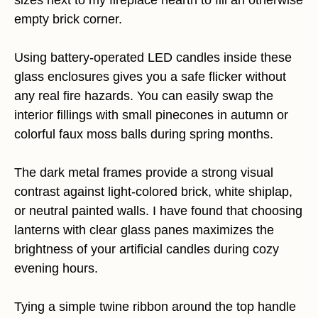
sizes next to my fireplace hearth to fill an otherwise
empty brick corner.
Using battery-operated LED candles inside these
glass enclosures gives you a safe flicker without
any real fire hazards. You can easily swap the
interior fillings with small pinecones in autumn or
colorful faux moss balls during spring months.
The dark metal frames provide a strong visual
contrast against light-colored brick, white shiplap,
or neutral painted walls. I have found that choosing
lanterns with clear glass panes maximizes the
brightness of your artificial candles during cozy
evening hours.
Tying a simple twine ribbon around the top handle