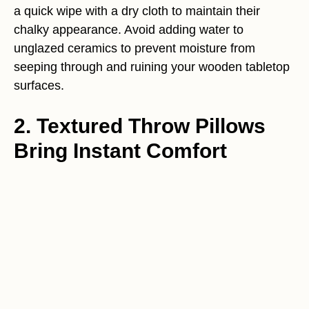
a quick wipe with a dry cloth to maintain their
chalky appearance. Avoid adding water to
unglazed ceramics to prevent moisture from
seeping through and ruining your wooden tabletop
surfaces.
2. Textured Throw Pillows
Bring Instant Comfort