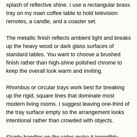
splash of reflective shine. I use a rectangular brass
tray on my main coffee table to hold television
remotes, a candle, and a coaster set.
The metallic finish reflects ambient light and breaks
up the heavy wood or dark glass surfaces of
standard tables. You want to choose a brushed
finish rather than high-shine polished chrome to
keep the overall look warm and inviting.
Rhombus or circular trays work best for breaking
up the rigid, square lines that dominate most
modern living rooms. I suggest leaving one-third of
the tray surface empty so the arrangement looks
intentional rather than crowded with objects.