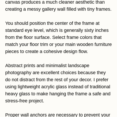
canvas produces a much cleaner aesthetic than
creating a messy gallery wall filled with tiny frames.
You should position the center of the frame at
standard eye level, which is generally sixty inches
from the floor surface. Select frame colors that
match your floor trim or your main wooden furniture
pieces to create a cohesive design flow.
Abstract prints and minimalist landscape
photography are excellent choices because they
do not distract from the rest of your decor. I prefer
using lightweight acrylic glass instead of traditional
heavy glass to make hanging the frame a safe and
stress-free project.
Proper wall anchors are necessary to prevent your