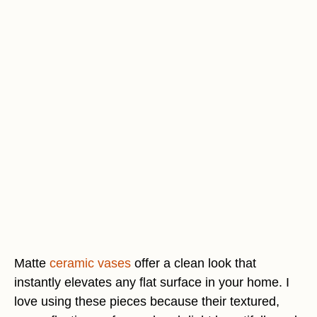
Matte
ceramic vases
offer a clean look that
instantly elevates any flat surface in your home. I
love using these pieces because their textured,