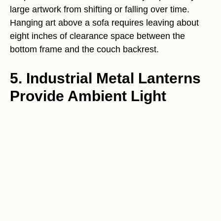
large artwork from shifting or falling over time.
Hanging art above a sofa requires leaving about
eight inches of clearance space between the
bottom frame and the couch backrest.
5. Industrial Metal Lanterns
Provide Ambient Light