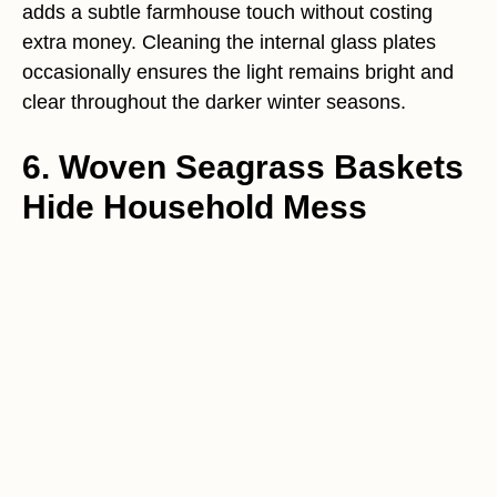
adds a subtle farmhouse touch without costing
extra money. Cleaning the internal glass plates
occasionally ensures the light remains bright and
clear throughout the darker winter seasons.
6. Woven Seagrass Baskets
Hide Household Mess