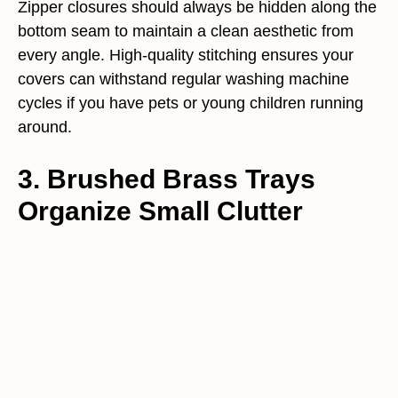
Zipper closures should always be hidden along the
bottom seam to maintain a clean aesthetic from
every angle. High-quality stitching ensures your
covers can withstand regular washing machine
cycles if you have pets or young children running
around.
3. Brushed Brass Trays
Organize Small Clutter