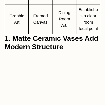
Establishe
Dining
Graphic
Framed
s a clear
Room
Art
Canvas
room
Wall
focal point
1. Matte Ceramic Vases Add
Modern Structure