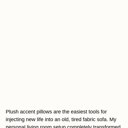
Plush accent pillows are the easiest tools for
injecting new life into an old, tired fabric sofa. My
personal living room setup completely transformed