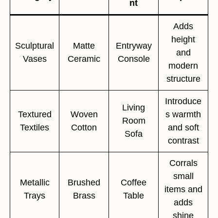
nt
Adds
height
Sculptural
Matte
Entryway
and
Vases
Ceramic
Console
modern
structure
Introduce
Living
Textured
Woven
s warmth
Room
Textiles
Cotton
and soft
Sofa
contrast
Corrals
small
Metallic
Brushed
Coffee
items and
Trays
Brass
Table
adds
shine