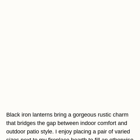
Black iron lanterns bring a gorgeous rustic charm
that bridges the gap between indoor comfort and
outdoor patio style. I enjoy placing a pair of varied