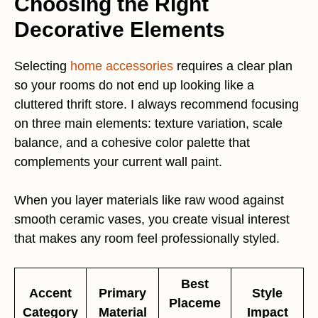
Choosing the Right
Decorative Elements
Selecting
home accessories
requires a clear plan
so your rooms do not end up looking like a
cluttered thrift store. I always recommend focusing
on three main elements: texture variation, scale
balance, and a cohesive color palette that
complements your current wall paint.
When you layer materials like raw wood against
smooth ceramic vases, you create visual interest
that makes any room feel professionally styled.
Best
Accent
Primary
Style
Placeme
Category
Material
Impact