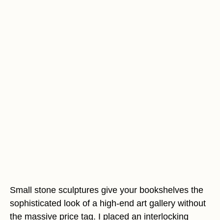
Small stone sculptures give your bookshelves the
sophisticated look of a high-end art gallery without
the massive price tag. I placed an interlocking