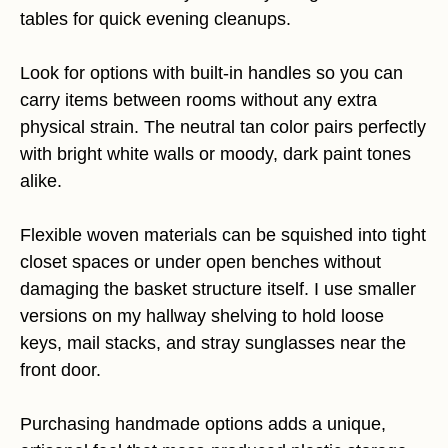
tables for quick evening cleanups.
Look for options with built-in handles so you can
carry items between rooms without any extra
physical strain. The neutral tan color pairs perfectly
with bright white walls or moody, dark paint tones
alike.
Flexible woven materials can be squished into tight
closet spaces or under open benches without
damaging the basket structure itself. I use smaller
versions on my hallway shelving to hold loose
keys, mail stacks, and stray sunglasses near the
front door.
Purchasing handmade options adds a unique,