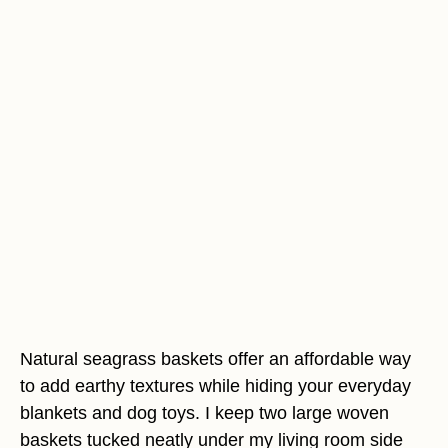
Natural seagrass baskets offer an affordable way
to add earthy textures while hiding your everyday
blankets and dog toys. I keep two large woven
baskets tucked neatly under my living room side