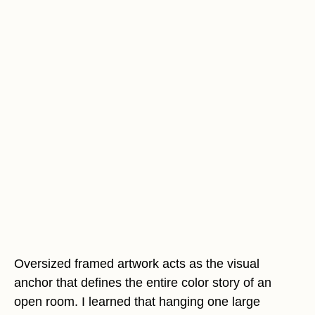
Oversized framed artwork acts as the visual
anchor that defines the entire color story of an
open room. I learned that hanging one large