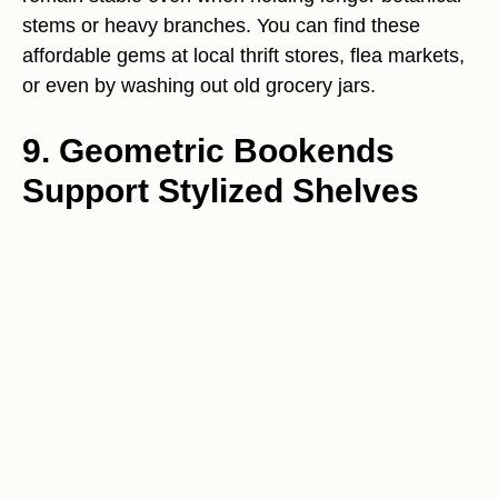
stems or heavy branches. You can find these
affordable gems at local thrift stores, flea markets,
or even by washing out old grocery jars.
9. Geometric Bookends
Support Stylized Shelves