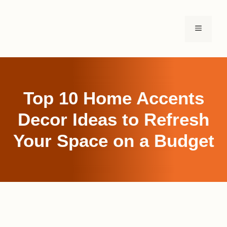
Skip
to
MENU
content
Top 10 Home Accents
Decor Ideas to Refresh
Your Space on a Budget