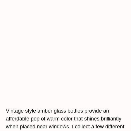
Vintage style amber glass bottles provide an
affordable pop of warm color that shines brilliantly
when placed near windows. I collect a few different