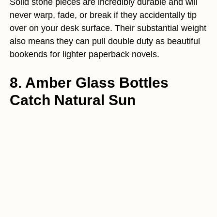
Solid stone pieces are incredibly durable and will
never warp, fade, or break if they accidentally tip
over on your desk surface. Their substantial weight
also means they can pull double duty as beautiful
bookends for lighter paperback novels.
8. Amber Glass Bottles
Catch Natural Sun