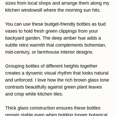
sizes from local shops and arrange them along my
kitchen windowsill where the morning sun hits.
You can use these budget-friendly bottles as bud
vases to hold fresh green clippings from your
backyard garden. The deep amber hue adds a
subtle retro warmth that complements bohemian,
mid-century, or farmhouse interior designs.
Grouping bottles of different heights together
creates a dynamic visual rhythm that looks natural
and unforced. I love how the rich brown glass tone
contrasts beautifully against green plant leaves
and crisp white kitchen tiles.
Thick glass construction ensures these bottles
remain stable even when holding longer botanical