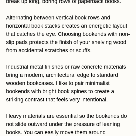
break up long, boring rows of paperback books.
Alternating between vertical book rows and
horizontal book stacks creates an energetic layout
that catches the eye. Choosing bookends with non-
slip pads protects the finish of your shelving wood
from accidental scratches or scuffs.
Industrial metal finishes or raw concrete materials
bring a modern, architectural edge to standard
wooden bookcases. I like to pair minimalist
bookends with bright book spines to create a
striking contrast that feels very intentional.
Heavy materials are essential so the bookends do
not slide outward under the pressure of leaning
books. You can easily move them around