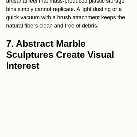
artisanal feel that mass-produced plastic storage
bins simply cannot replicate. A light dusting or a
quick vacuum with a brush attachment keeps the
natural fibers clean and free of debris.
7. Abstract Marble
Sculptures Create Visual
Interest