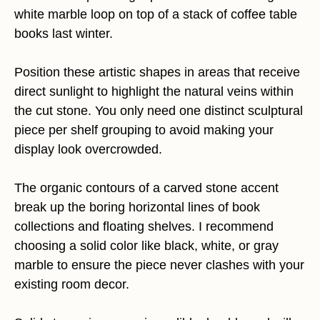
white marble loop on top of a stack of coffee table
books last winter.
Position these artistic shapes in areas that receive
direct sunlight to highlight the natural veins within
the cut stone. You only need one distinct sculptural
piece per shelf grouping to avoid making your
display look overcrowded.
The organic contours of a carved stone accent
break up the boring horizontal lines of book
collections and floating shelves. I recommend
choosing a solid color like black, white, or gray
marble to ensure the piece never clashes with your
existing room decor.