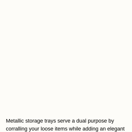
Metallic storage trays serve a dual purpose by
corralling your loose items while adding an elegant