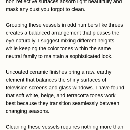
non-reflective surfaces absorb light beautifully and
mask any dust you forgot to clean.
Grouping these vessels in odd numbers like threes
creates a balanced arrangement that pleases the
eye naturally. I suggest mixing different heights
while keeping the color tones within the same
neutral family to maintain a sophisticated look.
Uncoated ceramic finishes bring a raw, earthy
element that balances the shiny surfaces of
television screens and glass windows. I have found
that soft white, beige, and terracotta tones work
best because they transition seamlessly between
changing seasons.
Cleaning these vessels requires nothing more than