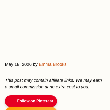
May 18, 2026
by
Emma Brooks
This post may contain affiliate links. We may earn
a small commission at no extra cost to you.
Follow on Pinterest