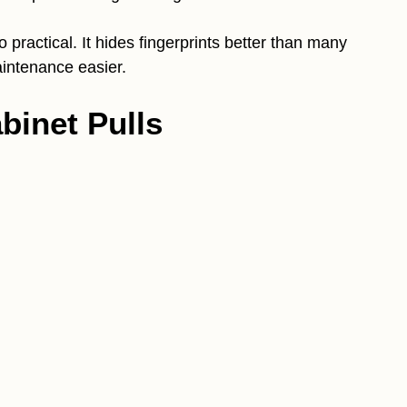
 practical. It hides fingerprints better than many
intenance easier.
binet Pulls