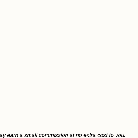
may earn a small commission at no extra cost to you.