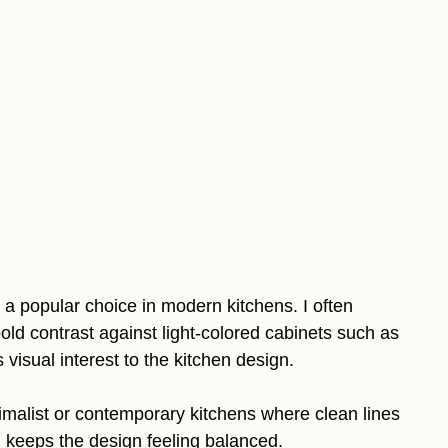
a popular choice in modern kitchens. I often
d contrast against light-colored cabinets such as
 visual interest to the kitchen design.
imalist or contemporary kitchens where clean lines
d keeps the design feeling balanced.