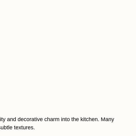
ty and decorative charm into the kitchen. Many
ubtle textures.