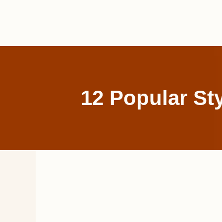
Skip
to
content
12 Popular St