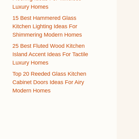
Luxury Homes
15 Best Hammered Glass
Kitchen Lighting Ideas For
Shimmering Modern Homes
25 Best Fluted Wood Kitchen
Island Accent Ideas For Tactile
Luxury Homes
Top 20 Reeded Glass Kitchen
Cabinet Doors Ideas For Airy
Modern Homes