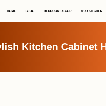
HOME
BLOG
BEDROOM DECOR
MUD KITCHEN
ylish Kitchen Cabinet 