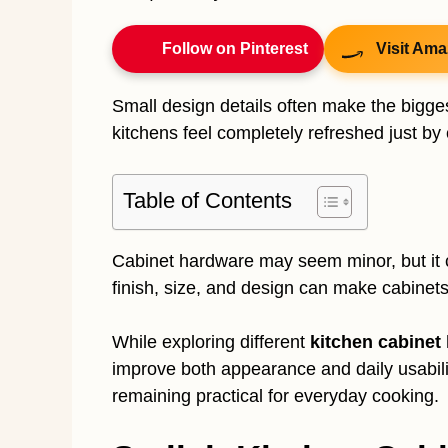
Follow on Pinterest
Visit Ama
Small design details often make the bigges
kitchens feel completely refreshed just b
Table of Contents
Cabinet hardware may seem minor, but it c
finish, size, and design can make cabinets
While exploring different
kitchen cabinet
improve both appearance and daily usability
remaining practical for everyday cooking.