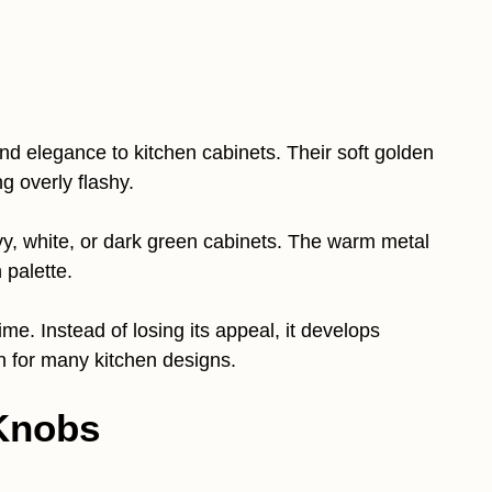
d elegance to kitchen cabinets. Their soft golden
g overly flashy.
vy, white, or dark green cabinets. The warm metal
 palette.
me. Instead of losing its appeal, it develops
n for many kitchen designs.
 Knobs