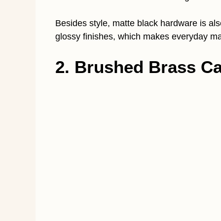
Besides style, matte black hardware is also
glossy finishes, which makes everyday ma
2. Brushed Brass Ca