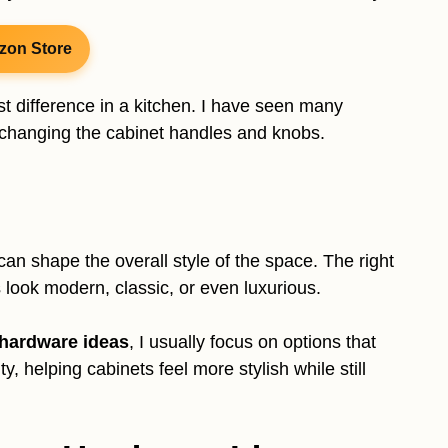
zon Store
t difference in a kitchen. I have seen many
y changing the cabinet handles and knobs.
an shape the overall style of the space. The right
 look modern, classic, or even luxurious.
 hardware ideas
, I usually focus on options that
, helping cabinets feel more stylish while still