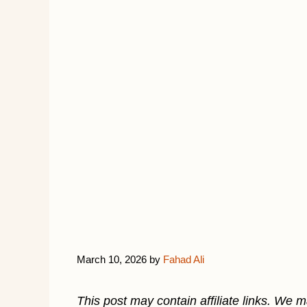
March 10, 2026
by
Fahad Ali
This post may contain affiliate links. We 