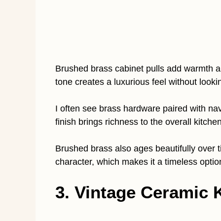
Brushed brass cabinet pulls add warmth an
tone creates a luxurious feel without lookin
I often see brass hardware paired with na
finish brings richness to the overall kitchen
Brushed brass also ages beautifully over ti
character, which makes it a timeless optio
3. Vintage Ceramic