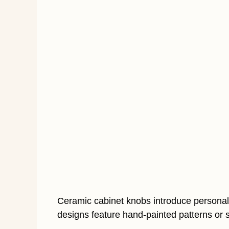
Ceramic cabinet knobs introduce personali
designs feature hand-painted patterns or s