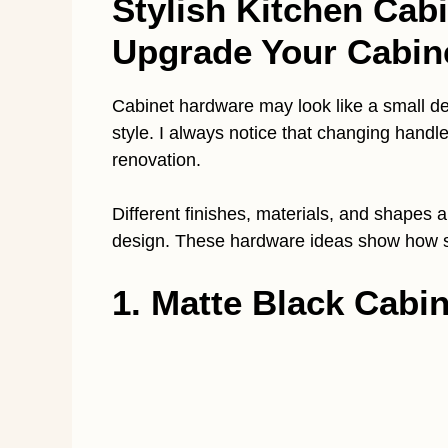
Stylish Kitchen Cab
Upgrade Your Cabin
Cabinet hardware may look like a small deta
style. I always notice that changing handle
renovation.
Different finishes, materials, and shapes
design. These hardware ideas show how s
1. Matte Black Cabi