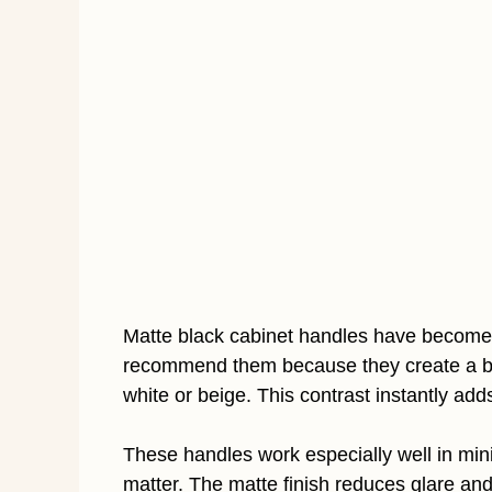
Matte black cabinet handles have become 
recommend them because they create a bol
white or beige. This contrast instantly adds
These handles work especially well in min
matter. The matte finish reduces glare an