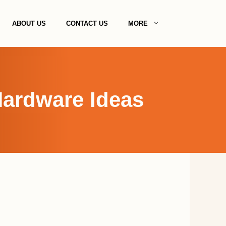
ABOUT US
CONTACT US
MORE
Hardware Ideas