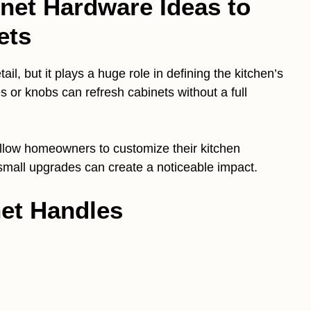
inet Hardware Ideas to
ets
il, but it plays a huge role in defining the kitchen’s
s or knobs can refresh cabinets without a full
 allow homeowners to customize their kitchen
mall upgrades can create a noticeable impact.
net Handles