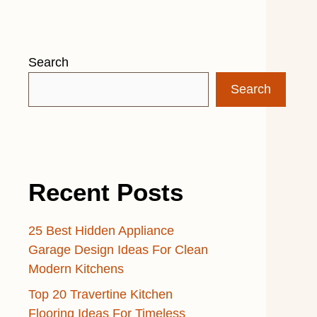
Search
Search
Recent Posts
25 Best Hidden Appliance
Garage Design Ideas For Clean
Modern Kitchens
Top 20 Travertine Kitchen
Flooring Ideas For Timeless