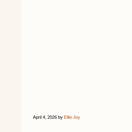
April 4, 2026
by
Ellie Joy