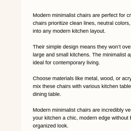
Modern minimalist chairs are perfect for c
chairs prioritize clean lines, neutral color
into any modern kitchen layout.
Their simple design means they won’t ove
large and small kitchens. The minimalist 
ideal for contemporary living.
Choose materials like metal, wood, or acry
mix these chairs with various kitchen table
dining table.
Modern minimalist chairs are incredibly ver
your kitchen a chic, modern edge without 
organized look.