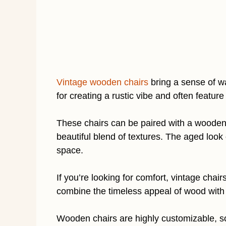
Vintage wooden chairs
bring a sense of w
for creating a rustic vibe and often feature
These chairs can be paired with a wooden t
beautiful blend of textures. The aged look 
space.
If you’re looking for comfort, vintage chai
combine the timeless appeal of wood with 
Wooden chairs are highly customizable, so 