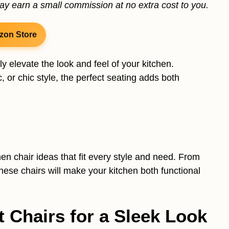
may earn a small commission at no extra cost to you.
zon Store
ly elevate the look and feel of your kitchen.
 or chic style, the perfect seating adds both
chen chair ideas that fit every style and need. From
these chairs will make your kitchen both functional
t Chairs for a Sleek Look