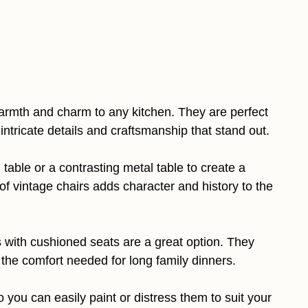
armth and charm to any kitchen. They are perfect
 intricate details and craftsmanship that stand out.
able or a contrasting metal table to create a
of vintage chairs adds character and history to the
rs with cushioned seats are a great option. They
the comfort needed for long family dinners.
you can easily paint or distress them to suit your