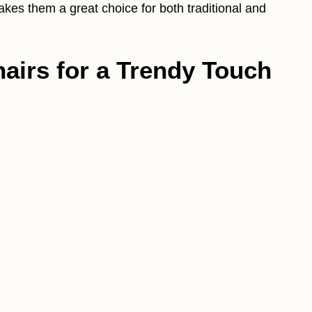
akes them a great choice for both traditional and
Chairs for a Trendy Touch