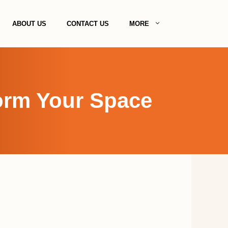
ABOUT US
CONTACT US
MORE
form Your Space