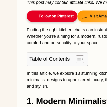
This post may contain affiliate links. We 
Follow on Pinterest
Visit Ama
Finding the right kitchen chairs can instant
Whether you’re aiming for a modern, rustic,
comfort and personality to your space.
Table of Contents
In this article, we explore 13 stunning kit
minimalist designs to upholstered luxury, 
and stylish.
1. Modern Minimalis