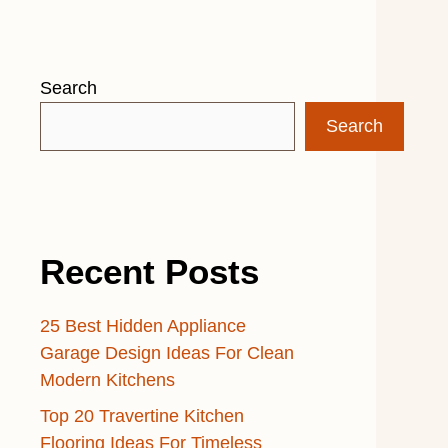
Search
Search
Recent Posts
25 Best Hidden Appliance
Garage Design Ideas For Clean
Modern Kitchens
Top 20 Travertine Kitchen
Flooring Ideas For Timeless