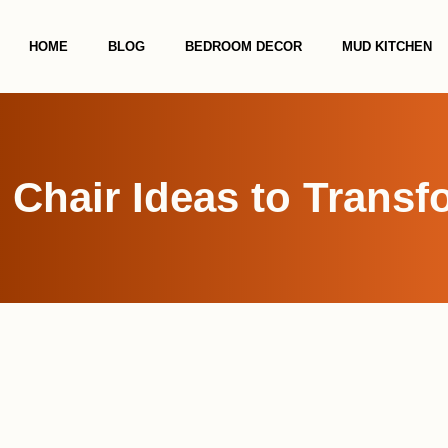
HOME
BLOG
BEDROOM DECOR
MUD KITCHEN
 Chair Ideas to Trans