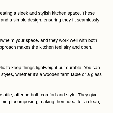
reating a sleek and stylish kitchen space. These
s, and a simple design, ensuring they fit seamlessly
rwhelm your space, and they work well with both
approach makes the kitchen feel airy and open,
lic to keep things lightweight but durable. You can
 styles, whether it’s a wooden farm table or a glass
satile, offering both comfort and style. They give
being too imposing, making them ideal for a clean,