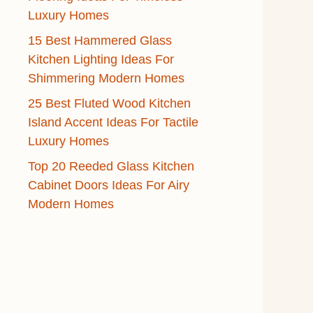
Luxury Homes
15 Best Hammered Glass
Kitchen Lighting Ideas For
Shimmering Modern Homes
25 Best Fluted Wood Kitchen
Island Accent Ideas For Tactile
Luxury Homes
Top 20 Reeded Glass Kitchen
Cabinet Doors Ideas For Airy
Modern Homes