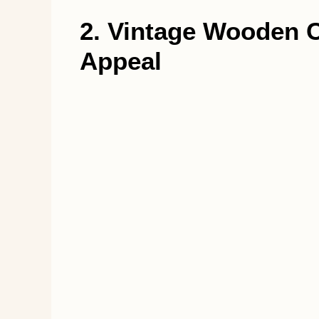
2. Vintage Wooden C
Appeal