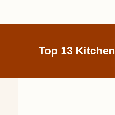
Skip
to
content
Top 13 Kitchen