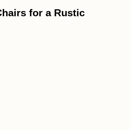
hairs for a Rustic