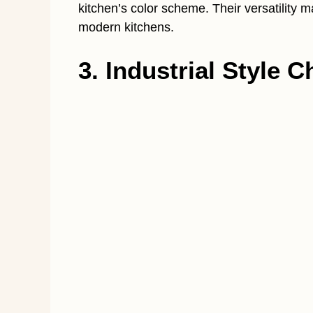
kitchen’s color scheme. Their versatility m
modern kitchens.
3. Industrial Style 