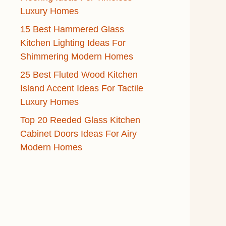
Luxury Homes
15 Best Hammered Glass
Kitchen Lighting Ideas For
Shimmering Modern Homes
25 Best Fluted Wood Kitchen
Island Accent Ideas For Tactile
Luxury Homes
Top 20 Reeded Glass Kitchen
Cabinet Doors Ideas For Airy
Modern Homes