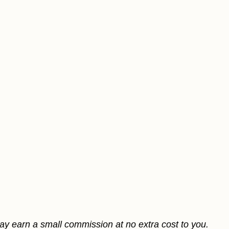
may earn a small commission at no extra cost to you.