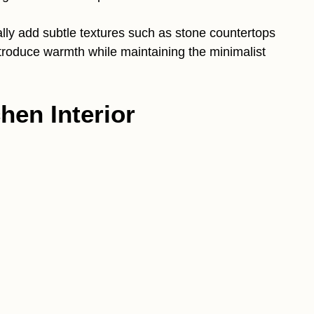
ually add subtle textures such as stone countertops
troduce warmth while maintaining the minimalist
hen Interior