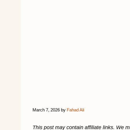
March 7, 2026
by
Fahad Ali
This post may contain affiliate links. We 