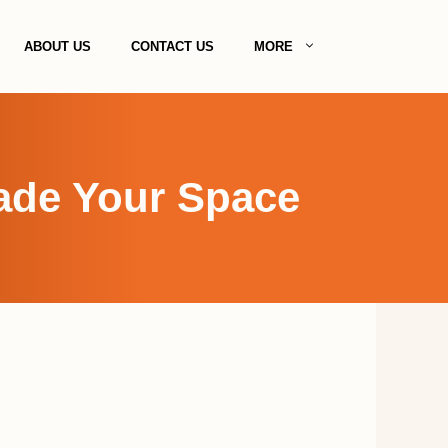
ABOUT US
CONTACT US
MORE
rade Your Space