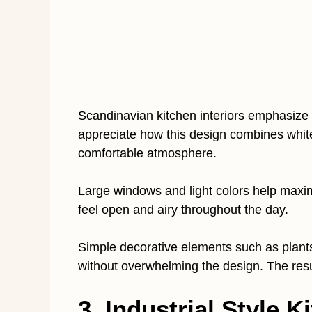
Scandinavian kitchen interiors emphasize br
appreciate how this design combines whit
comfortable atmosphere.
Large windows and light colors help maxim
feel open and airy throughout the day.
Simple decorative elements such as plan
without overwhelming the design. The resul
3. Industrial Style K