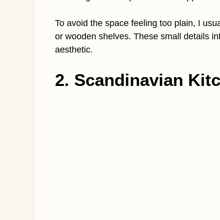
To avoid the space feeling too plain, I us
or wooden shelves. These small details in
aesthetic.
2. Scandinavian Kitc