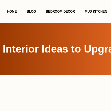
HOME
BLOG
BEDROOM DECOR
MUD KITCHEN
 Interior Ideas to Upg