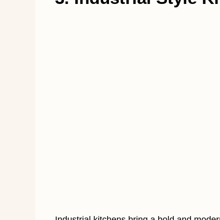
Industrial kitchens bring a bold and moder