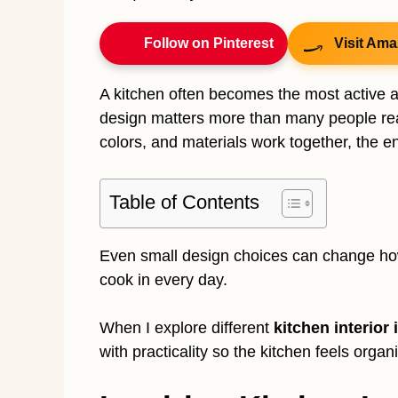
Follow on Pinterest
Visit Ama
A kitchen often becomes the most active an
design matters more than many people real
colors, and materials work together, the en
Table of Contents
Even small design choices can change how
cook in every day.
When I explore different
kitchen interior 
with practicality so the kitchen feels orga