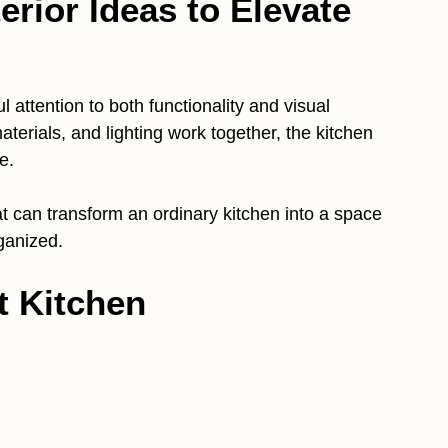
erior Ideas to Elevate
l attention to both functionality and visual
terials, and lighting work together, the kitchen
e.
t can transform an ordinary kitchen into a space
ganized.
t Kitchen