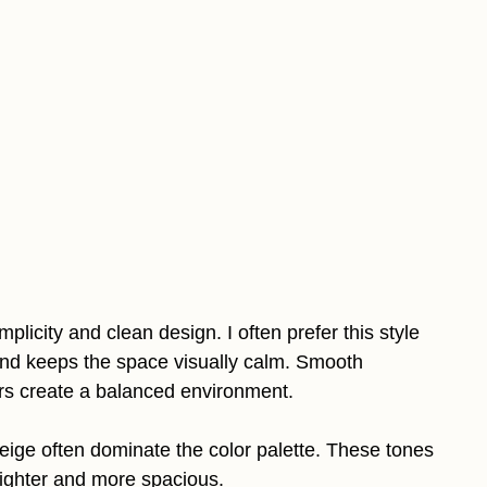
licity and clean design. I often prefer this style
nd keeps the space visually calm. Smooth
ors create a balanced environment.
beige often dominate the color palette. These tones
brighter and more spacious.