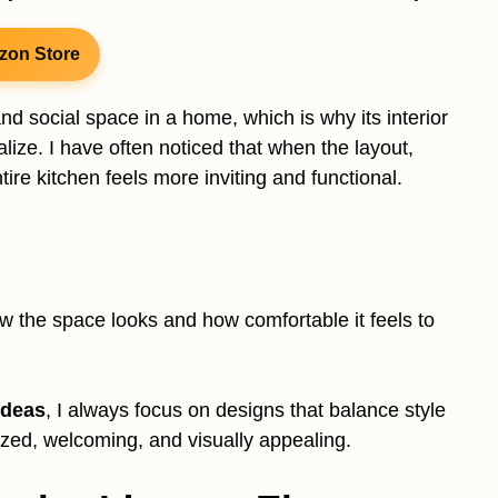
zon Store
d social space in a home, which is why its interior
ize. I have often noticed that when the layout,
tire kitchen feels more inviting and functional.
 the space looks and how comfortable it feels to
ideas
, I always focus on designs that balance style
nized, welcoming, and visually appealing.