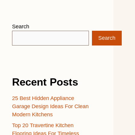
Search
Search
Recent Posts
25 Best Hidden Appliance
Garage Design Ideas For Clean
Modern Kitchens
Top 20 Travertine Kitchen
Flooring Ideas For Timeless