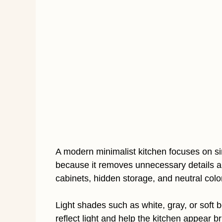
A modern minimalist kitchen focuses on simp
because it removes unnecessary details a
cabinets, hidden storage, and neutral col
Light shades such as white, gray, or soft 
reflect light and help the kitchen appear 