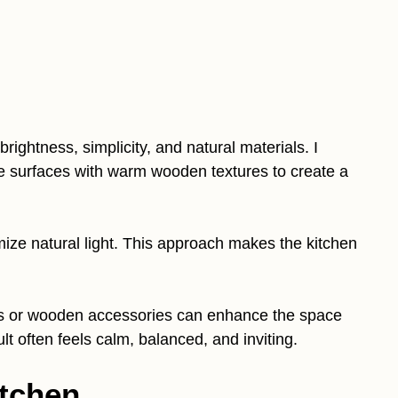
ightness, simplicity, and natural materials. I
e surfaces with warm wooden textures to create a
ize natural light. This approach makes the kitchen
ts or wooden accessories can enhance the space
t often feels calm, balanced, and inviting.
itchen