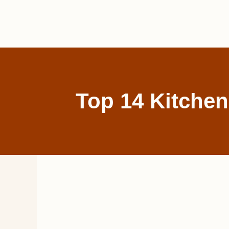
Skip
to
content
Top 14 Kitchen