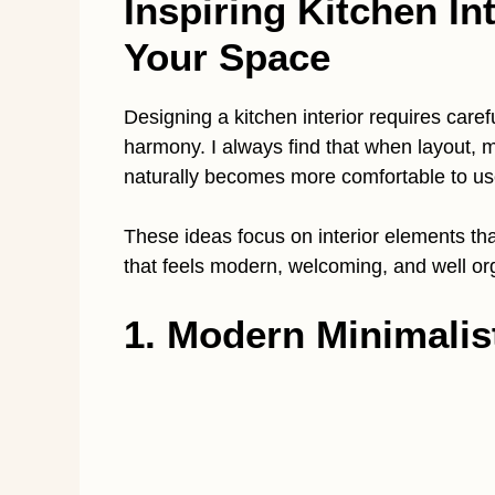
Inspiring Kitchen Int
Your Space
Designing a kitchen interior requires carefu
harmony. I always find that when layout, ma
naturally becomes more comfortable to us
These ideas focus on interior elements tha
that feels modern, welcoming, and well or
1. Modern Minimalis