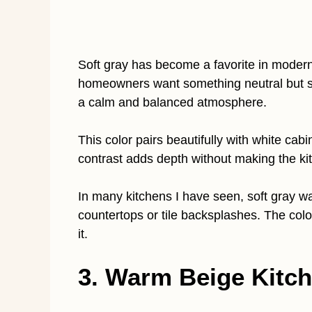
Soft gray has become a favorite in modern 
homeowners want something neutral but sl
a calm and balanced atmosphere.
This color pairs beautifully with white cab
contrast adds depth without making the kit
In many kitchens I have seen, soft gray wa
countertops or tile backsplashes. The colo
it.
3. Warm Beige Kitch