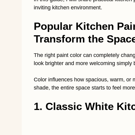
inviting kitchen environment.
Popular Kitchen Pai
Transform the Spac
The right paint color can completely chang
look brighter and more welcoming simply b
Color influences how spacious, warm, or m
shade, the entire space starts to feel more
1. Classic White Kit