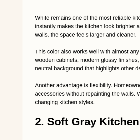
White remains one of the most reliable kit
instantly makes the kitchen look brighter 
walls, the space feels larger and cleaner.
This color also works well with almost any
wooden cabinets, modern glossy finishes, o
neutral background that highlights other 
Another advantage is flexibility. Homeown
accessories without repainting the walls. 
changing kitchen styles.
2. Soft Gray Kitchen