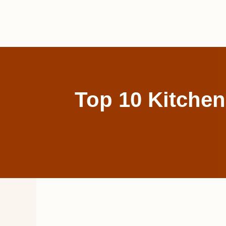
Skip
to
content
Top 10 Kitchen