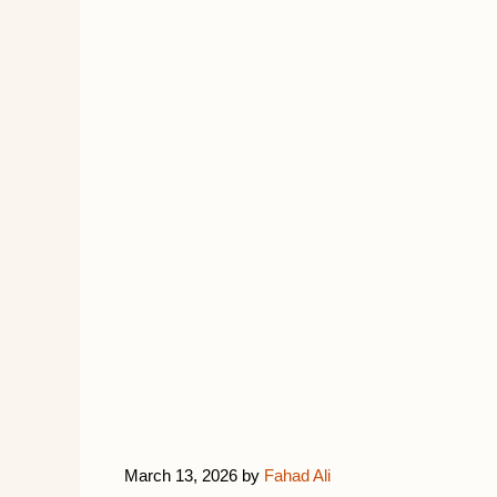
March 13, 2026
by
Fahad Ali