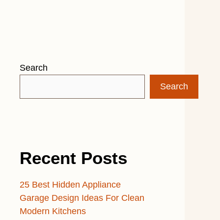
Search
Search
Recent Posts
25 Best Hidden Appliance
Garage Design Ideas For Clean
Modern Kitchens