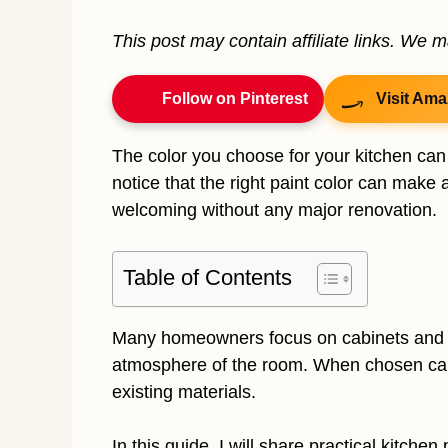
This post may contain affiliate links. We 
Follow on Pinterest
Visit Ama
The color you choose for your kitchen can
notice that the right paint color can make 
welcoming without any major renovation.
Table of Contents
Many homeowners focus on cabinets and ap
atmosphere of the room. When chosen caref
existing materials.
In this guide, I will share practical kitche