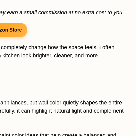
may earn a small commission at no extra cost to you.
zon Store
 completely change how the space feels. I often
a kitchen look brighter, cleaner, and more
pliances, but wall color quietly shapes the entire
ully, it can highlight natural light and complement
n paint color ideas that help create a balanced and