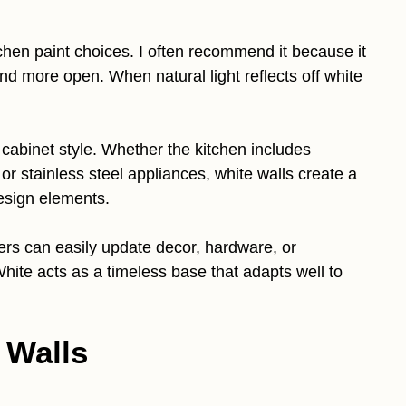
chen paint choices. I often recommend it because it
and more open. When natural light reflects off white
 cabinet style. Whether the kitchen includes
r stainless steel appliances, white walls create a
design elements.
ers can easily update decor, hardware, or
White acts as a timeless base that adapts well to
 Walls