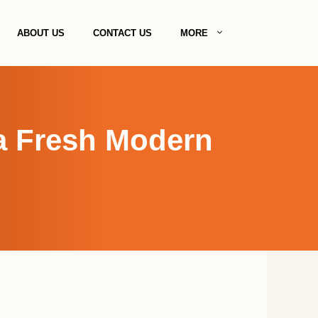
ABOUT US
CONTACT US
MORE
 a Fresh Modern