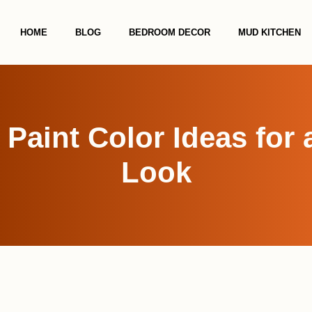
HOME
BLOG
BEDROOM DECOR
MUD KITCHEN
 Paint Color Ideas for
Look