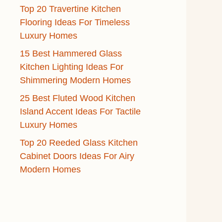
Top 20 Travertine Kitchen
Flooring Ideas For Timeless
Luxury Homes
15 Best Hammered Glass
Kitchen Lighting Ideas For
Shimmering Modern Homes
25 Best Fluted Wood Kitchen
Island Accent Ideas For Tactile
Luxury Homes
Top 20 Reeded Glass Kitchen
Cabinet Doors Ideas For Airy
Modern Homes