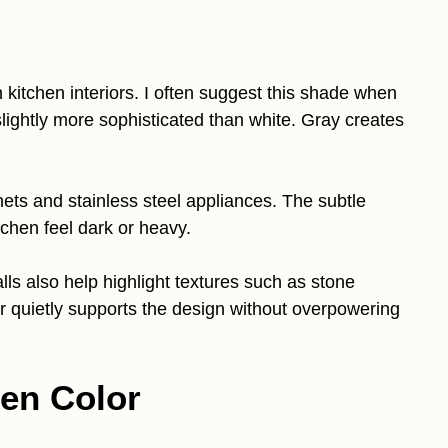
kitchen interiors. I often suggest this shade when
ightly more sophisticated than white. Gray creates
inets and stainless steel appliances. The subtle
chen feel dark or heavy.
lls also help highlight textures such as stone
r quietly supports the design without overpowering
en Color