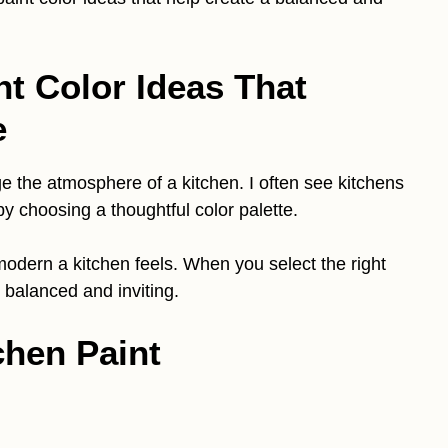
nt Color Ideas That
e
e the atmosphere of a kitchen. I often see kitchens
y choosing a thoughtful color palette.
odern a kitchen feels. When you select the right
 balanced and inviting.
chen Paint