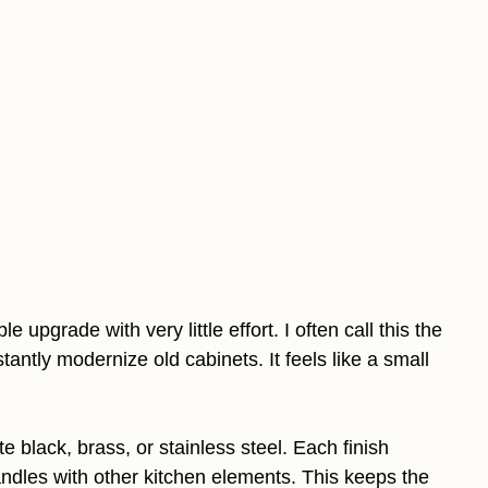
upgrade with very little effort. I often call this the
tantly modernize old cabinets. It feels like a small
 black, brass, or stainless steel. Each finish
handles with other kitchen elements. This keeps the