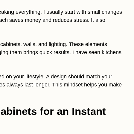
king everything. I usually start with small changes
oach saves money and reduces stress. It also
e cabinets, walls, and lighting. These elements
ing them brings quick results. I have seen kitchens
 on your lifestyle. A design should match your
ades always last longer. This mindset helps you make
abinets for an Instant