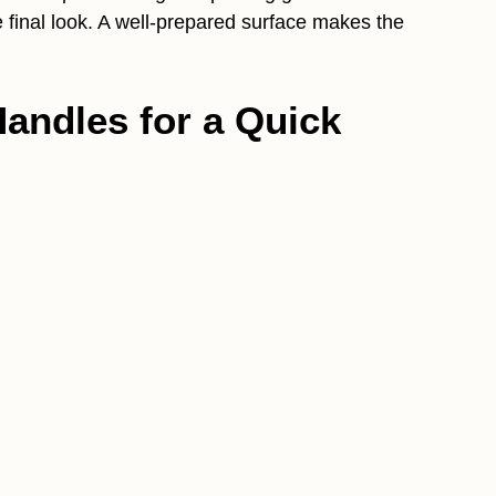
he final look. A well-prepared surface makes the
Handles for a Quick