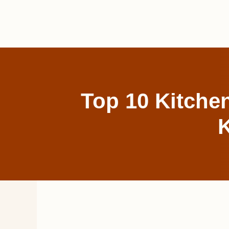
Skip
to
content
Top 10 Kitche