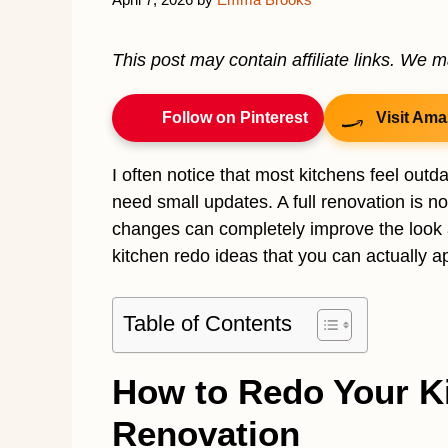
This post may contain affiliate links. We 
Follow on Pinterest
Visit Ama
I often notice that most kitchens feel out
need small updates. A full renovation is n
changes can completely improve the look and
kitchen redo ideas that you can actually ap
Table of Contents
How to Redo Your Ki
Renovation