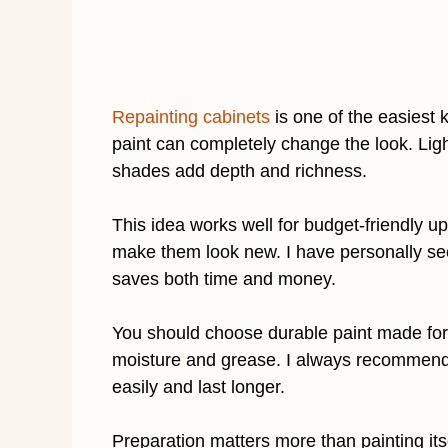
Repainting cabinets
is one of the easiest 
paint can completely change the look. Lig
shades add depth and richness.
This idea works well for budget-friendly u
make them look new. I have personally seen
saves both time and money.
You should choose durable paint made for
moisture and grease. I always recommend s
easily and last longer.
Preparation matters more than painting its