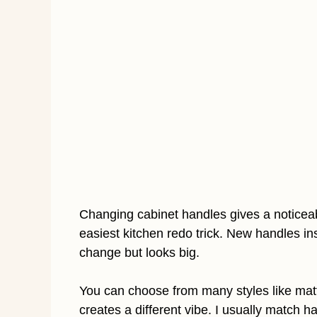
Changing cabinet handles gives a noticeable 
easiest kitchen redo trick. New handles ins
change but looks big.
You can choose from many styles like matte
creates a different vibe. I usually match 