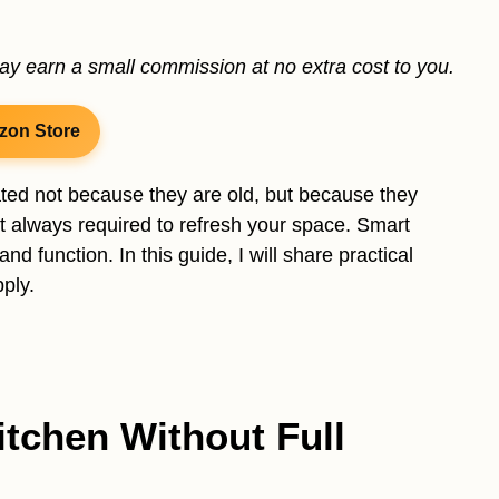
may earn a small commission at no extra cost to you.
zon Store
dated not because they are old, but because they
ot always required to refresh your space. Smart
 function. In this guide, I will share practical
ply.
tchen Without Full