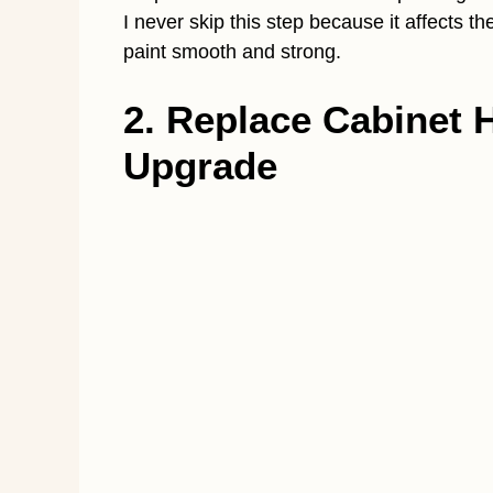
I never skip this step because it affects t
paint smooth and strong.
2. Replace Cabinet 
Upgrade