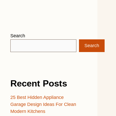
Search
Search
Recent Posts
25 Best Hidden Appliance
Garage Design Ideas For Clean
Modern Kitchens