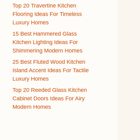
Top 20 Travertine Kitchen
Flooring Ideas For Timeless
Luxury Homes
15 Best Hammered Glass
Kitchen Lighting Ideas For
Shimmering Modern Homes
25 Best Fluted Wood Kitchen
Island Accent Ideas For Tactile
Luxury Homes
Top 20 Reeded Glass Kitchen
Cabinet Doors Ideas For Airy
Modern Homes