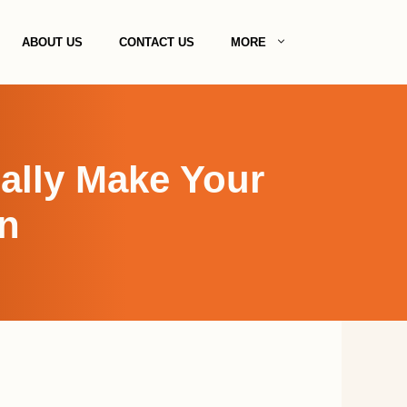
ABOUT US
CONTACT US
MORE
ally Make Your
n