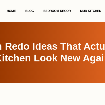
HOME
BLOG
BEDROOM DECOR
MUD KITCHEN
n Redo Ideas That Actu
Kitchen Look New Agai