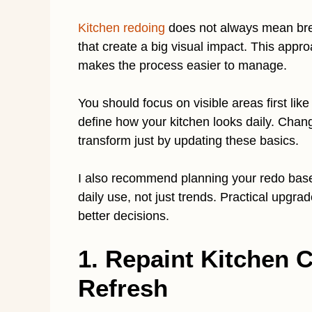
Kitchen redoing
does not always mean brea
that create a big visual impact. This appr
makes the process easier to manage.
You should focus on visible areas first lik
define how your kitchen looks daily. Chang
transform just by updating these basics.
I also recommend planning your redo based
daily use, not just trends. Practical upgr
better decisions.
1. Repaint Kitchen C
Refresh