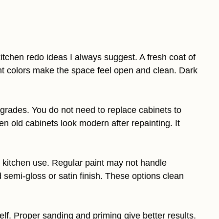
kitchen redo ideas I always suggest. A fresh coat of
ht colors make the space feel open and clean. Dark
pgrades. You do not need to replace cabinets to
 old cabinets look modern after repainting. It
 kitchen use. Regular paint may not handle
emi-gloss or satin finish. These options clean
elf. Proper sanding and priming give better results.