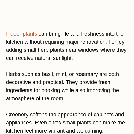
Indoor plants
can bring life and freshness into the
kitchen without requiring major renovation. I enjoy
adding small herb plants near windows where they
can receive natural sunlight.
Herbs such as basil, mint, or rosemary are both
decorative and practical. They provide fresh
ingredients for cooking while also improving the
atmosphere of the room.
Greenery softens the appearance of cabinets and
appliances. Even a few small plants can make the
kitchen feel more vibrant and welcoming.