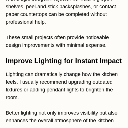
shelves, peel-and-stick backsplashes, or contact
paper countertops can be completed without
professional help.
These small projects often provide noticeable
design improvements with minimal expense.
Improve Lighting for Instant Impact
Lighting can dramatically change how the kitchen
feels. I usually recommend upgrading outdated
fixtures or adding pendant lights to brighten the
room.
Better lighting not only improves visibility but also
enhances the overall atmosphere of the kitchen.