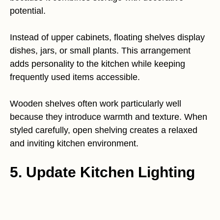
potential.
Instead of upper cabinets, floating shelves display
dishes, jars, or small plants. This arrangement
adds personality to the kitchen while keeping
frequently used items accessible.
Wooden shelves often work particularly well
because they introduce warmth and texture. When
styled carefully, open shelving creates a relaxed
and inviting kitchen environment.
5. Update Kitchen Lighting