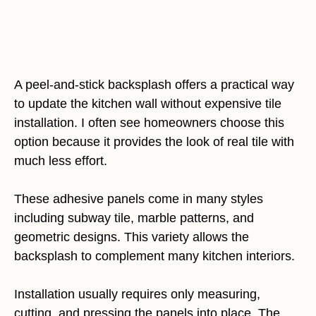
A peel-and-stick backsplash offers a practical way
to update the kitchen wall without expensive tile
installation. I often see homeowners choose this
option because it provides the look of real tile with
much less effort.
These adhesive panels come in many styles
including subway tile, marble patterns, and
geometric designs. This variety allows the
backsplash to complement many kitchen interiors.
Installation usually requires only measuring,
cutting, and pressing the panels into place. The