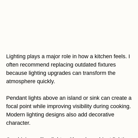
Lighting plays a major role in how a kitchen feels. I
often recommend replacing outdated fixtures
because lighting upgrades can transform the
atmosphere quickly.
Pendant lights above an island or sink can create a
focal point while improving visibility during cooking.
Modern lighting designs also add decorative
character.