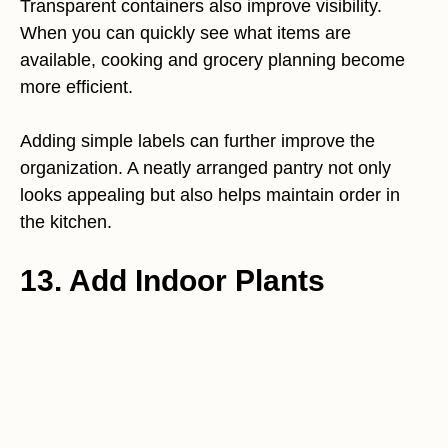
Transparent containers also improve visibility.
When you can quickly see what items are
available, cooking and grocery planning become
more efficient.
Adding simple labels can further improve the
organization. A neatly arranged pantry not only
looks appealing but also helps maintain order in
the kitchen.
13. Add Indoor Plants