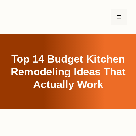
Skip
to
MENU
content
Top 14 Budget Kitchen
Remodeling Ideas That
Actually Work