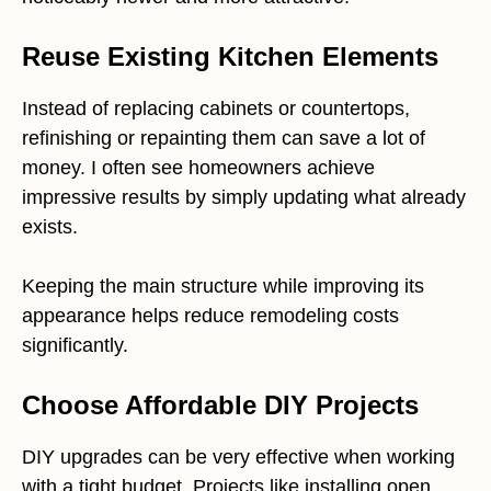
Reuse Existing Kitchen Elements
Instead of replacing cabinets or countertops,
refinishing or repainting them can save a lot of
money. I often see homeowners achieve
impressive results by simply updating what already
exists.
Keeping the main structure while improving its
appearance helps reduce remodeling costs
significantly.
Choose Affordable DIY Projects
DIY upgrades can be very effective when working
with a tight budget. Projects like installing open