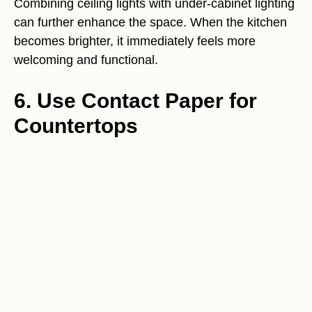
Combining ceiling lights with under-cabinet lighting
can further enhance the space. When the kitchen
becomes brighter, it immediately feels more
welcoming and functional.
6. Use Contact Paper for
Countertops