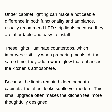
Under-cabinet lighting can make a noticeable
difference in both functionality and ambiance. I
usually recommend LED strip lights because they
are affordable and easy to install.
These lights illuminate countertops, which
improves visibility when preparing meals. At the
same time, they add a warm glow that enhances
the kitchen’s atmosphere.
Because the lights remain hidden beneath
cabinets, the effect looks subtle yet modern. This
small upgrade often makes the kitchen feel more
thoughtfully designed.