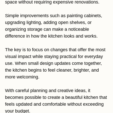
space without requiring expensive renovations.
Simple improvements such as painting cabinets,
upgrading lighting, adding open shelves, or
organizing storage can make a noticeable
difference in how the kitchen looks and works.
The key is to focus on changes that offer the most
visual impact while staying practical for everyday
use. When small design updates come together,
the kitchen begins to feel cleaner, brighter, and
more welcoming.
With careful planning and creative ideas, it
becomes possible to create a beautiful kitchen that
feels updated and comfortable without exceeding
your budget.