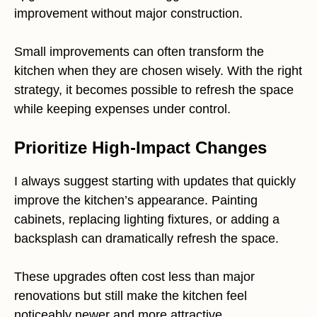
improvement without major construction.
Small improvements can often transform the
kitchen when they are chosen wisely. With the right
strategy, it becomes possible to refresh the space
while keeping expenses under control.
Prioritize High-Impact Changes
I always suggest starting with updates that quickly
improve the kitchen’s appearance. Painting
cabinets, replacing lighting fixtures, or adding a
backsplash can dramatically refresh the space.
These upgrades often cost less than major
renovations but still make the kitchen feel
noticeably newer and more attractive.