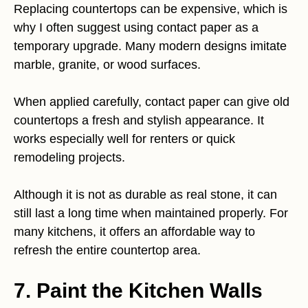
Replacing countertops can be expensive, which is
why I often suggest using contact paper as a
temporary upgrade. Many modern designs imitate
marble, granite, or wood surfaces.
When applied carefully, contact paper can give old
countertops a fresh and stylish appearance. It
works especially well for renters or quick
remodeling projects.
Although it is not as durable as real stone, it can
still last a long time when maintained properly. For
many kitchens, it offers an affordable way to
refresh the entire countertop area.
7. Paint the Kitchen Walls