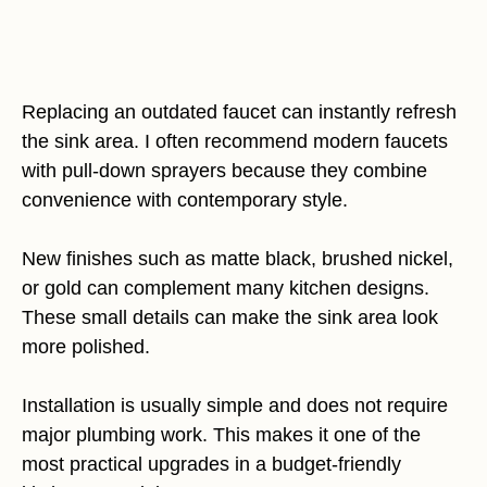
Replacing an outdated faucet can instantly refresh
the sink area. I often recommend modern faucets
with pull-down sprayers because they combine
convenience with contemporary style.
New finishes such as matte black, brushed nickel,
or gold can complement many kitchen designs.
These small details can make the sink area look
more polished.
Installation is usually simple and does not require
major plumbing work. This makes it one of the
most practical upgrades in a budget-friendly