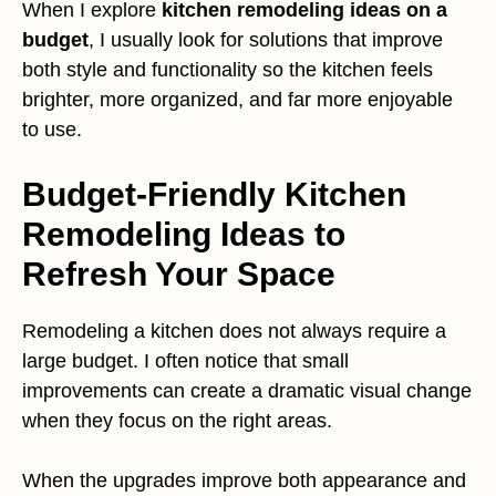
When I explore
kitchen remodeling ideas on a
budget
, I usually look for solutions that improve
both style and functionality so the kitchen feels
brighter, more organized, and far more enjoyable
to use.
Budget-Friendly Kitchen
Remodeling Ideas to
Refresh Your Space
Remodeling a kitchen does not always require a
large budget. I often notice that small
improvements can create a dramatic visual change
when they focus on the right areas.
When the upgrades improve both appearance and