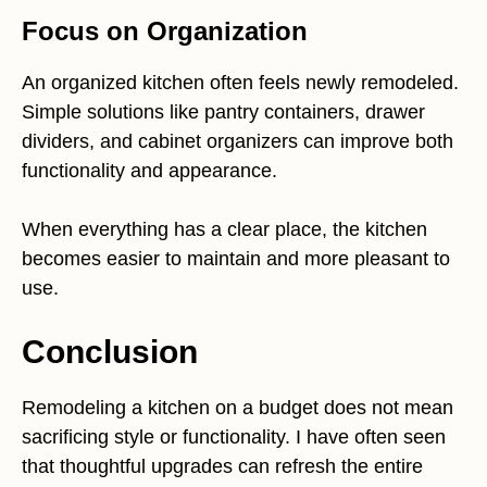
Focus on Organization
An organized kitchen often feels newly remodeled.
Simple solutions like pantry containers, drawer
dividers, and cabinet organizers can improve both
functionality and appearance.
When everything has a clear place, the kitchen
becomes easier to maintain and more pleasant to
use.
Conclusion
Remodeling a kitchen on a budget does not mean
sacrificing style or functionality. I have often seen
that thoughtful upgrades can refresh the entire