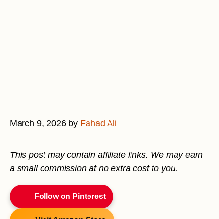
March 9, 2026
by
Fahad Ali
This post may contain affiliate links. We may earn
a small commission at no extra cost to you.
Follow on Pinterest