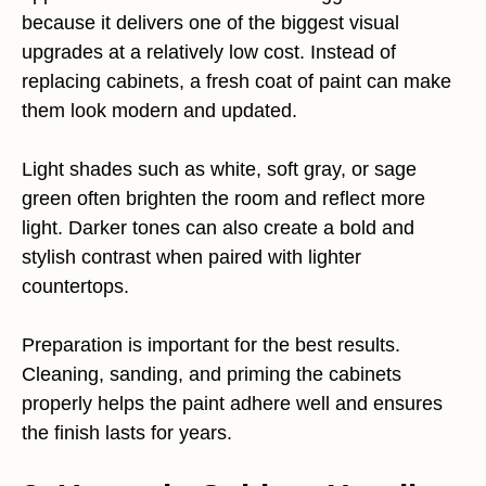
because it delivers one of the biggest visual
upgrades at a relatively low cost. Instead of
replacing cabinets, a fresh coat of paint can make
them look modern and updated.
Light shades such as white, soft gray, or sage
green often brighten the room and reflect more
light. Darker tones can also create a bold and
stylish contrast when paired with lighter
countertops.
Preparation is important for the best results.
Cleaning, sanding, and priming the cabinets
properly helps the paint adhere well and ensures
the finish lasts for years.