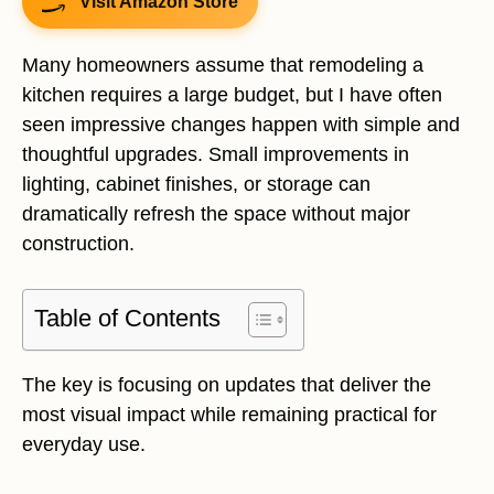
Visit Amazon Store
Many homeowners assume that remodeling a
kitchen requires a large budget, but I have often
seen impressive changes happen with simple and
thoughtful upgrades. Small improvements in
lighting, cabinet finishes, or storage can
dramatically refresh the space without major
construction.
Table of Contents
The key is focusing on updates that deliver the
most visual impact while remaining practical for
everyday use.