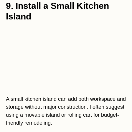
9. Install a Small Kitchen
Island
A small kitchen island can add both workspace and
storage without major construction. I often suggest
using a movable island or rolling cart for budget-
friendly remodeling.