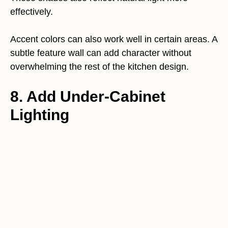
effectively.
Accent colors can also work well in certain areas. A
subtle feature wall can add character without
overwhelming the rest of the kitchen design.
8. Add Under-Cabinet
Lighting