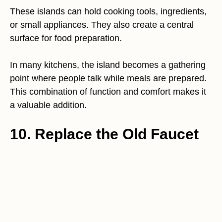
These islands can hold cooking tools, ingredients,
or small appliances. They also create a central
surface for food preparation.
In many kitchens, the island becomes a gathering
point where people talk while meals are prepared.
This combination of function and comfort makes it
a valuable addition.
10. Replace the Old Faucet