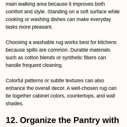
main walking area because it improves both
comfort and style. Standing on a soft surface while
cooking or washing dishes can make everyday
tasks more pleasant.
Choosing a washable rug works best for kitchens
because spills are common. Durable materials
such as cotton blends or synthetic fibers can
handle frequent cleaning.
Colorful patterns or subtle textures can also
enhance the overall decor. A well-chosen rug can
tie together cabinet colors, countertops, and wall
shades.
12. Organize the Pantry with