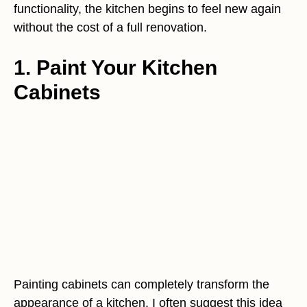
functionality, the kitchen begins to feel new again
without the cost of a full renovation.
1. Paint Your Kitchen
Cabinets
Painting cabinets can completely transform the
appearance of a kitchen. I often suggest this idea