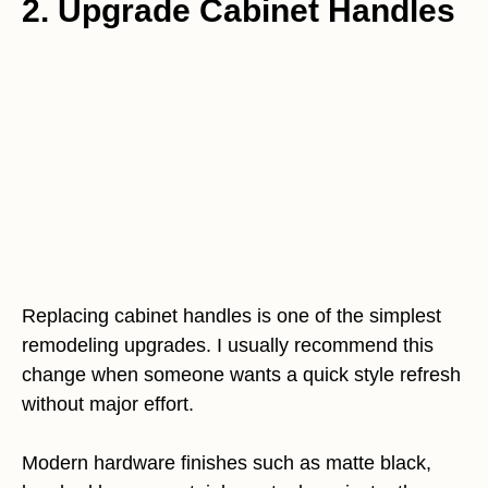
2. Upgrade Cabinet Handles
Replacing cabinet handles is one of the simplest
remodeling upgrades. I usually recommend this
change when someone wants a quick style refresh
without major effort.
Modern hardware finishes such as matte black,