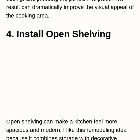
result can dramatically improve the visual appeal of
the cooking area.
4. Install Open Shelving
Open shelving can make a kitchen feel more
spacious and modern. I like this remodeling idea
because it combines storage with decorative