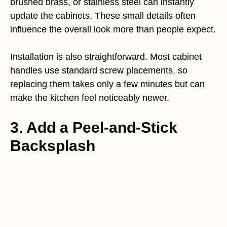
brushed brass, or stainless steel can instantly
update the cabinets. These small details often
influence the overall look more than people expect.
Installation is also straightforward. Most cabinet
handles use standard screw placements, so
replacing them takes only a few minutes but can
make the kitchen feel noticeably newer.
3. Add a Peel-and-Stick
Backsplash