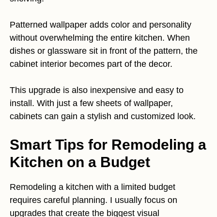
Patterned wallpaper adds color and personality
without overwhelming the entire kitchen. When
dishes or glassware sit in front of the pattern, the
cabinet interior becomes part of the decor.
This upgrade is also inexpensive and easy to
install. With just a few sheets of wallpaper,
cabinets can gain a stylish and customized look.
Smart Tips for Remodeling a
Kitchen on a Budget
Remodeling a kitchen with a limited budget
requires careful planning. I usually focus on
upgrades that create the biggest visual