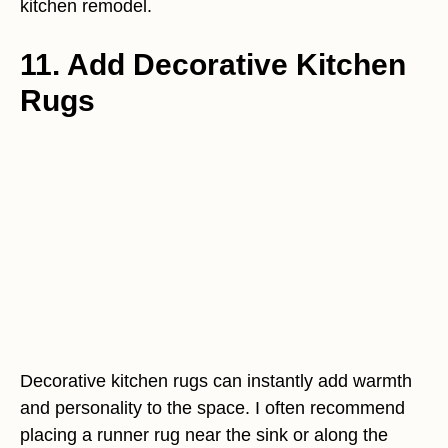
kitchen remodel.
11. Add Decorative Kitchen
Rugs
Decorative kitchen rugs can instantly add warmth
and personality to the space. I often recommend
placing a runner rug near the sink or along the