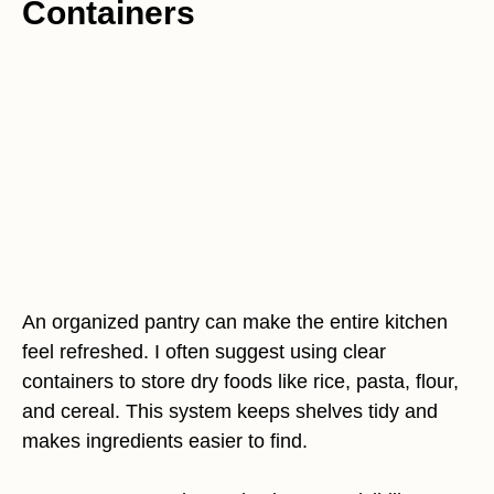
Containers
An organized pantry can make the entire kitchen
feel refreshed. I often suggest using clear
containers to store dry foods like rice, pasta, flour,
and cereal. This system keeps shelves tidy and
makes ingredients easier to find.