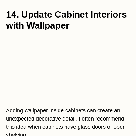
14. Update Cabinet Interiors
with Wallpaper
Adding wallpaper inside cabinets can create an
unexpected decorative detail. I often recommend
this idea when cabinets have glass doors or open
shelving.