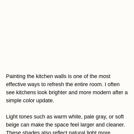
Painting the kitchen walls is one of the most
effective ways to refresh the entire room. I often
see kitchens look brighter and more modern after a
simple color update.
Light tones such as warm white, pale gray, or soft
beige can make the space feel larger and cleaner.
These shades also reflect natural light more