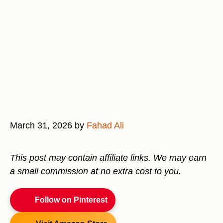
March 31, 2026
by
Fahad Ali
This post may contain affiliate links. We may earn
a small commission at no extra cost to you.
Follow on Pinterest