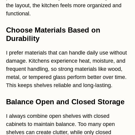
the layout, the kitchen feels more organized and
functional.
Choose Materials Based on
Durability
I prefer materials that can handle daily use without
damage. Kitchens experience heat, moisture, and
frequent handling, so strong materials like wood,
metal, or tempered glass perform better over time.
This keeps shelves reliable and long-lasting.
Balance Open and Closed Storage
I always combine open shelves with closed
cabinets to maintain balance. Too many open
shelves can create clutter, while only closed