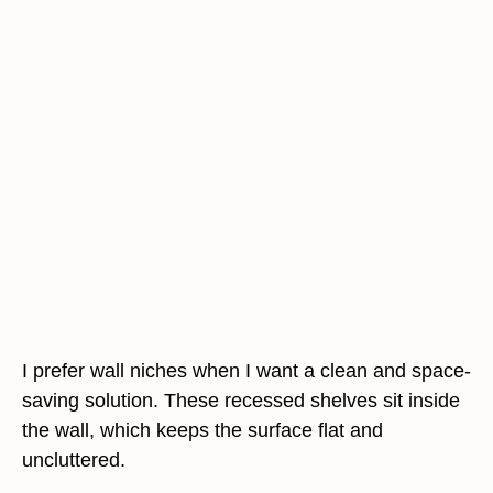
I prefer wall niches when I want a clean and space-
saving solution. These recessed shelves sit inside
the wall, which keeps the surface flat and
uncluttered.