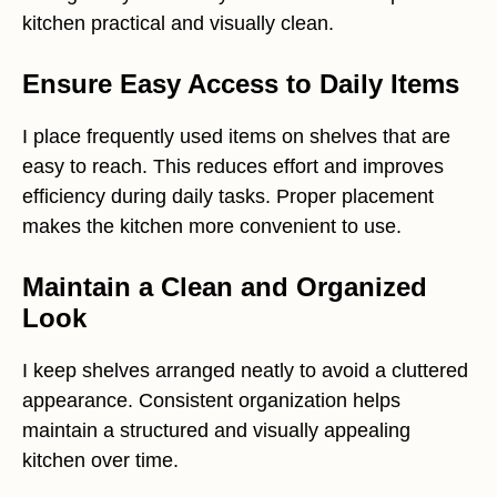
kitchen practical and visually clean.
Ensure Easy Access to Daily Items
I place frequently used items on shelves that are
easy to reach. This reduces effort and improves
efficiency during daily tasks. Proper placement
makes the kitchen more convenient to use.
Maintain a Clean and Organized
Look
I keep shelves arranged neatly to avoid a cluttered
appearance. Consistent organization helps
maintain a structured and visually appealing
kitchen over time.