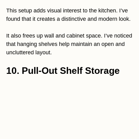
This setup adds visual interest to the kitchen. I’ve
found that it creates a distinctive and modern look.
It also frees up wall and cabinet space. I’ve noticed
that hanging shelves help maintain an open and
uncluttered layout.
10. Pull-Out Shelf Storage