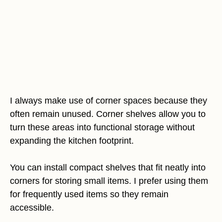
I always make use of corner spaces because they
often remain unused. Corner shelves allow you to
turn these areas into functional storage without
expanding the kitchen footprint.
You can install compact shelves that fit neatly into
corners for storing small items. I prefer using them
for frequently used items so they remain
accessible.