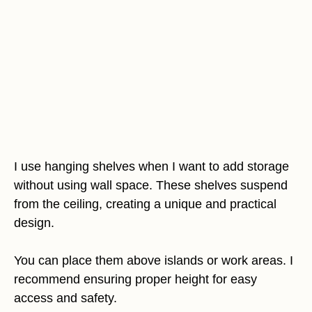
I use hanging shelves when I want to add storage
without using wall space. These shelves suspend
from the ceiling, creating a unique and practical
design.
You can place them above islands or work areas. I
recommend ensuring proper height for easy
access and safety.