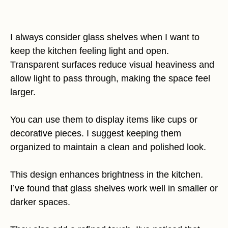
I always consider glass shelves when I want to
keep the kitchen feeling light and open.
Transparent surfaces reduce visual heaviness and
allow light to pass through, making the space feel
larger.
You can use them to display items like cups or
decorative pieces. I suggest keeping them
organized to maintain a clean and polished look.
This design enhances brightness in the kitchen.
I’ve found that glass shelves work well in smaller or
darker spaces.