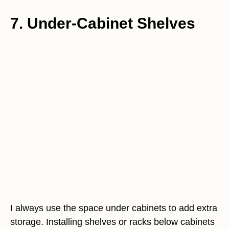
7. Under-Cabinet Shelves
I always use the space under cabinets to add extra
storage. Installing shelves or racks below cabinets