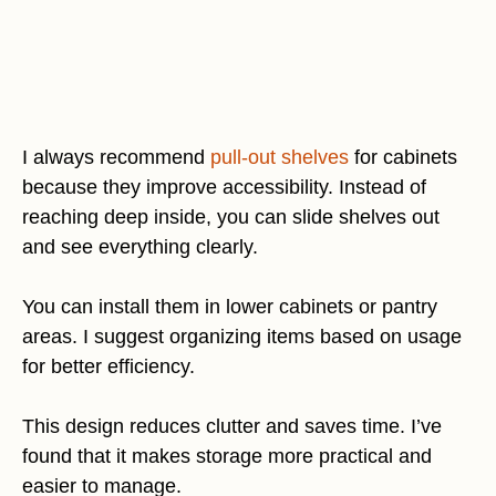
I always recommend
pull-out shelves
for cabinets
because they improve accessibility. Instead of
reaching deep inside, you can slide shelves out
and see everything clearly.
You can install them in lower cabinets or pantry
areas. I suggest organizing items based on usage
for better efficiency.
This design reduces clutter and saves time. I’ve
found that it makes storage more practical and
easier to manage.