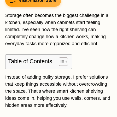
Visit Amazon Store
Storage often becomes the biggest challenge in a
kitchen, especially when cabinets start feeling
limited. I’ve seen how the right shelving can
completely change how a kitchen works, making
everyday tasks more organized and efficient.
Table of Contents
Instead of adding bulky storage, I prefer solutions
that keep things accessible without overcrowding
the space. That’s where smart kitchen shelving
ideas come in, helping you use walls, corners, and
hidden areas more effectively.