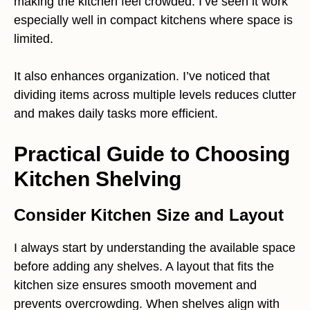
making the kitchen feel crowded. I’ve seen it work
especially well in compact kitchens where space is
limited.
It also enhances organization. I’ve noticed that
dividing items across multiple levels reduces clutter
and makes daily tasks more efficient.
Practical Guide to Choosing
Kitchen Shelving
Consider Kitchen Size and Layout
I always start by understanding the available space
before adding any shelves. A layout that fits the
kitchen size ensures smooth movement and
prevents overcrowding. When shelves align with