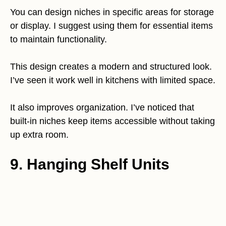
You can design niches in specific areas for storage
or display. I suggest using them for essential items
to maintain functionality.
This design creates a modern and structured look.
I’ve seen it work well in kitchens with limited space.
It also improves organization. I’ve noticed that
built-in niches keep items accessible without taking
up extra room.
9. Hanging Shelf Units