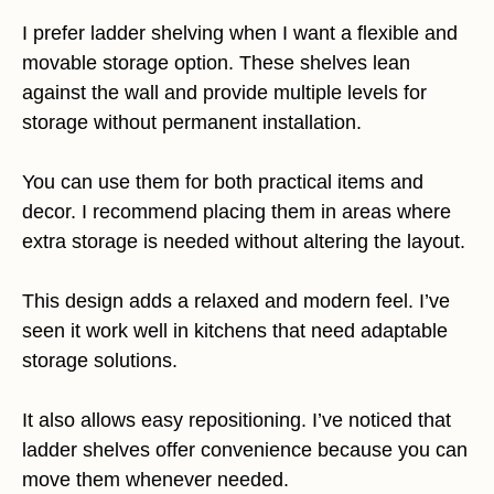
I prefer ladder shelving when I want a flexible and
movable storage option. These shelves lean
against the wall and provide multiple levels for
storage without permanent installation.
You can use them for both practical items and
decor. I recommend placing them in areas where
extra storage is needed without altering the layout.
This design adds a relaxed and modern feel. I’ve
seen it work well in kitchens that need adaptable
storage solutions.
It also allows easy repositioning. I’ve noticed that
ladder shelves offer convenience because you can
move them whenever needed.