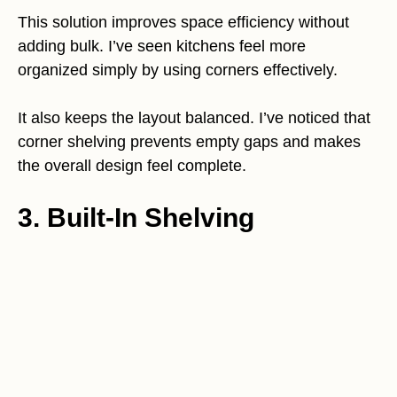
This solution improves space efficiency without
adding bulk. I’ve seen kitchens feel more
organized simply by using corners effectively.
It also keeps the layout balanced. I’ve noticed that
corner shelving prevents empty gaps and makes
the overall design feel complete.
3. Built-In Shelving