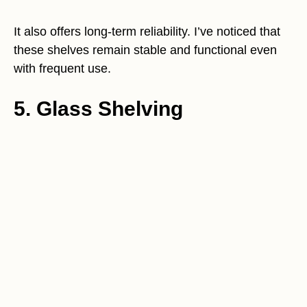
It also offers long-term reliability. I’ve noticed that
these shelves remain stable and functional even
with frequent use.
5. Glass Shelving