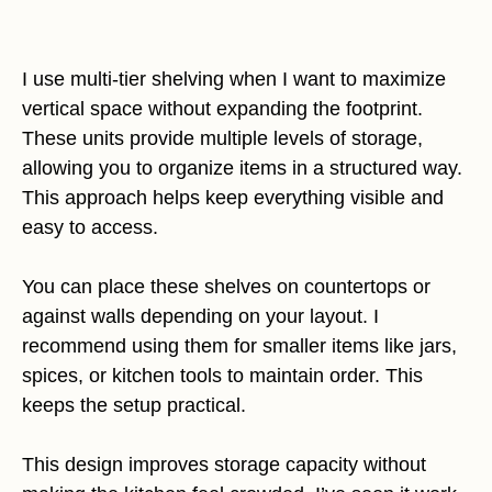
I use multi-tier shelving when I want to maximize
vertical space without expanding the footprint.
These units provide multiple levels of storage,
allowing you to organize items in a structured way.
This approach helps keep everything visible and
easy to access.
You can place these shelves on countertops or
against walls depending on your layout. I
recommend using them for smaller items like jars,
spices, or kitchen tools to maintain order. This
keeps the setup practical.
This design improves storage capacity without