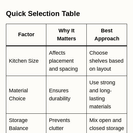
Quick Selection Table
Why It
Best
Factor
Matters
Approach
Affects
Choose
Kitchen Size
placement
shelves based
and spacing
on layout
Use strong
Material
Ensures
and long-
Choice
durability
lasting
materials
Storage
Prevents
Mix open and
Balance
clutter
closed storage