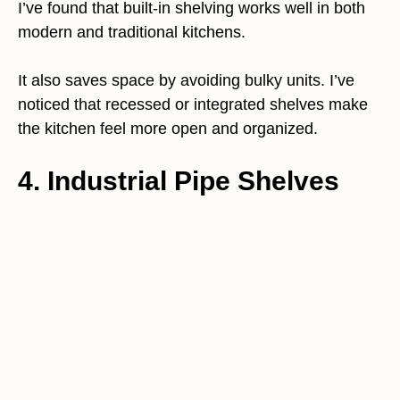
I’ve found that built-in shelving works well in both
modern and traditional kitchens.
It also saves space by avoiding bulky units. I’ve
noticed that recessed or integrated shelves make
the kitchen feel more open and organized.
4. Industrial Pipe Shelves