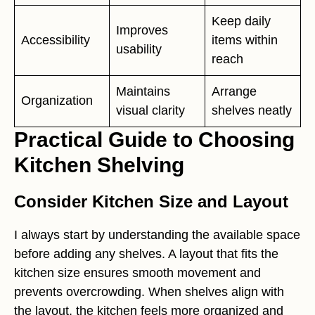
Keep daily
Improves
Accessibility
items within
usability
reach
Maintains
Arrange
Organization
visual clarity
shelves neatly
Practical Guide to Choosing
Kitchen Shelving
Consider Kitchen Size and Layout
I always start by understanding the available space
before adding any shelves. A layout that fits the
kitchen size ensures smooth movement and
prevents overcrowding. When shelves align with
the layout, the kitchen feels more organized and