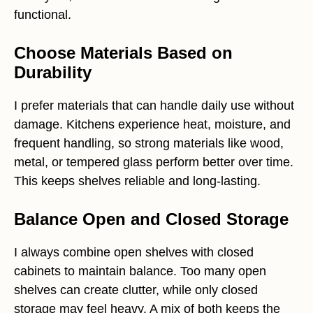
functional.
Choose Materials Based on
Durability
I prefer materials that can handle daily use without
damage. Kitchens experience heat, moisture, and
frequent handling, so strong materials like wood,
metal, or tempered glass perform better over time.
This keeps shelves reliable and long-lasting.
Balance Open and Closed Storage
I always combine open shelves with closed
cabinets to maintain balance. Too many open
shelves can create clutter, while only closed
storage may feel heavy. A mix of both keeps the