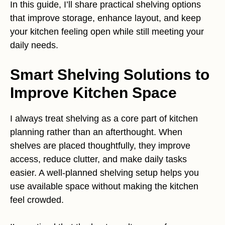
In this guide, I’ll share practical shelving options
that improve storage, enhance layout, and keep
your kitchen feeling open while still meeting your
daily needs.
Smart Shelving Solutions to
Improve Kitchen Space
I always treat shelving as a core part of kitchen
planning rather than an afterthought. When
shelves are placed thoughtfully, they improve
access, reduce clutter, and make daily tasks
easier. A well-planned shelving setup helps you
use available space without making the kitchen
feel crowded.