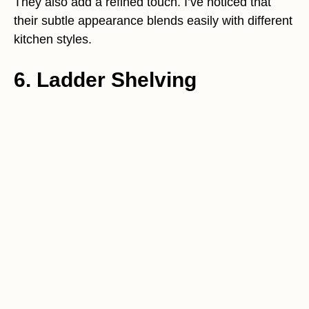
They also add a refined touch. I’ve noticed that
their subtle appearance blends easily with different
kitchen styles.
6. Ladder Shelving