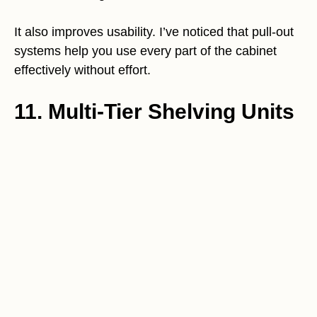
It also improves usability. I’ve noticed that pull-out
systems help you use every part of the cabinet
effectively without effort.
11. Multi-Tier Shelving Units