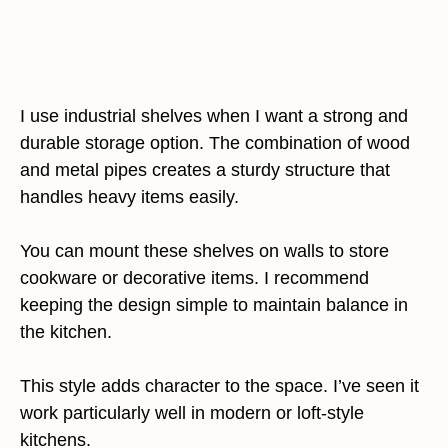
I use industrial shelves when I want a strong and
durable storage option. The combination of wood
and metal pipes creates a sturdy structure that
handles heavy items easily.
You can mount these shelves on walls to store
cookware or decorative items. I recommend
keeping the design simple to maintain balance in
the kitchen.
This style adds character to the space. I’ve seen it
work particularly well in modern or loft-style
kitchens.