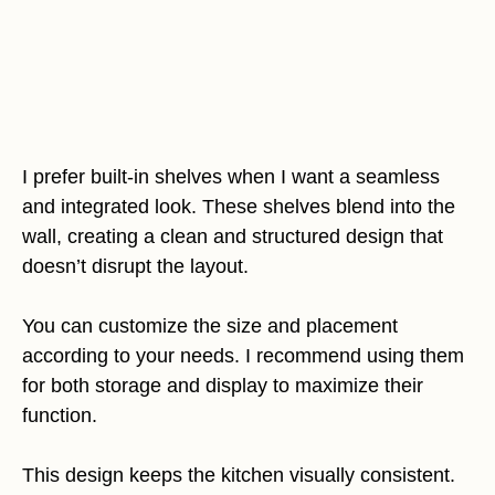
I prefer built-in shelves when I want a seamless
and integrated look. These shelves blend into the
wall, creating a clean and structured design that
doesn’t disrupt the layout.
You can customize the size and placement
according to your needs. I recommend using them
for both storage and display to maximize their
function.
This design keeps the kitchen visually consistent.