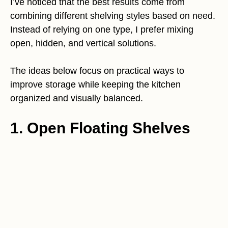
I’ve noticed that the best results come from
combining different shelving styles based on need.
Instead of relying on one type, I prefer mixing
open, hidden, and vertical solutions.
The ideas below focus on practical ways to
improve storage while keeping the kitchen
organized and visually balanced.
1. Open Floating Shelves