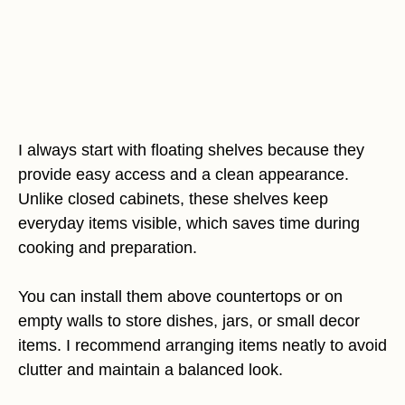
I always start with floating shelves because they
provide easy access and a clean appearance.
Unlike closed cabinets, these shelves keep
everyday items visible, which saves time during
cooking and preparation.
You can install them above countertops or on
empty walls to store dishes, jars, or small decor
items. I recommend arranging items neatly to avoid
clutter and maintain a balanced look.