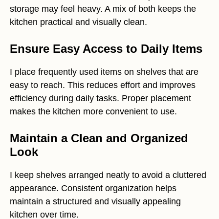
storage may feel heavy. A mix of both keeps the
kitchen practical and visually clean.
Ensure Easy Access to Daily Items
I place frequently used items on shelves that are
easy to reach. This reduces effort and improves
efficiency during daily tasks. Proper placement
makes the kitchen more convenient to use.
Maintain a Clean and Organized
Look
I keep shelves arranged neatly to avoid a cluttered
appearance. Consistent organization helps
maintain a structured and visually appealing
kitchen over time.