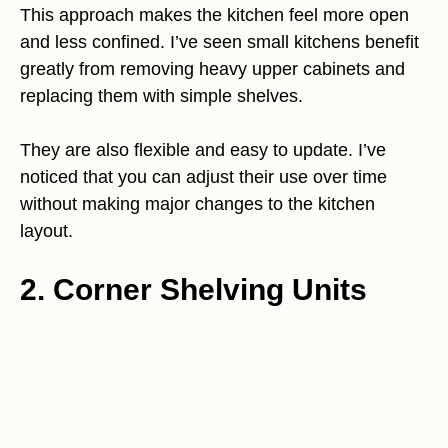
This approach makes the kitchen feel more open
and less confined. I’ve seen small kitchens benefit
greatly from removing heavy upper cabinets and
replacing them with simple shelves.
They are also flexible and easy to update. I’ve
noticed that you can adjust their use over time
without making major changes to the kitchen
layout.
2. Corner Shelving Units