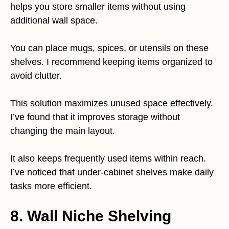
helps you store smaller items without using
additional wall space.
You can place mugs, spices, or utensils on these
shelves. I recommend keeping items organized to
avoid clutter.
This solution maximizes unused space effectively.
I’ve found that it improves storage without
changing the main layout.
It also keeps frequently used items within reach.
I’ve noticed that under-cabinet shelves make daily
tasks more efficient.
8. Wall Niche Shelving