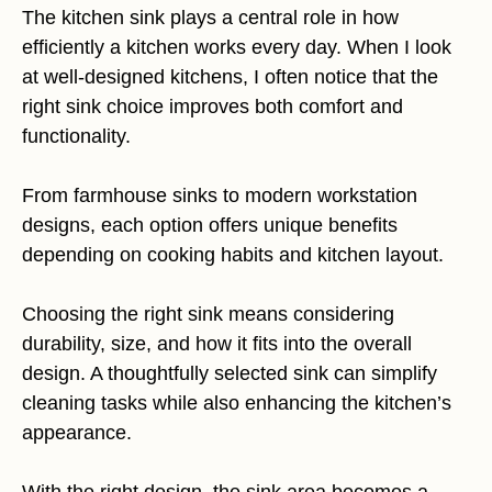
The kitchen sink plays a central role in how
efficiently a kitchen works every day. When I look
at well-designed kitchens, I often notice that the
right sink choice improves both comfort and
functionality.
From farmhouse sinks to modern workstation
designs, each option offers unique benefits
depending on cooking habits and kitchen layout.
Choosing the right sink means considering
durability, size, and how it fits into the overall
design. A thoughtfully selected sink can simplify
cleaning tasks while also enhancing the kitchen’s
appearance.
With the right design, the sink area becomes a