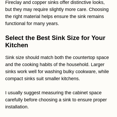
Fireclay and copper sinks offer distinctive looks,
but they may require slightly more care. Choosing
the right material helps ensure the sink remains
functional for many years.
Select the Best Sink Size for Your
Kitchen
Sink size should match both the countertop space
and the cooking habits of the household. Larger
sinks work well for washing bulky cookware, while
compact sinks suit smaller kitchens.
I usually suggest measuring the cabinet space
carefully before choosing a sink to ensure proper
installation.