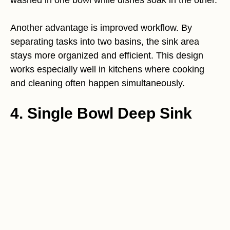
Another advantage is improved workflow. By
separating tasks into two basins, the sink area
stays more organized and efficient. This design
works especially well in kitchens where cooking
and cleaning often happen simultaneously.
4. Single Bowl Deep Sink