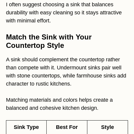
I often suggest choosing a sink that balances
durability with easy cleaning so it stays attractive
with minimal effort.
Match the Sink with Your
Countertop Style
A sink should complement the countertop rather
than compete with it. Undermount sinks pair well
with stone countertops, while farmhouse sinks add
character to rustic kitchens.
Matching materials and colors helps create a
balanced and cohesive kitchen design.
Sink Type
Best For
Style