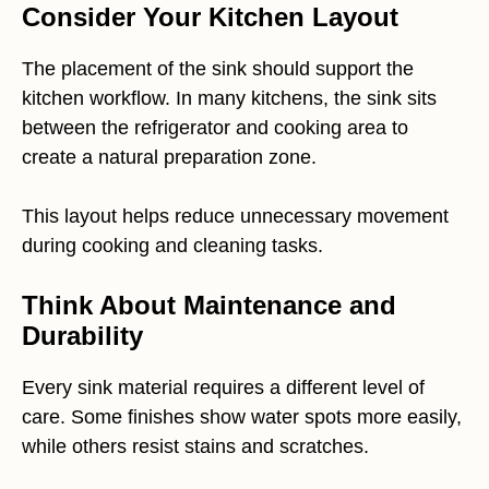
Consider Your Kitchen Layout
The placement of the sink should support the
kitchen workflow. In many kitchens, the sink sits
between the refrigerator and cooking area to
create a natural preparation zone.
This layout helps reduce unnecessary movement
during cooking and cleaning tasks.
Think About Maintenance and
Durability
Every sink material requires a different level of
care. Some finishes show water spots more easily,
while others resist stains and scratches.