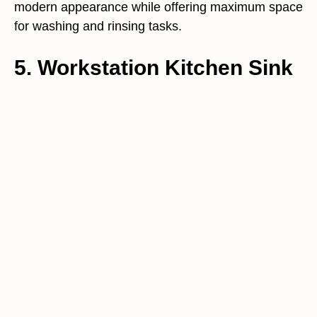
modern appearance while offering maximum space
for washing and rinsing tasks.
5. Workstation Kitchen Sink