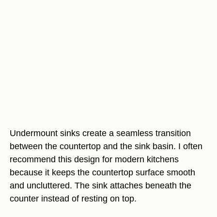
Undermount sinks create a seamless transition
between the countertop and the sink basin. I often
recommend this design for modern kitchens
because it keeps the countertop surface smooth
and uncluttered. The sink attaches beneath the
counter instead of resting on top.