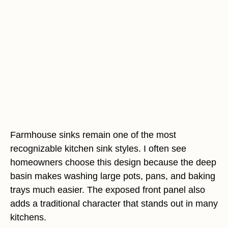
Farmhouse sinks remain one of the most
recognizable kitchen sink styles. I often see
homeowners choose this design because the deep
basin makes washing large pots, pans, and baking
trays much easier. The exposed front panel also
adds a traditional character that stands out in many
kitchens.