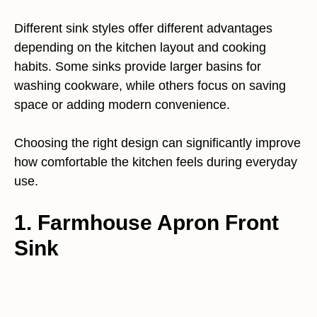
Different sink styles offer different advantages
depending on the kitchen layout and cooking
habits. Some sinks provide larger basins for
washing cookware, while others focus on saving
space or adding modern convenience.
Choosing the right design can significantly improve
how comfortable the kitchen feels during everyday
use.
1. Farmhouse Apron Front
Sink