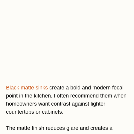
Black matte sinks
create a bold and modern focal
point in the kitchen. I often recommend them when
homeowners want contrast against lighter
countertops or cabinets.
The matte finish reduces glare and creates a