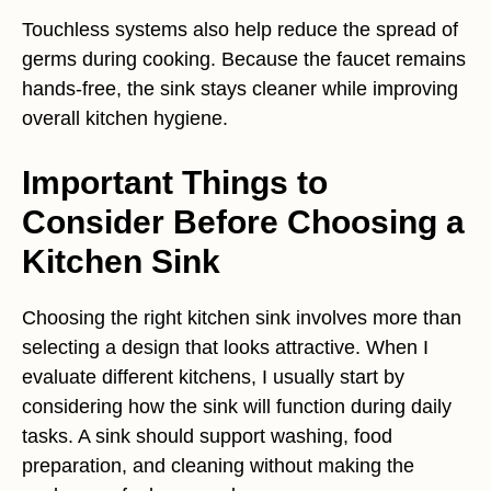
Touchless systems also help reduce the spread of
germs during cooking. Because the faucet remains
hands-free, the sink stays cleaner while improving
overall kitchen hygiene.
Important Things to
Consider Before Choosing a
Kitchen Sink
Choosing the right kitchen sink involves more than
selecting a design that looks attractive. When I
evaluate different kitchens, I usually start by
considering how the sink will function during daily
tasks. A sink should support washing, food
preparation, and cleaning without making the