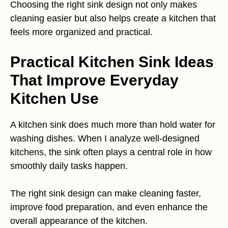
Choosing the right sink design not only makes
cleaning easier but also helps create a kitchen that
feels more organized and practical.
Practical Kitchen Sink Ideas
That Improve Everyday
Kitchen Use
A kitchen sink does much more than hold water for
washing dishes. When I analyze well-designed
kitchens, the sink often plays a central role in how
smoothly daily tasks happen.
The right sink design can make cleaning faster,
improve food preparation, and even enhance the
overall appearance of the kitchen.