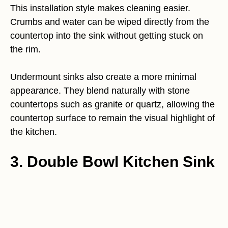
This installation style makes cleaning easier.
Crumbs and water can be wiped directly from the
countertop into the sink without getting stuck on
the rim.
Undermount sinks also create a more minimal
appearance. They blend naturally with stone
countertops such as granite or quartz, allowing the
countertop surface to remain the visual highlight of
the kitchen.
3. Double Bowl Kitchen Sink