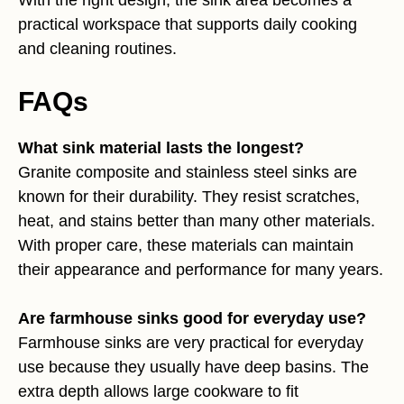
practical workspace that supports daily cooking
and cleaning routines.
FAQs
What sink material lasts the longest?
Granite composite and stainless steel sinks are
known for their durability. They resist scratches,
heat, and stains better than many other materials.
With proper care, these materials can maintain
their appearance and performance for many years.
Are farmhouse sinks good for everyday use?
Farmhouse sinks are very practical for everyday
use because they usually have deep basins. The
extra depth allows large cookware to fit