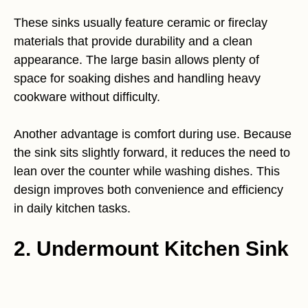
These sinks usually feature ceramic or fireclay
materials that provide durability and a clean
appearance. The large basin allows plenty of
space for soaking dishes and handling heavy
cookware without difficulty.
Another advantage is comfort during use. Because
the sink sits slightly forward, it reduces the need to
lean over the counter while washing dishes. This
design improves both convenience and efficiency
in daily kitchen tasks.
2. Undermount Kitchen Sink