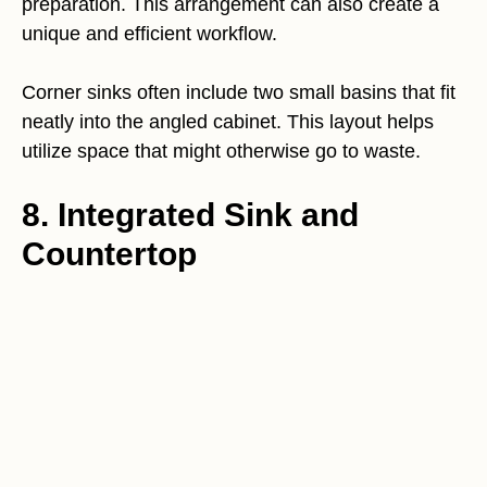
preparation. This arrangement can also create a
unique and efficient workflow.
Corner sinks often include two small basins that fit
neatly into the angled cabinet. This layout helps
utilize space that might otherwise go to waste.
8. Integrated Sink and
Countertop