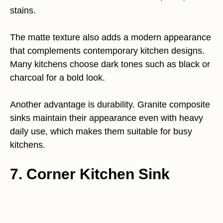
stains.
The matte texture also adds a modern appearance
that complements contemporary kitchen designs.
Many kitchens choose dark tones such as black or
charcoal for a bold look.
Another advantage is durability. Granite composite
sinks maintain their appearance even with heavy
daily use, which makes them suitable for busy
kitchens.
7. Corner Kitchen Sink