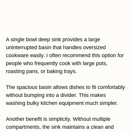
A single bowl deep sink provides a large
uninterrupted basin that handles oversized
cookware easily. I often recommend this option for
people who frequently cook with large pots,
roasting pans, or baking trays.
The spacious basin allows dishes to fit comfortably
without bumping into a divider. This makes
washing bulky kitchen equipment much simpler.
Another benefit is simplicity. Without multiple
compartments, the sink maintains a clean and