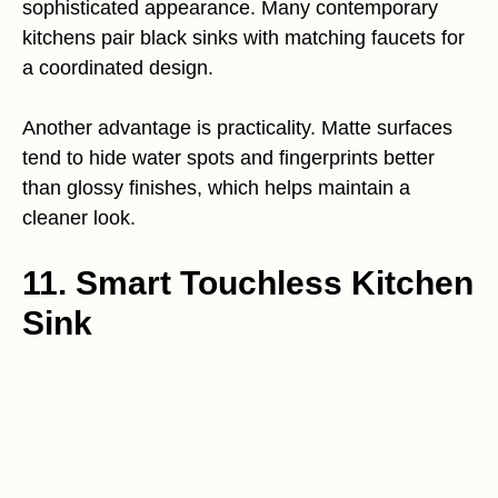
sophisticated appearance. Many contemporary
kitchens pair black sinks with matching faucets for
a coordinated design.
Another advantage is practicality. Matte surfaces
tend to hide water spots and fingerprints better
than glossy finishes, which helps maintain a
cleaner look.
11. Smart Touchless Kitchen
Sink