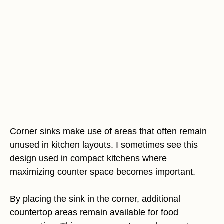
Corner sinks make use of areas that often remain
unused in kitchen layouts. I sometimes see this
design used in compact kitchens where
maximizing counter space becomes important.
By placing the sink in the corner, additional
countertop areas remain available for food