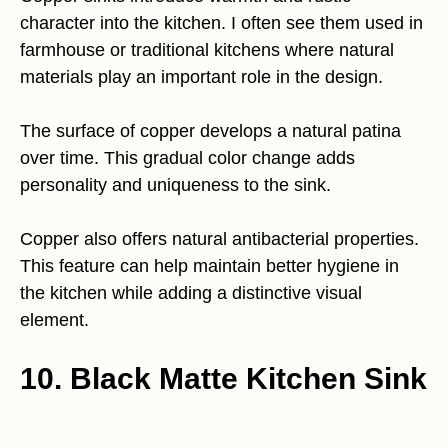
character into the kitchen. I often see them used in
farmhouse or traditional kitchens where natural
materials play an important role in the design.
The surface of copper develops a natural patina
over time. This gradual color change adds
personality and uniqueness to the sink.
Copper also offers natural antibacterial properties.
This feature can help maintain better hygiene in
the kitchen while adding a distinctive visual
element.
10. Black Matte Kitchen Sink