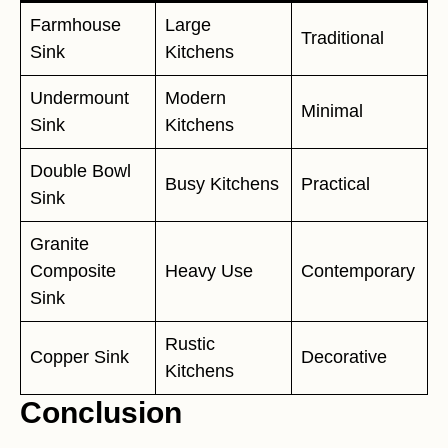
Farmhouse
Large
Traditional
Sink
Kitchens
Undermount
Modern
Minimal
Sink
Kitchens
Double Bowl
Busy Kitchens
Practical
Sink
Granite
Composite
Heavy Use
Contemporary
Sink
Rustic
Copper Sink
Decorative
Kitchens
Conclusion