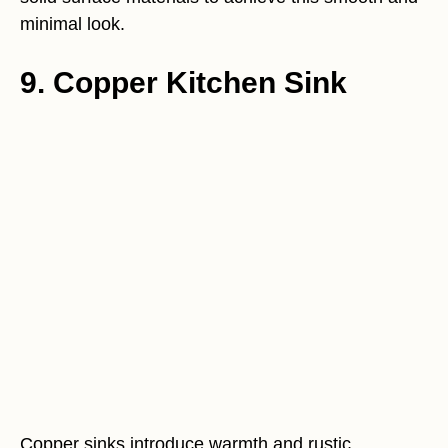
minimal look.
9. Copper Kitchen Sink
Copper sinks introduce warmth and rustic