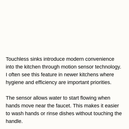
Touchless sinks introduce modern convenience
into the kitchen through motion sensor technology.
I often see this feature in newer kitchens where
hygiene and efficiency are important priorities.
The sensor allows water to start flowing when
hands move near the faucet. This makes it easier
to wash hands or rinse dishes without touching the
handle.