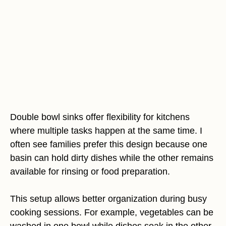
Double bowl sinks offer flexibility for kitchens
where multiple tasks happen at the same time. I
often see families prefer this design because one
basin can hold dirty dishes while the other remains
available for rinsing or food preparation.
This setup allows better organization during busy
cooking sessions. For example, vegetables can be
washed in one bowl while dishes soak in the other.