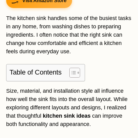
Visit Amazon Store
The kitchen sink handles some of the busiest tasks
in any home, from washing dishes to preparing
ingredients. I often notice that the right sink can
change how comfortable and efficient a kitchen
feels during everyday use.
Table of Contents
Size, material, and installation style all influence
how well the sink fits into the overall layout. While
exploring different layouts and designs, I realized
that thoughtful
kitchen sink ideas
can improve
both functionality and appearance.