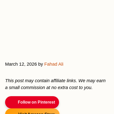
March 12, 2026
by
Fahad Ali
This post may contain affiliate links. We may earn
a small commission at no extra cost to you.
Follow on Pinterest