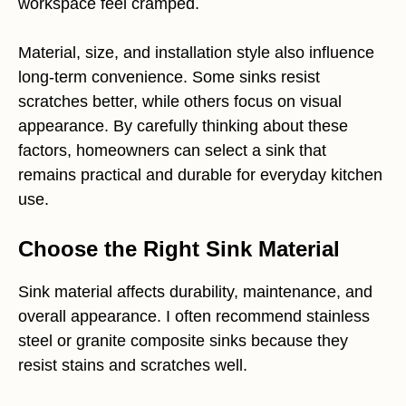
workspace feel cramped.
Material, size, and installation style also influence
long-term convenience. Some sinks resist
scratches better, while others focus on visual
appearance. By carefully thinking about these
factors, homeowners can select a sink that
remains practical and durable for everyday kitchen
use.
Choose the Right Sink Material
Sink material affects durability, maintenance, and
overall appearance. I often recommend stainless
steel or granite composite sinks because they
resist stains and scratches well.