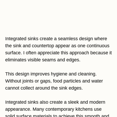
Integrated sinks create a seamless design where
the sink and countertop appear as one continuous
surface. I often appreciate this approach because it
eliminates visible seams and edges.
This design improves hygiene and cleaning.
Without joints or gaps, food particles and water
cannot collect around the sink edges.
Integrated sinks also create a sleek and modern
appearance. Many contemporary kitchens use
solid surface materials to achieve this smooth and