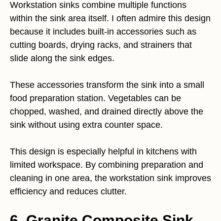
Workstation sinks combine multiple functions
within the sink area itself. I often admire this design
because it includes built-in accessories such as
cutting boards, drying racks, and strainers that
slide along the sink edges.
These accessories transform the sink into a small
food preparation station. Vegetables can be
chopped, washed, and drained directly above the
sink without using extra counter space.
This design is especially helpful in kitchens with
limited workspace. By combining preparation and
cleaning in one area, the workstation sink improves
efficiency and reduces clutter.
6. Granite Composite Sink