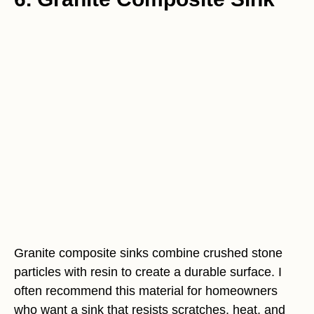
Granite composite sinks combine crushed stone
particles with resin to create a durable surface. I
often recommend this material for homeowners
who want a sink that resists scratches, heat, and