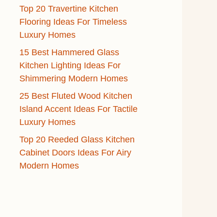
Top 20 Travertine Kitchen
Flooring Ideas For Timeless
Luxury Homes
15 Best Hammered Glass
Kitchen Lighting Ideas For
Shimmering Modern Homes
25 Best Fluted Wood Kitchen
Island Accent Ideas For Tactile
Luxury Homes
Top 20 Reeded Glass Kitchen
Cabinet Doors Ideas For Airy
Modern Homes