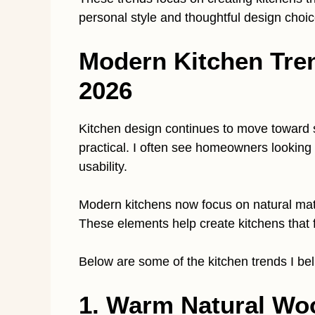
personal style and thoughtful design choic
Modern Kitchen Tre
2026
Kitchen design continues to move toward 
practical. I often see homeowners looking
usability.
Modern kitchens now focus on natural mater
These elements help create kitchens that f
Below are some of the kitchen trends I bel
1. Warm Natural Wo