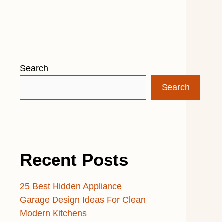
Search
Search
Recent Posts
25 Best Hidden Appliance
Garage Design Ideas For Clean
Modern Kitchens