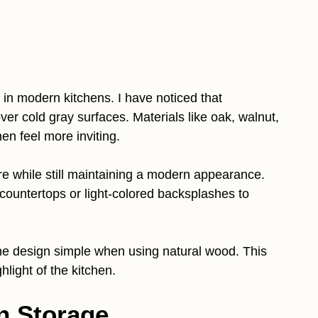
 in modern kitchens. I have noticed that
er cold gray surfaces. Materials like oak, walnut,
n feel more inviting.
e while still maintaining a modern appearance.
ountertops or light-colored backsplashes to
he design simple when using natural wood. This
hlight of the kitchen.
n Storage