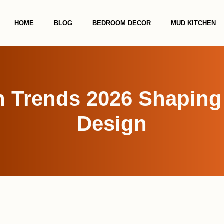
HOME
BLOG
BEDROOM DECOR
MUD KITCHEN
en Trends 2026 Shapin
Design