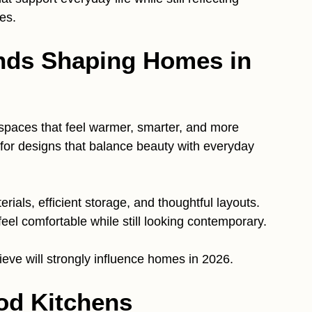
es.
nds Shaping Homes in
spaces that feel warmer, smarter, and more
 for designs that balance beauty with everyday
ials, efficient storage, and thoughtful layouts.
eel comfortable while still looking contemporary.
ieve will strongly influence homes in 2026.
od Kitchens