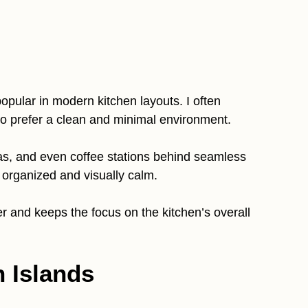
opular in modern kitchen layouts. I often
 prefer a clean and minimal environment.
as, and even coffee stations behind seamless
organized and visually calm.
r and keeps the focus on the kitchen’s overall
n Islands