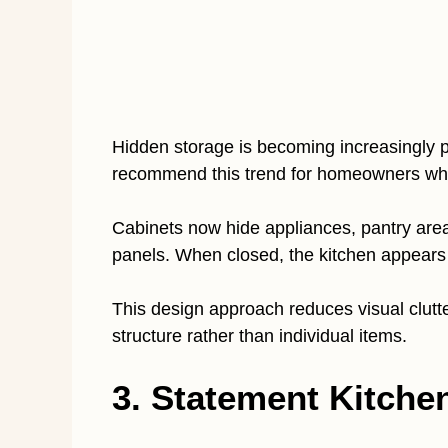
Hidden storage is becoming increasingly p
recommend this trend for homeowners who
Cabinets now hide appliances, pantry are
panels. When closed, the kitchen appears 
This design approach reduces visual clutte
structure rather than individual items.
3. Statement Kitche