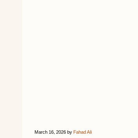
March 16, 2026
by
Fahad Ali