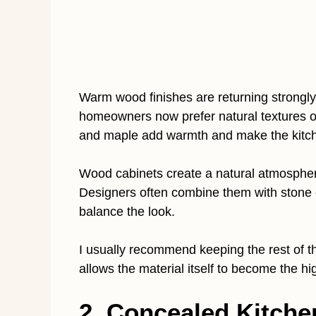
Warm wood finishes are returning strongly
homeowners now prefer natural textures ov
and maple add warmth and make the kitche
Wood cabinets create a natural atmospher
Designers often combine them with stone c
balance the look.
I usually recommend keeping the rest of t
allows the material itself to become the hig
2. Concealed Kitche