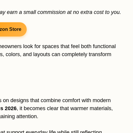
may earn a small commission at no extra cost to you.
zon Store
eowners look for spaces that feel both functional
, colors, and layouts can completely transform
s on designs that combine comfort with modern
ds 2026
, it becomes clear that warmer materials,
aining attention.
 support everyday life while still reflecting