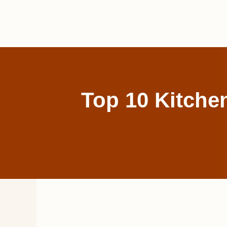
Skip
to
content
Top 10 Kitch