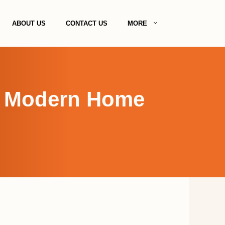
ABOUT US
CONTACT US
MORE
g Modern Home