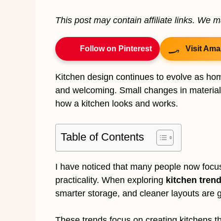
This post may contain affiliate links. We 
Follow on Pinterest
Visit Ama
Kitchen design continues to evolve as hom
and welcoming. Small changes in materials
how a kitchen looks and works.
Table of Contents
I have noticed that many people now focu
practicality. When exploring
kitchen tren
smarter storage, and cleaner layouts are g
These trends focus on creating kitchens that