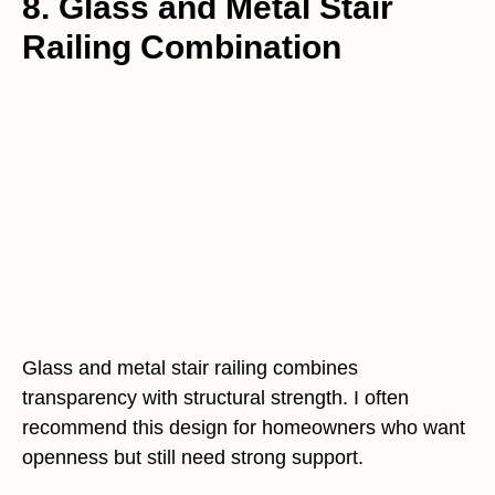
8. Glass and Metal Stair
Railing Combination
Glass and metal stair railing combines
transparency with structural strength. I often
recommend this design for homeowners who want
openness but still need strong support.