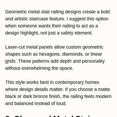
Geometric metal stair railing designs create a bold
and artistic staircase feature. I suggest this option
when someone wants their railing to act as a
design highlight, not just a safety element.
Laser-cut metal panels allow custom geometric
shapes such as hexagons, diamonds, or linear
grids. These patterns add depth and personality
without overwhelming the space.
This style works best in contemporary homes
where design details matter. If you choose a matte
black or dark bronze finish, the railing feels modern
and balanced instead of loud.