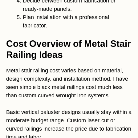
Decide between custom fabrication or
ready-made panels.
Plan installation with a professional
fabricator.
Cost Overview of Metal Stair
Railing Ideas
Metal stair railing cost varies based on material,
design complexity, and installation method. I have
seen simple black metal railings cost much less
than custom curved wrought iron systems.
Basic vertical baluster designs usually stay within a
moderate budget range. Custom laser-cut or
curved railings increase the price due to fabrication
time and labor.