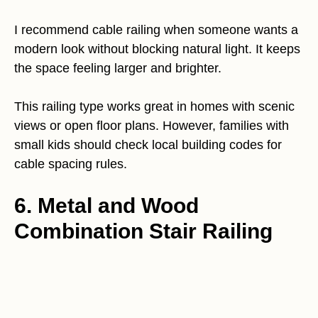
I recommend cable railing when someone wants a
modern look without blocking natural light. It keeps
the space feeling larger and brighter.
This railing type works great in homes with scenic
views or open floor plans. However, families with
small kids should check local building codes for
cable spacing rules.
6. Metal and Wood
Combination Stair Railing