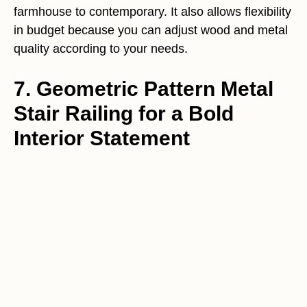
farmhouse to contemporary. It also allows flexibility
in budget because you can adjust wood and metal
quality according to your needs.
7. Geometric Pattern Metal
Stair Railing for a Bold
Interior Statement