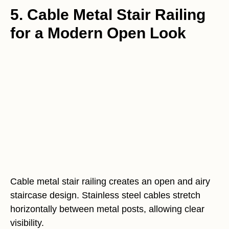
5. Cable Metal Stair Railing
for a Modern Open Look
Cable metal stair railing creates an open and airy
staircase design. Stainless steel cables stretch
horizontally between metal posts, allowing clear
visibility.