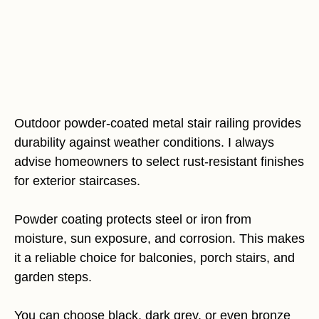
Outdoor powder-coated metal stair railing provides
durability against weather conditions. I always
advise homeowners to select rust-resistant finishes
for exterior staircases.
Powder coating protects steel or iron from
moisture, sun exposure, and corrosion. This makes
it a reliable choice for balconies, porch stairs, and
garden steps.
You can choose black, dark grey, or even bronze