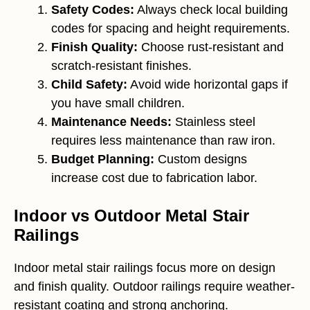
Safety Codes:
Always check local building
codes for spacing and height requirements.
Finish Quality:
Choose rust-resistant and
scratch-resistant finishes.
Child Safety:
Avoid wide horizontal gaps if
you have small children.
Maintenance Needs:
Stainless steel
requires less maintenance than raw iron.
Budget Planning:
Custom designs
increase cost due to fabrication labor.
Indoor vs Outdoor Metal Stair
Railings
Indoor metal stair railings focus more on design
and finish quality. Outdoor railings require weather-
resistant coating and strong anchoring.