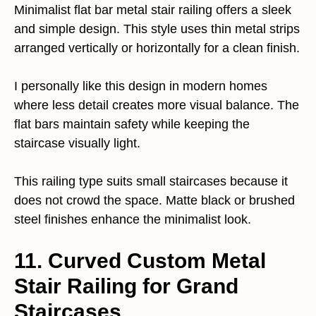
Minimalist flat bar metal stair railing offers a sleek
and simple design. This style uses thin metal strips
arranged vertically or horizontally for a clean finish.
I personally like this design in modern homes
where less detail creates more visual balance. The
flat bars maintain safety while keeping the
staircase visually light.
This railing type suits small staircases because it
does not crowd the space. Matte black or brushed
steel finishes enhance the minimalist look.
11. Curved Custom Metal
Stair Railing for Grand
Staircases