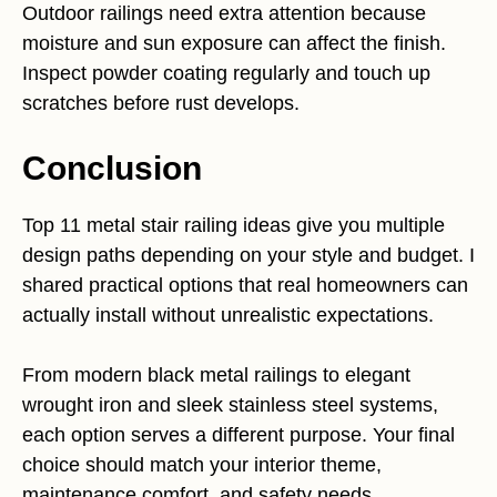
Outdoor railings need extra attention because
moisture and sun exposure can affect the finish.
Inspect powder coating regularly and touch up
scratches before rust develops.
Conclusion
Top 11 metal stair railing ideas give you multiple
design paths depending on your style and budget. I
shared practical options that real homeowners can
actually install without unrealistic expectations.
From modern black metal railings to elegant
wrought iron and sleek stainless steel systems,
each option serves a different purpose. Your final
choice should match your interior theme,
maintenance comfort, and safety needs.