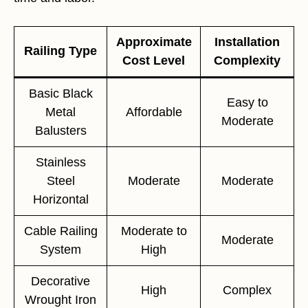
Approximate
Installation
Railing Type
Cost Level
Complexity
Basic Black
Easy to
Metal
Affordable
Moderate
Balusters
Stainless
Steel
Moderate
Moderate
Horizontal
Cable Railing
Moderate to
Moderate
System
High
Decorative
High
Complex
Wrought Iron