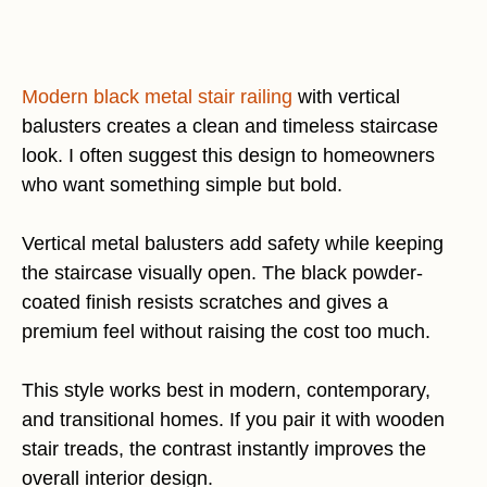
Modern black metal stair railing
with vertical
balusters creates a clean and timeless staircase
look. I often suggest this design to homeowners
who want something simple but bold.
Vertical metal balusters add safety while keeping
the staircase visually open. The black powder-
coated finish resists scratches and gives a
premium feel without raising the cost too much.
This style works best in modern, contemporary,
and transitional homes. If you pair it with wooden
stair treads, the contrast instantly improves the
overall interior design.