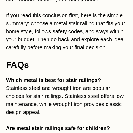
If you read this conclusion first, here is the simple
summary: choose a metal stair railing that fits your
home style, follows safety codes, and stays within
your budget. Then go back and explore each idea
carefully before making your final decision.
FAQs
Which metal is best for stair railings?
Stainless steel and wrought iron are popular
choices for stair railings. Stainless steel offers low
maintenance, while wrought iron provides classic
design appeal.
Are metal stair railings safe for children?