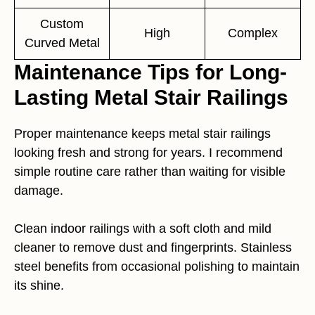
Custom
High
Complex
Curved Metal
Maintenance Tips for Long-
Lasting Metal Stair Railings
Proper maintenance keeps metal stair railings
looking fresh and strong for years. I recommend
simple routine care rather than waiting for visible
damage.
Clean indoor railings with a soft cloth and mild
cleaner to remove dust and fingerprints. Stainless
steel benefits from occasional polishing to maintain
its shine.