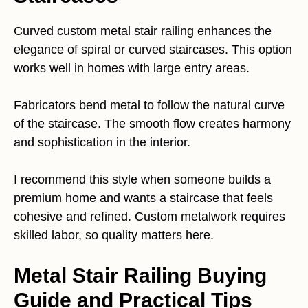
Curved custom metal stair railing enhances the
elegance of spiral or curved staircases. This option
works well in homes with large entry areas.
Fabricators bend metal to follow the natural curve
of the staircase. The smooth flow creates harmony
and sophistication in the interior.
I recommend this style when someone builds a
premium home and wants a staircase that feels
cohesive and refined. Custom metalwork requires
skilled labor, so quality matters here.
Metal Stair Railing Buying
Guide and Practical Tips