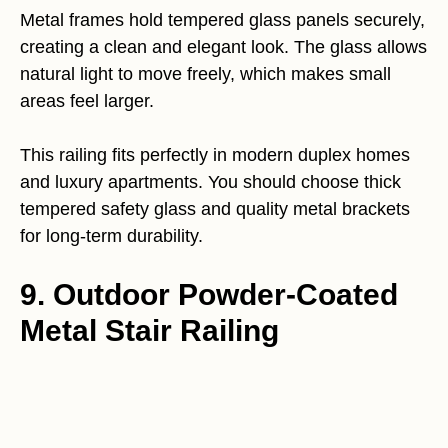
Metal frames hold tempered glass panels securely,
creating a clean and elegant look. The glass allows
natural light to move freely, which makes small
areas feel larger.
This railing fits perfectly in modern duplex homes
and luxury apartments. You should choose thick
tempered safety glass and quality metal brackets
for long-term durability.
9. Outdoor Powder-Coated
Metal Stair Railing