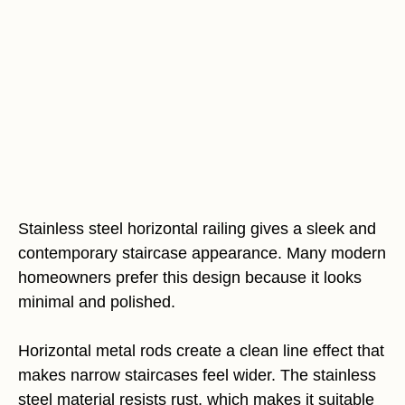
Stainless steel horizontal railing gives a sleek and
contemporary staircase appearance. Many modern
homeowners prefer this design because it looks
minimal and polished.
Horizontal metal rods create a clean line effect that
makes narrow staircases feel wider. The stainless
steel material resists rust, which makes it suitable