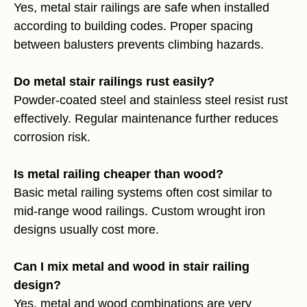
Yes, metal stair railings are safe when installed
according to building codes. Proper spacing
between balusters prevents climbing hazards.
Do metal stair railings rust easily?
Powder-coated steel and stainless steel resist rust
effectively. Regular maintenance further reduces
corrosion risk.
Is metal railing cheaper than wood?
Basic metal railing systems often cost similar to
mid-range wood railings. Custom wrought iron
designs usually cost more.
Can I mix metal and wood in stair railing
design?
Yes, metal and wood combinations are very