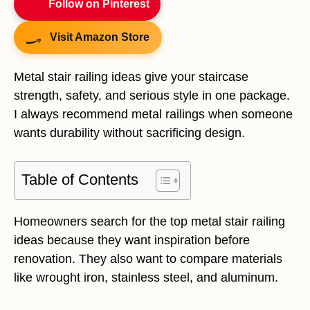
Follow on Pinterest
Visit Amazon Store
Metal stair railing ideas give your staircase
strength, safety, and serious style in one package.
I always recommend metal railings when someone
wants durability without sacrificing design.
Table of Contents
Homeowners search for the top metal stair railing
ideas because they want inspiration before
renovation. They also want to compare materials
like wrought iron, stainless steel, and aluminum.