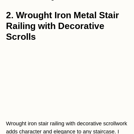
2. Wrought Iron Metal Stair
Railing with Decorative
Scrolls
Wrought iron stair railing with decorative scrollwork
adds character and elegance to any staircase. I