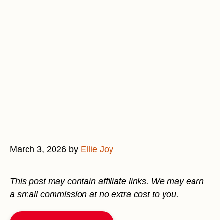
March 3, 2026
by
Ellie Joy
This post may contain affiliate links. We may earn
a small commission at no extra cost to you.