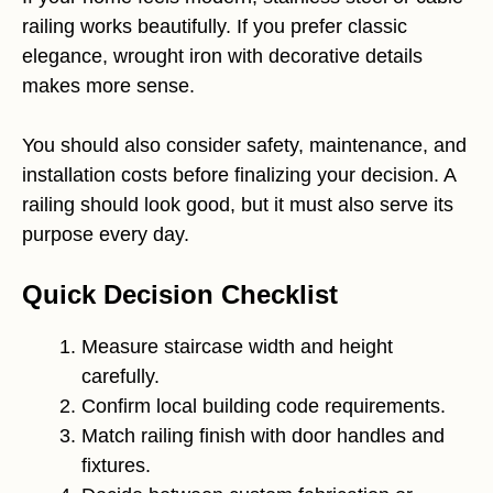
railing works beautifully. If you prefer classic
elegance, wrought iron with decorative details
makes more sense.
You should also consider safety, maintenance, and
installation costs before finalizing your decision. A
railing should look good, but it must also serve its
purpose every day.
Quick Decision Checklist
Measure staircase width and height
carefully.
Confirm local building code requirements.
Match railing finish with door handles and
fixtures.