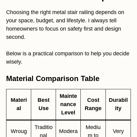
Choosing the right metal stair railing depends on
your space, budget, and lifestyle. I always tell
homeowners to focus on safety first and design
second.
Below is a practical comparison to help you decide
wisely.
Material Comparison Table
Mainte
Materi
Best
Cost
Durabil
nance
al
Use
Range
ity
Level
Traditio
Mediu
Wroug
Modera
Very
nal
m to