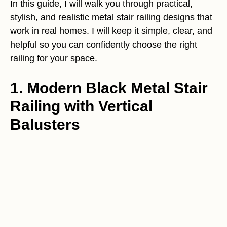
In this guide, I will walk you through practical,
stylish, and realistic metal stair railing designs that
work in real homes. I will keep it simple, clear, and
helpful so you can confidently choose the right
railing for your space.
1. Modern Black Metal Stair
Railing with Vertical
Balusters