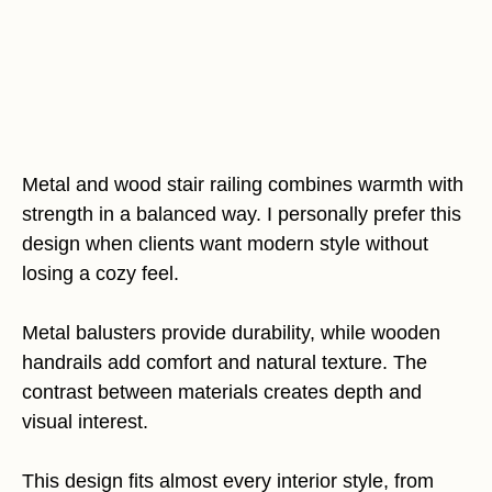
Metal and wood stair railing combines warmth with
strength in a balanced way. I personally prefer this
design when clients want modern style without
losing a cozy feel.
Metal balusters provide durability, while wooden
handrails add comfort and natural texture. The
contrast between materials creates depth and
visual interest.
This design fits almost every interior style, from