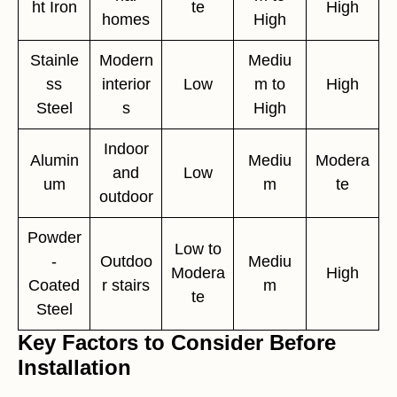
ht Iron
te
High
homes
High
Stainle
Modern
Mediu
ss
interior
Low
m to
High
Steel
s
High
Indoor
Alumin
Mediu
Modera
and
Low
um
m
te
outdoor
Powder
Low to
-
Outdoo
Mediu
Modera
High
Coated
r stairs
m
te
Steel
Key Factors to Consider Before
Installation