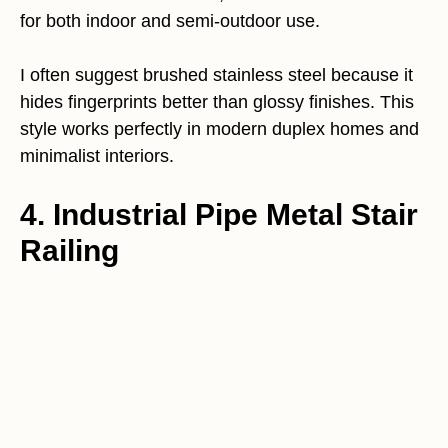
for both indoor and semi-outdoor use.
I often suggest brushed stainless steel because it
hides fingerprints better than glossy finishes. This
style works perfectly in modern duplex homes and
minimalist interiors.
4. Industrial Pipe Metal Stair
Railing