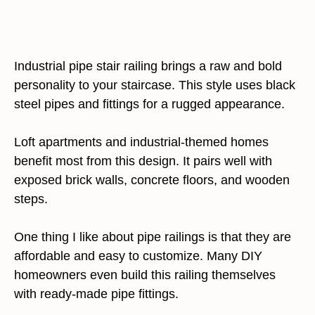
Industrial pipe stair railing brings a raw and bold
personality to your staircase. This style uses black
steel pipes and fittings for a rugged appearance.
Loft apartments and industrial-themed homes
benefit most from this design. It pairs well with
exposed brick walls, concrete floors, and wooden
steps.
One thing I like about pipe railings is that they are
affordable and easy to customize. Many DIY
homeowners even build this railing themselves
with ready-made pipe fittings.