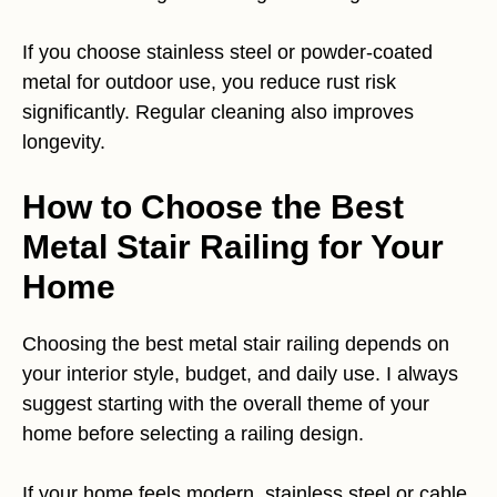
If you choose stainless steel or powder-coated
metal for outdoor use, you reduce rust risk
significantly. Regular cleaning also improves
longevity.
How to Choose the Best
Metal Stair Railing for Your
Home
Choosing the best metal stair railing depends on
your interior style, budget, and daily use. I always
suggest starting with the overall theme of your
home before selecting a railing design.
If your home feels modern, stainless steel or cable