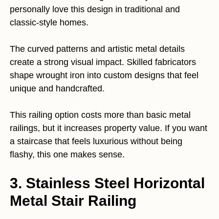
personally love this design in traditional and
classic-style homes.
The curved patterns and artistic metal details
create a strong visual impact. Skilled fabricators
shape wrought iron into custom designs that feel
unique and handcrafted.
This railing option costs more than basic metal
railings, but it increases property value. If you want
a staircase that feels luxurious without being
flashy, this one makes sense.
3. Stainless Steel Horizontal
Metal Stair Railing