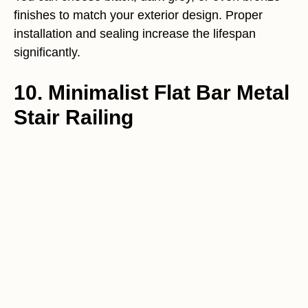
finishes to match your exterior design. Proper
installation and sealing increase the lifespan
significantly.
10. Minimalist Flat Bar Metal
Stair Railing