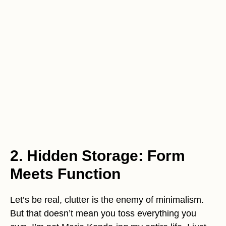
2. Hidden Storage: Form
Meets Function
Let’s be real, clutter is the enemy of minimalism.
But that doesn’t mean you toss everything you