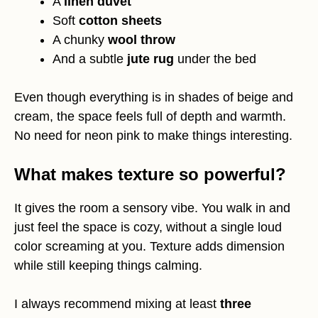
A
linen duvet
Soft
cotton sheets
A chunky
wool throw
And a subtle
jute rug
under the bed
Even though everything is in shades of beige and
cream, the space feels full of depth and warmth.
No need for neon pink to make things interesting.
What makes texture so powerful?
It gives the room a sensory vibe. You walk in and
just feel the space is cozy, without a single loud
color screaming at you. Texture adds dimension
while still keeping things calming.
I always recommend mixing at least
three