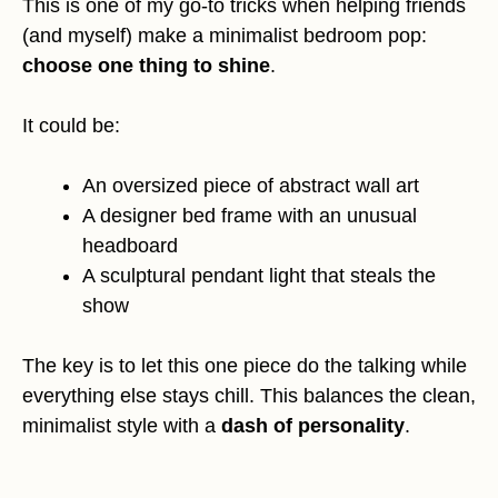
This is one of my go-to tricks when helping friends
(and myself) make a minimalist bedroom pop:
choose one thing to shine
.
It could be:
An oversized piece of abstract wall art
A designer bed frame with an unusual
headboard
A sculptural pendant light that steals the
show
The key is to let this one piece do the talking while
everything else stays chill. This balances the clean,
minimalist style with a
dash of personality
.