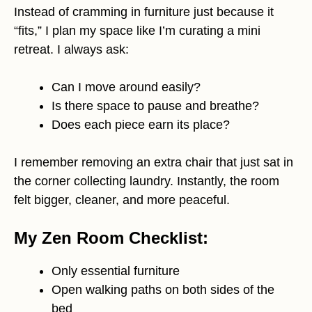
Instead of cramming in furniture just because it
“fits,” I plan my space like I’m curating a mini
retreat. I always ask:
Can I move around easily?
Is there space to pause and breathe?
Does each piece earn its place?
I remember removing an extra chair that just sat in
the corner collecting laundry. Instantly, the room
felt bigger, cleaner, and more peaceful.
My Zen Room Checklist:
Only essential furniture
Open walking paths on both sides of the
bed