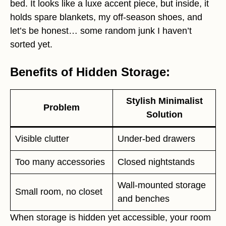
bed. It looks like a luxe accent piece, but inside, it
holds spare blankets, my off-season shoes, and
let’s be honest… some random junk I haven’t
sorted yet.
Benefits of Hidden Storage:
Stylish Minimalist
Problem
Solution
Visible clutter
Under-bed drawers
Too many accessories
Closed nightstands
Wall-mounted storage
Small room, no closet
and benches
When storage is hidden yet accessible, your room