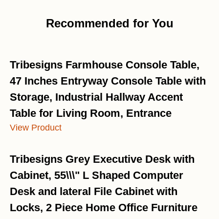
Recommended for You
Tribesigns Farmhouse Console Table,
47 Inches Entryway Console Table with
Storage, Industrial Hallway Accent
Table for Living Room, Entrance
View Product
Tribesigns Grey Executive Desk with
Cabinet, 55\\\" L Shaped Computer
Desk and lateral File Cabinet with
Locks, 2 Piece Home Office Furniture