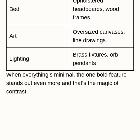
Upholstered
Bed
headboards, wood
frames
Oversized canvases,
Art
line drawings
Brass fixtures, orb
Lighting
pendants
When everything’s minimal, the one bold feature
stands out even more and that’s the magic of
contrast.