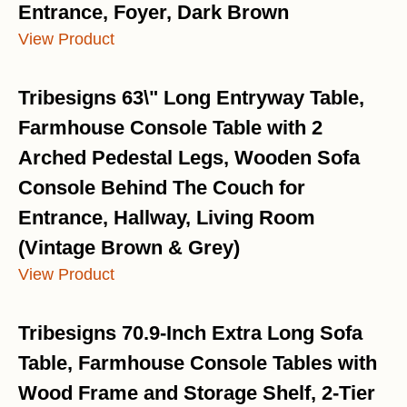
Entrance, Foyer, Dark Brown
View Product
Tribesigns 63\" Long Entryway Table,
Farmhouse Console Table with 2
Arched Pedestal Legs, Wooden Sofa
Console Behind The Couch for
Entrance, Hallway, Living Room
(Vintage Brown & Grey)
View Product
Tribesigns 70.9-Inch Extra Long Sofa
Table, Farmhouse Console Tables with
Wood Frame and Storage Shelf, 2-Tier