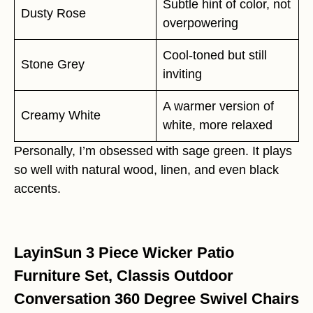
Subtle hint of color, not
Dusty Rose
overpowering
Cool-toned but still
Stone Grey
inviting
A warmer version of
Creamy White
white, more relaxed
Personally, I’m obsessed with sage green. It plays
so well with natural wood, linen, and even black
accents.
LayinSun 3 Piece Wicker Patio
Furniture Set, Classis Outdoor
Conversation 360 Degree Swivel Chairs