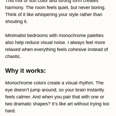
This mix of soft color and strong form creates
harmony. The room feels quiet, but never boring.
Think of it like whispering your style rather than
shouting it.
Minimalist bedrooms with monochrome palettes
also help reduce visual noise. I always feel more
relaxed when everything feels cohesive instead of
chaotic.
Why it works:
Monochrome colors create a visual rhythm. The
eye doesn’t jump around, so your brain instantly
feels calmer. And when you pair that with one or
two dramatic shapes? It’s like art without trying too
hard.