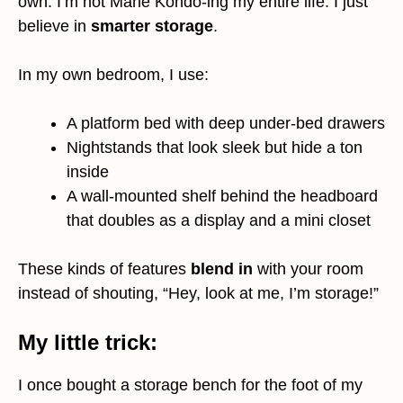
own. I’m not Marie Kondo-ing my entire life. I just
believe in
smarter storage
.
In my own bedroom, I use:
A platform bed with deep under-bed drawers
Nightstands that look sleek but hide a ton
inside
A wall-mounted shelf behind the headboard
that doubles as a display and a mini closet
These kinds of features
blend in
with your room
instead of shouting, “Hey, look at me, I’m storage!”
My little trick:
I once bought a storage bench for the foot of my