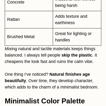
Concrete
being harsh
Adds texture and
Rattan
earthiness
Great for lighting or
Brushed Metal
handles
Mixing natural and tactile materials keeps things
balanced. I always tell people
skip the plastic
. It
cheapens the look fast and ruins the calm vibe.
One thing I’ve noticed?
Natural finishes age
beautifully
. Over time, they develop character,
which adds to the charm of a minimalist bedroom.
Minimalist Color Palette