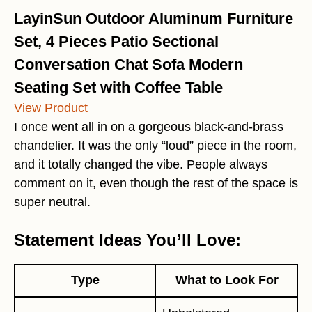
LayinSun Outdoor Aluminum Furniture
Set, 4 Pieces Patio Sectional
Conversation Chat Sofa Modern
Seating Set with Coffee Table
View Product
I once went all in on a gorgeous black-and-brass
chandelier. It was the only “loud” piece in the room,
and it totally changed the vibe. People always
comment on it, even though the rest of the space is
super neutral.
Statement Ideas You’ll Love:
Type
What to Look For