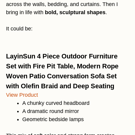
across the walls, bedding, and curtains. Then I
bring in life with
bold, sculptural shapes
.
It could be:
LayinSun 4 Piece Outdoor Furniture
Set with Fire Pit Table, Modern Rope
Woven Patio Conversation Sofa Set
with Olefin Braid and Deep Seating
View Product
A chunky curved headboard
A dramatic round mirror
Geometric bedside lamps