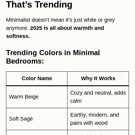
That’s Trending
Minimalist doesn’t mean it’s just white or grey
anymore.
2025 is all about warmth and
softness.
Trending Colors in Minimal
Bedrooms:
Color Name
Why It Works
Cozy and neutral, adds
Warm Beige
calm
Earthy, modern, and
Soft Sage
pairs with wood