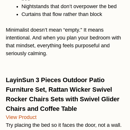
Nightstands that don’t overpower the bed
Curtains that flow rather than block
Minimalist doesn’t mean “empty.” It means
intentional. And when you plan your bedroom with
that mindset, everything feels purposeful and
seriously calming.
LayinSun 3 Pieces Outdoor Patio
Furniture Set, Rattan Wicker Swivel
Rocker Chairs Sets with Swivel Glider
Chairs and Coffee Table
View Product
Try placing the bed so it faces the door, not a wall.