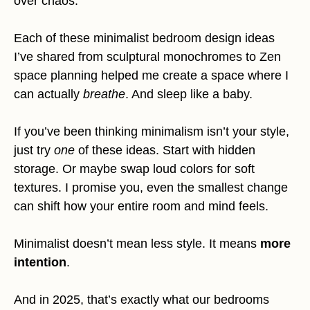
over chaos.
Each of these minimalist bedroom design ideas
I’ve shared from sculptural monochromes to Zen
space planning helped me create a space where I
can actually
breathe
. And sleep like a baby.
If you’ve been thinking minimalism isn’t your style,
just try
one
of these ideas. Start with hidden
storage. Or maybe swap loud colors for soft
textures. I promise you, even the smallest change
can shift how your entire room and mind feels.
Minimalist doesn’t mean less style. It means
more
intention
.
And in 2025, that’s exactly what our bedrooms