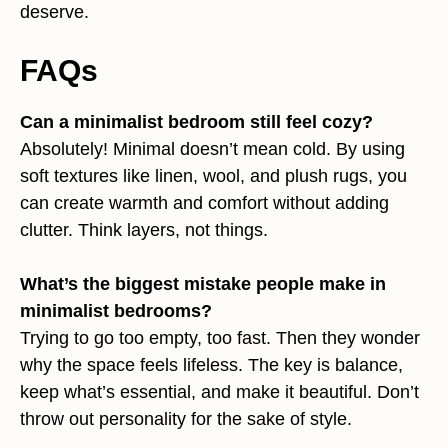
deserve.
FAQs
Can a minimalist bedroom still feel cozy?
Absolutely! Minimal doesn’t mean cold. By using
soft textures like linen, wool, and plush rugs, you
can create warmth and comfort without adding
clutter. Think layers, not things.
What’s the biggest mistake people make in
minimalist bedrooms?
Trying to go too empty, too fast. Then they wonder
why the space feels lifeless. The key is balance,
keep what’s essential, and make it beautiful. Don’t
throw out personality for the sake of style.