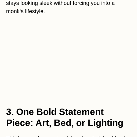
stays looking sleek without forcing you into a
monk’s lifestyle.
3. One Bold Statement
Piece: Art, Bed, or Lighting