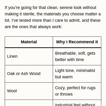
If you’re going for that clean, serene look without
making it sterile, the materials you choose matter a
lot. I’ve tested more than I care to admit, and these
are the ones that always work:
Material
Why I Recommend It
Breathable, soft, gets
Linen
better with time
Light tone, minimalist
Oak or Ash Wood
but warm
Cozy, perfect for rugs
Wool
or throws
Industrial feel without