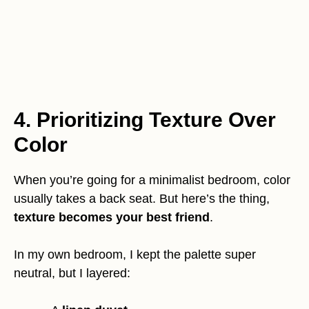
4. Prioritizing Texture Over
Color
When you’re going for a minimalist bedroom, color
usually takes a back seat. But here’s the thing,
texture becomes your best friend
.
In my own bedroom, I kept the palette super
neutral, but I layered: