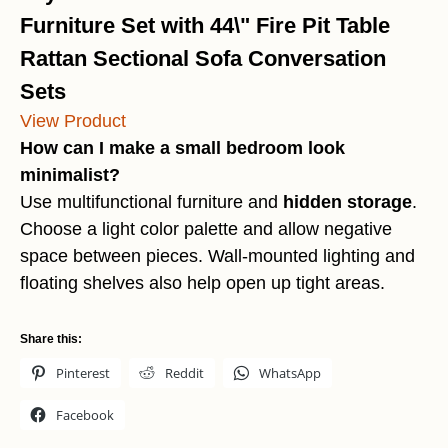
Furniture Set with 44\" Fire Pit Table
Rattan Sectional Sofa Conversation
Sets
View Product
How can I make a small bedroom look
minimalist?
Use multifunctional furniture and
hidden storage
.
Choose a light color palette and allow negative
space between pieces. Wall-mounted lighting and
floating shelves also help open up tight areas.
Share this:
Pinterest
Reddit
WhatsApp
Facebook