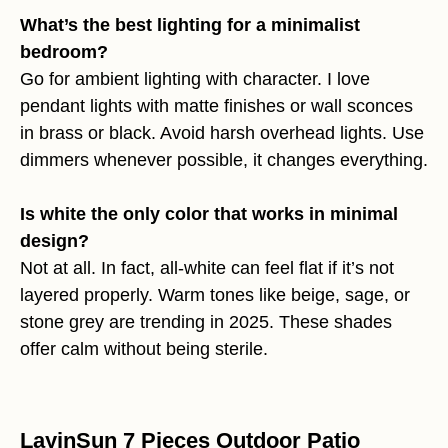
What’s the best lighting for a minimalist
bedroom?
Go for ambient lighting with character. I love
pendant lights with matte finishes or wall sconces
in brass or black. Avoid harsh overhead lights. Use
dimmers whenever possible, it changes everything.
Is white the only color that works in minimal
design?
Not at all. In fact, all-white can feel flat if it’s not
layered properly. Warm tones like beige, sage, or
stone grey are trending in 2025. These shades
offer calm without being sterile.
LayinSun 7 Pieces Outdoor Patio