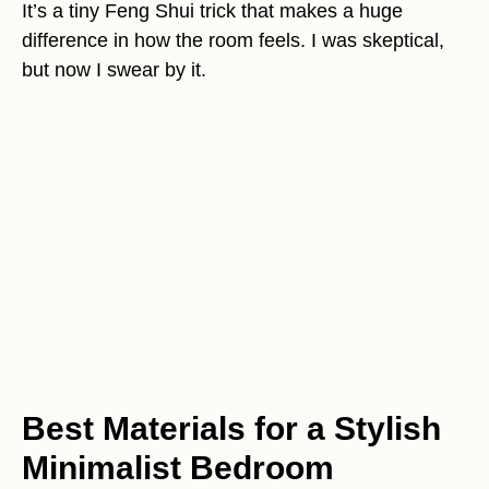
It’s a tiny Feng Shui trick that makes a huge
difference in how the room feels. I was skeptical,
but now I swear by it.
Best Materials for a Stylish
Minimalist Bedroom