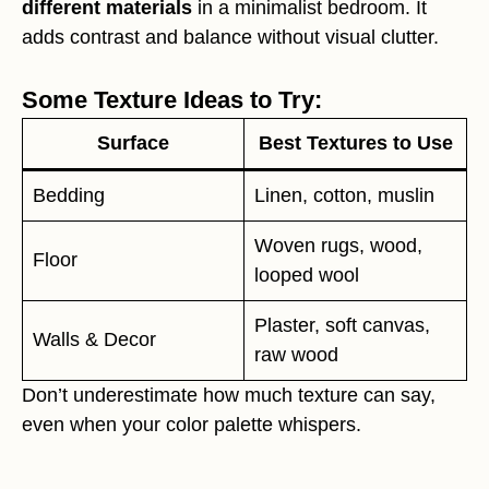
different materials
in a minimalist bedroom. It
adds contrast and balance without visual clutter.
Some Texture Ideas to Try:
Surface
Best Textures to Use
Bedding
Linen, cotton, muslin
Woven rugs, wood,
Floor
looped wool
Plaster, soft canvas,
Walls & Decor
raw wood
Don’t underestimate how much texture can say,
even when your color palette whispers.