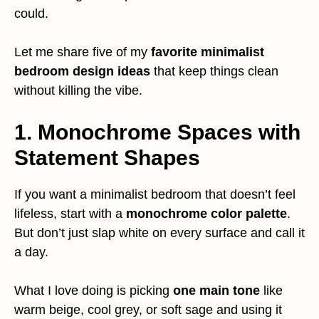
could.
Let me share five of my
favorite minimalist
bedroom design ideas
that keep things clean
without killing the vibe.
1. Monochrome Spaces with
Statement Shapes
If you want a minimalist bedroom that doesn’t feel
lifeless, start with a
monochrome color palette
.
But don’t just slap white on every surface and call it
a day.
What I love doing is picking
one main tone
like
warm beige, cool grey, or soft sage and using it