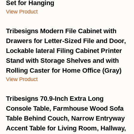
Set for Hanging
View Product
Tribesigns Modern File Cabinet with
Drawers for Letter-Sized File and Door,
Lockable lateral Filing Cabinet Printer
Stand with Storage Shelves and with
Rolling Caster for Home Office (Gray)
View Product
Tribesigns 70.9-Inch Extra Long
Console Table, Farmhouse Wood Sofa
Table Behind Couch, Narrow Entryway
Accent Table for Living Room, Hallway,