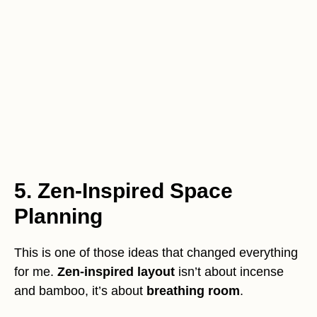
5. Zen-Inspired Space
Planning
This is one of those ideas that changed everything
for me.
Zen-inspired layout
isn’t about incense
and bamboo, it’s about
breathing room
.