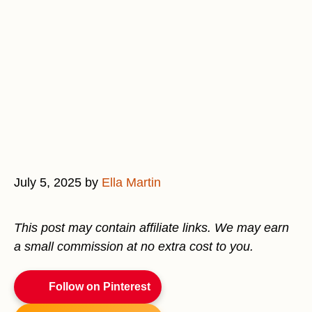
July 5, 2025
by
Ella Martin
This post may contain affiliate links. We may earn
a small commission at no extra cost to you.
Follow on Pinterest