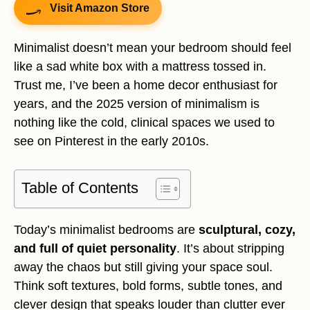
Visit Amazon Store
Minimalist doesn’t mean your bedroom should feel
like a sad white box with a mattress tossed in.
Trust me, I’ve been a home decor enthusiast for
years, and the 2025 version of minimalism is
nothing like the cold, clinical spaces we used to
see on Pinterest in the early 2010s.
Table of Contents
Today’s minimalist bedrooms are
sculptural, cozy,
and full of quiet personality
. It’s about stripping
away the chaos but still giving your space soul.
Think soft textures, bold forms, subtle tones, and
clever design that speaks louder than clutter ever