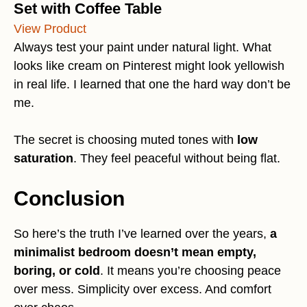
Set with Coffee Table
View Product
Always test your paint under natural light. What
looks like cream on Pinterest might look yellowish
in real life. I learned that one the hard way don’t be
me.
The secret is choosing muted tones with
low
saturation
. They feel peaceful without being flat.
Conclusion
So here’s the truth I’ve learned over the years,
a
minimalist bedroom doesn’t mean empty,
boring, or cold
. It means you’re choosing peace
over mess. Simplicity over excess. And comfort