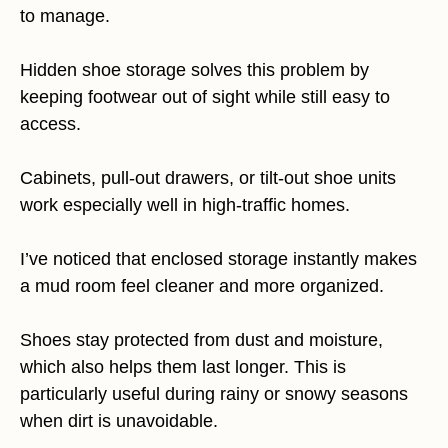
to manage.
Hidden shoe storage solves this problem by
keeping footwear out of sight while still easy to
access.
Cabinets, pull-out drawers, or tilt-out shoe units
work especially well in high-traffic homes.
I’ve noticed that enclosed storage instantly makes
a mud room feel cleaner and more organized.
Shoes stay protected from dust and moisture,
which also helps them last longer. This is
particularly useful during rainy or snowy seasons
when dirt is unavoidable.