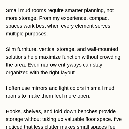
Small mud rooms require smarter planning, not
more storage. From my experience, compact
spaces work best when every element serves
multiple purposes.
Slim furniture, vertical storage, and wall-mounted
solutions help maximize function without crowding
the area. Even narrow entryways can stay
organized with the right layout.
I often use mirrors and light colors in small mud
rooms to make them feel more open.
Hooks, shelves, and fold-down benches provide
storage without taking up valuable floor space. I’ve
noticed that less clutter makes small spaces feel