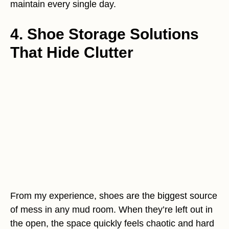
maintain every single day.
4. Shoe Storage Solutions
That Hide Clutter
From my experience, shoes are the biggest source
of mess in any mud room. When they’re left out in
the open, the space quickly feels chaotic and hard