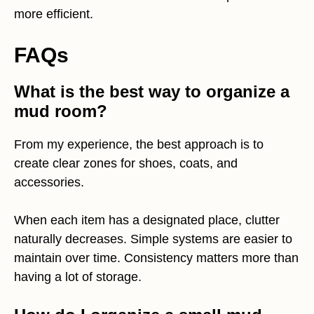
more efficient.
FAQs
What is the best way to organize a
mud room?
From my experience, the best approach is to
create clear zones for shoes, coats, and
accessories.
When each item has a designated place, clutter
naturally decreases. Simple systems are easier to
maintain over time. Consistency matters more than
having a lot of storage.