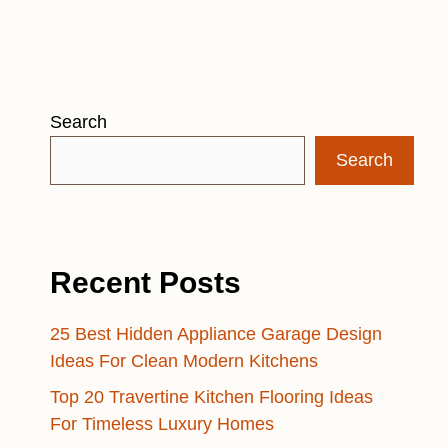
Search
Search
Recent Posts
25 Best Hidden Appliance Garage Design
Ideas For Clean Modern Kitchens
Top 20 Travertine Kitchen Flooring Ideas
For Timeless Luxury Homes