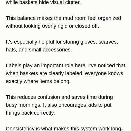
while baskets hide visual clutter.
This balance makes the mud room feel organized
without looking overly rigid or closed off.
It’s especially helpful for storing gloves, scarves,
hats, and small accessories.
Labels play an important role here. I’ve noticed that
when baskets are clearly labeled, everyone knows
exactly where items belong.
This reduces confusion and saves time during
busy mornings. It also encourages kids to put
things back correctly.
Consistency is what makes this system work long-