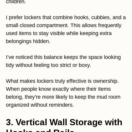
children.
I prefer lockers that combine hooks, cubbies, and a
small closed compartment. This allows frequently
used items to stay visible while keeping extra
belongings hidden.
I’ve noticed this balance keeps the space looking
tidy without feeling too strict or boxy.
What makes lockers truly effective is ownership.
When people know exactly where their items
belong, they’re more likely to keep the mud room
organized without reminders.
3. Vertical Wall Storage with