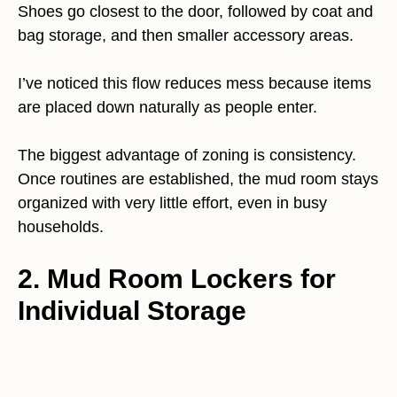
Shoes go closest to the door, followed by coat and
bag storage, and then smaller accessory areas.
I’ve noticed this flow reduces mess because items
are placed down naturally as people enter.
The biggest advantage of zoning is consistency.
Once routines are established, the mud room stays
organized with very little effort, even in busy
households.
2. Mud Room Lockers for
Individual Storage