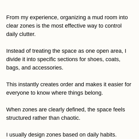
From my experience, organizing a mud room into
clear zones is the most effective way to control
daily clutter.
Instead of treating the space as one open area, I
divide it into specific sections for shoes, coats,
bags, and accessories.
This instantly creates order and makes it easier for
everyone to know where things belong.
When zones are clearly defined, the space feels
structured rather than chaotic.
I usually design zones based on daily habits.