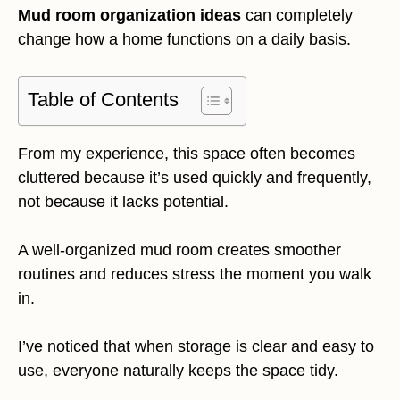
Mud room organization ideas
can completely
change how a home functions on a daily basis.
Table of Contents
From my experience, this space often becomes
cluttered because it’s used quickly and frequently,
not because it lacks potential.
A well-organized mud room creates smoother
routines and reduces stress the moment you walk
in.
I’ve noticed that when storage is clear and easy to
use, everyone naturally keeps the space tidy.