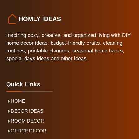
HOMLY IDEAS
Inspiring cozy, creative, and organized living with DIY
home decor ideas, budget-friendly crafts, cleaning
routines, printable planners, seasonal home hacks,
special days ideas and other ideas.
Quick Links
HOME
DECOR IDEAS
ROOM DECOR
OFFICE DECOR