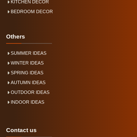
KITCHEN DECOR
BEDROOM DECOR
Others
SUMMER IDEAS
WINTER IDEAS
SPRING IDEAS
AUTUMN IDEAS
OUTDOOR IDEAS
INDOOR IDEAS
Contact us