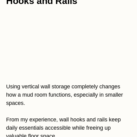
Hooks and Rails
Using vertical wall storage completely changes
how a mud room functions, especially in smaller
spaces.
From my experience, wall hooks and rails keep
daily essentials accessible while freeing up
valuable floor space.