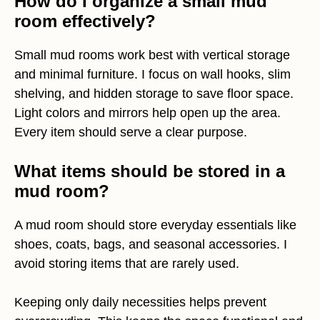
How do I organize a small mud
room effectively?
Small mud rooms work best with vertical storage
and minimal furniture. I focus on wall hooks, slim
shelving, and hidden storage to save floor space.
Light colors and mirrors help open up the area.
Every item should serve a clear purpose.
What items should be stored in a
mud room?
A mud room should store everyday essentials like
shoes, coats, bags, and seasonal accessories. I
avoid storing items that are rarely used.
Keeping only daily necessities helps prevent