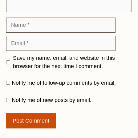
Name
Email
Save my name, email, and website in this
browser for the next time I comment.
Notify me of follow-up comments by email.
Notify me of new posts by email.