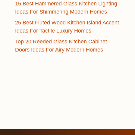
15 Best Hammered Glass Kitchen Lighting
Ideas For Shimmering Modern Homes
25 Best Fluted Wood Kitchen Island Accent
Ideas For Tactile Luxury Homes
Top 20 Reeded Glass Kitchen Cabinet
Doors Ideas For Airy Modern Homes