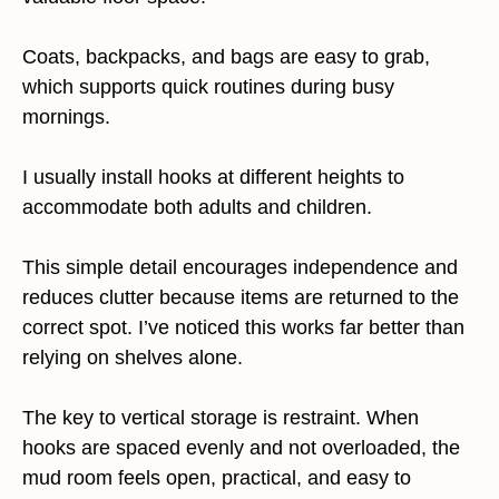
Coats, backpacks, and bags are easy to grab,
which supports quick routines during busy
mornings.
I usually install hooks at different heights to
accommodate both adults and children.
This simple detail encourages independence and
reduces clutter because items are returned to the
correct spot. I’ve noticed this works far better than
relying on shelves alone.
The key to vertical storage is restraint. When
hooks are spaced evenly and not overloaded, the
mud room feels open, practical, and easy to