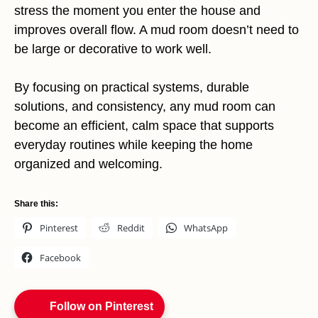
stress the moment you enter the house and
improves overall flow. A mud room doesn’t need to
be large or decorative to work well.
By focusing on practical systems, durable
solutions, and consistency, any mud room can
become an efficient, calm space that supports
everyday routines while keeping the home
organized and welcoming.
Share this:
Pinterest
Reddit
WhatsApp
Facebook
Follow on Pinterest