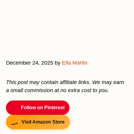
December 24, 2025
by
Ella Martin
This post may contain affiliate links. We may earn
a small commission at no extra cost to you.
Follow on Pinterest
Visit Amazon Store