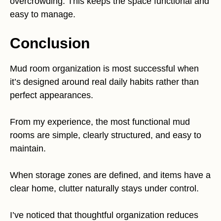
overcrowding. This keeps the space functional and
easy to manage.
Conclusion
Mud room organization is most successful when
it’s designed around real daily habits rather than
perfect appearances.
From my experience, the most functional mud
rooms are simple, clearly structured, and easy to
maintain.
When storage zones are defined, and items have a
clear home, clutter naturally stays under control.
I’ve noticed that thoughtful organization reduces