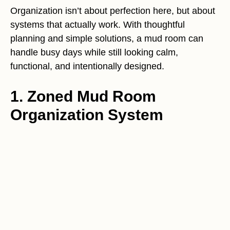
Organization isn’t about perfection here, but about
systems that actually work. With thoughtful
planning and simple solutions, a mud room can
handle busy days while still looking calm,
functional, and intentionally designed.
1. Zoned Mud Room
Organization System