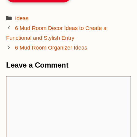
Categories
Ideas
6 Mud Room Decor Ideas to Create a
Functional and Stylish Entry
6 Mud Room Organizer Ideas
Leave a Comment
Comment