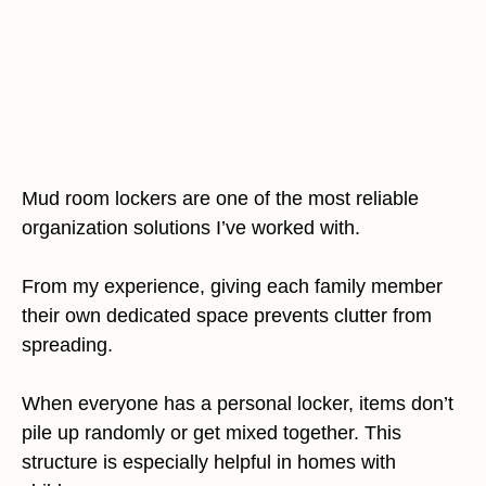
Mud room lockers are one of the most reliable
organization solutions I’ve worked with.
From my experience, giving each family member
their own dedicated space prevents clutter from
spreading.
When everyone has a personal locker, items don’t
pile up randomly or get mixed together. This
structure is especially helpful in homes with