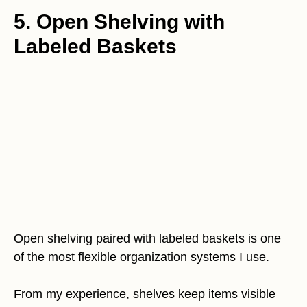
5. Open Shelving with
Labeled Baskets
Open shelving paired with labeled baskets is one
of the most flexible organization systems I use.
From my experience, shelves keep items visible