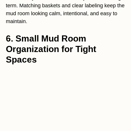
term. Matching baskets and clear labeling keep the
mud room looking calm, intentional, and easy to
maintain.
6. Small Mud Room
Organization for Tight
Spaces