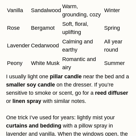
Warm,
Vanilla
Sandalwood
Winter
grounding, cozy
Soft, floral,
Rose
Bergamot
Spring
uplifting
Calming and
All year
Lavender
Cedarwood
earthy
round
Romantic and
Peony
White Musk
Summer
airy
I usually light one
pillar candle
near the bed and a
smaller soy candle
on the dresser. If you’re
sensitive to smoke or scent, go for a
reed diffuser
or
linen spray
with similar notes.
One trick I’ve used for years: lightly mist your
curtains and bedding
with a pillow spray in
lavender and vanilla. When the windows open, the