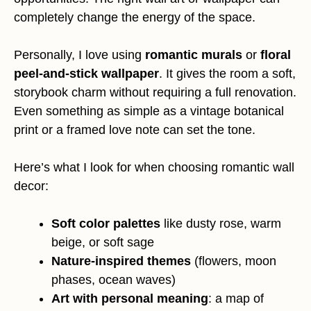
completely change the energy of the space.
Personally, I love using
romantic murals
or
floral
peel-and-stick wallpaper
. It gives the room a soft,
storybook charm without requiring a full renovation.
Even something as simple as a vintage botanical
print or a framed love note can set the tone.
Here’s what I look for when choosing romantic wall
decor:
Soft color palettes
like dusty rose, warm
beige, or soft sage
Nature-inspired themes
(flowers, moon
phases, ocean waves)
Art with personal meaning
: a map of