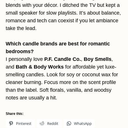
blends with your décor. I ditched the TV but kept a
small speaker for slow playlists. It’s about balance,
romance and tech can coexist if you let ambiance
take the lead.
Which candle brands are best for romantic
bedrooms?
I personally love
P.F. Candle Co.
,
Boy Smells
,
and
Bath & Body Works
for affordable yet luxe-
smelling candles. Look for soy or coconut wax for
cleaner burning. Focus more on the scent profile
than the label. Soft florals, vanilla, and woodsy
notes are usually a hit.
Share this:
Pinterest
Reddit
WhatsApp