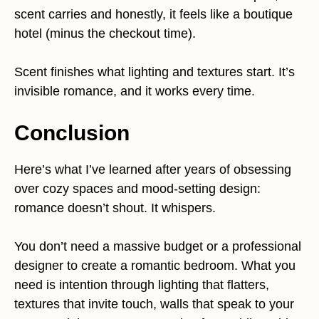
scent carries and honestly, it feels like a boutique
hotel (minus the checkout time).
Scent finishes what lighting and textures start. It’s
invisible romance, and it works every time.
Conclusion
Here’s what I’ve learned after years of obsessing
over cozy spaces and mood-setting design:
romance doesn’t shout. It whispers.
You don’t need a massive budget or a professional
designer to create a romantic bedroom. What you
need is intention through lighting that flatters,
textures that invite touch, walls that speak to your