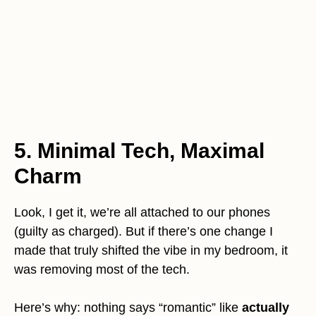
5. Minimal Tech, Maximal
Charm
Look, I get it, we’re all attached to our phones
(guilty as charged). But if there’s one change I
made that truly shifted the vibe in my bedroom, it
was removing most of the tech.
Here’s why: nothing says “romantic” like
actually