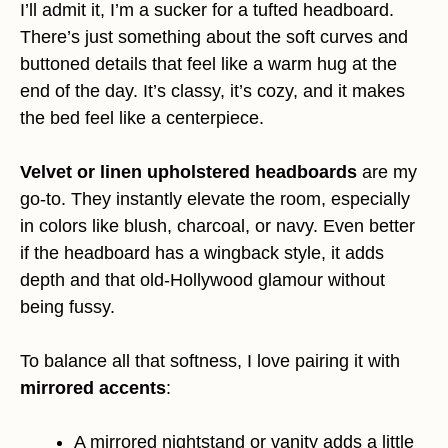
I’ll admit it, I’m a sucker for a tufted headboard.
There’s just something about the soft curves and
buttoned details that feel like a warm hug at the
end of the day. It’s classy, it’s cozy, and it makes
the bed feel like a centerpiece.
Velvet or linen upholstered headboards
are my
go-to. They instantly elevate the room, especially
in colors like blush, charcoal, or navy. Even better
if the headboard has a wingback style, it adds
depth and that old-Hollywood glamour without
being fussy.
To balance all that softness, I love pairing it with
mirrored accents
:
A mirrored nightstand or vanity adds a little