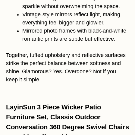
sparkle without overwhelming the space.
Vintage-style mirrors reflect light, making
everything feel bigger and glowier.
Mirrored photo frames with black-and-white
romantic prints are subtle but effective.
Together, tufted upholstery and reflective surfaces
strike the perfect balance between softness and
shine. Glamorous? Yes. Overdone? Not if you
keep it simple.
LayinSun 3 Piece Wicker Patio
Furniture Set, Classis Outdoor
Conversation 360 Degree Swivel Chairs