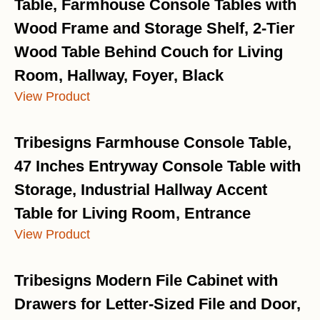
Table, Farmhouse Console Tables with
Wood Frame and Storage Shelf, 2-Tier
Wood Table Behind Couch for Living
Room, Hallway, Foyer, Black
View Product
Tribesigns Farmhouse Console Table,
47 Inches Entryway Console Table with
Storage, Industrial Hallway Accent
Table for Living Room, Entrance
View Product
Tribesigns Modern File Cabinet with
Drawers for Letter-Sized File and Door,