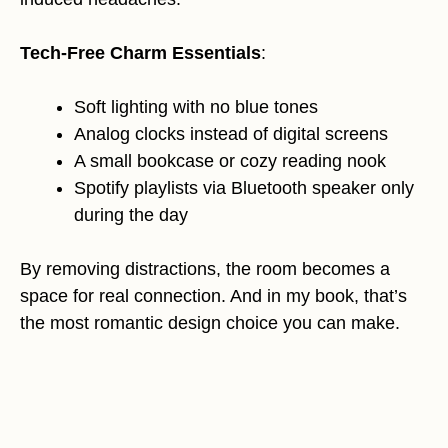
Tech-Free Charm Essentials
:
Soft lighting with no blue tones
Analog clocks instead of digital screens
A small bookcase or cozy reading nook
Spotify playlists via Bluetooth speaker only
during the day
By removing distractions, the room becomes a
space for real connection. And in my book, that’s
the most romantic design choice you can make.