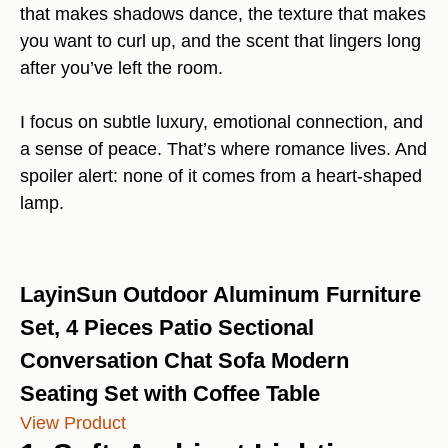
that makes shadows dance, the texture that makes
you want to curl up, and the scent that lingers long
after you’ve left the room.
I focus on subtle luxury, emotional connection, and
a sense of peace. That’s where romance lives. And
spoiler alert: none of it comes from a heart-shaped
lamp.
LayinSun Outdoor Aluminum Furniture
Set, 4 Pieces Patio Sectional
Conversation Chat Sofa Modern
Seating Set with Coffee Table
View Product