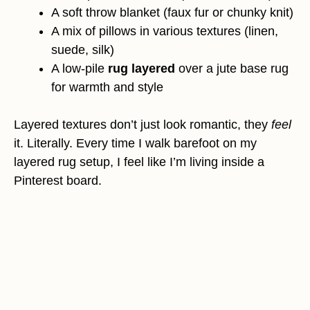
A soft throw blanket (faux fur or chunky knit)
A mix of pillows in various textures (linen,
suede, silk)
A low-pile
rug layered
over a jute base rug
for warmth and style
Layered textures don’t just look romantic, they
feel
it. Literally. Every time I walk barefoot on my
layered rug setup, I feel like I’m living inside a
Pinterest board.