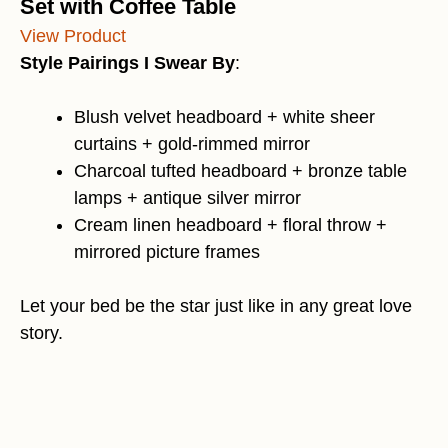
Set with Coffee Table
View Product
Style Pairings I Swear By
:
Blush velvet headboard + white sheer
curtains + gold-rimmed mirror
Charcoal tufted headboard + bronze table
lamps + antique silver mirror
Cream linen headboard + floral throw +
mirrored picture frames
Let your bed be the star just like in any great love
story.