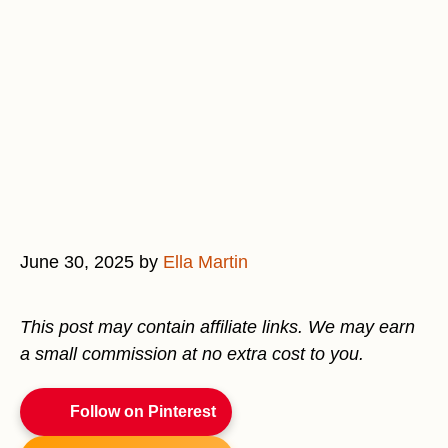
June 30, 2025
by
Ella Martin
This post may contain affiliate links. We may earn
a small commission at no extra cost to you.
Follow on Pinterest