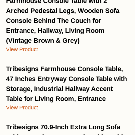
Farmhouse Console Table with 2
Arched Pedestal Legs, Wooden Sofa
Console Behind The Couch for
Entrance, Hallway, Living Room
(Vintage Brown & Grey)
View Product
Tribesigns Farmhouse Console Table,
47 Inches Entryway Console Table with
Storage, Industrial Hallway Accent
Table for Living Room, Entrance
View Product
Tribesigns 70.9-Inch Extra Long Sofa