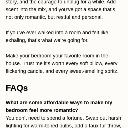
story, and the courage to unplug for a while. Add
scent into the mix, and you’ve got a space that’s
not only romantic, but restful and personal.
If you’ve ever walked into a room and felt like
exhaling, that’s what we’re going for.
Make your bedroom your favorite room in the
house. Trust me it’s worth every soft pillow, every
flickering candle, and every sweet-smelling spritz.
FAQs
What are some affordable ways to make my
bedroom feel more romantic?
You don’t need to spend a fortune. Swap out harsh
lighting for warm-toned bulbs, add a faux fur throw,