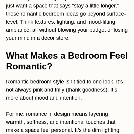
just want a space that says “stay a little longer,”
these romantic bedroom ideas go beyond surface-
level. Think textures, lighting, and mood-lifting
ambiance, all without blowing your budget or losing
your mind in a decor store.
What Makes a Bedroom Feel
Romantic?
Romantic bedroom style isn’t tied to one look. It’s
not always pink and frilly (thank goodness). It’s
more about mood and intention.
For me, romance in design means layering
warmth, softness, and intentional touches that
make a space feel personal. It’s the dim lighting