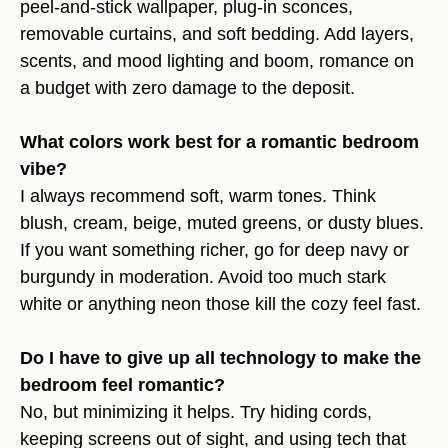
peel-and-stick wallpaper, plug-in sconces,
removable curtains, and soft bedding. Add layers,
scents, and mood lighting and boom, romance on
a budget with zero damage to the deposit.
What colors work best for a romantic bedroom
vibe?
I always recommend soft, warm tones. Think
blush, cream, beige, muted greens, or dusty blues.
If you want something richer, go for deep navy or
burgundy in moderation. Avoid too much stark
white or anything neon those kill the cozy feel fast.
Do I have to give up all technology to make the
bedroom feel romantic?
No, but minimizing it helps. Try hiding cords,
keeping screens out of sight, and using tech that