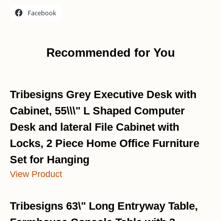
Facebook
Recommended for You
Tribesigns Grey Executive Desk with
Cabinet, 55\\\" L Shaped Computer
Desk and lateral File Cabinet with
Locks, 2 Piece Home Office Furniture
Set for Hanging
View Product
Tribesigns 63\" Long Entryway Table,