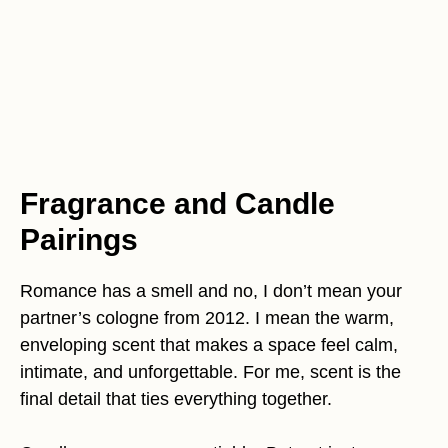
Fragrance and Candle
Pairings
Romance has a smell and no, I don’t mean your
partner’s cologne from 2012. I mean the warm,
enveloping scent that makes a space feel calm,
intimate, and unforgettable. For me, scent is the
final detail that ties everything together.