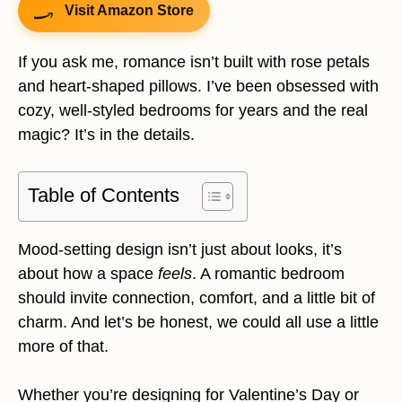
Visit Amazon Store
If you ask me, romance isn’t built with rose petals
and heart-shaped pillows. I’ve been obsessed with
cozy, well-styled bedrooms for years and the real
magic? It’s in the details.
Table of Contents
Mood-setting design isn’t just about looks, it’s
about how a space
feels
. A romantic bedroom
should invite connection, comfort, and a little bit of
charm. And let’s be honest, we could all use a little
more of that.
Whether you’re designing for Valentine’s Day or