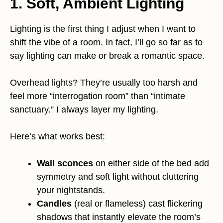
1. Soft, Ambient Lighting
Lighting is the first thing I adjust when I want to
shift the vibe of a room. In fact, I’ll go so far as to
say lighting can make or break a romantic space.
Overhead lights? They’re usually too harsh and
feel more “interrogation room” than “intimate
sanctuary.” I always layer my lighting.
Here’s what works best:
Wall sconces
on either side of the bed add
symmetry and soft light without cluttering
your nightstands.
Candles
(real or flameless) cast flickering
shadows that instantly elevate the room’s