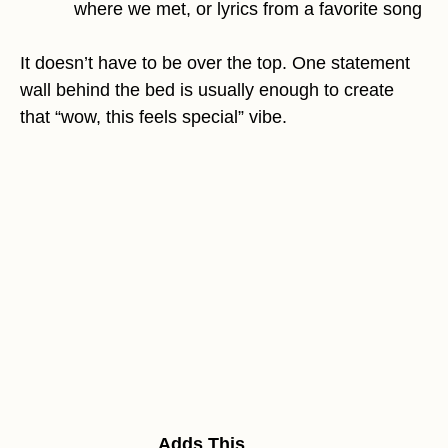
where we met, or lyrics from a favorite song
It doesn’t have to be over the top. One statement
wall behind the bed is usually enough to create
that “wow, this feels special” vibe.
Adds This