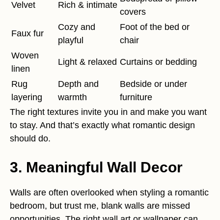
Velvet
Rich & intimate
covers
Cozy and
Foot of the bed or
Faux fur
playful
chair
Woven
Light & relaxed
Curtains or bedding
linen
Rug
Depth and
Bedside or under
layering
warmth
furniture
The right textures invite you in and make you want
to stay. And that’s exactly what romantic design
should do.
3. Meaningful Wall Decor
Walls are often overlooked when styling a romantic
bedroom, but trust me, blank walls are missed
opportunities. The right wall art or wallpaper can