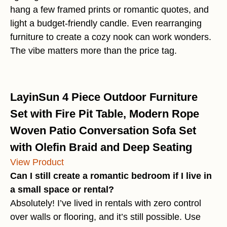
hang a few framed prints or romantic quotes, and
light a budget-friendly candle. Even rearranging
furniture to create a cozy nook can work wonders.
The vibe matters more than the price tag.
LayinSun 4 Piece Outdoor Furniture
Set with Fire Pit Table, Modern Rope
Woven Patio Conversation Sofa Set
with Olefin Braid and Deep Seating
View Product
Can I still create a romantic bedroom if I live in
a small space or rental?
Absolutely! I’ve lived in rentals with zero control
over walls or flooring, and it’s still possible. Use