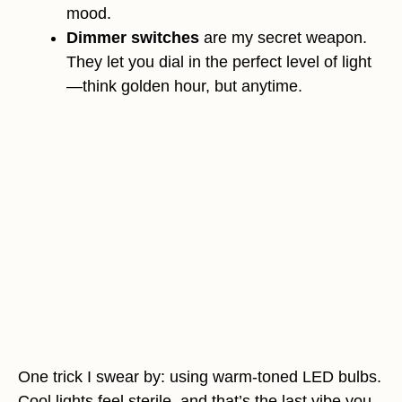
mood.
Dimmer switches
are my secret weapon.
They let you dial in the perfect level of light
—think golden hour, but anytime.
One trick I swear by: using warm-toned LED bulbs.
Cool lights feel sterile, and that’s the last vibe you