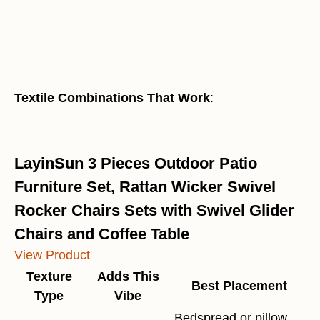
Textile Combinations That Work
:
LayinSun 3 Pieces Outdoor Patio
Furniture Set, Rattan Wicker Swivel
Rocker Chairs Sets with Swivel Glider
Chairs and Coffee Table
View Product
Texture
Adds This
Best Placement
Type
Vibe
Bedspread or pillow