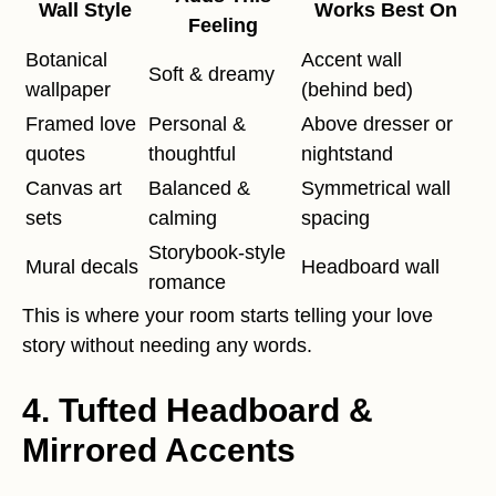
Wall Style
Works Best On
Feeling
Botanical
Accent wall
Soft & dreamy
wallpaper
(behind bed)
Framed love
Personal &
Above dresser or
quotes
thoughtful
nightstand
Canvas art
Balanced &
Symmetrical wall
sets
calming
spacing
Storybook-style
Mural decals
Headboard wall
romance
This is where your room starts telling your love
story without needing any words.
4. Tufted Headboard &
Mirrored Accents