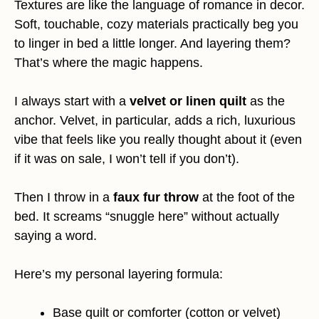
Textures are like the language of romance in decor.
Soft, touchable, cozy materials practically beg you
to linger in bed a little longer. And layering them?
That’s where the magic happens.
I always start with a
velvet or linen quilt
as the
anchor. Velvet, in particular, adds a rich, luxurious
vibe that feels like you really thought about it (even
if it was on sale, I won’t tell if you don’t).
Then I throw in a
faux fur throw
at the foot of the
bed. It screams “snuggle here” without actually
saying a word.
Here’s my personal layering formula:
Base quilt or comforter (cotton or velvet)