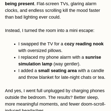
being present
. Flat-screen TVs, glaring alarm
clocks, and endless scrolling kill the mood faster
than bad lighting ever could.
Instead, I turned the room into a mini escape:
I swapped the TV for a
cozy reading nook
with oversized pillows.
I replaced my phone alarm with a
sunrise
simulation lamp
(way gentler).
I added a
small seating area
with a candle
and throw blanket for late-night chats or tea.
And yes, I went full unplugged by charging phones
outside the bedroom. The results? Better sleep,
more meaningful moments, and fewer doom-scroll-
induced headaches.