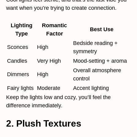
want when you’re trying to create connection.
Lighting
Romantic
Best Use
Type
Factor
Bedside reading +
Sconces
High
symmetry
Candles
Very High
Mood-setting + aroma
Overall atmosphere
Dimmers
High
control
Fairy lights
Moderate
Accent lighting
Keep the lights low and cozy, you’ll feel the
difference immediately.
2. Plush Textures