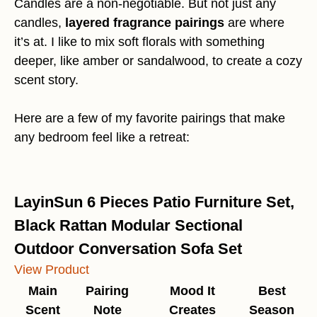
Candles are a non-negotiable. But not just any
candles,
layered fragrance pairings
are where
it’s at. I like to mix soft florals with something
deeper, like amber or sandalwood, to create a cozy
scent story.
Here are a few of my favorite pairings that make
any bedroom feel like a retreat:
LayinSun 6 Pieces Patio Furniture Set,
Black Rattan Modular Sectional
Outdoor Conversation Sofa Set
View Product
Main
Pairing
Mood It
Best
Scent
Note
Creates
Season