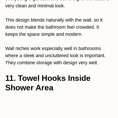
very clean and minimal look.
This design blends naturally with the wall, so it
does not make the bathroom feel crowded. It
keeps the space simple and modern.
Wall niches work especially well in bathrooms
where a sleek and uncluttered look is important.
They combine storage with design very well.
11. Towel Hooks Inside
Shower Area