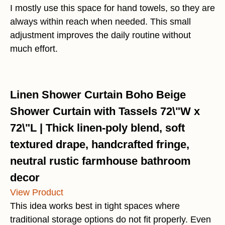
I mostly use this space for hand towels, so they are
always within reach when needed. This small
adjustment improves the daily routine without
much effort.
Linen Shower Curtain Boho Beige
Shower Curtain with Tassels 72\"W x
72\"L | Thick linen-poly blend, soft
textured drape, handcrafted fringe,
neutral rustic farmhouse bathroom
decor
View Product
This idea works best in tight spaces where
traditional storage options do not fit properly. Even