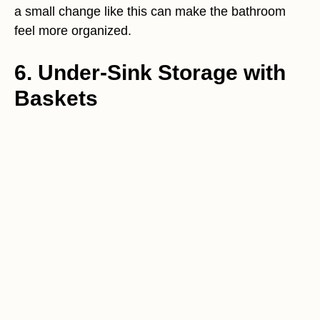
a small change like this can make the bathroom
feel more organized.
6. Under-Sink Storage with
Baskets