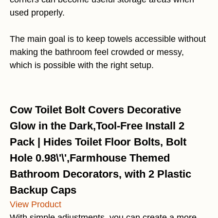
used properly.
The main goal is to keep towels accessible without
making the bathroom feel crowded or messy,
which is possible with the right setup.
Cow Toilet Bolt Covers Decorative
Glow in the Dark,Tool-Free Install 2
Pack | Hides Toilet Floor Bolts, Bolt
Hole 0.98\'\',Farmhouse Themed
Bathroom Decorators, with 2 Plastic
Backup Caps
View Product
With simple adjustments, you can create a more