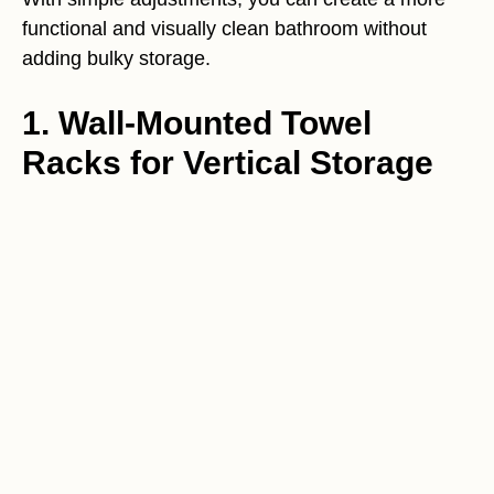
functional and visually clean bathroom without
adding bulky storage.
1. Wall-Mounted Towel
Racks for Vertical Storage