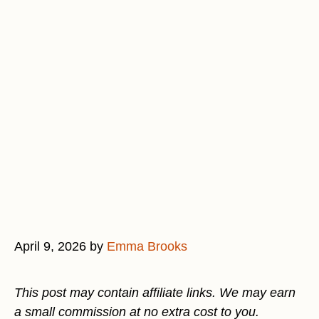
April 9, 2026
by
Emma Brooks
This post may contain affiliate links. We may earn
a small commission at no extra cost to you.