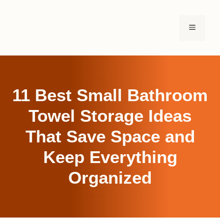
Skip
to
MENU
content
11 Best Small Bathroom
Towel Storage Ideas
That Save Space and
Keep Everything
Organized