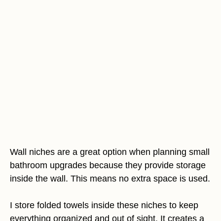
Wall niches are a great option when planning small
bathroom upgrades because they provide storage
inside the wall. This means no extra space is used.
I store folded towels inside these niches to keep
everything organized and out of sight. It creates a