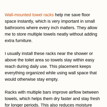
Wall-mounted towel racks
help me save floor
space instantly, which is very important in small
bathrooms where every inch matters. They allow
me to store multiple towels neatly without adding
extra furniture.
I usually install these racks near the shower or
above the toilet area so towels stay within easy
reach during daily use. This placement keeps
everything organized while using wall space that
would otherwise stay empty.
Racks with multiple bars improve airflow between
towels, which helps them dry faster and stay fresh
for longer periods. This also reduces moisture