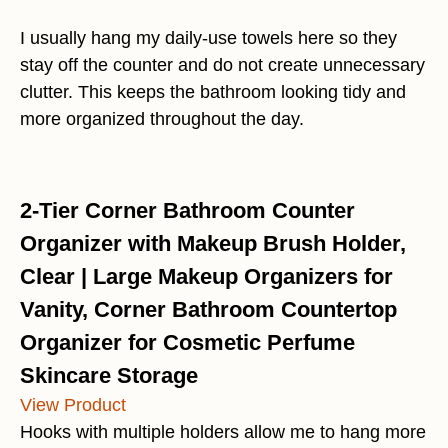
I usually hang my daily-use towels here so they
stay off the counter and do not create unnecessary
clutter. This keeps the bathroom looking tidy and
more organized throughout the day.
2-Tier Corner Bathroom Counter
Organizer with Makeup Brush Holder,
Clear | Large Makeup Organizers for
Vanity, Corner Bathroom Countertop
Organizer for Cosmetic Perfume
Skincare Storage
View Product
Hooks with multiple holders allow me to hang more