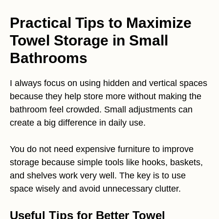
Practical Tips to Maximize
Towel Storage in Small
Bathrooms
I always focus on using hidden and vertical spaces
because they help store more without making the
bathroom feel crowded. Small adjustments can
create a big difference in daily use.
You do not need expensive furniture to improve
storage because simple tools like hooks, baskets,
and shelves work very well. The key is to use
space wisely and avoid unnecessary clutter.
Useful Tips for Better Towel