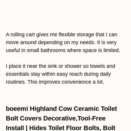
A rolling cart gives me flexible storage that I can
move around depending on my needs. It is very
useful in small bathrooms where space is limited.
I place it near the sink or shower so towels and
essentials stay within easy reach during daily
routines. This improves convenience a lot.
boeemi Highland Cow Ceramic Toilet
Bolt Covers Decorative,Tool-Free
Install | Hides Toilet Floor Bolts, Bolt