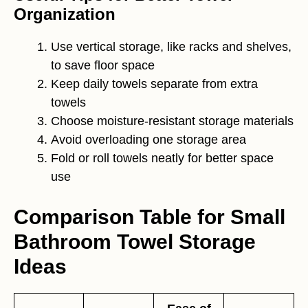
Organization
Use vertical storage, like racks and shelves,
to save floor space
Keep daily towels separate from extra
towels
Choose moisture-resistant storage materials
Avoid overloading one storage area
Fold or roll towels neatly for better space
use
Comparison Table for Small
Bathroom Towel Storage
Ideas