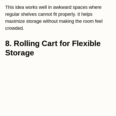
This idea works well in awkward spaces where
regular shelves cannot fit properly. It helps
maximize storage without making the room feel
crowded.
8. Rolling Cart for Flexible
Storage