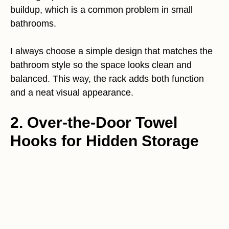
buildup, which is a common problem in small
bathrooms.
I always choose a simple design that matches the
bathroom style so the space looks clean and
balanced. This way, the rack adds both function
and a neat visual appearance.
2. Over-the-Door Towel
Hooks for Hidden Storage