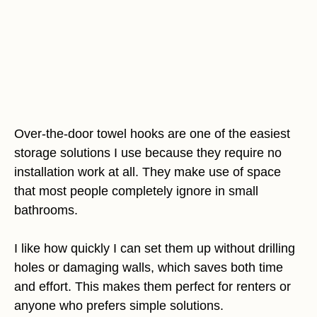
Over-the-door towel hooks are one of the easiest
storage solutions I use because they require no
installation work at all. They make use of space
that most people completely ignore in small
bathrooms.
I like how quickly I can set them up without drilling
holes or damaging walls, which saves both time
and effort. This makes them perfect for renters or
anyone who prefers simple solutions.