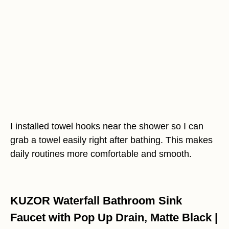
I installed towel hooks near the shower so I can
grab a towel easily right after bathing. This makes
daily routines more comfortable and smooth.
KUZOR Waterfall Bathroom Sink
Faucet with Pop Up Drain, Matte Black |