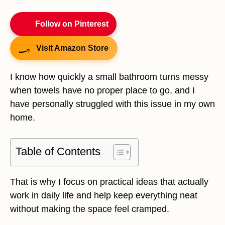
Follow on Pinterest
Visit Amazon Store
I know how quickly a small bathroom turns messy
when towels have no proper place to go, and I
have personally struggled with this issue in my own
home.
Table of Contents
That is why I focus on practical ideas that actually
work in daily life and help keep everything neat
without making the space feel cramped.