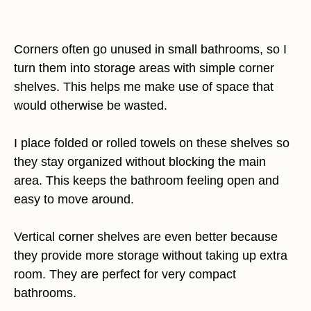
Corners often go unused in small bathrooms, so I
turn them into storage areas with simple corner
shelves. This helps me make use of space that
would otherwise be wasted.
I place folded or rolled towels on these shelves so
they stay organized without blocking the main
area. This keeps the bathroom feeling open and
easy to move around.
Vertical corner shelves are even better because
they provide more storage without taking up extra
room. They are perfect for very compact
bathrooms.