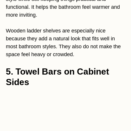
functional. It helps the bathroom feel warmer and
more inviting.
Wooden ladder shelves are especially nice
because they add a natural look that fits well in
most bathroom styles. They also do not make the
space feel heavy or crowded.
5. Towel Bars on Cabinet
Sides