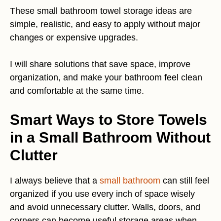
These small bathroom towel storage ideas are
simple, realistic, and easy to apply without major
changes or expensive upgrades.
I will share solutions that save space, improve
organization, and make your bathroom feel clean
and comfortable at the same time.
Smart Ways to Store Towels
in a Small Bathroom Without
Clutter
I always believe that a
small bathroom
can still feel
organized if you use every inch of space wisely
and avoid unnecessary clutter. Walls, doors, and
corners can become useful storage areas when