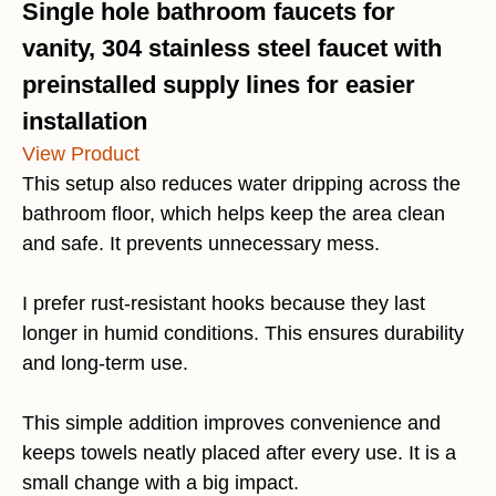
Single hole bathroom faucets for
vanity, 304 stainless steel faucet with
preinstalled supply lines for easier
installation
View Product
This setup also reduces water dripping across the
bathroom floor, which helps keep the area clean
and safe. It prevents unnecessary mess.
I prefer rust-resistant hooks because they last
longer in humid conditions. This ensures durability
and long-term use.
This simple addition improves convenience and
keeps towels neatly placed after every use. It is a
small change with a big impact.