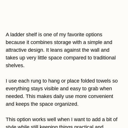
A ladder shelf is one of my favorite options
because it combines storage with a simple and
attractive design. It leans against the wall and
takes up very little space compared to traditional
shelves.
I use each rung to hang or place folded towels so
everything stays visible and easy to grab when
needed. This makes daily use more convenient
and keeps the space organized.
This option works well when I want to add a bit of
style while still keeping things practical and