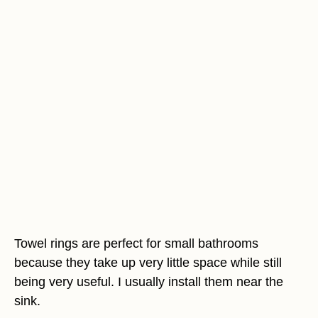
Towel rings are perfect for small bathrooms
because they take up very little space while still
being very useful. I usually install them near the
sink.