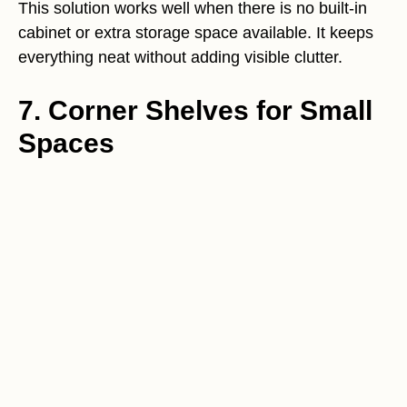
This solution works well when there is no built-in
cabinet or extra storage space available. It keeps
everything neat without adding visible clutter.
7. Corner Shelves for Small
Spaces