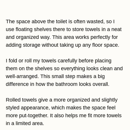
The space above the toilet is often wasted, so I
use floating shelves there to store towels in a neat
and organized way. This area works perfectly for
adding storage without taking up any floor space.
I fold or roll my towels carefully before placing
them on the shelves so everything looks clean and
well-arranged. This small step makes a big
difference in how the bathroom looks overall.
Rolled towels give a more organized and slightly
styled appearance, which makes the space feel
more put-together. It also helps me fit more towels
in a limited area.