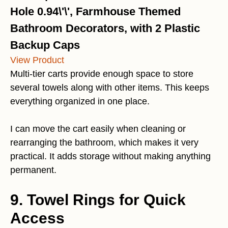
Hole 0.94\'\', Farmhouse Themed
Bathroom Decorators, with 2 Plastic
Backup Caps
View Product
Multi-tier carts provide enough space to store
several towels along with other items. This keeps
everything organized in one place.
I can move the cart easily when cleaning or
rearranging the bathroom, which makes it very
practical. It adds storage without making anything
permanent.
9. Towel Rings for Quick
Access