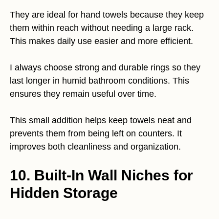
They are ideal for hand towels because they keep
them within reach without needing a large rack.
This makes daily use easier and more efficient.
I always choose strong and durable rings so they
last longer in humid bathroom conditions. This
ensures they remain useful over time.
This small addition helps keep towels neat and
prevents them from being left on counters. It
improves both cleanliness and organization.
10. Built-In Wall Niches for
Hidden Storage