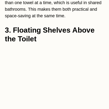
than one towel at a time, which is useful in shared
bathrooms. This makes them both practical and
space-saving at the same time.
3. Floating Shelves Above
the Toilet