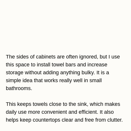
The sides of cabinets are often ignored, but I use
this space to install towel bars and increase
storage without adding anything bulky. It is a
simple idea that works really well in small
bathrooms.
This keeps towels close to the sink, which makes
daily use more convenient and efficient. It also
helps keep countertops clear and free from clutter.