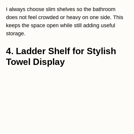
I always choose slim shelves so the bathroom
does not feel crowded or heavy on one side. This
keeps the space open while still adding useful
storage.
4. Ladder Shelf for Stylish
Towel Display