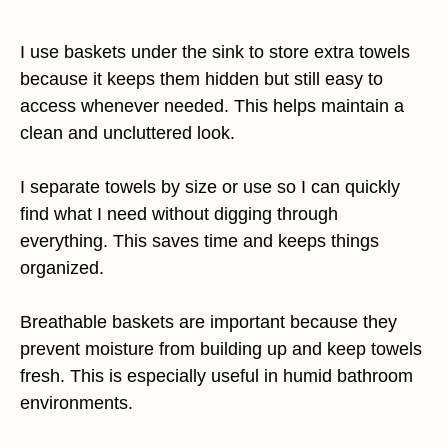
I use baskets under the sink to store extra towels
because it keeps them hidden but still easy to
access whenever needed. This helps maintain a
clean and uncluttered look.
I separate towels by size or use so I can quickly
find what I need without digging through
everything. This saves time and keeps things
organized.
Breathable baskets are important because they
prevent moisture from building up and keep towels
fresh. This is especially useful in humid bathroom
environments.