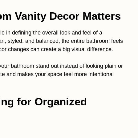
m Vanity Decor Matters
e in defining the overall look and feel of a
n, styled, and balanced, the entire bathroom feels
or changes can create a big visual difference.
ur bathroom stand out instead of looking plain or
taste and makes your space feel more intentional
ing for Organized