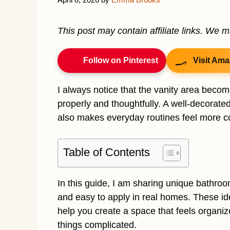
This post may contain affiliate links. We 
Follow on Pinterest
Visit Ama
I always notice that the vanity area beco
properly and thoughtfully. A well-decorate
also makes everyday routines feel more c
Table of Contents
In this guide, I am sharing unique bathroom 
and easy to apply in real homes. These ide
help you create a space that feels organiz
things complicated.