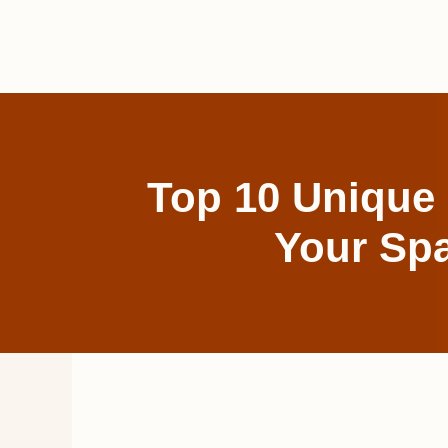
Skip
to
content
Top 10 Unique 
Your Spa