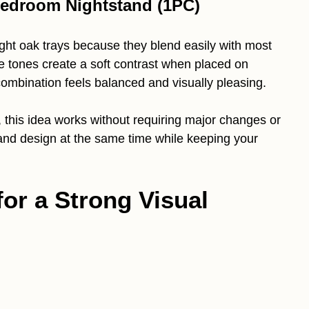
Bedroom Nightstand (1PC)
light oak trays because they blend easily with most
 tones create a soft contrast when placed on
combination feels balanced and visually pleasing.
 this idea works without requiring major changes or
 and design at the same time while keeping your
for a Strong Visual