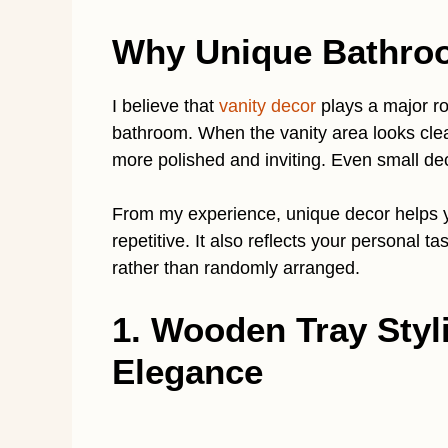
Why Unique Bathroo
I believe that
vanity decor
plays a major rol
bathroom. When the vanity area looks clea
more polished and inviting. Even small dec
From my experience, unique decor helps yo
repetitive. It also reflects your personal 
rather than randomly arranged.
1. Wooden Tray Styl
Elegance