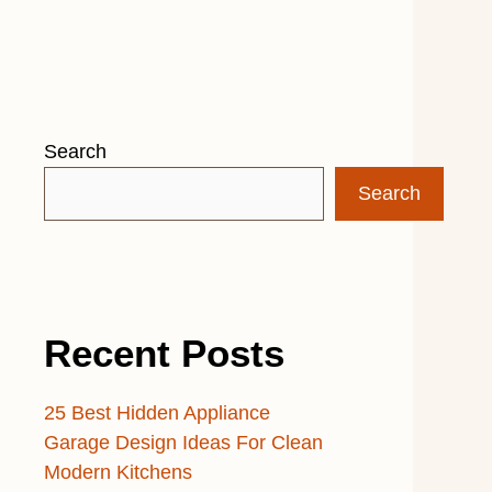
Search
Search
Recent Posts
25 Best Hidden Appliance
Garage Design Ideas For Clean
Modern Kitchens