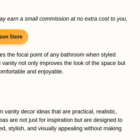
may earn a small commission at no extra cost to you.
zon Store
mes the focal point of any bathroom when styled
d vanity not only improves the look of the space but
omfortable and enjoyable.
vanity decor ideas that are practical, realistic,
as are not just for inspiration but are designed to
ed, stylish, and visually appealing without making