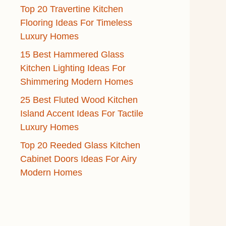
Top 20 Travertine Kitchen
Flooring Ideas For Timeless
Luxury Homes
15 Best Hammered Glass
Kitchen Lighting Ideas For
Shimmering Modern Homes
25 Best Fluted Wood Kitchen
Island Accent Ideas For Tactile
Luxury Homes
Top 20 Reeded Glass Kitchen
Cabinet Doors Ideas For Airy
Modern Homes