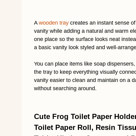
A
wooden tray
creates an instant sense of
vanity while adding a natural and warm elem
one place so the surface looks neat inste
a basic vanity look styled and well-arrang
You can place items like soap dispensers, 
the tray to keep everything visually conn
vanity easier to clean and maintain on a da
without searching around.
Cute Frog Toilet Paper Holde
Toilet Paper Roll, Resin Tiss