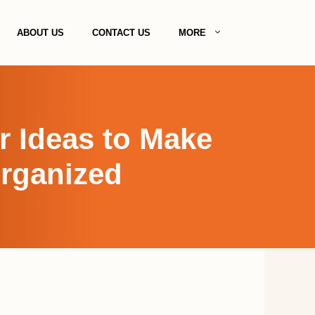
ABOUT US
CONTACT US
MORE
r Ideas to Make
Organized