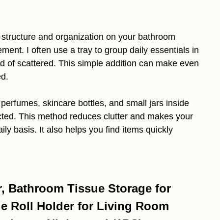
 structure and organization on your bathroom
ent. I often use a tray to group daily essentials in
ad of scattered. This simple addition can make even
ed.
perfumes, skincare bottles, and small jars inside
ected. This method reduces clutter and makes your
ily basis. It also helps you find items quickly
r, Bathroom Tissue Storage for
ue Roll Holder for Living Room