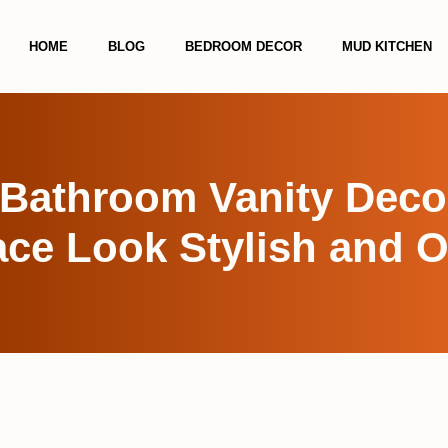
HOME
BLOG
BEDROOM DECOR
MUD KITCHEN
Bathroom Vanity Deco
ce Look Stylish and 