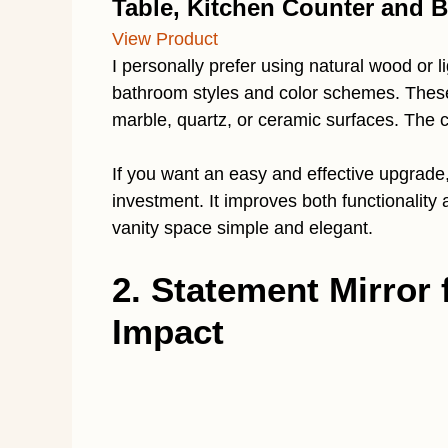
Table, Kitchen Counter and 
View Product
I personally prefer using natural wood or 
bathroom styles and color schemes. These
marble, quartz, or ceramic surfaces. The 
If you want an easy and effective upgrade,
investment. It improves both functionality
vanity space simple and elegant.
2. Statement Mirror 
Impact