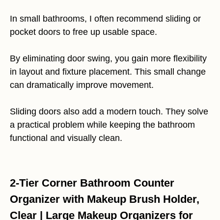
In small bathrooms, I often recommend sliding or
pocket doors to free up usable space.
By eliminating door swing, you gain more flexibility
in layout and fixture placement. This small change
can dramatically improve movement.
Sliding doors also add a modern touch. They solve
a practical problem while keeping the bathroom
functional and visually clean.
2-Tier Corner Bathroom Counter
Organizer with Makeup Brush Holder,
Clear | Large Makeup Organizers for