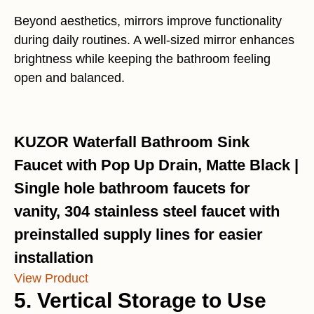
Beyond aesthetics, mirrors improve functionality
during daily routines. A well-sized mirror enhances
brightness while keeping the bathroom feeling
open and balanced.
KUZOR Waterfall Bathroom Sink
Faucet with Pop Up Drain, Matte Black |
Single hole bathroom faucets for
vanity, 304 stainless steel faucet with
preinstalled supply lines for easier
installation
View Product
5. Vertical Storage to Use