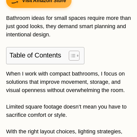
Visit Amazon Store
Bathroom ideas for small spaces require more than
just good looks, they demand smart planning and
intentional design.
Table of Contents
When I work with compact bathrooms, I focus on
solutions that improve movement, storage, and
visual openness without overwhelming the room.
Limited square footage doesn’t mean you have to
sacrifice comfort or style.
With the right layout choices, lighting strategies,