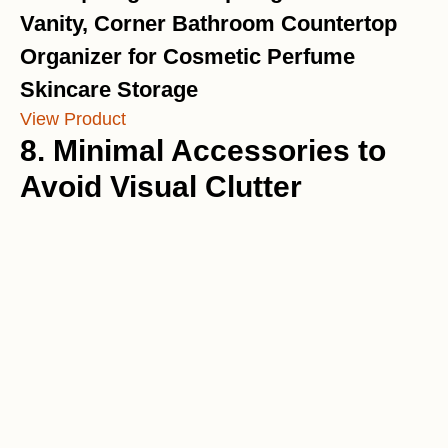
Vanity, Corner Bathroom Countertop
Organizer for Cosmetic Perfume
Skincare Storage
View Product
8. Minimal Accessories to
Avoid Visual Clutter