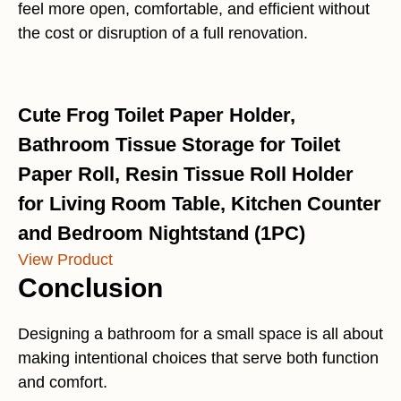
feel more open, comfortable, and efficient without
the cost or disruption of a full renovation.
Cute Frog Toilet Paper Holder,
Bathroom Tissue Storage for Toilet
Paper Roll, Resin Tissue Roll Holder
for Living Room Table, Kitchen Counter
and Bedroom Nightstand (1PC)
View Product
Conclusion
Designing a bathroom for a small space is all about
making intentional choices that serve both function
and comfort.