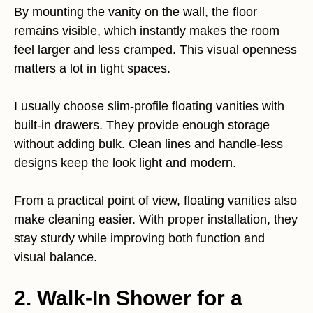
By mounting the vanity on the wall, the floor
remains visible, which instantly makes the room
feel larger and less cramped. This visual openness
matters a lot in tight spaces.
I usually choose slim-profile floating vanities with
built-in drawers. They provide enough storage
without adding bulk. Clean lines and handle-less
designs keep the look light and modern.
From a practical point of view, floating vanities also
make cleaning easier. With proper installation, they
stay sturdy while improving both function and
visual balance.
2. Walk-In Shower for a