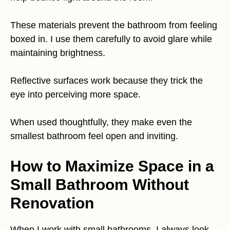
These materials prevent the bathroom from feeling
boxed in. I use them carefully to avoid glare while
maintaining brightness.
Reflective surfaces work because they trick the
eye into perceiving more space.
When used thoughtfully, they make even the
smallest bathroom feel open and inviting.
How to Maximize Space in a
Small Bathroom Without
Renovation
When I work with small bathrooms, I always look