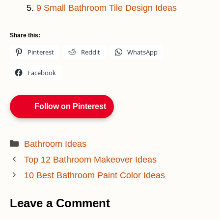
9 Small Bathroom Tile Design Ideas
Share this:
Pinterest
Reddit
WhatsApp
Facebook
Follow on Pinterest
Categories
Bathroom Ideas
Top 12 Bathroom Makeover Ideas
10 Best Bathroom Paint Color Ideas
Leave a Comment