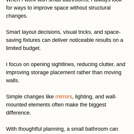
for ways to improve space without structural
changes.
Smart layout decisions, visual tricks, and space-
saving fixtures can deliver noticeable results on a
limited budget.
I focus on opening sightlines, reducing clutter, and
improving storage placement rather than moving
walls.
Simple changes like
mirrors
, lighting, and wall-
mounted elements often make the biggest
difference.
With thoughtful planning, a small bathroom can