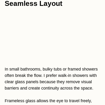
Seamless Layout
In small bathrooms, bulky tubs or framed showers
often break the flow. I prefer walk-in showers with
clear glass panels because they remove visual
barriers and create continuity across the space.
Frameless glass allows the eye to travel freely,