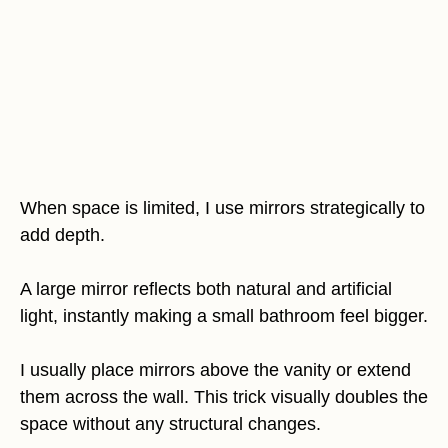
When space is limited, I use mirrors strategically to
add depth.
A large mirror reflects both natural and artificial
light, instantly making a small bathroom feel bigger.
I usually place mirrors above the vanity or extend
them across the wall. This trick visually doubles the
space without any structural changes.