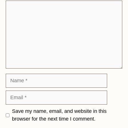
Comment
Name
Email
Save my name, email, and website in this
browser for the next time I comment.