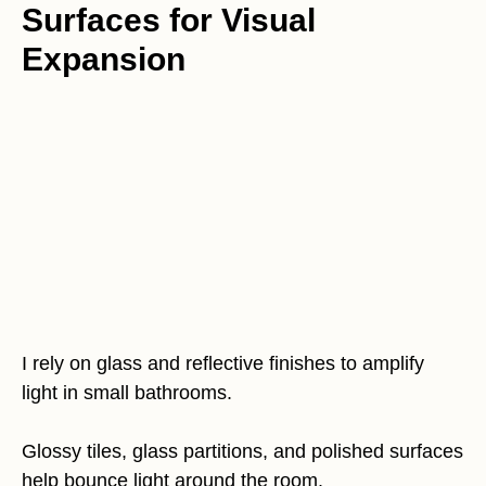
Surfaces for Visual
Expansion
I rely on glass and reflective finishes to amplify
light in small bathrooms.
Glossy tiles, glass partitions, and polished surfaces
help bounce light around the room.