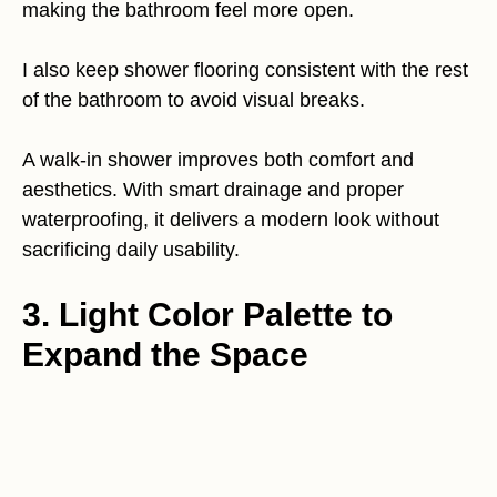
making the bathroom feel more open.
I also keep shower flooring consistent with the rest
of the bathroom to avoid visual breaks.
A walk-in shower improves both comfort and
aesthetics. With smart drainage and proper
waterproofing, it delivers a modern look without
sacrificing daily usability.
3. Light Color Palette to
Expand the Space