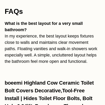
FAQs
What is the best layout for a very small
bathroom?
In my experience, the best layout keeps fixtures
close to walls and maintains clear movement
paths. Floating vanities and walk-in showers work
especially well. A simple, uncluttered layout helps
the bathroom feel more open and functional.
boeemi Highland Cow Ceramic Toilet
Bolt Covers Decorative,Tool-Free
Install | Hides Toilet Floor Bolts, Bolt