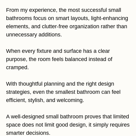
From my experience, the most successful small
bathrooms focus on smart layouts, light-enhancing
elements, and clutter-free organization rather than
unnecessary additions.
When every fixture and surface has a clear
purpose, the room feels balanced instead of
cramped.
With thoughtful planning and the right design
strategies, even the smallest bathroom can feel
efficient, stylish, and welcoming.
A well-designed small bathroom proves that limited
space does not limit good design, it simply requires
smarter decisions.