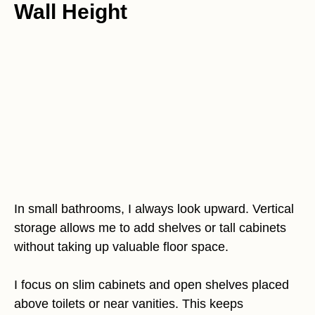
Wall Height
In small bathrooms, I always look upward. Vertical
storage allows me to add shelves or tall cabinets
without taking up valuable floor space.
I focus on slim cabinets and open shelves placed
above toilets or near vanities. This keeps