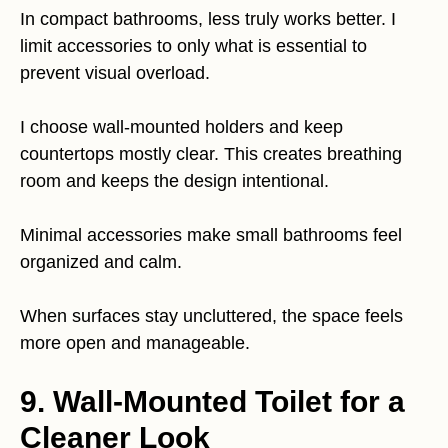
In compact bathrooms, less truly works better. I
limit accessories to only what is essential to
prevent visual overload.
I choose wall-mounted holders and keep
countertops mostly clear. This creates breathing
room and keeps the design intentional.
Minimal accessories make small bathrooms feel
organized and calm.
When surfaces stay uncluttered, the space feels
more open and manageable.
9. Wall-Mounted Toilet for a
Cleaner Look