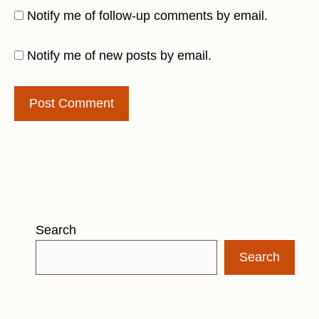
Notify me of follow-up comments by email.
Notify me of new posts by email.
Search
Search