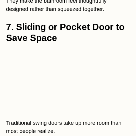
They make the bathroom feel thoughtfully
designed rather than squeezed together.
7. Sliding or Pocket Door to
Save Space
Traditional swing doors take up more room than
most people realize.