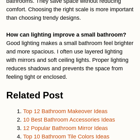
bathrooms. They save space without reducing
comfort. Choosing the right scale is more important
than choosing trendy designs.
How can lighting improve a small bathroom?
Good lighting makes a small bathroom feel brighter
and more spacious. I often use layered lighting
with mirrors and soft ceiling lights. Proper lighting
reduces shadows and prevents the space from
feeling tight or enclosed.
Related Post
Top 12 Bathroom Makeover Ideas
10 Best Bathroom Accessories Ideas
12 Popular Bathroom Mirror Ideas
Top 10 Bathroom Tile Colors Ideas