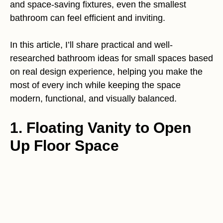
and space-saving fixtures, even the smallest
bathroom can feel efficient and inviting.
In this article, I’ll share practical and well-
researched bathroom ideas for small spaces based
on real design experience, helping you make the
most of every inch while keeping the space
modern, functional, and visually balanced.
1. Floating Vanity to Open
Up Floor Space