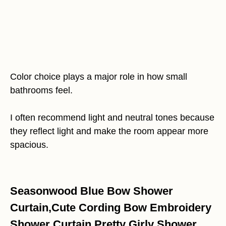
Color choice plays a major role in how small
bathrooms feel.
I often recommend light and neutral tones because
they reflect light and make the room appear more
spacious.
Seasonwood Blue Bow Shower
Curtain,Cute Cording Bow Embroidery
Shower Curtain,Pretty Girly Shower