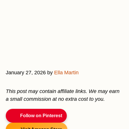
January 27, 2026
by
Ella Martin
This post may contain affiliate links. We may earn
a small commission at no extra cost to you.
Follow on Pinterest