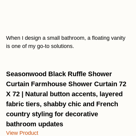
When I design a small bathroom, a floating vanity
is one of my go-to solutions.
Seasonwood Black Ruffle Shower
Curtain Farmhouse Shower Curtain 72
X 72 | Natural button accents, layered
fabric tiers, shabby chic and French
country styling for decorative
bathroom updates
View Product