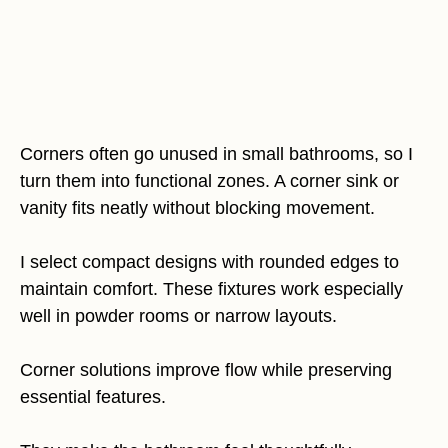
Corners often go unused in small bathrooms, so I
turn them into functional zones. A corner sink or
vanity fits neatly without blocking movement.
I select compact designs with rounded edges to
maintain comfort. These fixtures work especially
well in powder rooms or narrow layouts.
Corner solutions improve flow while preserving
essential features.