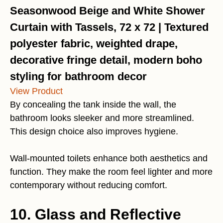
Seasonwood Beige and White Shower
Curtain with Tassels, 72 x 72 | Textured
polyester fabric, weighted drape,
decorative fringe detail, modern boho
styling for bathroom decor
View Product
By concealing the tank inside the wall, the
bathroom looks sleeker and more streamlined.
This design choice also improves hygiene.
Wall-mounted toilets enhance both aesthetics and
function. They make the room feel lighter and more
contemporary without reducing comfort.
10. Glass and Reflective