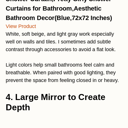
Curtains for Bathroom,Aesthetic
Bathroom Decor(Blue,72x72 Inches)
View Product
White, soft beige, and light gray work especially
well on walls and tiles. I sometimes add subtle
contrast through accessories to avoid a flat look.
Light colors help small bathrooms feel calm and
breathable. When paired with good lighting, they
prevent the space from feeling closed in or heavy.
4. Large Mirror to Create
Depth