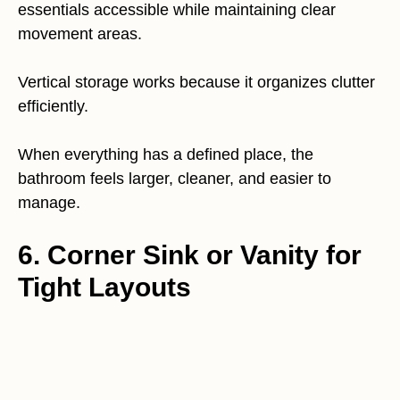
essentials accessible while maintaining clear
movement areas.
Vertical storage works because it organizes clutter
efficiently.
When everything has a defined place, the
bathroom feels larger, cleaner, and easier to
manage.
6. Corner Sink or Vanity for
Tight Layouts