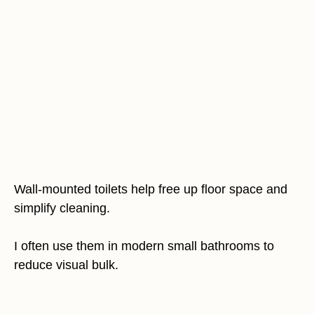
Wall-mounted toilets help free up floor space and
simplify cleaning.
I often use them in modern small bathrooms to
reduce visual bulk.