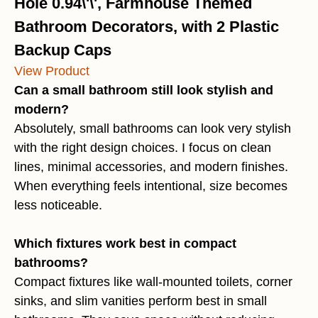
Hole 0.94\'\', Farmhouse Themed
Bathroom Decorators, with 2 Plastic
Backup Caps
View Product
Can a small bathroom still look stylish and
modern?
Absolutely, small bathrooms can look very stylish
with the right design choices. I focus on clean
lines, minimal accessories, and modern finishes.
When everything feels intentional, size becomes
less noticeable.
Which fixtures work best in compact
bathrooms?
Compact fixtures like wall-mounted toilets, corner
sinks, and slim vanities perform best in small