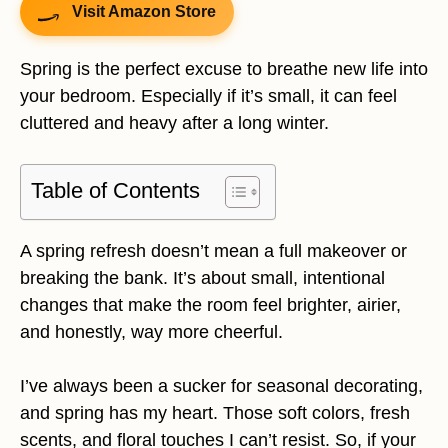
Visit Amazon Store
Spring is the perfect excuse to breathe new life into
your bedroom. Especially if it’s small, it can feel
cluttered and heavy after a long winter.
Table of Contents
A spring refresh doesn’t mean a full makeover or
breaking the bank. It’s about small, intentional
changes that make the room feel brighter, airier,
and honestly, way more cheerful.
I’ve always been a sucker for seasonal decorating,
and spring has my heart. Those soft colors, fresh
scents, and floral touches I can’t resist. So, if your