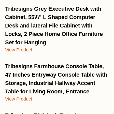
Tribesigns Grey Executive Desk with
Cabinet, 55\\\" L Shaped Computer
Desk and lateral File Cabinet with
Locks, 2 Piece Home Office Furniture
Set for Hanging
View Product
Tribesigns Farmhouse Console Table,
47 Inches Entryway Console Table with
Storage, Industrial Hallway Accent
Table for Living Room, Entrance
View Product