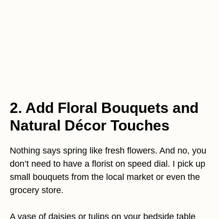
2. Add Floral Bouquets and
Natural Décor Touches
Nothing says spring like fresh flowers. And no, you
don’t need to have a florist on speed dial. I pick up
small bouquets from the local market or even the
grocery store.
A vase of daisies or tulips on your bedside table