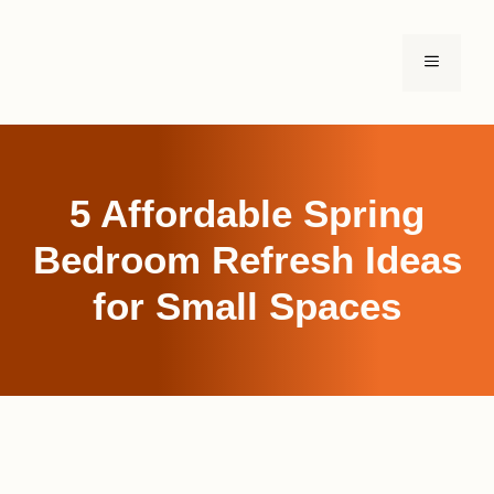
Skip
to
MENU
content
5 Affordable Spring
Bedroom Refresh Ideas
for Small Spaces