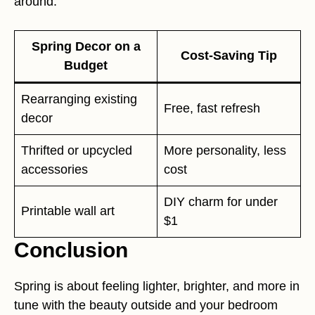
around.
Spring Decor on a
Cost-Saving Tip
Budget
Rearranging existing
Free, fast refresh
decor
Thrifted or upcycled
More personality, less
accessories
cost
DIY charm for under
Printable wall art
$1
Conclusion
Spring is about feeling lighter, brighter, and more in
tune with the beauty outside and your bedroom