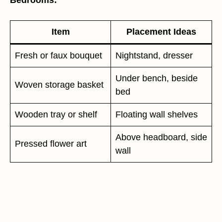
Bedrooms:
Item
Placement Ideas
Fresh or faux bouquet
Nightstand, dresser
Under bench, beside
Woven storage basket
bed
Wooden tray or shelf
Floating wall shelves
Above headboard, side
Pressed flower art
wall