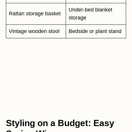
Under-bed blanket
Rattan storage basket
storage
Vintage wooden stool
Bedside or plant stand
Styling on a Budget: Easy