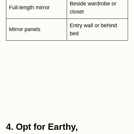
Beside wardrobe or
Full-length mirror
closet
Entry wall or behind
Mirror panels
bed
4. Opt for Earthy,