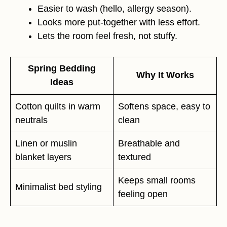
Easier to wash (hello, allergy season).
Looks more put-together with less effort.
Lets the room feel fresh, not stuffy.
Spring Bedding
Why It Works
Ideas
Cotton quilts in warm
Softens space, easy to
neutrals
clean
Linen or muslin
Breathable and
blanket layers
textured
Keeps small rooms
Minimalist bed styling
feeling open