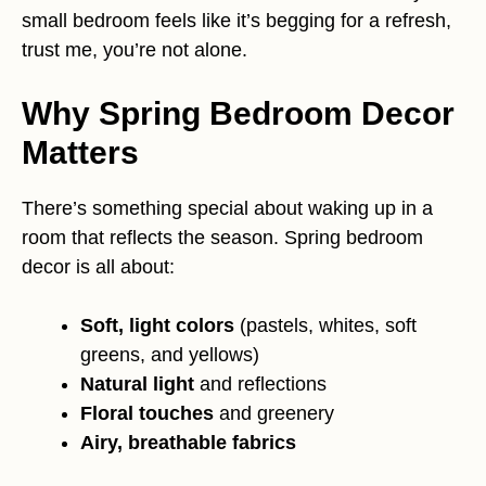
small bedroom feels like it’s begging for a refresh,
trust me, you’re not alone.
Why Spring Bedroom Decor
Matters
There’s something special about waking up in a
room that reflects the season. Spring bedroom
decor is all about:
Soft, light colors
(pastels, whites, soft
greens, and yellows)
Natural light
and reflections
Floral touches
and greenery
Airy, breathable fabrics