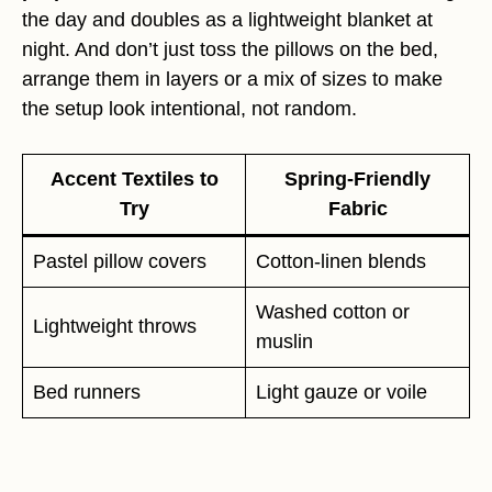
the day and doubles as a lightweight blanket at
night. And don’t just toss the pillows on the bed,
arrange them in layers or a mix of sizes to make
the setup look intentional, not random.
Accent Textiles to
Spring-Friendly
Try
Fabric
Pastel pillow covers
Cotton-linen blends
Washed cotton or
Lightweight throws
muslin
Bed runners
Light gauze or voile