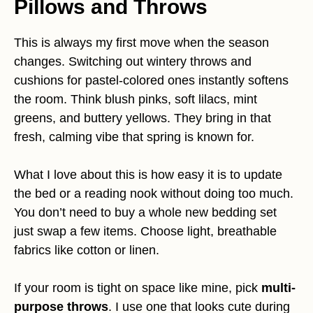
Pillows and Throws
This is always my first move when the season
changes. Switching out wintery throws and
cushions for pastel-colored ones instantly softens
the room. Think blush pinks, soft lilacs, mint
greens, and buttery yellows. They bring in that
fresh, calming vibe that spring is known for.
What I love about this is how easy it is to update
the bed or a reading nook without doing too much.
You don’t need to buy a whole new bedding set
just swap a few items. Choose light, breathable
fabrics like cotton or linen.
If your room is tight on space like mine, pick
multi-
purpose throws
. I use one that looks cute during