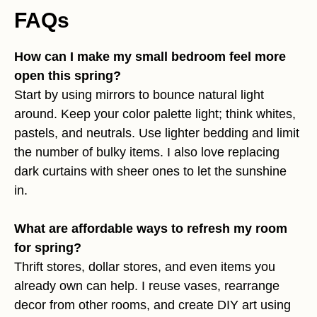
FAQs
How can I make my small bedroom feel more
open this spring?
Start by using mirrors to bounce natural light
around. Keep your color palette light; think whites,
pastels, and neutrals. Use lighter bedding and limit
the number of bulky items. I also love replacing
dark curtains with sheer ones to let the sunshine
in.
What are affordable ways to refresh my room
for spring?
Thrift stores, dollar stores, and even items you
already own can help. I reuse vases, rearrange
decor from other rooms, and create DIY art using