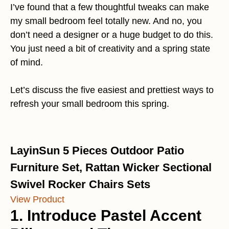
I’ve found that a few thoughtful tweaks can make
my small bedroom feel totally new. And no, you
don’t need a designer or a huge budget to do this.
You just need a bit of creativity and a spring state
of mind.
Let’s discuss the five easiest and prettiest ways to
refresh your small bedroom this spring.
LayinSun 5 Pieces Outdoor Patio
Furniture Set, Rattan Wicker Sectional
Swivel Rocker Chairs Sets
View Product
1. Introduce Pastel Accent