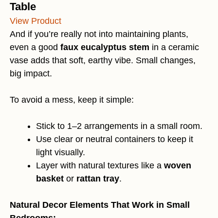
Table
View Product
And if you’re really not into maintaining plants,
even a good
faux eucalyptus stem
in a ceramic
vase adds that soft, earthy vibe. Small changes,
big impact.
To avoid a mess, keep it simple:
Stick to 1–2 arrangements in a small room.
Use clear or neutral containers to keep it
light visually.
Layer with natural textures like a
woven
basket
or
rattan tray
.
Natural Decor Elements That Work in Small