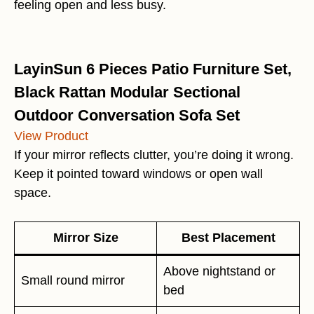
feeling open and less busy.
LayinSun 6 Pieces Patio Furniture Set,
Black Rattan Modular Sectional
Outdoor Conversation Sofa Set
View Product
If your mirror reflects clutter, you’re doing it wrong.
Keep it pointed toward windows or open wall
space.
Mirror Size
Best Placement
Above nightstand or
Small round mirror
bed