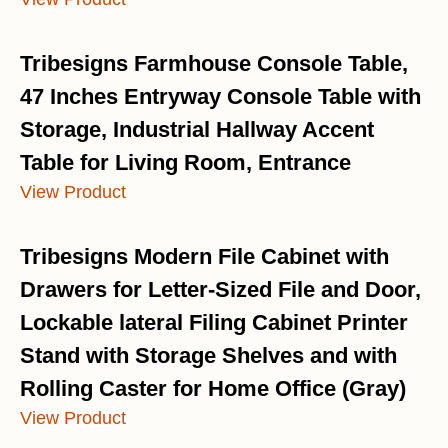
Tribesigns Farmhouse Console Table,
47 Inches Entryway Console Table with
Storage, Industrial Hallway Accent
Table for Living Room, Entrance
View Product
Tribesigns Modern File Cabinet with
Drawers for Letter-Sized File and Door,
Lockable lateral Filing Cabinet Printer
Stand with Storage Shelves and with
Rolling Caster for Home Office (Gray)
View Product