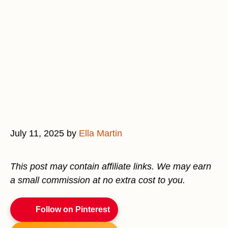
July 11, 2025
by
Ella Martin
This post may contain affiliate links. We may earn
a small commission at no extra cost to you.
Follow on Pinterest