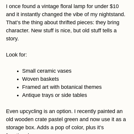
I once found a vintage floral lamp for under $10
and it instantly changed the vibe of my nightstand.
That’s the thing about thrifted pieces: they bring
character. New stuff is nice, but old stuff tells a
story.
Look for:
Small ceramic vases
Woven baskets
Framed art with botanical themes
Antique trays or side tables
Even upcycling is an option. I recently painted an
old wooden crate pastel green and now use it as a
storage box. Adds a pop of color, plus it’s