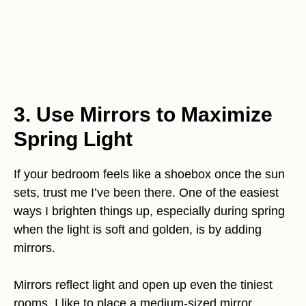
3. Use Mirrors to Maximize
Spring Light
If your bedroom feels like a shoebox once the sun
sets, trust me I’ve been there. One of the easiest
ways I brighten things up, especially during spring
when the light is soft and golden, is by adding
mirrors.
Mirrors reflect light and open up even the tiniest
rooms. I like to place a medium-sized mirror