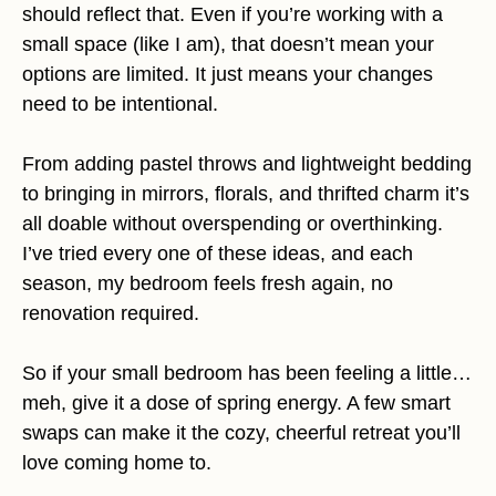
should reflect that. Even if you’re working with a
small space (like I am), that doesn’t mean your
options are limited. It just means your changes
need to be intentional.
From adding pastel throws and lightweight bedding
to bringing in mirrors, florals, and thrifted charm it’s
all doable without overspending or overthinking.
I’ve tried every one of these ideas, and each
season, my bedroom feels fresh again, no
renovation required.
So if your small bedroom has been feeling a little…
meh, give it a dose of spring energy. A few smart
swaps can make it the cozy, cheerful retreat you’ll
love coming home to.