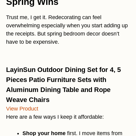
Spring Wins
Trust me, I get it. Redecorating can feel
overwhelming especially when you start adding up
the receipts. But spring bedroom decor doesn’t
have to be expensive.
LayinSun Outdoor Dining Set for 4, 5
Pieces Patio Furniture Sets with
Aluminum Dining Table and Rope
Weave Chairs
View Product
Here are a few ways I keep it affordable:
Shop your home
first. I move items from