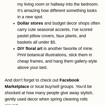
my living room or hallway into the bedroom.
It’s amazing how different something looks
in a new spot.
Dollar stores
and budget decor shops often
carry cute seasonal accents. I’ve scored
pastel pillow covers, faux plants, and
baskets all under $5.
DIY floral art
is another favorite of mine.
Print botanical illustrations, stick them in
cheap frames, and hang them gallery-style
above your bed.
And don’t forget to check out
Facebook
Marketplace
or local buy/sell groups. You’d be
shocked at how many people give away stylish,
gently used decor when spring cleaning rolls