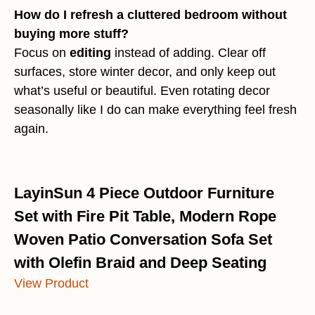
How do I refresh a cluttered bedroom without
buying more stuff?
Focus on
editing
instead of adding. Clear off
surfaces, store winter decor, and only keep out
what’s useful or beautiful. Even rotating decor
seasonally like I do can make everything feel fresh
again.
LayinSun 4 Piece Outdoor Furniture
Set with Fire Pit Table, Modern Rope
Woven Patio Conversation Sofa Set
with Olefin Braid and Deep Seating
View Product