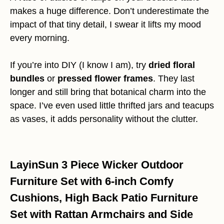
makes a huge difference. Don’t underestimate the
impact of that tiny detail, I swear it lifts my mood
every morning.
If you’re into DIY (I know I am), try
dried floral
bundles
or
pressed flower frames
. They last
longer and still bring that botanical charm into the
space. I’ve even used little thrifted jars and teacups
as vases, it adds personality without the clutter.
LayinSun 3 Piece Wicker Outdoor
Furniture Set with 6-inch Comfy
Cushions, High Back Patio Furniture
Set with Rattan Armchairs and Side