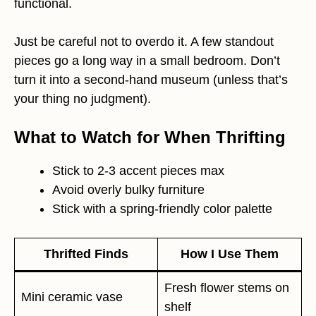
functional.
Just be careful not to overdo it. A few standout
pieces go a long way in a small bedroom. Don’t
turn it into a second-hand museum (unless that’s
your thing no judgment).
What to Watch for When Thrifting
Stick to 2-3 accent pieces max
Avoid overly bulky furniture
Stick with a spring-friendly color palette
Thrifted Finds
How I Use Them
Fresh flower stems on
Mini ceramic vase
shelf