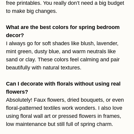
free printables. You really don’t need a big budget
to make big changes.
What are the best colors for spring bedroom
decor?
I always go for soft shades like blush, lavender,
mint green, dusty blue, and warm neutrals like
sand or clay. These colors feel calming and pair
beautifully with natural textures.
Can I decorate with florals without using real
flowers?
Absolutely! Faux flowers, dried bouquets, or even
floral-patterned textiles work wonders. I also love
using floral wall art or pressed flowers in frames,
low maintenance but still full of spring charm.