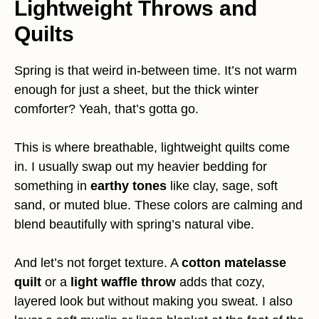
Lightweight Throws and
Quilts
Spring is that weird in-between time. It’s not warm
enough for just a sheet, but the thick winter
comforter? Yeah, that’s gotta go.
This is where breathable, lightweight quilts come
in. I usually swap out my heavier bedding for
something in
earthy tones
like clay, sage, soft
sand, or muted blue. These colors are calming and
blend beautifully with spring’s natural vibe.
And let’s not forget texture. A
cotton matelasse
quilt
or a
light waffle throw
adds that cozy,
layered look but without making you sweat. I also