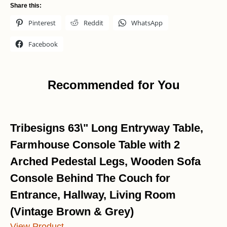
Share this:
Pinterest
Reddit
WhatsApp
Facebook
Recommended for You
Tribesigns 63\" Long Entryway Table,
Farmhouse Console Table with 2
Arched Pedestal Legs, Wooden Sofa
Console Behind The Couch for
Entrance, Hallway, Living Room
(Vintage Brown & Grey)
View Product