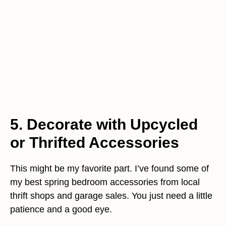
5. Decorate with Upcycled
or Thrifted Accessories
This might be my favorite part. I’ve found some of
my best spring bedroom accessories from local
thrift shops and garage sales. You just need a little
patience and a good eye.