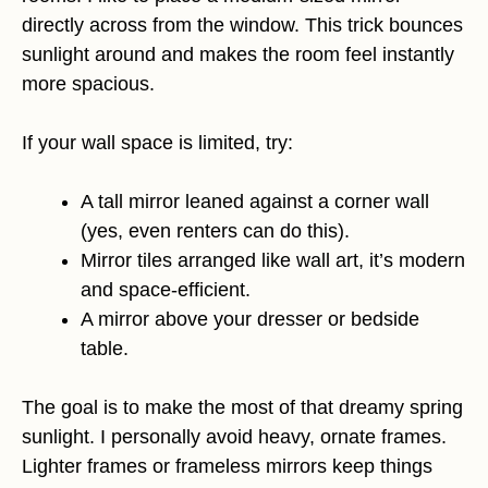
directly across from the window. This trick bounces
sunlight around and makes the room feel instantly
more spacious.
If your wall space is limited, try:
A tall mirror leaned against a corner wall
(yes, even renters can do this).
Mirror tiles arranged like wall art, it’s modern
and space-efficient.
A mirror above your dresser or bedside
table.
The goal is to make the most of that dreamy spring
sunlight. I personally avoid heavy, ornate frames.
Lighter frames or frameless mirrors keep things