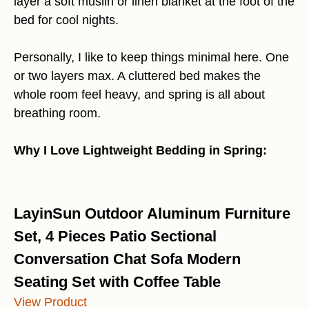
layer a soft muslin or linen blanket at the foot of the
bed for cool nights.
Personally, I like to keep things minimal here. One
or two layers max. A cluttered bed makes the
whole room feel heavy, and spring is all about
breathing room.
Why I Love Lightweight Bedding in Spring:
LayinSun Outdoor Aluminum Furniture
Set, 4 Pieces Patio Sectional
Conversation Chat Sofa Modern
Seating Set with Coffee Table
View Product