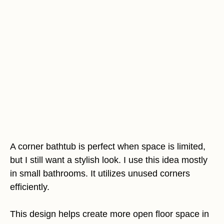
A corner bathtub is perfect when space is limited,
but I still want a stylish look. I use this idea mostly
in small bathrooms. It utilizes unused corners
efficiently.
This design helps create more open floor space in