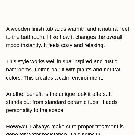
A wooden finish tub adds warmth and a natural feel
to the bathroom. I like how it changes the overall
mood instantly. It feels cozy and relaxing.
This style works well in spa-inspired and rustic
bathrooms. I often pair it with plants and neutral
colors. This creates a calm environment.
Another benefit is the unique look it offers. It
stands out from standard ceramic tubs. It adds
personality to the space.
However, I always make sure proper treatment is
done for water resistance. This helps in