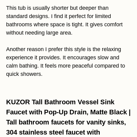
This tub is usually shorter but deeper than
standard designs. I find it perfect for limited
bathrooms where space is tight. It gives comfort
without needing large area.
Another reason I prefer this style is the relaxing
experience it provides. It encourages slow and
calm bathing. It feels more peaceful compared to
quick showers.
KUZOR Tall Bathroom Vessel Sink
Faucet with Pop-Up Drain, Matte Black |
Tall bathroom faucets for vanity sinks,
304 stainless steel faucet with