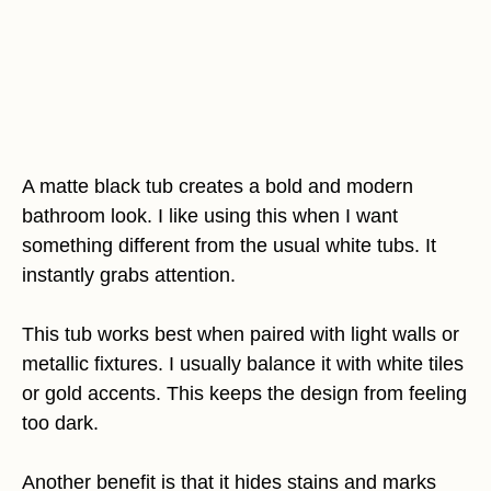
A matte black tub creates a bold and modern
bathroom look. I like using this when I want
something different from the usual white tubs. It
instantly grabs attention.
This tub works best when paired with light walls or
metallic fixtures. I usually balance it with white tiles
or gold accents. This keeps the design from feeling
too dark.
Another benefit is that it hides stains and marks