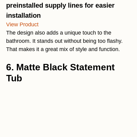
preinstalled supply lines for easier
installation
View Product
The design also adds a unique touch to the
bathroom. It stands out without being too flashy.
That makes it a great mix of style and function.
6. Matte Black Statement
Tub