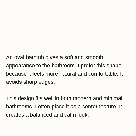
An oval bathtub gives a soft and smooth
appearance to the bathroom. I prefer this shape
because it feels more natural and comfortable. It
avoids sharp edges.
This design fits well in both modern and minimal
bathrooms. I often place it as a center feature. It
creates a balanced and calm look.