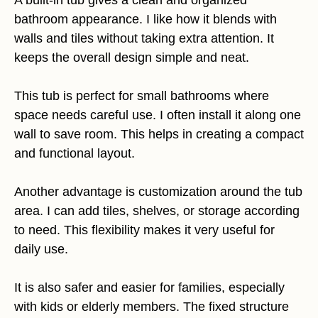
A built-in tub gives a clean and organized
bathroom appearance. I like how it blends with
walls and tiles without taking extra attention. It
keeps the overall design simple and neat.
This tub is perfect for small bathrooms where
space needs careful use. I often install it along one
wall to save room. This helps in creating a compact
and functional layout.
Another advantage is customization around the tub
area. I can add tiles, shelves, or storage according
to need. This flexibility makes it very useful for
daily use.
It is also safer and easier for families, especially
with kids or elderly members. The fixed structure