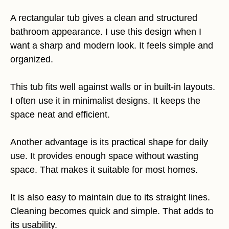
A rectangular tub gives a clean and structured
bathroom appearance. I use this design when I
want a sharp and modern look. It feels simple and
organized.
This tub fits well against walls or in built-in layouts.
I often use it in minimalist designs. It keeps the
space neat and efficient.
Another advantage is its practical shape for daily
use. It provides enough space without wasting
space. That makes it suitable for most homes.
It is also easy to maintain due to its straight lines.
Cleaning becomes quick and simple. That adds to
its usability.