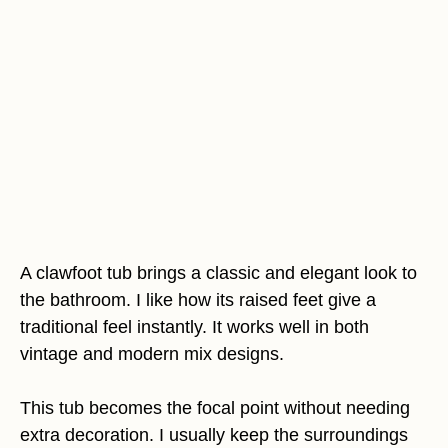
A clawfoot tub brings a classic and elegant look to
the bathroom. I like how its raised feet give a
traditional feel instantly. It works well in both
vintage and modern mix designs.
This tub becomes the focal point without needing
extra decoration. I usually keep the surroundings