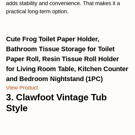
adds stability and convenience. That makes it a
practical long-term option.
Cute Frog Toilet Paper Holder,
Bathroom Tissue Storage for Toilet
Paper Roll, Resin Tissue Roll Holder
for Living Room Table, Kitchen Counter
and Bedroom Nightstand (1PC)
View Product
3. Clawfoot Vintage Tub
Style