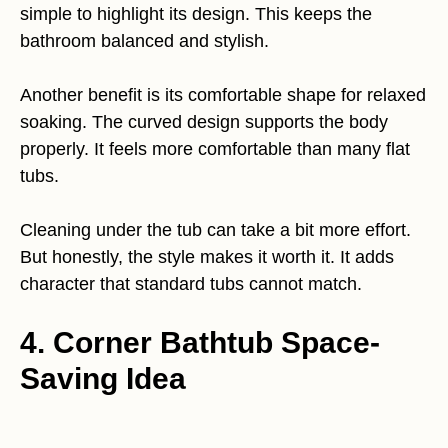
simple to highlight its design. This keeps the
bathroom balanced and stylish.
Another benefit is its comfortable shape for relaxed
soaking. The curved design supports the body
properly. It feels more comfortable than many flat
tubs.
Cleaning under the tub can take a bit more effort.
But honestly, the style makes it worth it. It adds
character that standard tubs cannot match.
4. Corner Bathtub Space-
Saving Idea