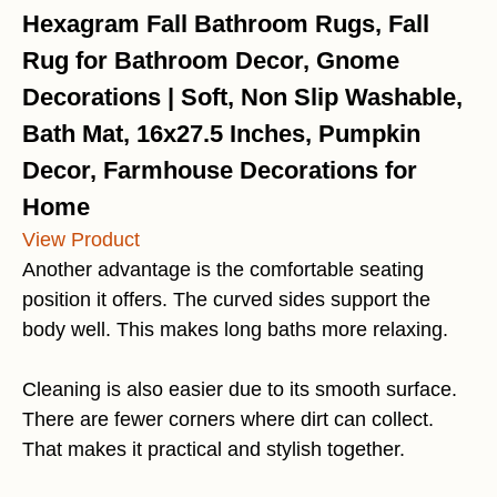
Hexagram Fall Bathroom Rugs, Fall
Rug for Bathroom Decor, Gnome
Decorations | Soft, Non Slip Washable,
Bath Mat, 16x27.5 Inches, Pumpkin
Decor, Farmhouse Decorations for
Home
View Product
Another advantage is the comfortable seating
position it offers. The curved sides support the
body well. This makes long baths more relaxing.
Cleaning is also easier due to its smooth surface.
There are fewer corners where dirt can collect.
That makes it practical and stylish together.