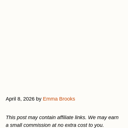
April 8, 2026
by
Emma Brooks
This post may contain affiliate links. We may earn
a small commission at no extra cost to you.