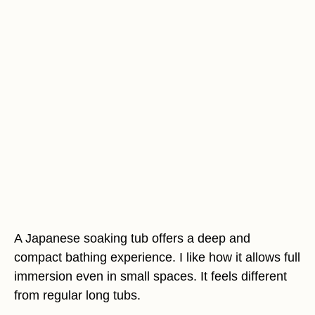
A Japanese soaking tub offers a deep and
compact bathing experience. I like how it allows full
immersion even in small spaces. It feels different
from regular long tubs.