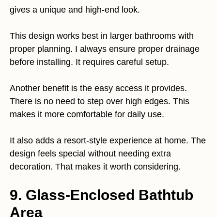
gives a unique and high-end look.
This design works best in larger bathrooms with
proper planning. I always ensure proper drainage
before installing. It requires careful setup.
Another benefit is the easy access it provides.
There is no need to step over high edges. This
makes it more comfortable for daily use.
It also adds a resort-style experience at home. The
design feels special without needing extra
decoration. That makes it worth considering.
9. Glass-Enclosed Bathtub
Area