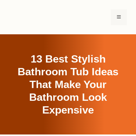
Skip
to
MENU
content
13 Best Stylish
Bathroom Tub Ideas
That Make Your
Bathroom Look
Expensive