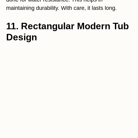
maintaining durability. With care, it lasts long.
11. Rectangular Modern Tub
Design