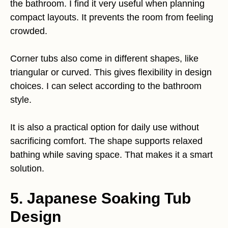
the bathroom. I find it very useful when planning
compact layouts. It prevents the room from feeling
crowded.
Corner tubs also come in different shapes, like
triangular or curved. This gives flexibility in design
choices. I can select according to the bathroom
style.
It is also a practical option for daily use without
sacrificing comfort. The shape supports relaxed
bathing while saving space. That makes it a smart
solution.
5. Japanese Soaking Tub
Design