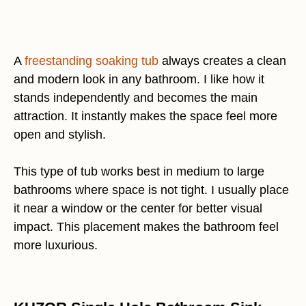
A
freestanding soaking tub
always creates a clean
and modern look in any bathroom. I like how it
stands independently and becomes the main
attraction. It instantly makes the space feel more
open and stylish.
This type of tub works best in medium to large
bathrooms where space is not tight. I usually place
it near a window or the center for better visual
impact. This placement makes the bathroom feel
more luxurious.