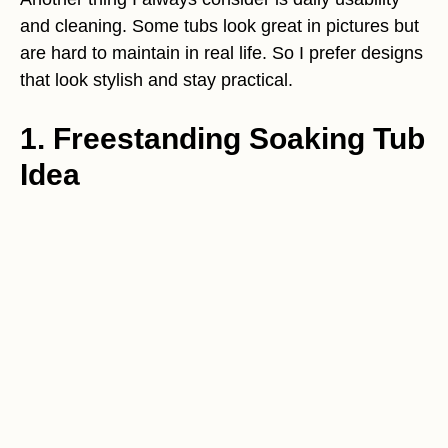
and cleaning. Some tubs look great in pictures but
are hard to maintain in real life. So I prefer designs
that look stylish and stay practical.
1. Freestanding Soaking Tub
Idea