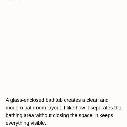
A glass-enclosed bathtub creates a clean and
modern bathroom layout. I like how it separates the
bathing area without closing the space. It keeps
everything visible.