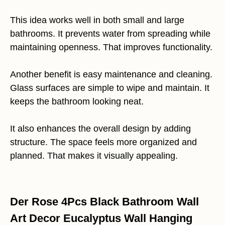
This idea works well in both small and large
bathrooms. It prevents water from spreading while
maintaining openness. That improves functionality.
Another benefit is easy maintenance and cleaning.
Glass surfaces are simple to wipe and maintain. It
keeps the bathroom looking neat.
It also enhances the overall design by adding
structure. The space feels more organized and
planned. That makes it visually appealing.
Der Rose 4Pcs Black Bathroom Wall
Art Decor Eucalyptus Wall Hanging