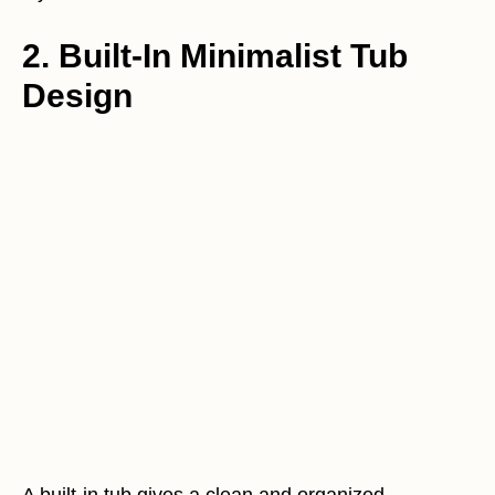
2. Built-In Minimalist Tub
Design