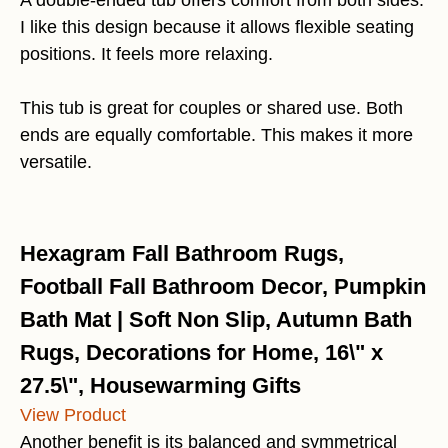
A double-ended tub offers comfort from both sides.
I like this design because it allows flexible seating
positions. It feels more relaxing.
This tub is great for couples or shared use. Both
ends are equally comfortable. This makes it more
versatile.
Hexagram Fall Bathroom Rugs,
Football Fall Bathroom Decor, Pumpkin
Bath Mat | Soft Non Slip, Autumn Bath
Rugs, Decorations for Home, 16\" x
27.5\", Housewarming Gifts
View Product
Another benefit is its balanced and symmetrical