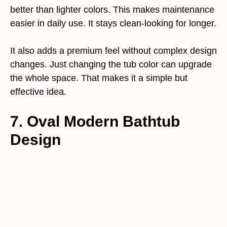
better than lighter colors. This makes maintenance
easier in daily use. It stays clean-looking for longer.
It also adds a premium feel without complex design
changes. Just changing the tub color can upgrade
the whole space. That makes it a simple but
effective idea.
7. Oval Modern Bathtub
Design