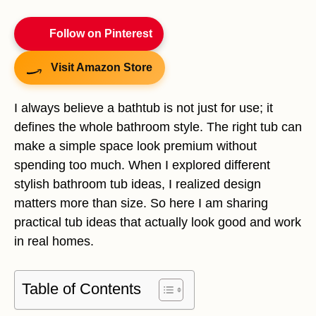
Follow on Pinterest
Visit Amazon Store
I always believe a bathtub is not just for use; it
defines the whole bathroom style. The right tub can
make a simple space look premium without
spending too much. When I explored different
stylish bathroom tub ideas, I realized design
matters more than size. So here I am sharing
practical tub ideas that actually look good and work
in real homes.
Table of Contents