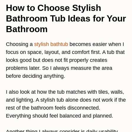
How to Choose Stylish
Bathroom Tub Ideas for Your
Bathroom
Choosing a
stylish bathtub
becomes easier when I
focus on space, layout, and comfort first. A tub that
looks good but does not fit properly creates
problems later. So I always measure the area
before deciding anything.
I also look at how the tub matches with tiles, walls,
and lighting. A stylish tub alone does not work if the
rest of the bathroom feels disconnected.
Everything should feel balanced and planned.
Another thing I always consider is daily usability