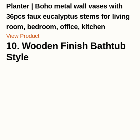
Planter | Boho metal wall vases with
36pcs faux eucalyptus stems for living
room, bedroom, office, kitchen
View Product
10. Wooden Finish Bathtub
Style