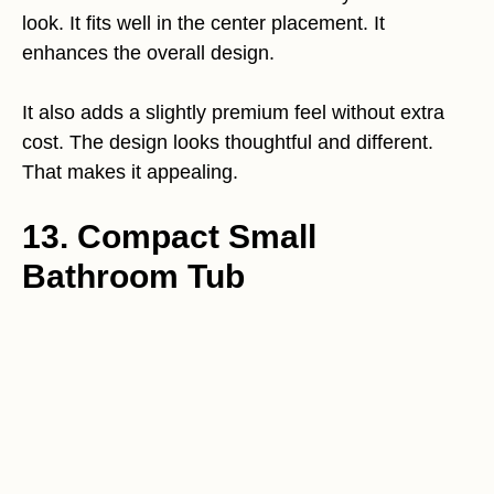
look. It fits well in the center placement. It
enhances the overall design.
It also adds a slightly premium feel without extra
cost. The design looks thoughtful and different.
That makes it appealing.
13. Compact Small
Bathroom Tub