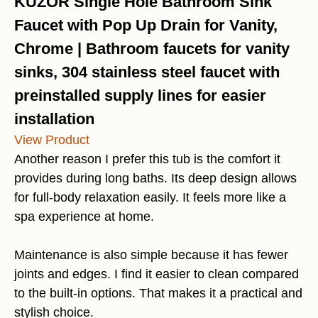
KUZOR Single Hole Bathroom Sink
Faucet with Pop Up Drain for Vanity,
Chrome | Bathroom faucets for vanity
sinks, 304 stainless steel faucet with
preinstalled supply lines for easier
installation
View Product
Another reason I prefer this tub is the comfort it
provides during long baths. Its deep design allows
for full-body relaxation easily. It feels more like a
spa experience at home.
Maintenance is also simple because it has fewer
joints and edges. I find it easier to clean compared
to the built-in options. That makes it a practical and
stylish choice.