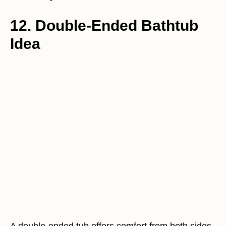
12. Double-Ended Bathtub
Idea