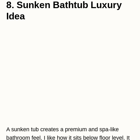
8. Sunken Bathtub Luxury
Idea
A sunken tub creates a premium and spa-like
bathroom feel. I like how it sits below floor level. It