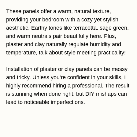
These panels offer a warm, natural texture,
providing your bedroom with a cozy yet stylish
aesthetic. Earthy tones like terracotta, sage green,
and warm neutrals pair beautifully here. Plus,
plaster and clay naturally regulate humidity and
temperature, talk about style meeting practicality!
Installation of plaster or clay panels can be messy
and tricky. Unless you’re confident in your skills, I
highly recommend hiring a professional. The result
is stunning when done right, but DIY mishaps can
lead to noticeable imperfections.