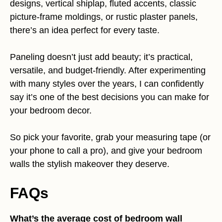
designs, vertical shiplap, fluted accents, classic
picture-frame moldings, or rustic plaster panels,
there’s an idea perfect for every taste.
Paneling doesn’t just add beauty; it’s practical,
versatile, and budget-friendly. After experimenting
with many styles over the years, I can confidently
say it’s one of the best decisions you can make for
your bedroom decor.
So pick your favorite, grab your measuring tape (or
your phone to call a pro), and give your bedroom
walls the stylish makeover they deserve.
FAQs
What’s the average cost of bedroom wall