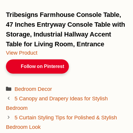
Tribesigns Farmhouse Console Table,
47 Inches Entryway Console Table with
Storage, Industrial Hallway Accent
Table for Living Room, Entrance
View Product
Follow on Pinterest
Categories
Bedroom Decor
5 Canopy and Drapery Ideas for Stylish
Bedroom
5 Curtain Styling Tips for Polished & Stylish
Bedroom Look