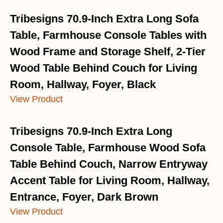
Tribesigns 70.9-Inch Extra Long Sofa
Table, Farmhouse Console Tables with
Wood Frame and Storage Shelf, 2-Tier
Wood Table Behind Couch for Living
Room, Hallway, Foyer, Black
View Product
Tribesigns 70.9-Inch Extra Long
Console Table, Farmhouse Wood Sofa
Table Behind Couch, Narrow Entryway
Accent Table for Living Room, Hallway,
Entrance, Foyer, Dark Brown
View Product