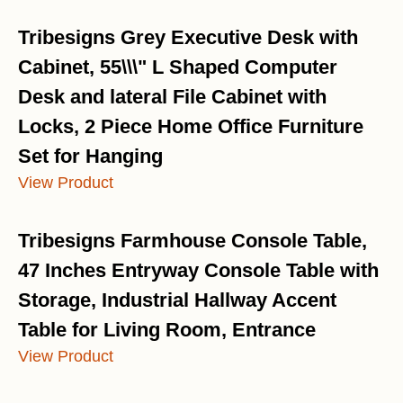
Tribesigns Grey Executive Desk with
Cabinet, 55\\\" L Shaped Computer
Desk and lateral File Cabinet with
Locks, 2 Piece Home Office Furniture
Set for Hanging
View Product
Tribesigns Farmhouse Console Table,
47 Inches Entryway Console Table with
Storage, Industrial Hallway Accent
Table for Living Room, Entrance
View Product