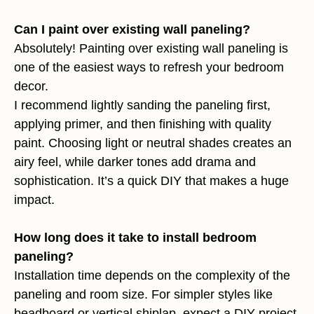
Can I paint over existing wall paneling?
Absolutely! Painting over existing wall paneling is
one of the easiest ways to refresh your bedroom
decor.
I recommend lightly sanding the paneling first,
applying primer, and then finishing with quality
paint. Choosing light or neutral shades creates an
airy feel, while darker tones add drama and
sophistication. It’s a quick DIY that makes a huge
impact.
How long does it take to install bedroom
paneling?
Installation time depends on the complexity of the
paneling and room size. For simpler styles like
beadboard or vertical shiplap, expect a DIY project