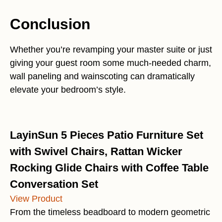
Conclusion
Whether you’re revamping your master suite or just
giving your guest room some much-needed charm,
wall paneling and wainscoting can dramatically
elevate your bedroom’s style.
LayinSun 5 Pieces Patio Furniture Set
with Swivel Chairs, Rattan Wicker
Rocking Glide Chairs with Coffee Table
Conversation Set
View Product
From the timeless beadboard to modern geometric