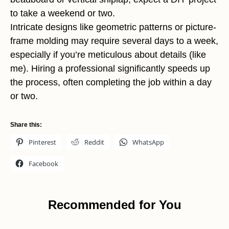
to take a weekend or two.
Intricate designs like geometric patterns or picture-
frame molding may require several days to a week,
especially if you’re meticulous about details (like
me). Hiring a professional significantly speeds up
the process, often completing the job within a day
or two.
Share this:
Pinterest
Reddit
WhatsApp
Facebook
Recommended for You