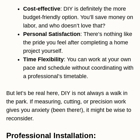
Cost-effective
: DIY is definitely the more
budget-friendly option. You’ll save money on
labor, and who doesn’t love that?
Personal Satisfaction
: There’s nothing like
the pride you feel after completing a home
project yourself.
Time Flexibility
: You can work at your own
pace and schedule without coordinating with
a professional’s timetable.
But let’s be real here, DIY is not always a walk in
the park. If measuring, cutting, or precision work
gives you anxiety (been there!), it might be wise to
reconsider.
Professional Installation: