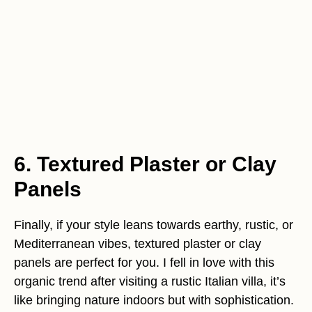
6. Textured Plaster or Clay
Panels
Finally, if your style leans towards earthy, rustic, or
Mediterranean vibes, textured plaster or clay
panels are perfect for you. I fell in love with this
organic trend after visiting a rustic Italian villa, it’s
like bringing nature indoors but with sophistication.