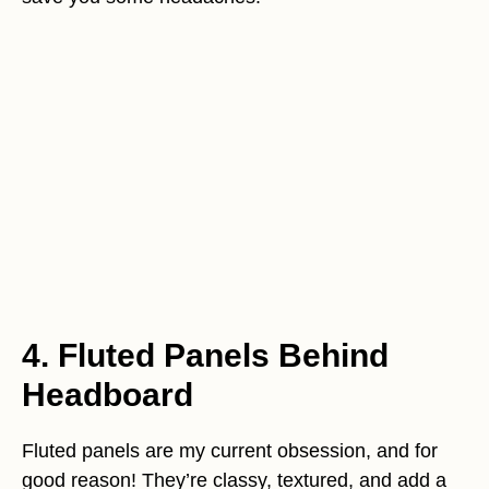
4. Fluted Panels Behind
Headboard
Fluted panels are my current obsession, and for
good reason! They’re classy, textured, and add a