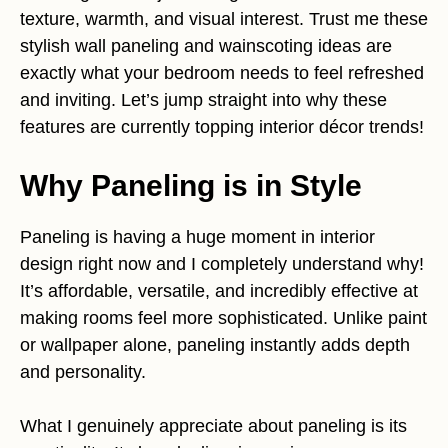
texture, warmth, and visual interest. Trust me these
stylish wall paneling and wainscoting ideas are
exactly what your bedroom needs to feel refreshed
and inviting. Let’s jump straight into why these
features are currently topping interior décor trends!
Why Paneling is in Style
Paneling is having a huge moment in interior
design right now and I completely understand why!
It’s affordable, versatile, and incredibly effective at
making rooms feel more sophisticated. Unlike paint
or wallpaper alone, paneling instantly adds depth
and personality.
What I genuinely appreciate about paneling is its