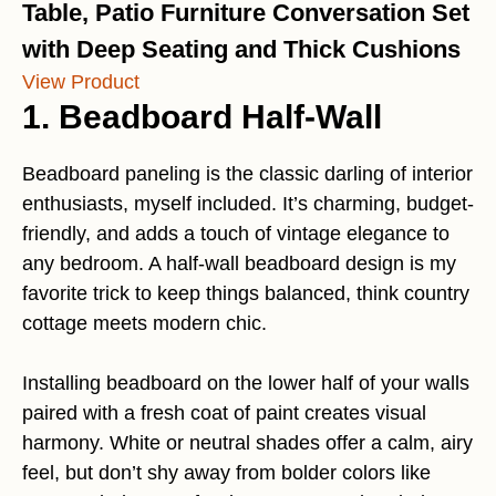
Table, Patio Furniture Conversation Set
with Deep Seating and Thick Cushions
View Product
1. Beadboard Half-Wall
Beadboard paneling is the classic darling of interior
enthusiasts, myself included. It’s charming, budget-
friendly, and adds a touch of vintage elegance to
any bedroom. A half-wall beadboard design is my
favorite trick to keep things balanced, think country
cottage meets modern chic.
Installing beadboard on the lower half of your walls
paired with a fresh coat of paint creates visual
harmony. White or neutral shades offer a calm, airy
feel, but don’t shy away from bolder colors like