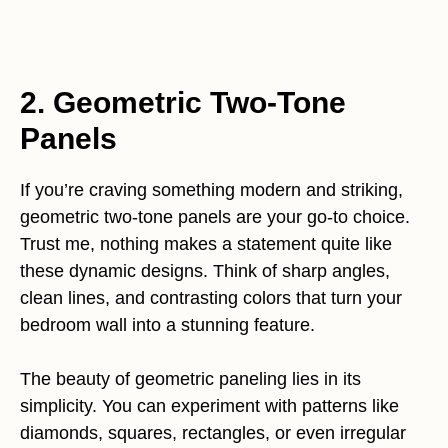
2. Geometric Two-Tone
Panels
If you’re craving something modern and striking,
geometric two-tone panels are your go-to choice.
Trust me, nothing makes a statement quite like
these dynamic designs. Think of sharp angles,
clean lines, and contrasting colors that turn your
bedroom wall into a stunning feature.
The beauty of geometric paneling lies in its
simplicity. You can experiment with patterns like
diamonds, squares, rectangles, or even irregular