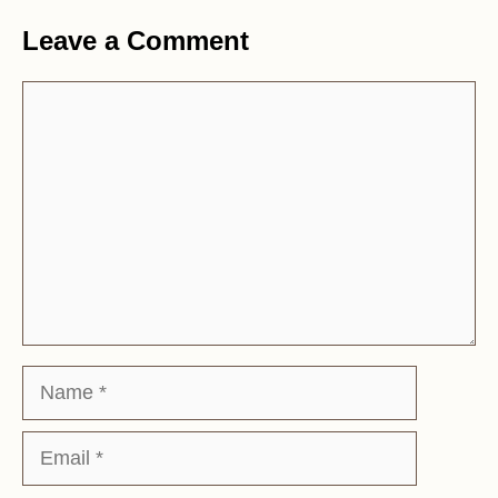
Leave a Comment
Comment
Name
Email