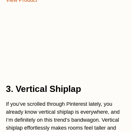
View Product
3. Vertical Shiplap
If you’ve scrolled through Pinterest lately, you
already know vertical shiplap is everywhere, and
I’m definitely on this trend’s bandwagon. Vertical
shiplap effortlessly makes rooms feel taller and