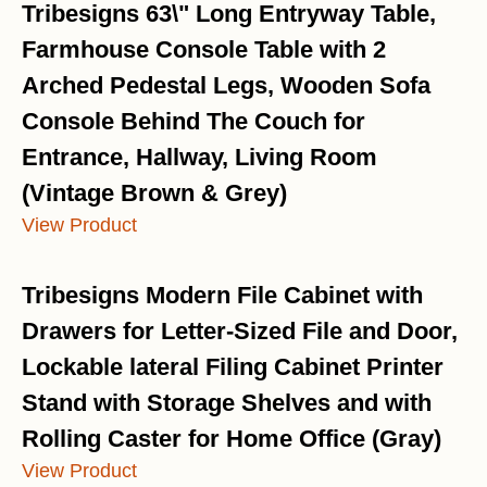
Tribesigns 63\" Long Entryway Table,
Farmhouse Console Table with 2
Arched Pedestal Legs, Wooden Sofa
Console Behind The Couch for
Entrance, Hallway, Living Room
(Vintage Brown & Grey)
View Product
Tribesigns Modern File Cabinet with
Drawers for Letter-Sized File and Door,
Lockable lateral Filing Cabinet Printer
Stand with Storage Shelves and with
Rolling Caster for Home Office (Gray)
View Product