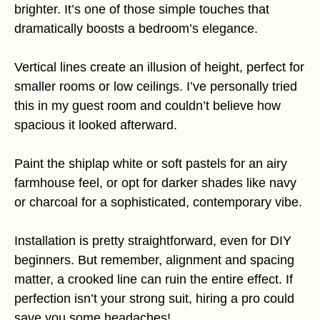
brighter. It’s one of those simple touches that
dramatically boosts a bedroom’s elegance.
Vertical lines create an illusion of height, perfect for
smaller rooms or low ceilings. I’ve personally tried
this in my guest room and couldn’t believe how
spacious it looked afterward.
Paint the shiplap white or soft pastels for an airy
farmhouse feel, or opt for darker shades like navy
or charcoal for a sophisticated, contemporary vibe.
Installation is pretty straightforward, even for DIY
beginners. But remember, alignment and spacing
matter, a crooked line can ruin the entire effect. If
perfection isn’t your strong suit, hiring a pro could
save you some headaches!