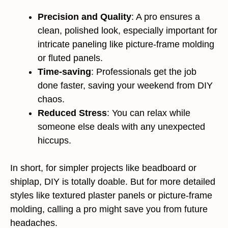
Precision and Quality
: A pro ensures a
clean, polished look, especially important for
intricate paneling like picture-frame molding
or fluted panels.
Time-saving
: Professionals get the job
done faster, saving your weekend from DIY
chaos.
Reduced Stress
: You can relax while
someone else deals with any unexpected
hiccups.
In short, for simpler projects like beadboard or
shiplap, DIY is totally doable. But for more detailed
styles like textured plaster panels or picture-frame
molding, calling a pro might save you from future
headaches.