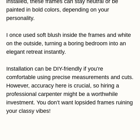
installed, these frames can stay neutral or be
painted in bold colors, depending on your
personality.
I once used soft blush inside the frames and white
on the outside, turning a boring bedroom into an
elegant retreat instantly.
Installation can be DIY-friendly if you’re
comfortable using precise measurements and cuts.
However, accuracy here is crucial, so hiring a
professional carpenter might be a worthwhile
investment. You don’t want lopsided frames ruining
your classy vibes!