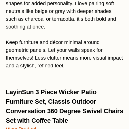
shapes for added personality. I love pairing soft
neutrals like beige or gray with deeper shades
such as charcoal or terracotta, it’s both bold and
soothing at once.
Keep furniture and décor minimal around
geometric panels. Let your walls speak for
themselves! Less clutter means more visual impact
and a stylish, refined feel.
LayinSun 3 Piece Wicker Patio
Furniture Set, Classis Outdoor
Conversation 360 Degree Swivel Chairs
Set with Coffee Table