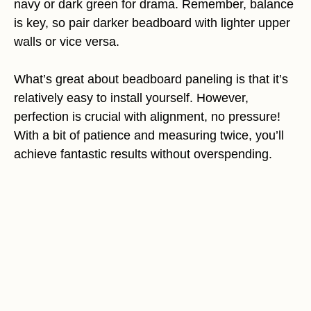
navy or dark green for drama. Remember, balance
is key, so pair darker beadboard with lighter upper
walls or vice versa.
What’s great about beadboard paneling is that it’s
relatively easy to install yourself. However,
perfection is crucial with alignment, no pressure!
With a bit of patience and measuring twice, you’ll
achieve fantastic results without overspending.