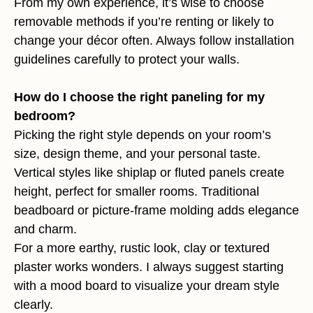
From my own experience, it’s wise to choose
removable methods if you’re renting or likely to
change your décor often. Always follow installation
guidelines carefully to protect your walls.
How do I choose the right paneling for my
bedroom?
Picking the right style depends on your room’s
size, design theme, and your personal taste.
Vertical styles like shiplap or fluted panels create
height, perfect for smaller rooms. Traditional
beadboard or picture-frame molding adds elegance
and charm.
For a more earthy, rustic look, clay or textured
plaster works wonders. I always suggest starting
with a mood board to visualize your dream style
clearly.