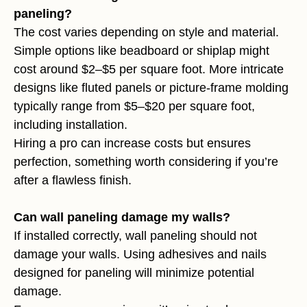
paneling?
The cost varies depending on style and material.
Simple options like beadboard or shiplap might
cost around $2–$5 per square foot. More intricate
designs like fluted panels or picture-frame molding
typically range from $5–$20 per square foot,
including installation.
Hiring a pro can increase costs but ensures
perfection, something worth considering if you’re
after a flawless finish.
Can wall paneling damage my walls?
If installed correctly, wall paneling should not
damage your walls. Using adhesives and nails
designed for paneling will minimize potential
damage.