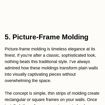
5. Picture-Frame Molding
Picture-frame molding is timeless elegance at its
finest. If you’re after a classic, sophisticated look,
nothing beats this traditional style. I’ve always
admired how these moldings transform plain walls
into visually captivating pieces without
overwhelming the space.
The concept is simple, thin strips of molding create
rectangular or square frames on your walls. Once