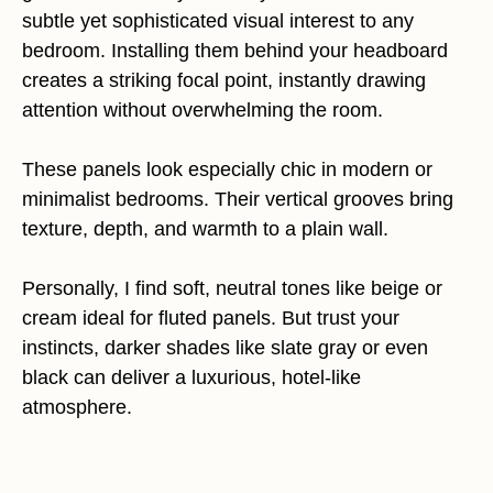
subtle yet sophisticated visual interest to any
bedroom. Installing them behind your headboard
creates a striking focal point, instantly drawing
attention without overwhelming the room.
These panels look especially chic in modern or
minimalist bedrooms. Their vertical grooves bring
texture, depth, and warmth to a plain wall.
Personally, I find soft, neutral tones like beige or
cream ideal for fluted panels. But trust your
instincts, darker shades like slate gray or even
black can deliver a luxurious, hotel-like
atmosphere.