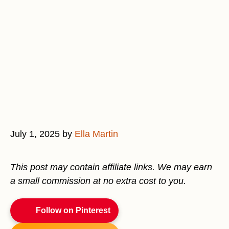
July 1, 2025
by
Ella Martin
This post may contain affiliate links. We may earn
a small commission at no extra cost to you.
Follow on Pinterest