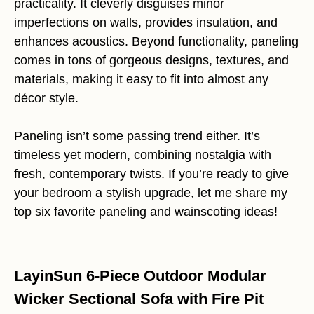
practicality. It cleverly disguises minor
imperfections on walls, provides insulation, and
enhances acoustics. Beyond functionality, paneling
comes in tons of gorgeous designs, textures, and
materials, making it easy to fit into almost any
décor style.
Paneling isn’t some passing trend either. It’s
timeless yet modern, combining nostalgia with
fresh, contemporary twists. If you’re ready to give
your bedroom a stylish upgrade, let me share my
top six favorite paneling and wainscoting ideas!
LayinSun 6-Piece Outdoor Modular
Wicker Sectional Sofa with Fire Pit