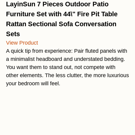
LayinSun 7 Pieces Outdoor Patio
Furniture Set with 44\" Fire Pit Table
Rattan Sectional Sofa Conversation
Sets
View Product
A quick tip from experience: Pair fluted panels with
a minimalist headboard and understated bedding.
You want them to stand out, not compete with
other elements. The less clutter, the more luxurious
your bedroom will feel.