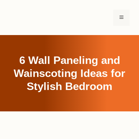
Skip
to
MENU
content
6 Wall Paneling and
Wainscoting Ideas for
Stylish Bedroom