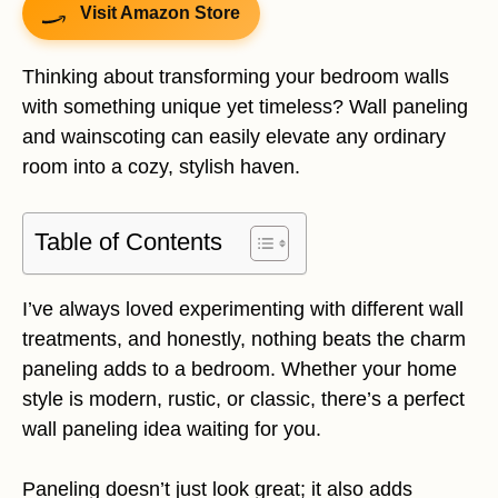
Visit Amazon Store
Thinking about transforming your bedroom walls
with something unique yet timeless? Wall paneling
and wainscoting can easily elevate any ordinary
room into a cozy, stylish haven.
Table of Contents
I’ve always loved experimenting with different wall
treatments, and honestly, nothing beats the charm
paneling adds to a bedroom. Whether your home
style is modern, rustic, or classic, there’s a perfect
wall paneling idea waiting for you.
Paneling doesn’t just look great; it also adds