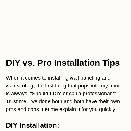
DIY vs. Pro Installation Tips
When it comes to installing wall paneling and
wainscoting, the first thing that pops into my mind
is always, “Should I DIY or call a professional?”
Trust me, I’ve done both and both have their own
pros and cons. Let me explain it for you quickly.
DIY Installation: