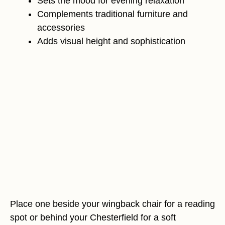
Sets the mood for evening relaxation
Complements traditional furniture and
accessories
Adds visual height and sophistication
Place one beside your wingback chair for a reading
spot or behind your Chesterfield for a soft