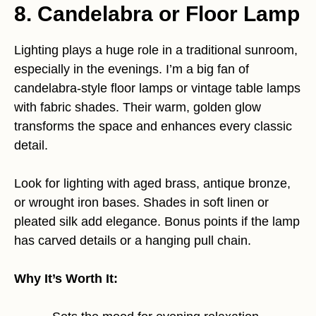
8. Candelabra or Floor Lamp
Lighting plays a huge role in a traditional sunroom,
especially in the evenings. I’m a big fan of
candelabra-style floor lamps or vintage table lamps
with fabric shades. Their warm, golden glow
transforms the space and enhances every classic
detail.
Look for lighting with aged brass, antique bronze,
or wrought iron bases. Shades in soft linen or
pleated silk add elegance. Bonus points if the lamp
has carved details or a hanging pull chain.
Why It’s Worth It: