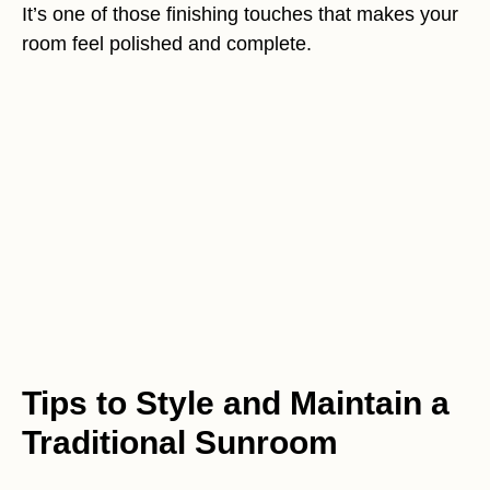
It’s one of those finishing touches that makes your
room feel polished and complete.
Tips to Style and Maintain a
Traditional Sunroom