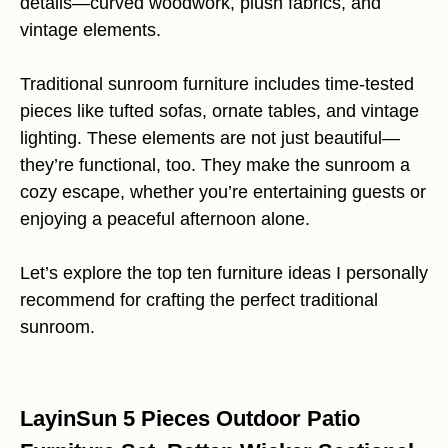
details—curved woodwork, plush fabrics, and
vintage elements.
Traditional sunroom furniture includes time-tested
pieces like tufted sofas, ornate tables, and vintage
lighting. These elements are not just beautiful—
they’re functional, too. They make the sunroom a
cozy escape, whether you’re entertaining guests or
enjoying a peaceful afternoon alone.
Let’s explore the top ten furniture ideas I personally
recommend for crafting the perfect traditional
sunroom.
LayinSun 5 Pieces Outdoor Patio