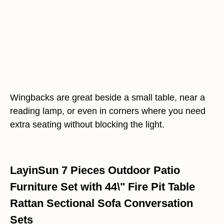
Wingbacks are great beside a small table, near a
reading lamp, or even in corners where you need
extra seating without blocking the light.
LayinSun 7 Pieces Outdoor Patio
Furniture Set with 44\" Fire Pit Table
Rattan Sectional Sofa Conversation
Sets