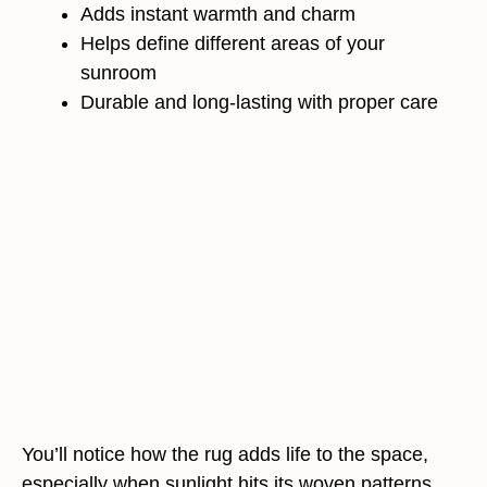
Adds instant warmth and charm
Helps define different areas of your
sunroom
Durable and long-lasting with proper care
You’ll notice how the rug adds life to the space,
especially when sunlight hits its woven patterns.