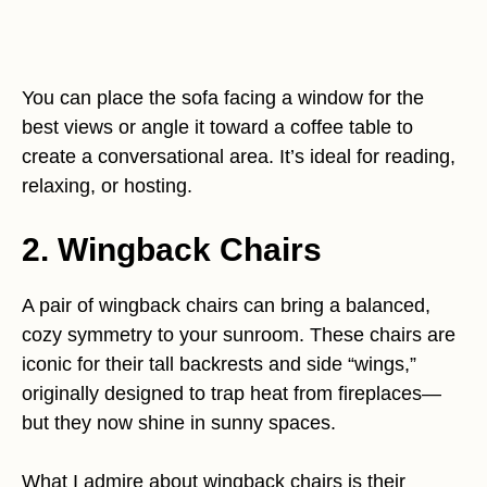
You can place the sofa facing a window for the
best views or angle it toward a coffee table to
create a conversational area. It’s ideal for reading,
relaxing, or hosting.
2. Wingback Chairs
A pair of wingback chairs can bring a balanced,
cozy symmetry to your sunroom. These chairs are
iconic for their tall backrests and side “wings,”
originally designed to trap heat from fireplaces—
but they now shine in sunny spaces.
What I admire about wingback chairs is their