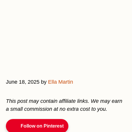
June 18, 2025
by
Ella Martin
This post may contain affiliate links. We may earn
a small commission at no extra cost to you.
Follow on Pinterest