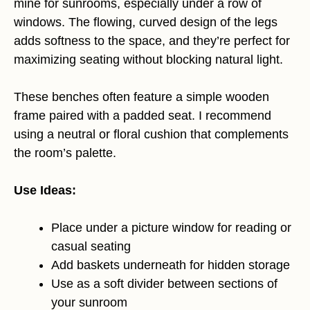
mine for sunrooms, especially under a row of
windows. The flowing, curved design of the legs
adds softness to the space, and they’re perfect for
maximizing seating without blocking natural light.
These benches often feature a simple wooden
frame paired with a padded seat. I recommend
using a neutral or floral cushion that complements
the room’s palette.
Use Ideas:
Place under a picture window for reading or
casual seating
Add baskets underneath for hidden storage
Use as a soft divider between sections of
your sunroom