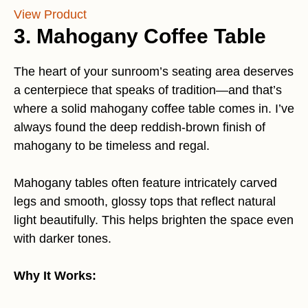
View Product
3. Mahogany Coffee Table
The heart of your sunroom’s seating area deserves
a centerpiece that speaks of tradition—and that’s
where a solid mahogany coffee table comes in. I’ve
always found the deep reddish-brown finish of
mahogany to be timeless and regal.
Mahogany tables often feature intricately carved
legs and smooth, glossy tops that reflect natural
light beautifully. This helps brighten the space even
with darker tones.
Why It Works: