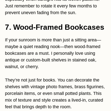
Just remember to rotate it every few months to
prevent uneven fading from the sun.
7. Wood-Framed Bookcases
If your sunroom is more than just a sitting area—
maybe a quiet reading nook—then wood-framed
bookcases are a must. I personally love using
antique or custom-built shelves in stained oak,
walnut, or cherry.
They’re not just for books. You can decorate the
shelves with vintage photo frames, brass figurines,
porcelain items, or even small potted plants. This
mix of texture and style creates a lived-in, curated
feel that brings depth to the room.