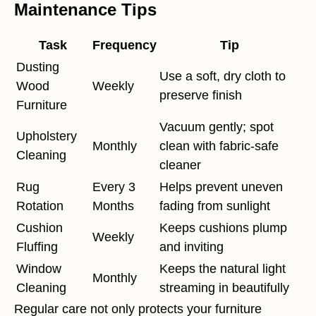
Maintenance Tips
Task
Frequency
Tip
Dusting
Use a soft, dry cloth to
Wood
Weekly
preserve finish
Furniture
Vacuum gently; spot
Upholstery
Monthly
clean with fabric-safe
Cleaning
cleaner
Rug
Every 3
Helps prevent uneven
Rotation
Months
fading from sunlight
Cushion
Keeps cushions plump
Weekly
Fluffing
and inviting
Window
Keeps the natural light
Monthly
Cleaning
streaming in beautifully
Regular care not only protects your furniture