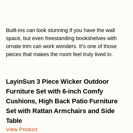
Built-ins can look stunning if you have the wall
space, but even freestanding bookshelves with
ornate trim can work wonders. It’s one of those
pieces that makes the room feel truly lived in.
LayinSun 3 Piece Wicker Outdoor
Furniture Set with 6-inch Comfy
Cushions, High Back Patio Furniture
Set with Rattan Armchairs and Side
Table
View Product