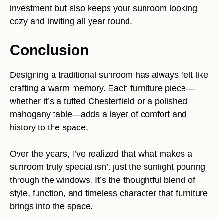
investment but also keeps your sunroom looking
cozy and inviting all year round.
Conclusion
Designing a traditional sunroom has always felt like
crafting a warm memory. Each furniture piece—
whether it’s a tufted Chesterfield or a polished
mahogany table—adds a layer of comfort and
history to the space.
Over the years, I’ve realized that what makes a
sunroom truly special isn’t just the sunlight pouring
through the windows. It’s the thoughtful blend of
style, function, and timeless character that furniture
brings into the space.