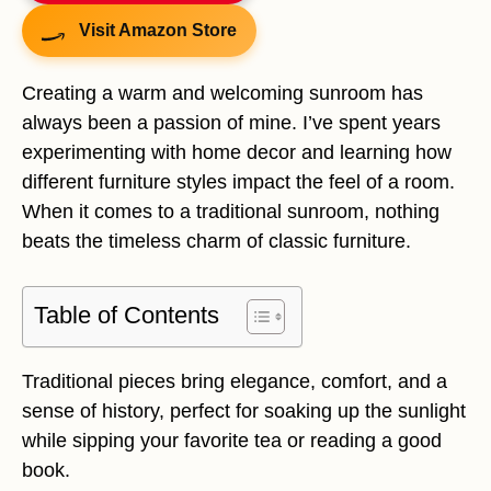
Visit Amazon Store
Creating a warm and welcoming sunroom has
always been a passion of mine. I’ve spent years
experimenting with home decor and learning how
different furniture styles impact the feel of a room.
When it comes to a traditional sunroom, nothing
beats the timeless charm of classic furniture.
Table of Contents
Traditional pieces bring elegance, comfort, and a
sense of history, perfect for soaking up the sunlight
while sipping your favorite tea or reading a good
book.