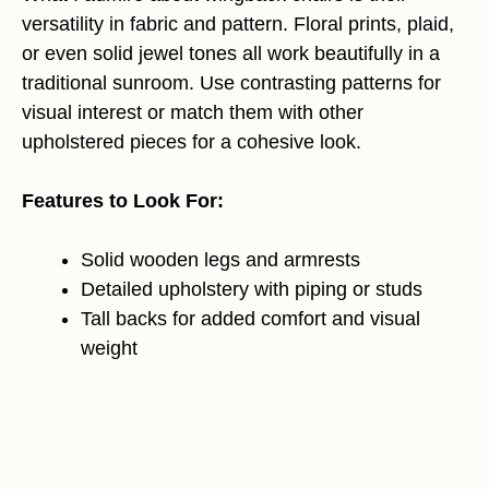
versatility in fabric and pattern. Floral prints, plaid,
or even solid jewel tones all work beautifully in a
traditional sunroom. Use contrasting patterns for
visual interest or match them with other
upholstered pieces for a cohesive look.
Features to Look For:
Solid wooden legs and armrests
Detailed upholstery with piping or studs
Tall backs for added comfort and visual
weight