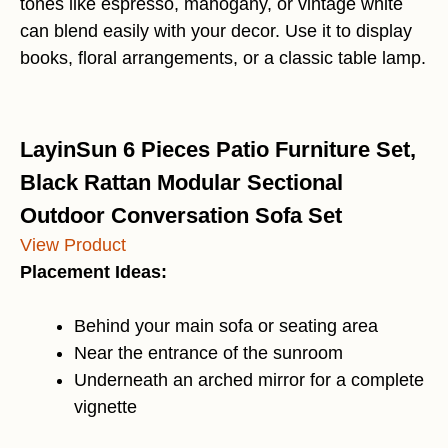
tones like espresso, mahogany, or vintage white
can blend easily with your decor. Use it to display
books, floral arrangements, or a classic table lamp.
LayinSun 6 Pieces Patio Furniture Set,
Black Rattan Modular Sectional
Outdoor Conversation Sofa Set
View Product
Placement Ideas:
Behind your main sofa or seating area
Near the entrance of the sunroom
Underneath an arched mirror for a complete
vignette