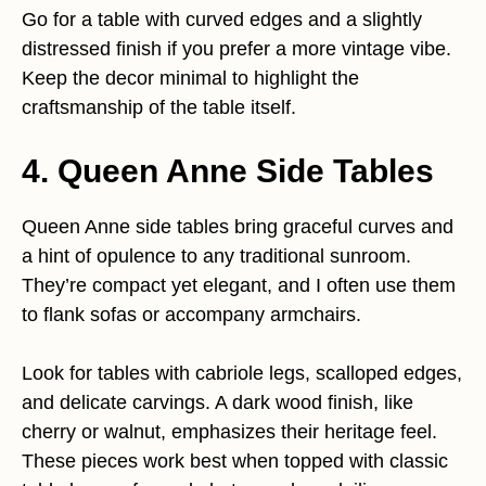
Go for a table with curved edges and a slightly
distressed finish if you prefer a more vintage vibe.
Keep the decor minimal to highlight the
craftsmanship of the table itself.
4. Queen Anne Side Tables
Queen Anne side tables bring graceful curves and
a hint of opulence to any traditional sunroom.
They’re compact yet elegant, and I often use them
to flank sofas or accompany armchairs.
Look for tables with cabriole legs, scalloped edges,
and delicate carvings. A dark wood finish, like
cherry or walnut, emphasizes their heritage feel.
These pieces work best when topped with classic