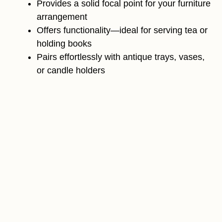
Provides a solid focal point for your furniture
arrangement
Offers functionality—ideal for serving tea or
holding books
Pairs effortlessly with antique trays, vases,
or candle holders