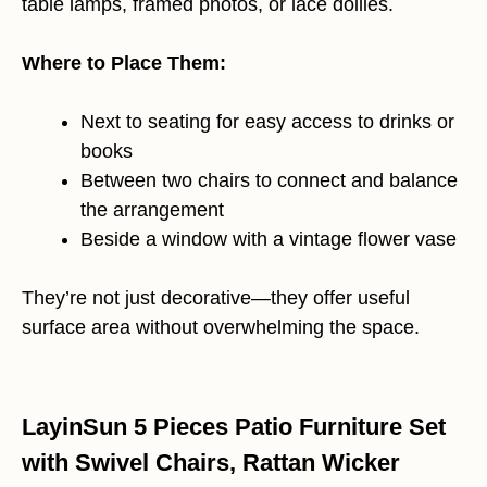
table lamps, framed photos, or lace doilies.
Where to Place Them:
Next to seating for easy access to drinks or
books
Between two chairs to connect and balance
the arrangement
Beside a window with a vintage flower vase
They’re not just decorative—they offer useful
surface area without overwhelming the space.
LayinSun 5 Pieces Patio Furniture Set
with Swivel Chairs, Rattan Wicker