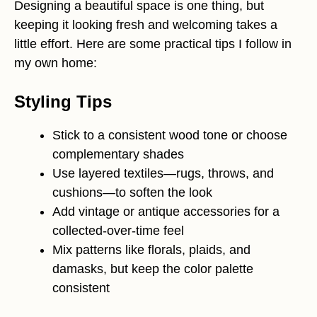
Designing a beautiful space is one thing, but
keeping it looking fresh and welcoming takes a
little effort. Here are some practical tips I follow in
my own home:
Styling Tips
Stick to a consistent wood tone or choose
complementary shades
Use layered textiles—rugs, throws, and
cushions—to soften the look
Add vintage or antique accessories for a
collected-over-time feel
Mix patterns like florals, plaids, and
damasks, but keep the color palette
consistent