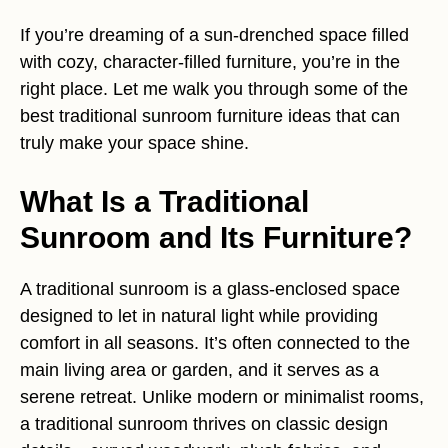
If you’re dreaming of a sun-drenched space filled
with cozy, character-filled furniture, you’re in the
right place. Let me walk you through some of the
best traditional sunroom furniture ideas that can
truly make your space shine.
What Is a Traditional
Sunroom and Its Furniture?
A traditional sunroom is a glass-enclosed space
designed to let in natural light while providing
comfort in all seasons. It’s often connected to the
main living area or garden, and it serves as a
serene retreat. Unlike modern or minimalist rooms,
a traditional sunroom thrives on classic design