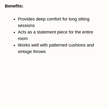
Benefits:
Provides deep comfort for long sitting
sessions
Acts as a statement piece for the entire
room
Works well with patterned cushions and
vintage throws