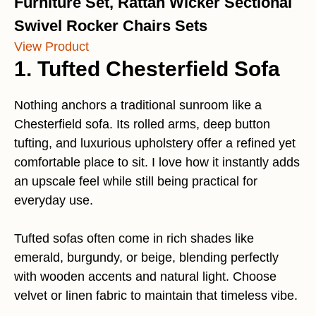
Furniture Set, Rattan Wicker Sectional
Swivel Rocker Chairs Sets
View Product
1. Tufted Chesterfield Sofa
Nothing anchors a traditional sunroom like a
Chesterfield sofa. Its rolled arms, deep button
tufting, and luxurious upholstery offer a refined yet
comfortable place to sit. I love how it instantly adds
an upscale feel while still being practical for
everyday use.
Tufted sofas often come in rich shades like
emerald, burgundy, or beige, blending perfectly
with wooden accents and natural light. Choose
velvet or linen fabric to maintain that timeless vibe.