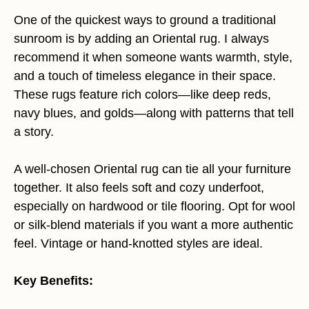
One of the quickest ways to ground a traditional
sunroom is by adding an Oriental rug. I always
recommend it when someone wants warmth, style,
and a touch of timeless elegance in their space.
These rugs feature rich colors—like deep reds,
navy blues, and golds—along with patterns that tell
a story.
A well-chosen Oriental rug can tie all your furniture
together. It also feels soft and cozy underfoot,
especially on hardwood or tile flooring. Opt for wool
or silk-blend materials if you want a more authentic
feel. Vintage or hand-knotted styles are ideal.
Key Benefits: