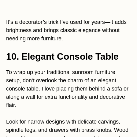
It’s a decorator’s trick I’ve used for years—it adds
brightness and brings classic elegance without
needing more furniture.
10. Elegant Console Table
To wrap up your traditional sunroom furniture
setup, don’t overlook the charm of an elegant
console table. I love placing them behind a sofa or
along a wall for extra functionality and decorative
flair.
Look for narrow designs with delicate carvings,
spindle legs, and drawers with brass knobs. Wood