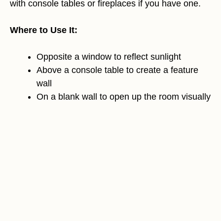
with console tables or fireplaces if you have one.
Where to Use It:
Opposite a window to reflect sunlight
Above a console table to create a feature
wall
On a blank wall to open up the room visually