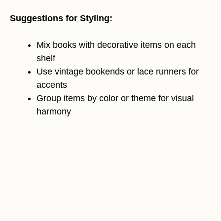
Suggestions for Styling:
Mix books with decorative items on each
shelf
Use vintage bookends or lace runners for
accents
Group items by color or theme for visual
harmony