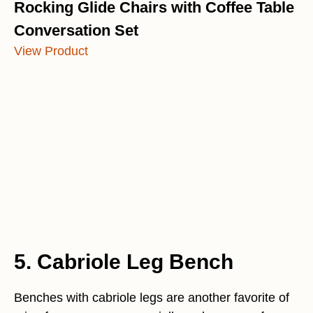
Rocking Glide Chairs with Coffee Table
Conversation Set
View Product
5. Cabriole Leg Bench
Benches with cabriole legs are another favorite of