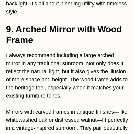
backlight. It’s all about blending utility with timeless
style.
9. Arched Mirror with Wood
Frame
I always recommend including a large arched
mirror in any traditional sunroom. Not only does it
reflect the natural light, but it also gives the illusion
of more space and height. The wood frame adds to
the heritage feel, especially when it matches your
existing furniture tones.
Mirrors with carved frames in antique finishes—like
whitewashed oak or distressed walnut—fit perfectly
in a vintage-inspired sunroom. They pair beautifully