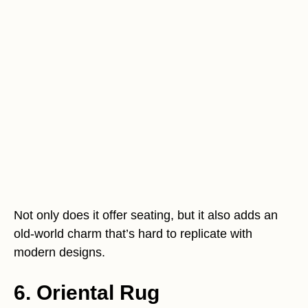
Not only does it offer seating, but it also adds an
old-world charm that’s hard to replicate with
modern designs.
6. Oriental Rug