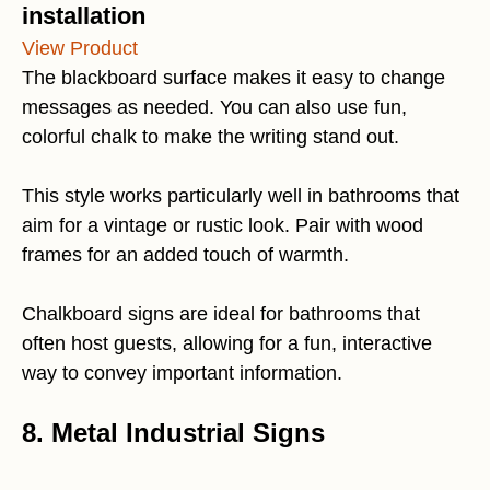
installation
View Product
The blackboard surface makes it easy to change
messages as needed. You can also use fun,
colorful chalk to make the writing stand out.
This style works particularly well in bathrooms that
aim for a vintage or rustic look. Pair with wood
frames for an added touch of warmth.
Chalkboard signs are ideal for bathrooms that
often host guests, allowing for a fun, interactive
way to convey important information.
8. Metal Industrial Signs