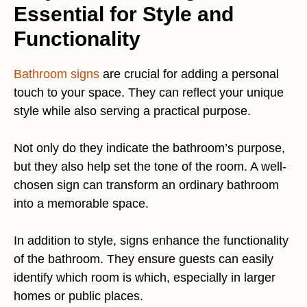
Essential for Style and
Functionality
Bathroom signs
are crucial for adding a personal
touch to your space. They can reflect your unique
style while also serving a practical purpose.
Not only do they indicate the bathroom’s purpose,
but they also help set the tone of the room. A well-
chosen sign can transform an ordinary bathroom
into a memorable space.
In addition to style, signs enhance the functionality
of the bathroom. They ensure guests can easily
identify which room is which, especially in larger
homes or public places.