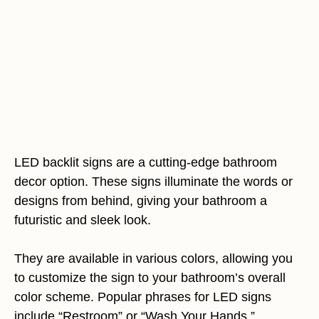
LED backlit signs are a cutting-edge bathroom
decor option. These signs illuminate the words or
designs from behind, giving your bathroom a
futuristic and sleek look.
They are available in various colors, allowing you
to customize the sign to your bathroom’s overall
color scheme. Popular phrases for LED signs
include “Restroom” or “Wash Your Hands.”