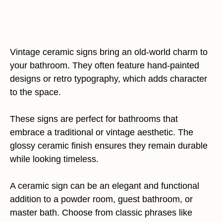
Vintage ceramic signs bring an old-world charm to
your bathroom. They often feature hand-painted
designs or retro typography, which adds character
to the space.
These signs are perfect for bathrooms that
embrace a traditional or vintage aesthetic. The
glossy ceramic finish ensures they remain durable
while looking timeless.
A ceramic sign can be an elegant and functional
addition to a powder room, guest bathroom, or
master bath. Choose from classic phrases like