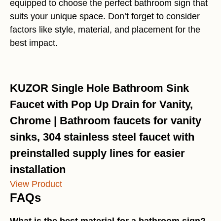
equipped to choose the perfect bathroom sign that
suits your unique space. Don’t forget to consider
factors like style, material, and placement for the
best impact.
KUZOR Single Hole Bathroom Sink
Faucet with Pop Up Drain for Vanity,
Chrome | Bathroom faucets for vanity
sinks, 304 stainless steel faucet with
preinstalled supply lines for easier
installation
View Product
FAQs
What is the best material for a bathroom sign?