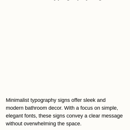
Minimalist typography signs offer sleek and
modern bathroom decor. With a focus on simple,
elegant fonts, these signs convey a clear message
without overwhelming the space.