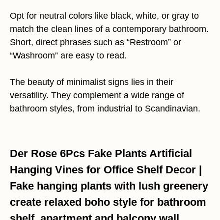
Opt for neutral colors like black, white, or gray to
match the clean lines of a contemporary bathroom.
Short, direct phrases such as “Restroom” or
“Washroom” are easy to read.
The beauty of minimalist signs lies in their
versatility. They complement a wide range of
bathroom styles, from industrial to Scandinavian.
Der Rose 6Pcs Fake Plants Artificial
Hanging Vines for Office Shelf Decor |
Fake hanging plants with lush greenery
create relaxed boho style for bathroom
shelf, apartment and balcony wall