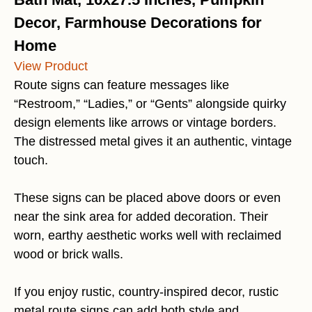
Decor, Farmhouse Decorations for
Home
View Product
Route signs can feature messages like
“Restroom,” “Ladies,” or “Gents” alongside quirky
design elements like arrows or vintage borders.
The distressed metal gives it an authentic, vintage
touch.
These signs can be placed above doors or even
near the sink area for added decoration. Their
worn, earthy aesthetic works well with reclaimed
wood or brick walls.
If you enjoy rustic, country-inspired decor, rustic
metal route signs can add both style and