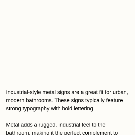
Industrial-style metal signs are a great fit for urban,
modern bathrooms. These signs typically feature
strong typography with bold lettering.
Metal adds a rugged, industrial feel to the
bathroom, making it the perfect complement to