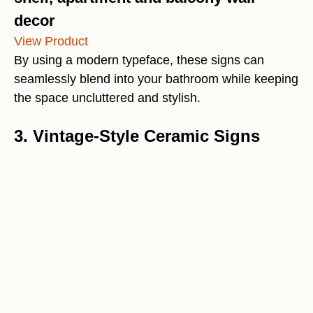
decor
View Product
By using a modern typeface, these signs can
seamlessly blend into your bathroom while keeping
the space uncluttered and stylish.
3. Vintage-Style Ceramic Signs