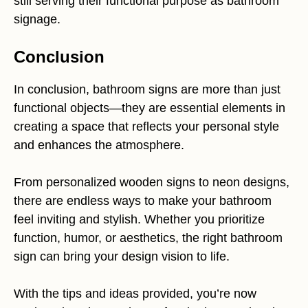
still serving their functional purpose as bathroom
signage.
Conclusion
In conclusion, bathroom signs are more than just
functional objects—they are essential elements in
creating a space that reflects your personal style
and enhances the atmosphere.
From personalized wooden signs to neon designs,
there are endless ways to make your bathroom
feel inviting and stylish. Whether you prioritize
function, humor, or aesthetics, the right bathroom
sign can bring your design vision to life.
With the tips and ideas provided, you’re now