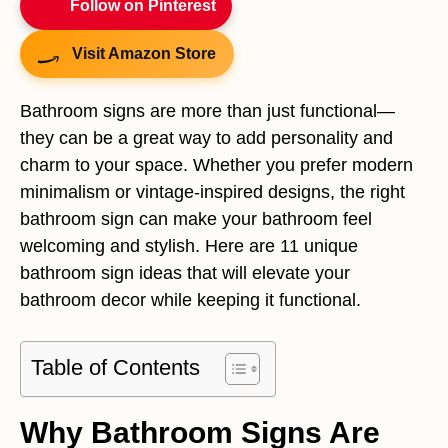
Follow on Pinterest
Visit Amazon Store
Bathroom signs are more than just functional—
they can be a great way to add personality and
charm to your space. Whether you prefer modern
minimalism or vintage-inspired designs, the right
bathroom sign can make your bathroom feel
welcoming and stylish. Here are 11 unique
bathroom sign ideas that will elevate your
bathroom decor while keeping it functional.
Table of Contents
Why Bathroom Signs Are