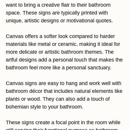
want to bring a creative flair to their bathroom
space. These signs are typically printed with
unique, artistic designs or motivational quotes.
Canvas offers a softer look compared to harder
materials like metal or ceramic, making it ideal for
more delicate or artistic bathroom themes. The
artful designs add a personal touch that makes the
bathroom feel more like a personal sanctuary.
Canvas signs are easy to hang and work well with
bathroom décor that includes natural elements like
plants or wood. They can also add a touch of
bohemian style to your bathroom.
These signs create a focal point in the room while