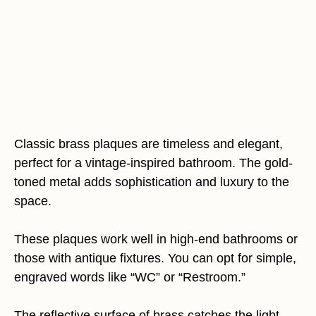
Classic brass plaques are timeless and elegant,
perfect for a vintage-inspired bathroom. The gold-
toned metal adds sophistication and luxury to the
space.
These plaques work well in high-end bathrooms or
those with antique fixtures. You can opt for simple,
engraved words like “WC” or “Restroom.”
The reflective surface of brass catches the light,