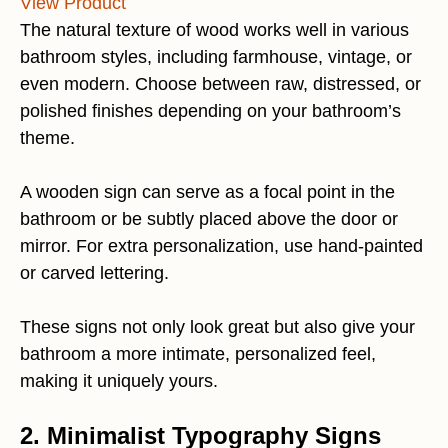
View Product
The natural texture of wood works well in various
bathroom styles, including farmhouse, vintage, or
even modern. Choose between raw, distressed, or
polished finishes depending on your bathroom’s
theme.
A wooden sign can serve as a focal point in the
bathroom or be subtly placed above the door or
mirror. For extra personalization, use hand-painted
or carved lettering.
These signs not only look great but also give your
bathroom a more intimate, personalized feel,
making it uniquely yours.
2. Minimalist Typography Signs