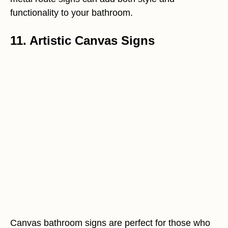
functionality to your bathroom.
11. Artistic Canvas Signs
Canvas bathroom signs are perfect for those who