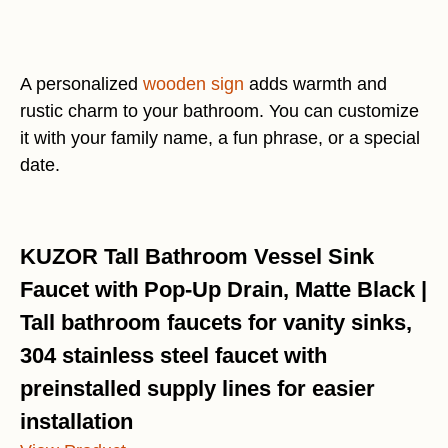
A personalized
wooden sign
adds warmth and
rustic charm to your bathroom. You can customize
it with your family name, a fun phrase, or a special
date.
KUZOR Tall Bathroom Vessel Sink
Faucet with Pop-Up Drain, Matte Black |
Tall bathroom faucets for vanity sinks,
304 stainless steel faucet with
preinstalled supply lines for easier
installation