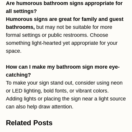
Are humorous bathroom signs appropriate for
all settings?
Humorous signs are great for family and guest
bathrooms,
but may not be suitable for more
formal settings or public restrooms. Choose
something light-hearted yet appropriate for your
space.
How can I make my bathroom sign more eye-
catching?
To make your sign stand out, consider using neon
or LED lighting, bold fonts, or vibrant colors.
Adding lights or placing the sign near a light source
can also help draw attention.
Related Posts