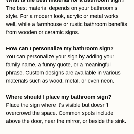
The best material depends on your bathroom’s
style. For a modern look, acrylic or metal works
well, while a farmhouse or rustic bathroom benefits
from wooden or ceramic signs.
How can I personalize my bathroom sign?
You can personalize your sign by adding your
family name, a funny quote, or a meaningful
phrase. Custom designs are available in various
materials such as wood, metal, or even neon.
Where should I place my bathroom sign?
Place the sign where it’s visible but doesn’t
overcrowd the space. Common spots include
above the door, near the mirror, or beside the sink.