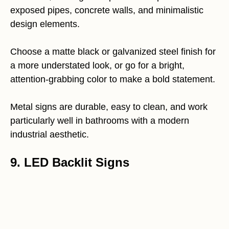
exposed pipes, concrete walls, and minimalistic
design elements.
Choose a matte black or galvanized steel finish for
a more understated look, or go for a bright,
attention-grabbing color to make a bold statement.
Metal signs are durable, easy to clean, and work
particularly well in bathrooms with a modern
industrial aesthetic.
9. LED Backlit Signs