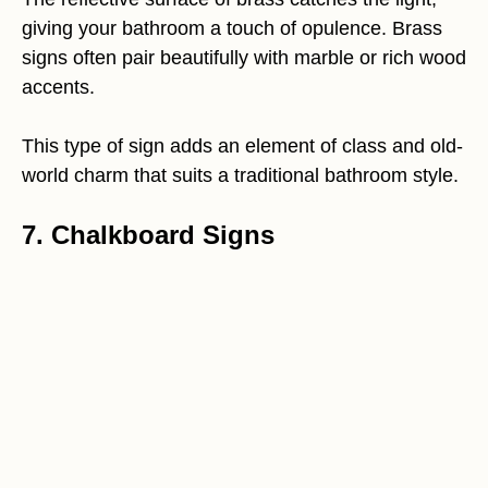
giving your bathroom a touch of opulence. Brass
signs often pair beautifully with marble or rich wood
accents.
This type of sign adds an element of class and old-
world charm that suits a traditional bathroom style.
7. Chalkboard Signs