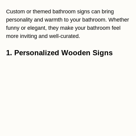
Custom or themed bathroom signs can bring
personality and warmth to your bathroom. Whether
funny or elegant, they make your bathroom feel
more inviting and well-curated.
1. Personalized Wooden Signs