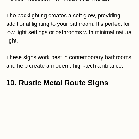
The backlighting creates a soft glow, providing
additional lighting to your bathroom. It’s perfect for
low-light settings or bathrooms with minimal natural
light.
These signs work best in contemporary bathrooms
and help create a modern, high-tech ambiance.
10. Rustic Metal Route Signs