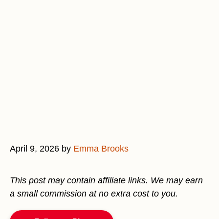
April 9, 2026
by
Emma Brooks
This post may contain affiliate links. We may earn
a small commission at no extra cost to you.