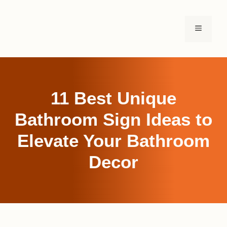
Skip
to
MENU
content
11 Best Unique
Bathroom Sign Ideas to
Elevate Your Bathroom
Decor