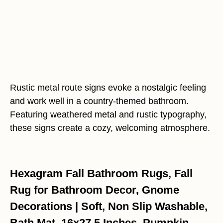
Rustic metal route signs evoke a nostalgic feeling
and work well in a country-themed bathroom.
Featuring weathered metal and rustic typography,
these signs create a cozy, welcoming atmosphere.
Hexagram Fall Bathroom Rugs, Fall
Rug for Bathroom Decor, Gnome
Decorations | Soft, Non Slip Washable,
Bath Mat, 16x27.5 Inches, Pumpkin