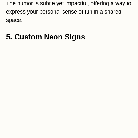
The humor is subtle yet impactful, offering a way to
express your personal sense of fun in a shared
space.
5. Custom Neon Signs