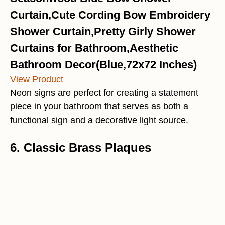
Curtain,Cute Cording Bow Embroidery
Shower Curtain,Pretty Girly Shower
Curtains for Bathroom,Aesthetic
Bathroom Decor(Blue,72x72 Inches)
View Product
Neon signs are perfect for creating a statement
piece in your bathroom that serves as both a
functional sign and a decorative light source.
6. Classic Brass Plaques