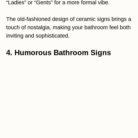
“Ladies” or “Gents” for a more formal vibe.
The old-fashioned design of ceramic signs brings a
touch of nostalgia, making your bathroom feel both
inviting and sophisticated.
4. Humorous Bathroom Signs