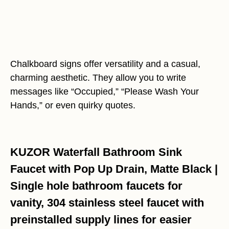
Chalkboard signs offer versatility and a casual,
charming aesthetic. They allow you to write
messages like “Occupied,” “Please Wash Your
Hands,” or even quirky quotes.
KUZOR Waterfall Bathroom Sink
Faucet with Pop Up Drain, Matte Black |
Single hole bathroom faucets for
vanity, 304 stainless steel faucet with
preinstalled supply lines for easier