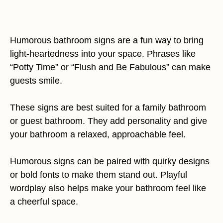
Humorous bathroom signs are a fun way to bring
light-heartedness into your space. Phrases like
“Potty Time” or “Flush and Be Fabulous” can make
guests smile.
These signs are best suited for a family bathroom
or guest bathroom. They add personality and give
your bathroom a relaxed, approachable feel.
Humorous signs can be paired with quirky designs
or bold fonts to make them stand out. Playful
wordplay also helps make your bathroom feel like
a cheerful space.