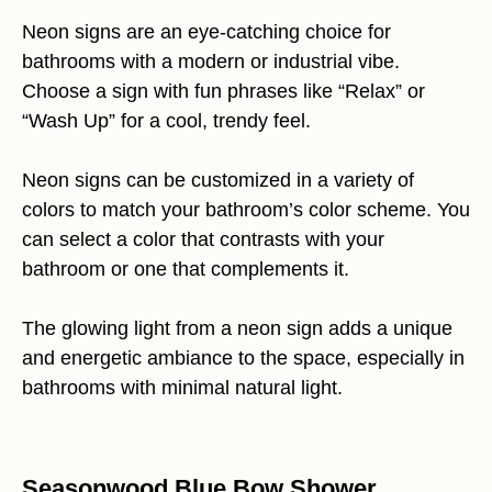
Neon signs are an eye-catching choice for
bathrooms with a modern or industrial vibe.
Choose a sign with fun phrases like “Relax” or
“Wash Up” for a cool, trendy feel.
Neon signs can be customized in a variety of
colors to match your bathroom’s color scheme. You
can select a color that contrasts with your
bathroom or one that complements it.
The glowing light from a neon sign adds a unique
and energetic ambiance to the space, especially in
bathrooms with minimal natural light.
Seasonwood Blue Bow Shower