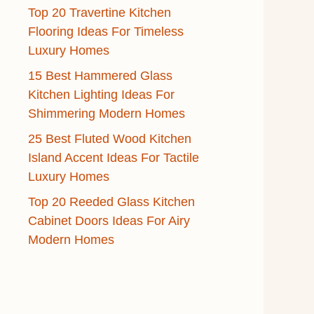
Top 20 Travertine Kitchen
Flooring Ideas For Timeless
Luxury Homes
15 Best Hammered Glass
Kitchen Lighting Ideas For
Shimmering Modern Homes
25 Best Fluted Wood Kitchen
Island Accent Ideas For Tactile
Luxury Homes
Top 20 Reeded Glass Kitchen
Cabinet Doors Ideas For Airy
Modern Homes