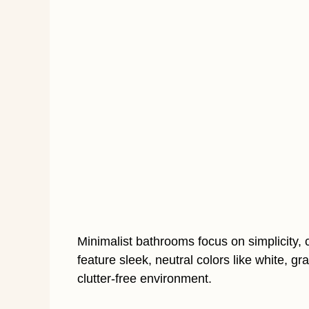
Minimalist bathrooms focus on simplicity, 
feature sleek, neutral colors like white, g
clutter-free environment.