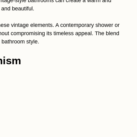
intage-style bathrooms can create a warm and
 and beautiful.
hese vintage elements. A contemporary shower or
thout compromising its timeless appeal. The blend
 bathroom style.
nism