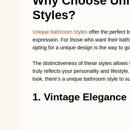
Why Choose Uni
Styles?
Unique bathroom styles
offer the perfect b
expression. For those who want their bathro
opting for a unique design is the way to go
The distinctiveness of these styles allows
truly reflects your personality and lifestyl
look, there’s a unique bathroom style to su
1. Vintage Elegance