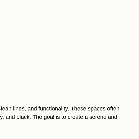
clean lines, and functionality. These spaces often
ray, and black. The goal is to create a serene and