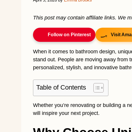
This post may contain affiliate links. We 
Follow on Pinterest
Visit Ama
When it comes to bathroom design, unique
stand out. People are moving away from tr
personalized, stylish, and innovative bath
Table of Contents
Whether you’re renovating or building a n
will inspire your next project.