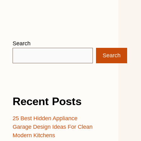
Search
Search
Recent Posts
25 Best Hidden Appliance
Garage Design Ideas For Clean
Modern Kitchens