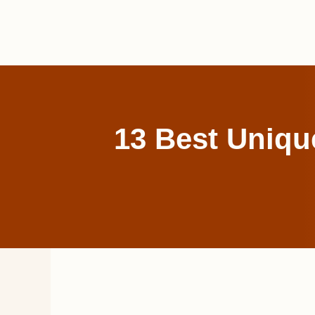
Skip
to
content
13 Best Uniqu