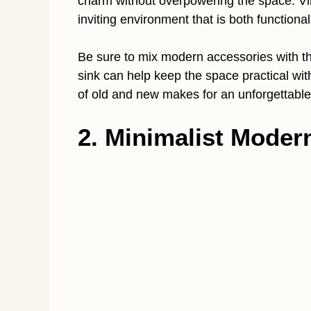
charm without overpowering the space. V
inviting environment that is both functional
Be sure to mix modern accessories with t
sink can help keep the space practical wi
of old and new makes for an unforgettable
2. Minimalist Moder