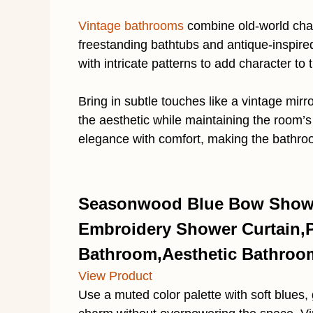
Vintage bathrooms
combine old-world char
freestanding bathtubs and antique-inspired 
with intricate patterns to add character to
Bring in subtle touches like a vintage mirro
the aesthetic while maintaining the room’s 
elegance with comfort, making the bathroo
Seasonwood Blue Bow Showe
Embroidery Shower Curtain,Pr
Bathroom,Aesthetic Bathroom
View Product
Use a muted color palette with soft blues,