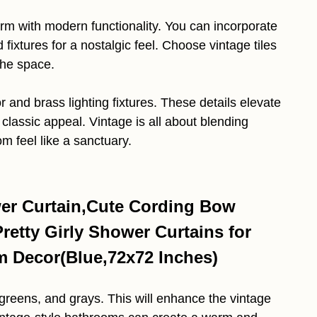
m with modern functionality. You can incorporate
fixtures for a nostalgic feel. Choose vintage tiles
 the space.
r and brass lighting fixtures. These details elevate
classic appeal. Vintage is all about blending
m feel like a sanctuary.
r Curtain,Cute Cording Bow
etty Girly Shower Curtains for
 Decor(Blue,72x72 Inches)
 greens, and grays. This will enhance the vintage