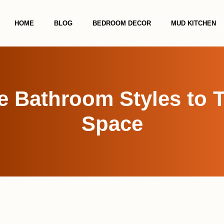
HOME
BLOG
BEDROOM DECOR
MUD KITCHEN
e Bathroom Styles to 
Space