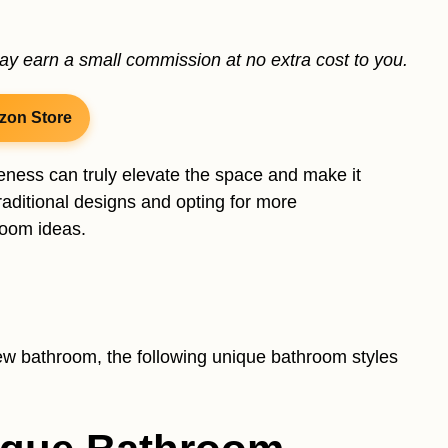
may earn a small commission at no extra cost to you.
zon Store
ness can truly elevate the space and make it
aditional designs and opting for more
room ideas.
ew bathroom, the following unique bathroom styles