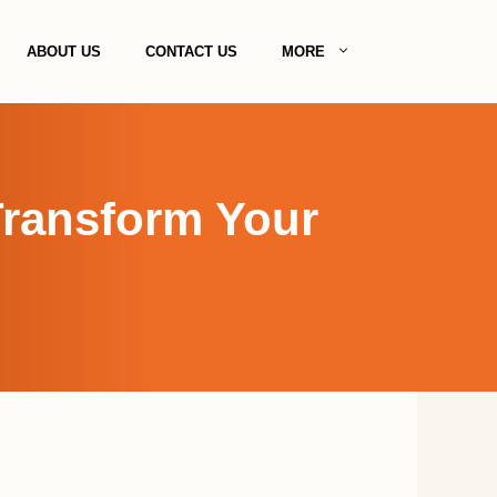
ABOUT US
CONTACT US
MORE
Transform Your