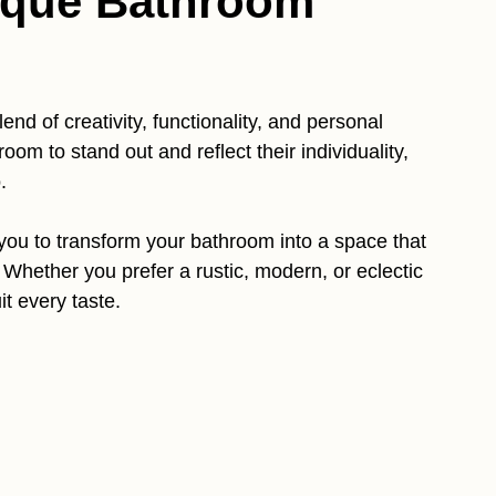
que Bathroom
lend of creativity, functionality, and personal
om to stand out and reflect their individuality,
.
 you to transform your bathroom into a space that
e. Whether you prefer a rustic, modern, or eclectic
it every taste.