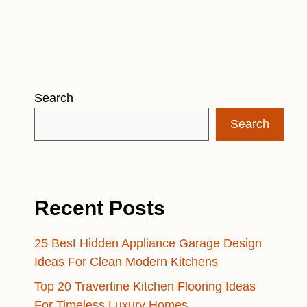
Search
Search
Recent Posts
25 Best Hidden Appliance Garage Design
Ideas For Clean Modern Kitchens
Top 20 Travertine Kitchen Flooring Ideas
For Timeless Luxury Homes