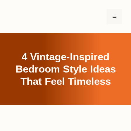
Skip
to
MENU
content
4 Vintage-Inspired
Bedroom Style Ideas
That Feel Timeless