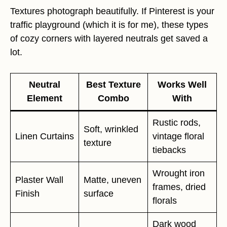
Textures photograph beautifully. If Pinterest is your
traffic playground (which it is for me), these types
of cozy corners with layered neutrals get saved a
lot.
Neutral
Best Texture
Works Well
Element
Combo
With
Rustic rods,
Soft, wrinkled
Linen Curtains
vintage floral
texture
tiebacks
Wrought iron
Plaster Wall
Matte, uneven
frames, dried
Finish
surface
florals
Dark wood