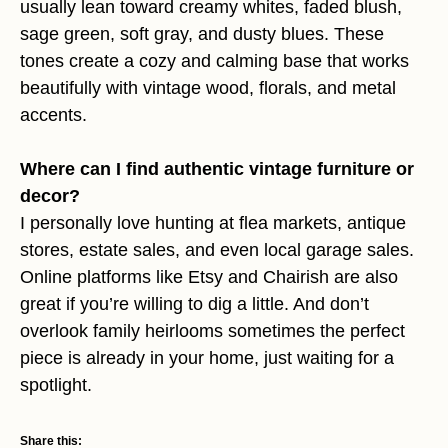
usually lean toward creamy whites, faded blush,
sage green, soft gray, and dusty blues. These
tones create a cozy and calming base that works
beautifully with vintage wood, florals, and metal
accents.
Where can I find authentic vintage furniture or
decor?
I personally love hunting at flea markets, antique
stores, estate sales, and even local garage sales.
Online platforms like Etsy and Chairish are also
great if you’re willing to dig a little. And don’t
overlook family heirlooms sometimes the perfect
piece is already in your home, just waiting for a
spotlight.
Share this: