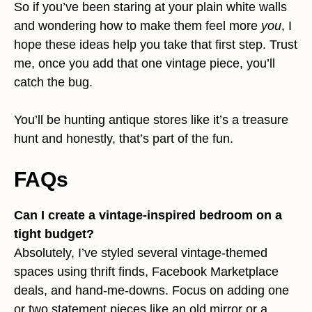
So if you’ve been staring at your plain white walls
and wondering how to make them feel more
you
, I
hope these ideas help you take that first step. Trust
me, once you add that one vintage piece, you’ll
catch the bug.
You’ll be hunting antique stores like it’s a treasure
hunt and honestly, that’s part of the fun.
FAQs
Can I create a vintage-inspired bedroom on a
tight budget?
Absolutely, I’ve styled several vintage-themed
spaces using thrift finds, Facebook Marketplace
deals, and hand-me-downs. Focus on adding one
or two statement pieces like an old mirror or a