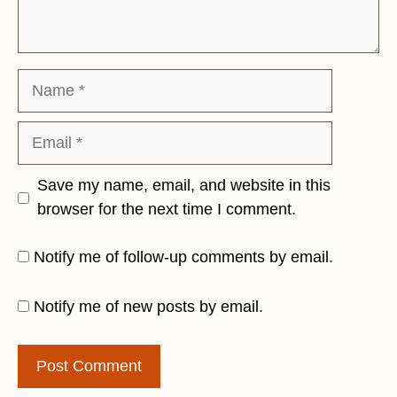
Name
Email
Save my name, email, and website in this
browser for the next time I comment.
Notify me of follow-up comments by email.
Notify me of new posts by email.