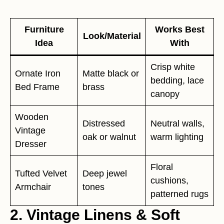
Furniture
Works Best
Look/Material
Idea
With
Crisp white
Ornate Iron
Matte black or
bedding, lace
Bed Frame
brass
canopy
Wooden
Distressed
Neutral walls,
Vintage
oak or walnut
warm lighting
Dresser
Floral
Tufted Velvet
Deep jewel
cushions,
Armchair
tones
patterned rugs
2. Vintage Linens & Soft