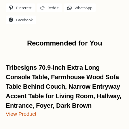
Pinterest
Reddit
WhatsApp
Facebook
Recommended for You
Tribesigns 70.9-Inch Extra Long
Console Table, Farmhouse Wood Sofa
Table Behind Couch, Narrow Entryway
Accent Table for Living Room, Hallway,
Entrance, Foyer, Dark Brown
View Product