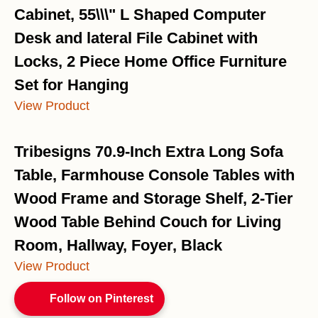
Cabinet, 55\\\" L Shaped Computer
Desk and lateral File Cabinet with
Locks, 2 Piece Home Office Furniture
Set for Hanging
View Product
Tribesigns 70.9-Inch Extra Long Sofa
Table, Farmhouse Console Tables with
Wood Frame and Storage Shelf, 2-Tier
Wood Table Behind Couch for Living
Room, Hallway, Foyer, Black
View Product
Follow on Pinterest