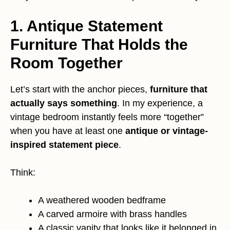
1. Antique Statement
Furniture That Holds the
Room Together
Let’s start with the anchor pieces,
furniture that
actually says something
. In my experience, a
vintage bedroom instantly feels more “together”
when you have at least one
antique or vintage-
inspired statement piece
.
Think:
A weathered wooden bedframe
A carved armoire with brass handles
A classic vanity that looks like it belonged in