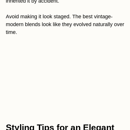
inherited it by accident.
Avoid making it look staged. The best vintage-
modern blends look like they evolved naturally over
time.
Styling Tips for an Elegant