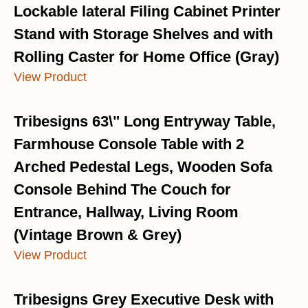
Lockable lateral Filing Cabinet Printer
Stand with Storage Shelves and with
Rolling Caster for Home Office (Gray)
View Product
Tribesigns 63\" Long Entryway Table,
Farmhouse Console Table with 2
Arched Pedestal Legs, Wooden Sofa
Console Behind The Couch for
Entrance, Hallway, Living Room
(Vintage Brown & Grey)
View Product
Tribesigns Grey Executive Desk with