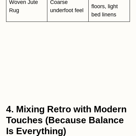
Woven Jute
Coarse
floors, light
Rug
underfoot feel
bed linens
4. Mixing Retro with Modern
Touches (Because Balance
Is Everything)