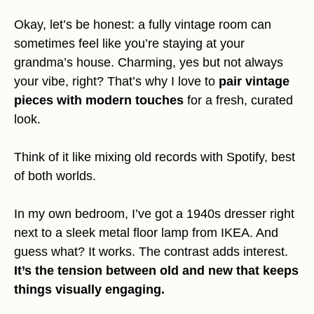
Okay, let’s be honest: a fully vintage room can
sometimes feel like you’re staying at your
grandma’s house. Charming, yes but not always
your vibe, right? That’s why I love to
pair vintage
pieces with modern touches
for a fresh, curated
look.
Think of it like mixing old records with Spotify, best
of both worlds.
In my own bedroom, I’ve got a 1940s dresser right
next to a sleek metal floor lamp from IKEA. And
guess what? It works. The contrast adds interest.
It’s the tension between old and new that keeps
things visually engaging.