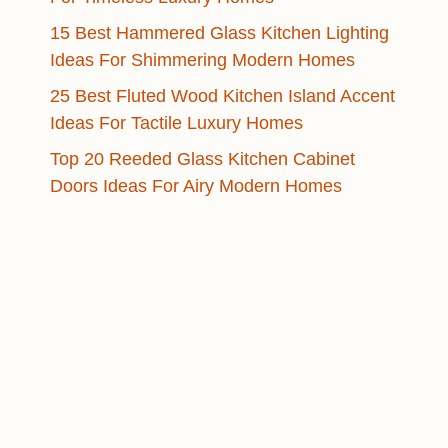
15 Best Hammered Glass Kitchen Lighting
Ideas For Shimmering Modern Homes
25 Best Fluted Wood Kitchen Island Accent
Ideas For Tactile Luxury Homes
Top 20 Reeded Glass Kitchen Cabinet
Doors Ideas For Airy Modern Homes