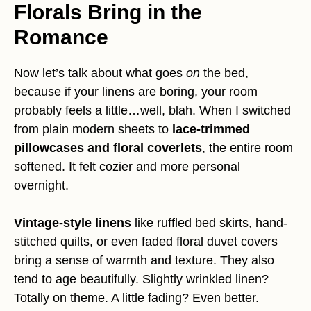
Florals Bring in the
Romance
Now let’s talk about what goes
on
the bed,
because if your linens are boring, your room
probably feels a little…well, blah. When I switched
from plain modern sheets to
lace-trimmed
pillowcases and floral coverlets
, the entire room
softened. It felt cozier and more personal
overnight.
Vintage-style linens
like ruffled bed skirts, hand-
stitched quilts, or even faded floral duvet covers
bring a sense of warmth and texture. They also
tend to age beautifully. Slightly wrinkled linen?
Totally on theme. A little fading? Even better.