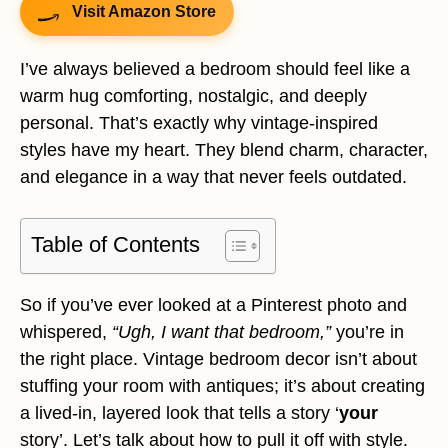
Visit Amazon Store
I’ve always believed a bedroom should feel like a
warm hug comforting, nostalgic, and deeply
personal. That’s exactly why vintage-inspired
styles have my heart. They blend charm, character,
and elegance in a way that never feels outdated.
Table of Contents
So if you’ve ever looked at a Pinterest photo and
whispered,
“Ugh, I want that bedroom,”
you’re in
the right place. Vintage bedroom decor isn’t about
stuffing your room with antiques; it’s about creating
a lived-in, layered look that tells a story ‘
your
story’. Let’s talk about how to pull it off with style.