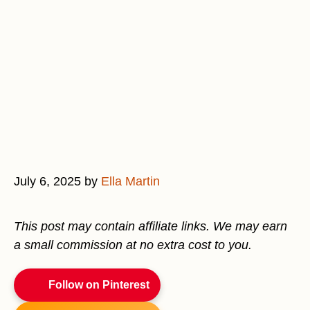
July 6, 2025
by
Ella Martin
This post may contain affiliate links. We may earn
a small commission at no extra cost to you.
Follow on Pinterest