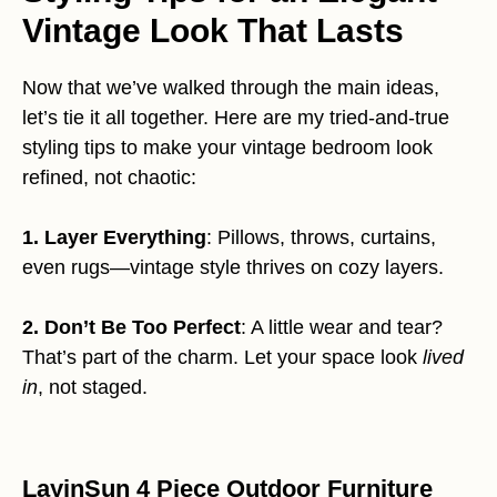
Vintage Look That Lasts
Now that we’ve walked through the main ideas,
let’s tie it all together. Here are my tried-and-true
styling tips to make your vintage bedroom look
refined, not chaotic:
1. Layer Everything
: Pillows, throws, curtains,
even rugs—vintage style thrives on cozy layers.
2. Don’t Be Too Perfect
: A little wear and tear?
That’s part of the charm. Let your space look
lived
in
, not staged.
LayinSun 4 Piece Outdoor Furniture