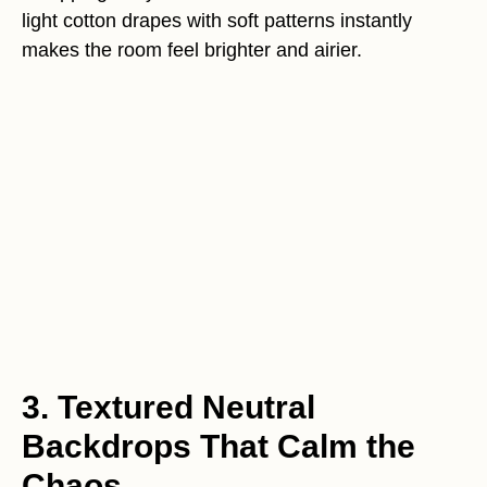
light cotton drapes with soft patterns instantly
makes the room feel brighter and airier.
3. Textured Neutral
Backdrops That Calm the
Chaos