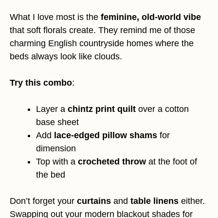
What I love most is the
feminine, old-world vibe
that soft florals create. They remind me of those
charming English countryside homes where the
beds always look like clouds.
Try this combo
:
Layer a
chintz print quilt
over a cotton
base sheet
Add
lace-edged pillow shams
for
dimension
Top with a
crocheted throw
at the foot of
the bed
Don’t forget your
curtains
and
table linens
either.
Swapping out your modern blackout shades for