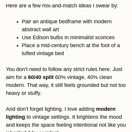
Here are a few mix-and-match ideas I swear by:
Pair an antique bedframe with modern
abstract wall art
Use Edison bulbs in minimalist sconces
Place a mid-century bench at the foot of a
tufted vintage bed
You don’t need to follow any strict rules here. Just
aim for a
60/40 split
60% vintage, 40% clean
modern. That way, it still feels grounded but not too
heavy or stuffy.
And don’t forget lighting. I love adding
modern
lighting
to vintage settings. It brightens the mood
and keeps the space feeling intentional not like you