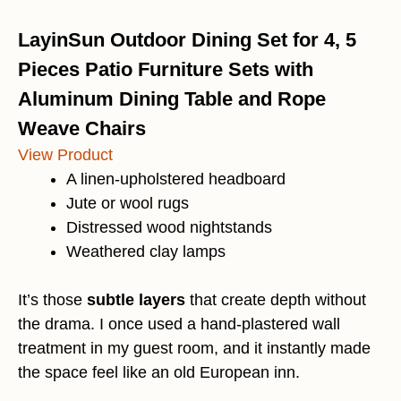
LayinSun Outdoor Dining Set for 4, 5
Pieces Patio Furniture Sets with
Aluminum Dining Table and Rope
Weave Chairs
View Product
A linen-upholstered headboard
Jute or wool rugs
Distressed wood nightstands
Weathered clay lamps
It’s those
subtle layers
that create depth without
the drama. I once used a hand-plastered wall
treatment in my guest room, and it instantly made
the space feel like an old European inn.