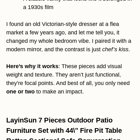
a 1930s film
I found an old Victorian-style dresser at a flea
market a few years ago, and let me tell you, it
changed my whole bedroom vibe. I paired it with a
modern mirror, and the contrast is just
chef’s kiss
.
Here’s why it works
: These pieces add visual
weight and texture. They aren’t just functional,
they’re focal points. And best of all, you only need
one or two
to make an impact.
LayinSun 7 Pieces Outdoor Patio
Furniture Set with 44\" Fire Pit Table