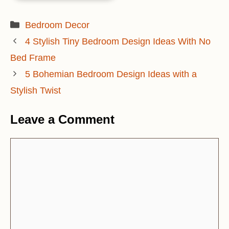
Categories
Bedroom Decor
4 Stylish Tiny Bedroom Design Ideas With No
Bed Frame
5 Bohemian Bedroom Design Ideas with a
Stylish Twist
Leave a Comment
Comment