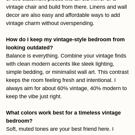
vintage chair and build from there. Linens and wall
decor are also easy and affordable ways to add
vintage charm without overspending.
How do I keep my vintage-style bedroom from
looking outdated?
Balance is everything. Combine your vintage finds
with clean modern accents like sleek lighting,
simple bedding, or minimalist wall art. This contrast
keeps the room feeling fresh and intentional. I
always aim for about 60% vintage, 40% modern to
keep the vibe just right.
What colors work best for a timeless vintage
bedroom?
Soft, muted tones are your best friend here. I