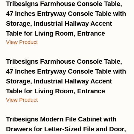
Tribesigns Farmhouse Console Table,
47 Inches Entryway Console Table with
Storage, Industrial Hallway Accent
Table for Living Room, Entrance
View Product
Tribesigns Farmhouse Console Table,
47 Inches Entryway Console Table with
Storage, Industrial Hallway Accent
Table for Living Room, Entrance
View Product
Tribesigns Modern File Cabinet with
Drawers for Letter-Sized File and Door,