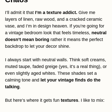
I’ll admit it that
I’m a texture addict.
Give me
layers of linen, raw wood, and a cracked ceramic
vase, and I’m in design heaven. If you’re going for
a vintage bedroom look that feels timeless,
neutral
doesn’t mean boring
rather it means the perfect
backdrop to let your decor shine.
I always start with neutral walls. Think soft creams,
muted taupe, faded greige (yes, it’s a real thing), or
even slightly aged whites. These shades set a
calming tone and
let your vintage finds do the
talking
.
But here’s where it gets fun
textures
. I like to mix: