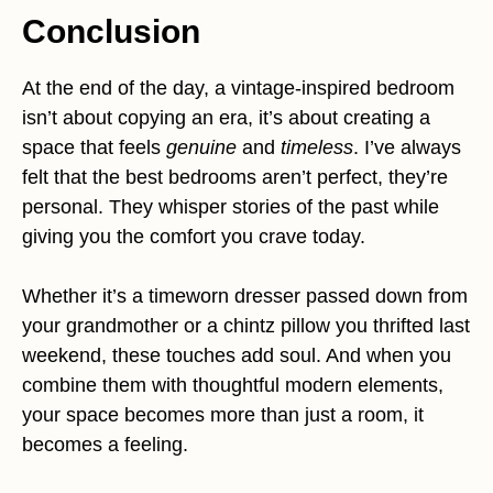
Conclusion
At the end of the day, a vintage-inspired bedroom
isn’t about copying an era, it’s about creating a
space that feels
genuine
and
timeless
. I’ve always
felt that the best bedrooms aren’t perfect, they’re
personal. They whisper stories of the past while
giving you the comfort you crave today.
Whether it’s a timeworn dresser passed down from
your grandmother or a chintz pillow you thrifted last
weekend, these touches add soul. And when you
combine them with thoughtful modern elements,
your space becomes more than just a room, it
becomes a feeling.