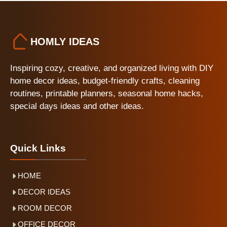
HOMLY IDEAS
Inspiring cozy, creative, and organized living with DIY
home decor ideas, budget-friendly crafts, cleaning
routines, printable planners, seasonal home hacks,
special days ideas and other ideas.
Quick Links
HOME
DECOR IDEAS
ROOM DECOR
OFFICE DECOR