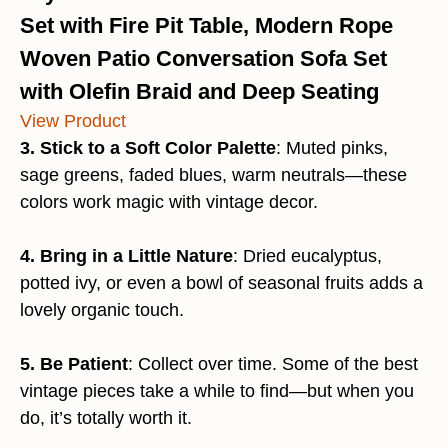
Set with Fire Pit Table, Modern Rope
Woven Patio Conversation Sofa Set
with Olefin Braid and Deep Seating
View Product
3. Stick to a Soft Color Palette
: Muted pinks,
sage greens, faded blues, warm neutrals—these
colors work magic with vintage decor.
4. Bring in a Little Nature
: Dried eucalyptus,
potted ivy, or even a bowl of seasonal fruits adds a
lovely organic touch.
5. Be Patient
: Collect over time. Some of the best
vintage pieces take a while to find—but when you
do, it’s totally worth it.