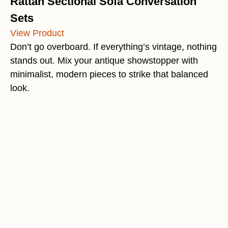
Rattan Sectional Sofa Conversation
Sets
View Product
Don’t go overboard. If everything’s vintage, nothing
stands out. Mix your antique showstopper with
minimalist, modern pieces to strike that balanced
look.