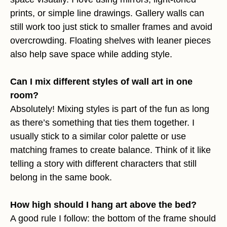
prints, or simple line drawings. Gallery walls can
still work too just stick to smaller frames and avoid
overcrowding. Floating shelves with leaner pieces
also help save space while adding style.
Can I mix different styles of wall art in one
room?
Absolutely! Mixing styles is part of the fun as long
as there’s something that ties them together. I
usually stick to a similar color palette or use
matching frames to create balance. Think of it like
telling a story with different characters that still
belong in the same book.
How high should I hang art above the bed?
A good rule I follow: the bottom of the frame should