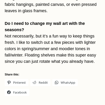
fabric hangings, painted canvas, or even pressed
leaves in glass frames.
Do I need to change my wall art with the
seasons?
Not necessarily, but it’s a fun way to keep things
fresh. I like to switch out a few pieces with lighter
colors in spring/summer and moodier tones in
fall/winter. Floating shelves make this super easy
since you can just rotate what you already have.
Share this:
Pinterest
Reddit
WhatsApp
Facebook