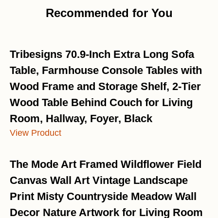
Recommended for You
Tribesigns 70.9-Inch Extra Long Sofa
Table, Farmhouse Console Tables with
Wood Frame and Storage Shelf, 2-Tier
Wood Table Behind Couch for Living
Room, Hallway, Foyer, Black
View Product
The Mode Art Framed Wildflower Field
Canvas Wall Art Vintage Landscape
Print Misty Countryside Meadow Wall
Decor Nature Artwork for Living Room