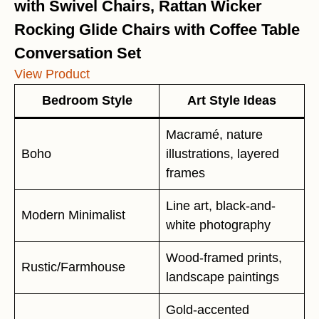
with Swivel Chairs, Rattan Wicker
Rocking Glide Chairs with Coffee Table
Conversation Set
View Product
Bedroom Style
Art Style Ideas
Macramé, nature
Boho
illustrations, layered
frames
Line art, black-and-
Modern Minimalist
white photography
Wood-framed prints,
Rustic/Farmhouse
landscape paintings
Gold-accented