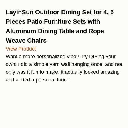
LayinSun Outdoor Dining Set for 4, 5
Pieces Patio Furniture Sets with
Aluminum Dining Table and Rope
Weave Chairs
View Product
Want a more personalized vibe? Try DIYing your
own! I did a simple yarn wall hanging once, and not
only was it fun to make, it actually looked amazing
and added a personal touch.