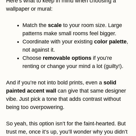
Here’s what to keep in mind when choosing a
wallpaper or mural:
Match the
scale
to your room size. Large
patterns make small rooms feel bigger.
Coordinate with your existing
color palette
,
not against it.
Choose
removable options
if you’re
renting or change your mind a lot (guilty!).
And if you’re not into bold prints, even a
solid
painted accent wall
can give that same designer
vibe. Just pick a tone that adds contrast without
being too overpowering.
So yeah, this option isn’t for the faint-hearted. But
trust me, once it’s up, you’ll wonder why you didn’t