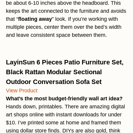
be about 6-10 inches above the headboard. This
keeps the art connected to the furniture and avoids
that “
floating away
” look. If you’re working with
multiple pieces, center them over the bed’s width
and leave consistent space between them.
LayinSun 6 Pieces Patio Furniture Set,
Black Rattan Modular Sectional
Outdoor Conversation Sofa Set
View Product
What’s the most budget-friendly wall art idea?
Hands down, printables. There are amazing digital
art shops online with instant downloads for under
$10. I’ve printed some at home and framed them
using dollar store finds. DIYs are also gold, think