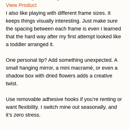
View Product
I also like playing with different frame sizes. It
keeps things visually interesting. Just make sure
the spacing between each frame is even I learned
that the hard way after my first attempt looked like
a toddler arranged it.
One personal tip? Add something unexpected. A
small hanging mirror, a mini macramé, or even a
shadow box with dried flowers adds a creative
twist.
Use removable adhesive hooks if you’re renting or
want flexibility. I switch mine out seasonally, and
it’s zero stress.