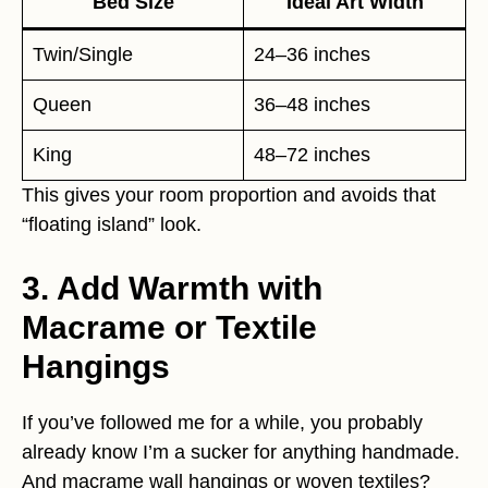
Bed Size
Ideal Art Width
Twin/Single
24–36 inches
Queen
36–48 inches
King
48–72 inches
This gives your room proportion and avoids that
“floating island” look.
3. Add Warmth with
Macrame or Textile
Hangings
If you’ve followed me for a while, you probably
already know I’m a sucker for anything handmade.
And macrame wall hangings or woven textiles?