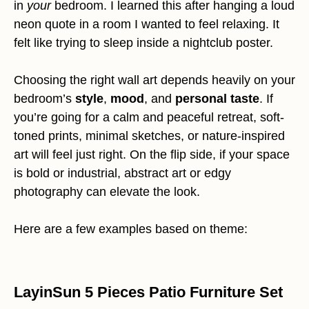
in
your
bedroom. I learned this after hanging a loud
neon quote in a room I wanted to feel relaxing. It
felt like trying to sleep inside a nightclub poster.
Choosing the right wall art depends heavily on your
bedroom’s
style
,
mood
, and
personal taste
. If
you’re going for a calm and peaceful retreat, soft-
toned prints, minimal sketches, or nature-inspired
art will feel just right. On the flip side, if your space
is bold or industrial, abstract art or edgy
photography can elevate the look.
Here are a few examples based on theme:
LayinSun 5 Pieces Patio Furniture Set