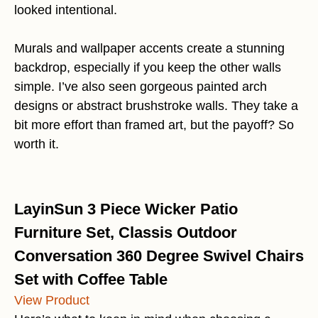
looked intentional.
Murals and wallpaper accents create a stunning
backdrop, especially if you keep the other walls
simple. I’ve also seen gorgeous painted arch
designs or abstract brushstroke walls. They take a
bit more effort than framed art, but the payoff? So
worth it.
LayinSun 3 Piece Wicker Patio
Furniture Set, Classis Outdoor
Conversation 360 Degree Swivel Chairs
Set with Coffee Table
View Product