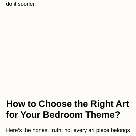
do it sooner.
How to Choose the Right Art
for Your Bedroom Theme?
Here’s the honest truth: not every art piece belongs