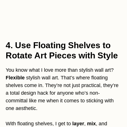
4. Use Floating Shelves to
Rotate Art Pieces with Style
You know what I love more than stylish wall art?
Flexible
stylish wall art. That’s where floating
shelves come in. They’re not just practical, they’re
a total design hack for anyone who’s non-
committal like me when it comes to sticking with
one aesthetic.
With floating shelves, I get to
layer
,
mix
, and