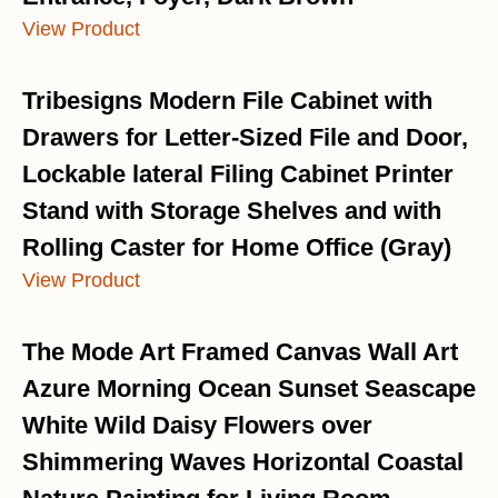
View Product
Tribesigns Modern File Cabinet with
Drawers for Letter-Sized File and Door,
Lockable lateral Filing Cabinet Printer
Stand with Storage Shelves and with
Rolling Caster for Home Office (Gray)
View Product
The Mode Art Framed Canvas Wall Art
Azure Morning Ocean Sunset Seascape
White Wild Daisy Flowers over
Shimmering Waves Horizontal Coastal