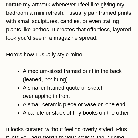
rotate
my artwork whenever I feel like giving my
bedroom a mini refresh. I usually pair framed prints
with small sculptures, candles, or even trailing
plants like pothos. It creates that effortless, layered
look you’d see in a magazine spread.
Here’s how I usually style mine:
A medium-sized framed print in the back
(leaned, not hung)
A smaller framed quote or sketch
overlapping in front
A small ceramic piece or vase on one end
A candle or stack of tiny books on the other
It looks curated without feeling overly styled. Plus,
it lets you
add depth
to your walls without going