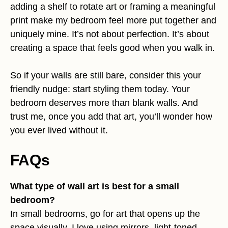
adding a shelf to rotate art or framing a meaningful
print make my bedroom feel more put together and
uniquely mine. It’s not about perfection. It’s about
creating a space that feels good when you walk in.
So if your walls are still bare, consider this your
friendly nudge: start styling them today. Your
bedroom deserves more than blank walls. And
trust me, once you add that art, you’ll wonder how
you ever lived without it.
FAQs
What type of wall art is best for a small
bedroom?
In small bedrooms, go for art that opens up the
space visually. I love using mirrors, light-toned