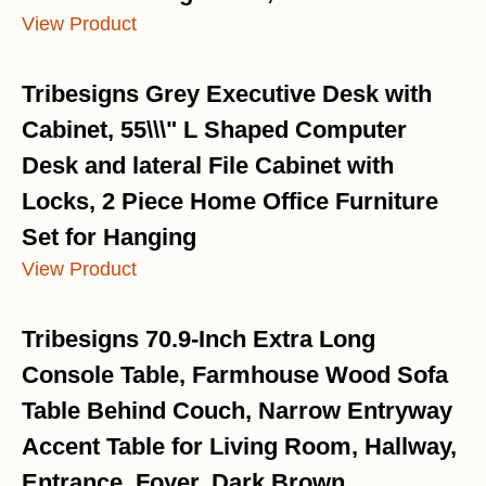
View Product
Tribesigns Grey Executive Desk with
Cabinet, 55\\\" L Shaped Computer
Desk and lateral File Cabinet with
Locks, 2 Piece Home Office Furniture
Set for Hanging
View Product
Tribesigns 70.9-Inch Extra Long
Console Table, Farmhouse Wood Sofa
Table Behind Couch, Narrow Entryway
Accent Table for Living Room, Hallway,
Entrance, Foyer, Dark Brown