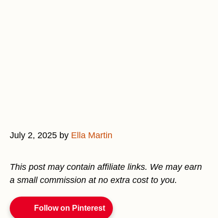
July 2, 2025
by
Ella Martin
This post may contain affiliate links. We may earn
a small commission at no extra cost to you.
Follow on Pinterest