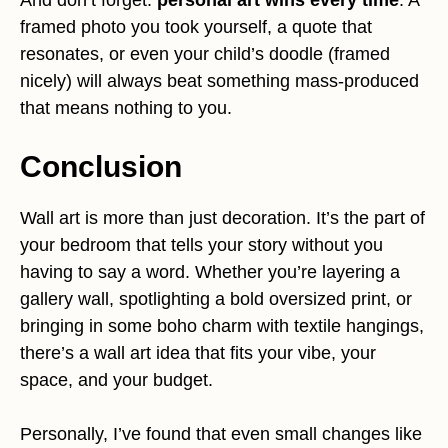
framed photo you took yourself, a quote that
resonates, or even your child’s doodle (framed
nicely) will always beat something mass-produced
that means nothing to you.
Conclusion
Wall art is more than just decoration. It’s the part of
your bedroom that tells your story without you
having to say a word. Whether you’re layering a
gallery wall, spotlighting a bold oversized print, or
bringing in some boho charm with textile hangings,
there’s a wall art idea that fits your vibe, your
space, and your budget.
Personally, I’ve found that even small changes like