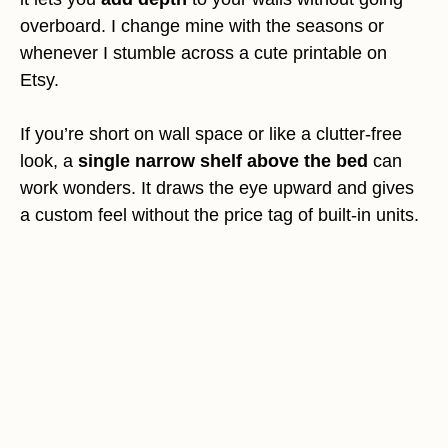
overboard. I change mine with the seasons or
whenever I stumble across a cute printable on
Etsy.
If you’re short on wall space or like a clutter-free
look, a
single narrow shelf above the bed
can
work wonders. It draws the eye upward and gives
a custom feel without the price tag of built-in units.