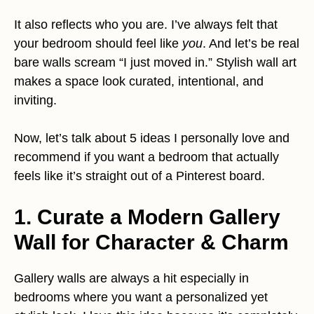
It also reflects who you are. I’ve always felt that
your bedroom should feel like
you
. And let’s be real
bare walls scream “I just moved in.” Stylish wall art
makes a space look curated, intentional, and
inviting.
Now, let’s talk about 5 ideas I personally love and
recommend if you want a bedroom that actually
feels like it’s straight out of a Pinterest board.
1. Curate a Modern Gallery
Wall for Character & Charm
Gallery walls are always a hit especially in
bedrooms where you want a personalized yet