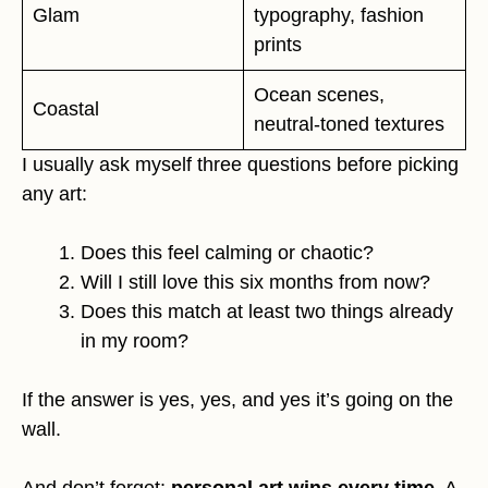
Glam
typography, fashion
prints
Ocean scenes,
Coastal
neutral-toned textures
I usually ask myself three questions before picking
any art:
Does this feel calming or chaotic?
Will I still love this six months from now?
Does this match at least two things already
in my room?
If the answer is yes, yes, and yes it’s going on the
wall.
And don’t forget:
personal art wins every time
. A