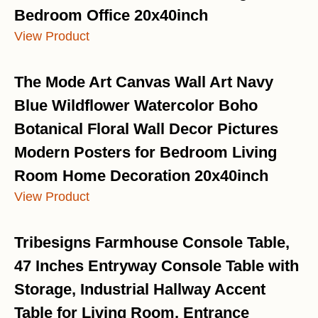
Bedroom Office 20x40inch
View Product
The Mode Art Canvas Wall Art Navy
Blue Wildflower Watercolor Boho
Botanical Floral Wall Decor Pictures
Modern Posters for Bedroom Living
Room Home Decoration 20x40inch
View Product
Tribesigns Farmhouse Console Table,
47 Inches Entryway Console Table with
Storage, Industrial Hallway Accent
Table for Living Room, Entrance