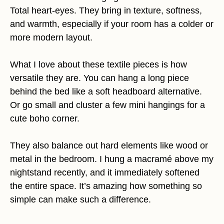
Total heart-eyes. They bring in texture, softness,
and warmth, especially if your room has a colder or
more modern layout.
What I love about these textile pieces is how
versatile they are. You can hang a long piece
behind the bed like a soft headboard alternative.
Or go small and cluster a few mini hangings for a
cute boho corner.
They also balance out hard elements like wood or
metal in the bedroom. I hung a macramé above my
nightstand recently, and it immediately softened
the entire space. It’s amazing how something so
simple can make such a difference.