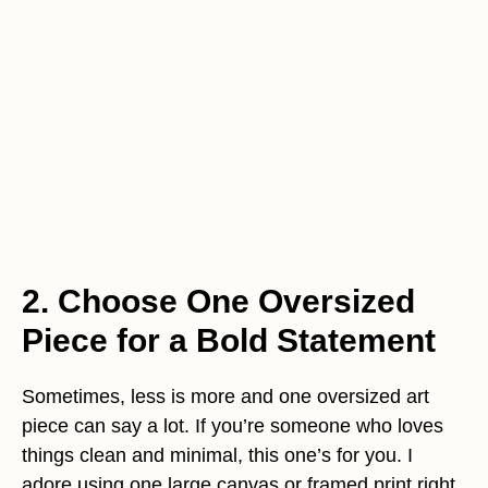
2. Choose One Oversized
Piece for a Bold Statement
Sometimes, less is more and one oversized art
piece can say a lot. If you’re someone who loves
things clean and minimal, this one’s for you. I
adore using one large canvas or framed print right