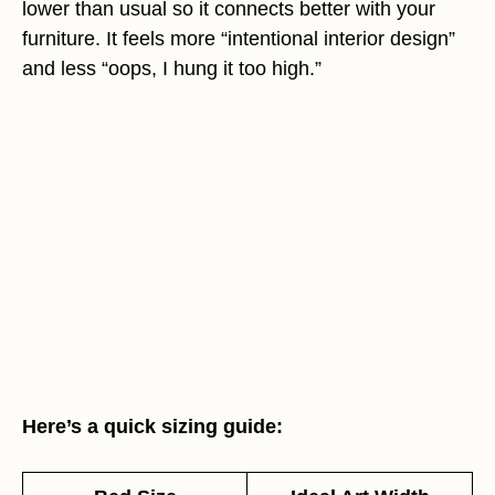
lower than usual so it connects better with your
furniture. It feels more “intentional interior design”
and less “oops, I hung it too high.”
Here’s a quick sizing guide: