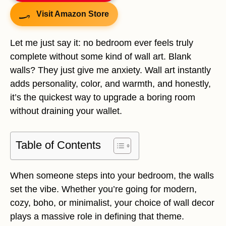
Visit Amazon Store
Let me just say it: no bedroom ever feels truly
complete without some kind of wall art. Blank
walls? They just give me anxiety. Wall art instantly
adds personality, color, and warmth, and honestly,
it’s the quickest way to upgrade a boring room
without draining your wallet.
Table of Contents
When someone steps into your bedroom, the walls
set the vibe. Whether you’re going for modern,
cozy, boho, or minimalist, your choice of wall decor
plays a massive role in defining that theme.