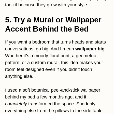
toolkit because they grow with your style.
5. Try a Mural or Wallpaper
Accent Behind the Bed
If you want a bedroom that turns heads and starts
conversations, go big. And I mean
wallpaper big
.
Whether it’s a moody floral print, a geometric
pattern, or a custom mural, this idea makes your
room feel designed even if you didn’t touch
anything else.
I used a soft botanical peel-and-stick wallpaper
behind my bed a few months ago, and it
completely
transformed the space. Suddenly,
everything else from the pillows to the side table