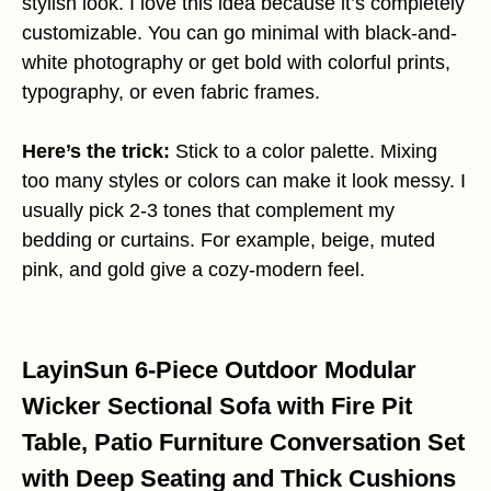
stylish look. I love this idea because it’s completely
customizable. You can go minimal with black-and-
white photography or get bold with colorful prints,
typography, or even fabric frames.
Here’s the trick:
Stick to a color palette. Mixing
too many styles or colors can make it look messy. I
usually pick 2-3 tones that complement my
bedding or curtains. For example, beige, muted
pink, and gold give a cozy-modern feel.
LayinSun 6-Piece Outdoor Modular
Wicker Sectional Sofa with Fire Pit
Table, Patio Furniture Conversation Set
with Deep Seating and Thick Cushions