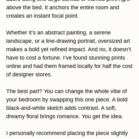
above the bed. It anchors the entire room and
creates an instant focal point.
Whether it’s an abstract painting, a serene
landscape, or a line-drawing portrait, oversized art
makes a bold yet refined impact. And no, it doesn’t
have to cost a fortune. I’ve found stunning prints
online and had them framed locally for half the cost
of designer stores.
The best part? You can change the whole vibe of
your bedroom by swapping this one piece. A bold
black-and-white sketch adds contrast. A soft,
dreamy floral brings romance. You get the idea.
I personally recommend placing the piece slightly