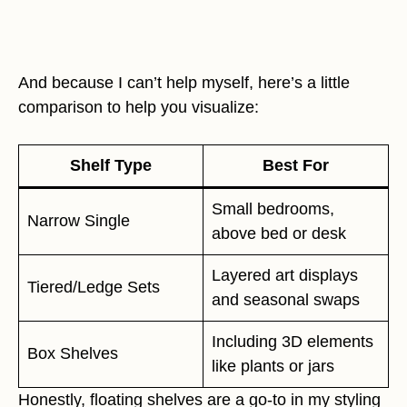
And because I can’t help myself, here’s a little
comparison to help you visualize:
Shelf Type
Best For
Small bedrooms,
Narrow Single
above bed or desk
Layered art displays
Tiered/Ledge Sets
and seasonal swaps
Including 3D elements
Box Shelves
like plants or jars
Honestly, floating shelves are a go-to in my styling