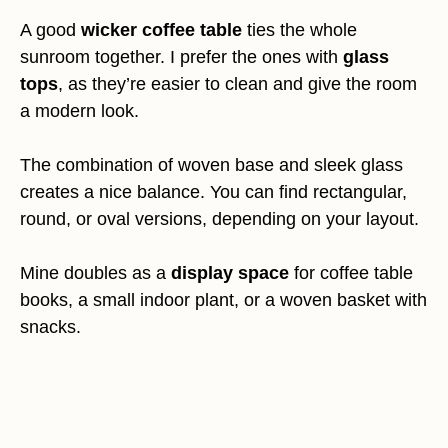
A good
wicker coffee table
ties the whole
sunroom together. I prefer the ones with
glass
tops
, as they’re easier to clean and give the room
a modern look.
The combination of woven base and sleek glass
creates a nice balance. You can find rectangular,
round, or oval versions, depending on your layout.
Mine doubles as a
display space
for coffee table
books, a small indoor plant, or a woven basket with
snacks.