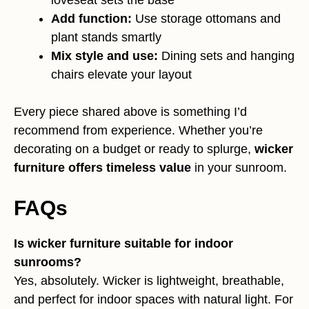
Add function:
Use storage ottomans and
plant stands smartly
Mix style and use:
Dining sets and hanging
chairs elevate your layout
Every piece shared above is something I’d
recommend from experience. Whether you’re
decorating on a budget or ready to splurge,
wicker
furniture offers timeless value
in your sunroom.
FAQs
Is wicker furniture suitable for indoor
sunrooms?
Yes, absolutely. Wicker is lightweight, breathable,
and perfect for indoor spaces with natural light. For