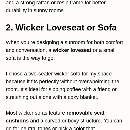
and a strong rattan or resin frame for better
durability in sunny rooms.
2. Wicker Loveseat or Sofa
When you’re designing a sunroom for both comfort
and conversation, a
wicker loveseat
or a small
sofa is the way to go.
I chose a two-seater wicker sofa for my space
because it fits perfectly without overwhelming the
room. It’s ideal for sipping coffee with a friend or
stretching out alone with a cozy blanket.
Most wicker sofas feature
removable seat
cushions
and a curved or boxy structure. You can
go for neutral tones or pick a color that