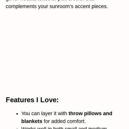
complements your sunroom’s accent pieces.
Features I Love:
You can layer it with
throw pillows and
blankets
for added comfort.
Works well in both small and medium