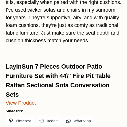
It is, especially when paired with the right cushions.
I’ve used wicker sofas and chairs in my sunroom
for years. They’re supportive, airy, and with quality
foam cushions, they’re just as comfy as traditional
fabric furniture. Just make sure the seat depth and
cushion thickness match your needs.
LayinSun 7 Pieces Outdoor Patio
Furniture Set with 44\" Fire Pit Table
Rattan Sectional Sofa Conversation
Sets
View Product
Share this:
Pinterest
Reddit
WhatsApp