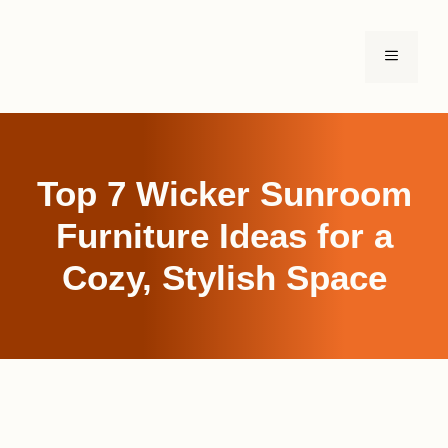
Skip
to
MENU
content
Top 7 Wicker Sunroom
Furniture Ideas for a
Cozy, Stylish Space