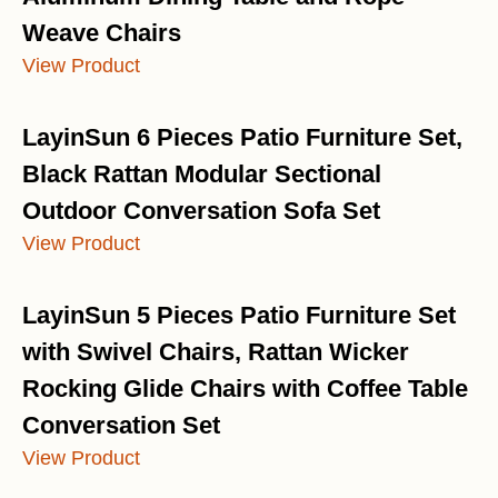
Weave Chairs
View Product
LayinSun 6 Pieces Patio Furniture Set,
Black Rattan Modular Sectional
Outdoor Conversation Sofa Set
View Product
LayinSun 5 Pieces Patio Furniture Set
with Swivel Chairs, Rattan Wicker
Rocking Glide Chairs with Coffee Table
Conversation Set
View Product