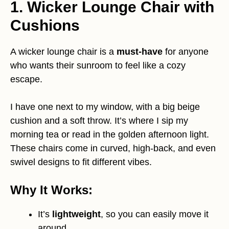
1. Wicker Lounge Chair with
Cushions
A wicker lounge chair is a
must-have
for anyone
who wants their sunroom to feel like a cozy
escape.
I have one next to my window, with a big beige
cushion and a soft throw. It’s where I sip my
morning tea or read in the golden afternoon light.
These chairs come in curved, high-back, and even
swivel designs to fit different vibes.
Why It Works:
It’s
lightweight
, so you can easily move it
around.