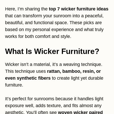
Here, I’m sharing the
top 7 wicker furniture ideas
that can transform your sunroom into a peaceful,
beautiful, and functional space. These picks are
based on my personal experience and what truly
works for both comfort and style.
What Is Wicker Furniture?
Wicker isn’t a material, it’s a weaving technique.
This technique uses
rattan, bamboo, resin, or
even synthetic fibers
to create light yet durable
furniture.
It’s perfect for sunrooms because it handles light
exposure well, adds texture, and fits almost any
aesthetic. You’ll often see
woven wicker paired