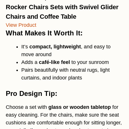
Rocker Chairs Sets with Swivel Glider
Chairs and Coffee Table
View Product
What Makes It Worth It:
It’s
compact, lightweight
, and easy to
move around
Adds a
café-like feel
to your sunroom
Pairs beautifully with neutral rugs, light
curtains, and indoor plants
Pro Design Tip:
Choose a set with
glass or wooden tabletop
for
easy cleaning. For the chairs, make sure the seat
cushions are comfortable enough for sitting longer,