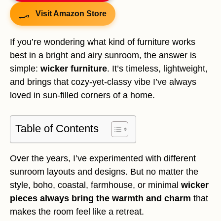
Visit Amazon Store
If you’re wondering what kind of furniture works
best in a bright and airy sunroom, the answer is
simple:
wicker furniture
. It’s timeless, lightweight,
and brings that cozy-yet-classy vibe I’ve always
loved in sun-filled corners of a home.
Table of Contents
Over the years, I’ve experimented with different
sunroom layouts and designs. But no matter the
style, boho, coastal, farmhouse, or minimal
wicker
pieces always bring the warmth and charm
that
makes the room feel like a retreat.