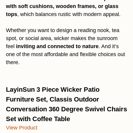
with soft cushions, wooden frames, or glass
tops
, which balances rustic with modern appeal.
Whether you want to design a reading nook, tea
spot, or social area, wicker makes the sunroom
feel
inviting and connected to nature
. And it’s
one of the most affordable and flexible choices out
there.
LayinSun 3 Piece Wicker Patio
Furniture Set, Classis Outdoor
Conversation 360 Degree Swivel Chairs
Set with Coffee Table
View Product