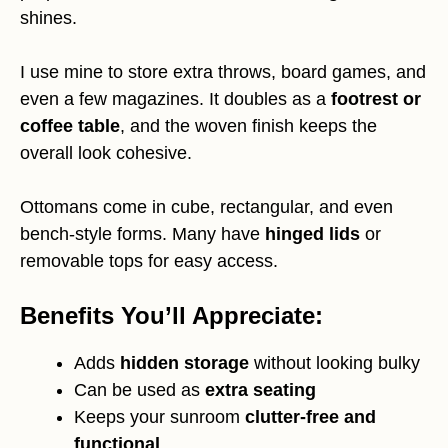
shines.
I use mine to store extra throws, board games, and
even a few magazines. It doubles as a
footrest or
coffee table
, and the woven finish keeps the
overall look cohesive.
Ottomans come in cube, rectangular, and even
bench-style forms. Many have
hinged lids
or
removable tops for easy access.
Benefits You’ll Appreciate:
Adds
hidden storage
without looking bulky
Can be used as
extra seating
Keeps your sunroom
clutter-free and
functional