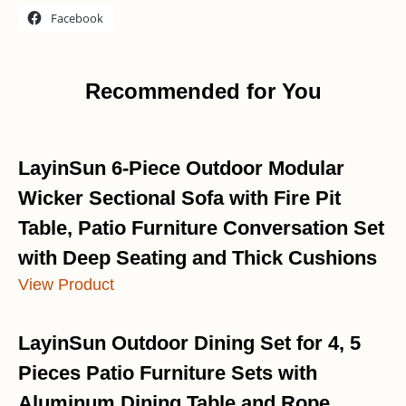
Facebook
Recommended for You
LayinSun 6-Piece Outdoor Modular
Wicker Sectional Sofa with Fire Pit
Table, Patio Furniture Conversation Set
with Deep Seating and Thick Cushions
View Product
LayinSun Outdoor Dining Set for 4, 5
Pieces Patio Furniture Sets with
Aluminum Dining Table and Rope