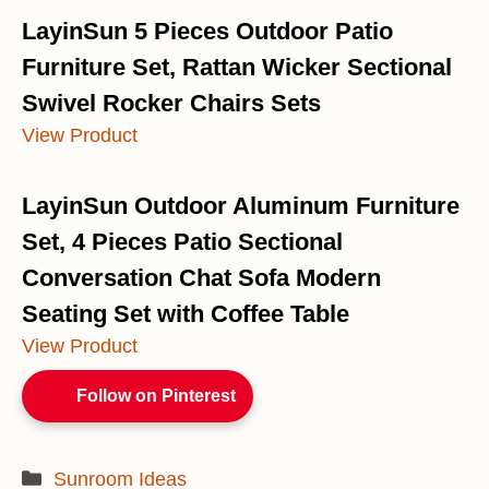
LayinSun 5 Pieces Outdoor Patio
Furniture Set, Rattan Wicker Sectional
Swivel Rocker Chairs Sets
View Product
LayinSun Outdoor Aluminum Furniture
Set, 4 Pieces Patio Sectional
Conversation Chat Sofa Modern
Seating Set with Coffee Table
View Product
Follow on Pinterest
Categories
Sunroom Ideas