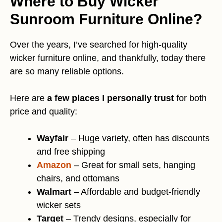
Where to Buy Wicker
Sunroom Furniture Online?
Over the years, I’ve searched for high-quality
wicker furniture online, and thankfully, today there
are so many reliable options.
Here are
a few places I personally trust
for both
price and quality:
Wayfair
– Huge variety, often has discounts
and free shipping
Amazon
– Great for small sets, hanging
chairs, and ottomans
Walmart
– Affordable and budget-friendly
wicker sets
Target
– Trendy designs, especially for