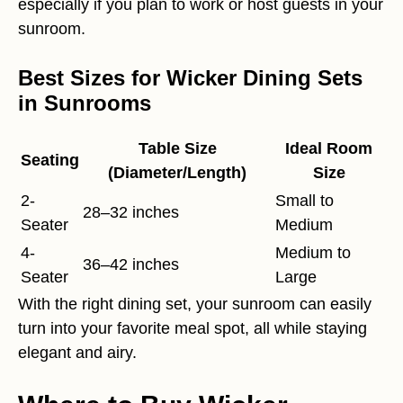
especially if you plan to work or host guests in your
sunroom.
Best Sizes for Wicker Dining Sets
in Sunrooms
Table Size
Ideal Room
Seating
(Diameter/Length)
Size
2-
Small to
28–32 inches
Seater
Medium
4-
Medium to
36–42 inches
Seater
Large
With the right dining set, your sunroom can easily
turn into your favorite meal spot, all while staying
elegant and airy.