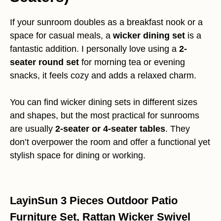
If your sunroom doubles as a breakfast nook or a
space for casual meals, a
wicker dining set
is a
fantastic addition. I personally love using a
2-
seater round set
for morning tea or evening
snacks, it feels cozy and adds a relaxed charm.
You can find wicker dining sets in different sizes
and shapes, but the most practical for sunrooms
are usually
2-seater or 4-seater tables
. They
don’t overpower the room and offer a functional yet
stylish space for dining or working.
LayinSun 3 Pieces Outdoor Patio
Furniture Set, Rattan Wicker Swivel