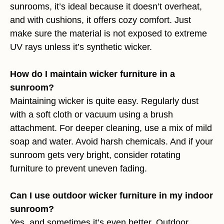
sunrooms, it’s ideal because it doesn’t overheat,
and with cushions, it offers cozy comfort. Just
make sure the material is not exposed to extreme
UV rays unless it’s synthetic wicker.
How do I maintain wicker furniture in a
sunroom?
Maintaining wicker is quite easy. Regularly dust
with a soft cloth or vacuum using a brush
attachment. For deeper cleaning, use a mix of mild
soap and water. Avoid harsh chemicals. And if your
sunroom gets very bright, consider rotating
furniture to prevent uneven fading.
Can I use outdoor wicker furniture in my indoor
sunroom?
Yes, and sometimes it’s even better. Outdoor