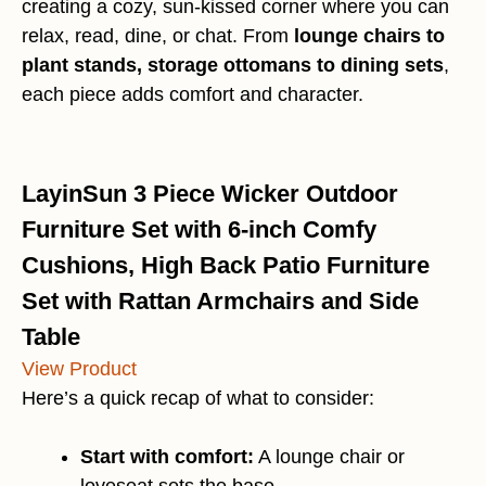
creating a cozy, sun-kissed corner where you can
relax, read, dine, or chat. From
lounge chairs to
plant stands, storage ottomans to dining sets
,
each piece adds comfort and character.
LayinSun 3 Piece Wicker Outdoor
Furniture Set with 6-inch Comfy
Cushions, High Back Patio Furniture
Set with Rattan Armchairs and Side
Table
View Product
Here’s a quick recap of what to consider:
Start with comfort:
A lounge chair or
loveseat sets the base