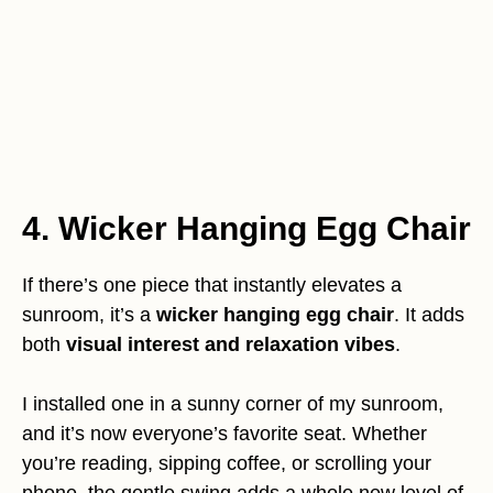
4. Wicker Hanging Egg Chair
If there’s one piece that instantly elevates a
sunroom, it’s a
wicker hanging egg chair
. It adds
both
visual interest and relaxation vibes
.
I installed one in a sunny corner of my sunroom,
and it’s now everyone’s favorite seat. Whether
you’re reading, sipping coffee, or scrolling your
phone, the gentle swing adds a whole new level of