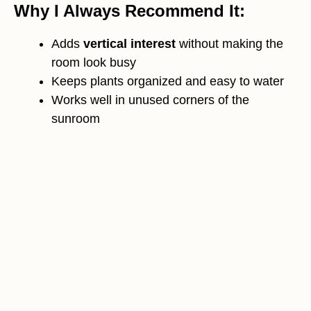
Why I Always Recommend It:
Adds
vertical interest
without making the
room look busy
Keeps plants organized and easy to water
Works well in unused corners of the
sunroom