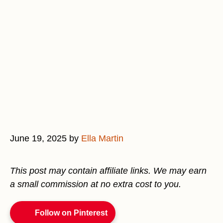
June 19, 2025
by
Ella Martin
This post may contain affiliate links. We may earn
a small commission at no extra cost to you.
Follow on Pinterest