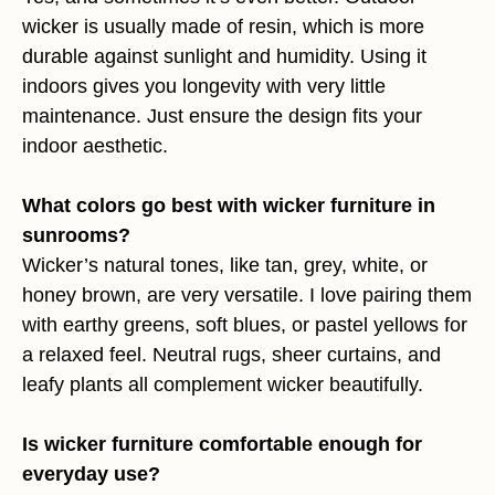
wicker is usually made of resin, which is more
durable against sunlight and humidity. Using it
indoors gives you longevity with very little
maintenance. Just ensure the design fits your
indoor aesthetic.
What colors go best with wicker furniture in
sunrooms?
Wicker’s natural tones, like tan, grey, white, or
honey brown, are very versatile. I love pairing them
with earthy greens, soft blues, or pastel yellows for
a relaxed feel. Neutral rugs, sheer curtains, and
leafy plants all complement wicker beautifully.
Is wicker furniture comfortable enough for
everyday use?