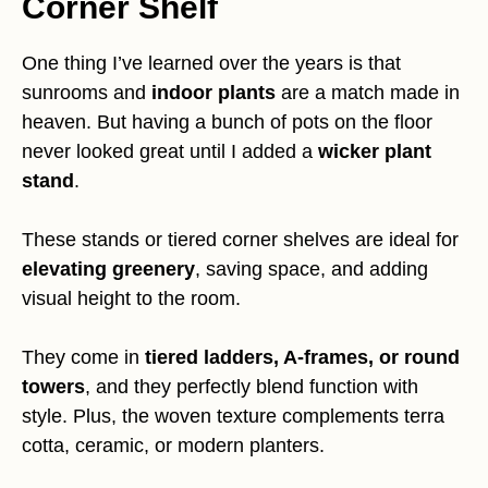
Corner Shelf
One thing I’ve learned over the years is that
sunrooms and
indoor plants
are a match made in
heaven. But having a bunch of pots on the floor
never looked great until I added a
wicker plant
stand
.
These stands or tiered corner shelves are ideal for
elevating greenery
, saving space, and adding
visual height to the room.
They come in
tiered ladders, A-frames, or round
towers
, and they perfectly blend function with
style. Plus, the woven texture complements terra
cotta, ceramic, or modern planters.