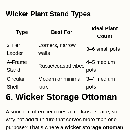
Wicker Plant Stand Types
Ideal Plant
Type
Best For
Count
3-Tier
Corners, narrow
3–6 small pots
Ladder
walls
A-Frame
4–5 medium
Rustic/coastal vibes
Stand
pots
Circular
Modern or minimal
3–4 medium
Shelf
look
pots
6. Wicker Storage Ottoman
A sunroom often becomes a multi-use space, so
why not add furniture that serves more than one
purpose? That’s where a
wicker storage ottoman