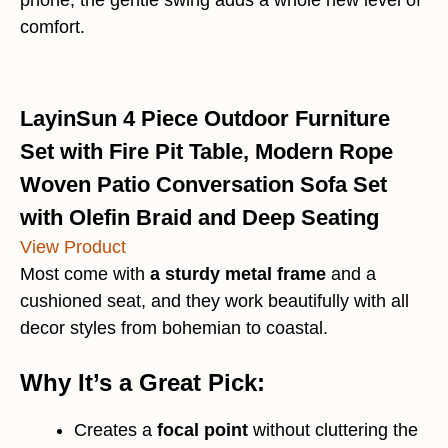
comfort.
LayinSun 4 Piece Outdoor Furniture
Set with Fire Pit Table, Modern Rope
Woven Patio Conversation Sofa Set
with Olefin Braid and Deep Seating
View Product
Most come with
a sturdy metal frame
and a
cushioned seat, and they work beautifully with all
decor styles from bohemian to coastal.
Why It’s a Great Pick:
Creates a
focal point
without cluttering the