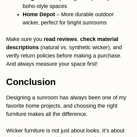
boho-style spaces
Home Depot
– More durable outdoor
wicker, perfect for bright sunrooms
Make sure you
read reviews
,
check material
descriptions
(natural vs. synthetic wicker), and
verify return policies before making a purchase.
And always measure your space first!
Conclusion
Designing a sunroom has always been one of my
favorite home projects, and choosing the right
furniture makes all the difference.
Wicker furniture is not just about looks. It’s about