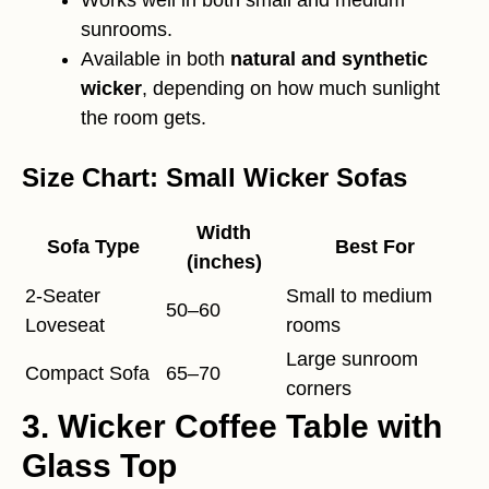
sunrooms.
Available in both
natural and synthetic
wicker
, depending on how much sunlight
the room gets.
Size Chart: Small Wicker Sofas
Width
Sofa Type
Best For
(inches)
2-Seater
Small to medium
50–60
Loveseat
rooms
Large sunroom
Compact Sofa
65–70
corners
3. Wicker Coffee Table with
Glass Top