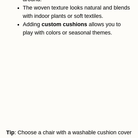
The woven texture looks natural and blends
with indoor plants or soft textiles.
Adding
custom cushions
allows you to
play with colors or seasonal themes.
Tip
: Choose a chair with a washable cushion cover