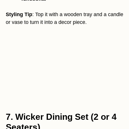
Styling Tip
: Top it with a wooden tray and a candle
or vase to turn it into a decor piece.
7. Wicker Dining Set (2 or 4
Seaters)