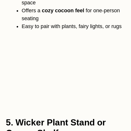
space
Offers a
cozy cocoon feel
for one-person
seating
Easy to pair with plants, fairy lights, or rugs
5. Wicker Plant Stand or