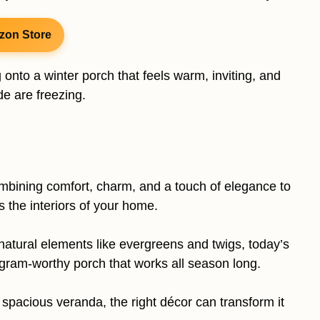
zon Store
onto a winter porch that feels warm, inviting, and
e are freezing.
ombining comfort, charm, and a touch of elegance to
the interiors of your home.
natural elements like evergreens and twigs, today’s
agram-worthy porch that works all season long.
spacious veranda, the right décor can transform it