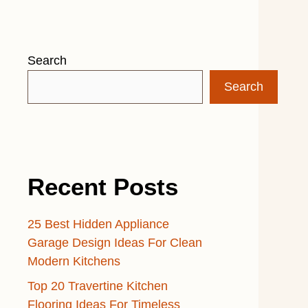
Search
Search
Recent Posts
25 Best Hidden Appliance
Garage Design Ideas For Clean
Modern Kitchens
Top 20 Travertine Kitchen
Flooring Ideas For Timeless