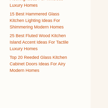
Luxury Homes
15 Best Hammered Glass
Kitchen Lighting Ideas For
Shimmering Modern Homes
25 Best Fluted Wood Kitchen
Island Accent Ideas For Tactile
Luxury Homes
Top 20 Reeded Glass Kitchen
Cabinet Doors Ideas For Airy
Modern Homes