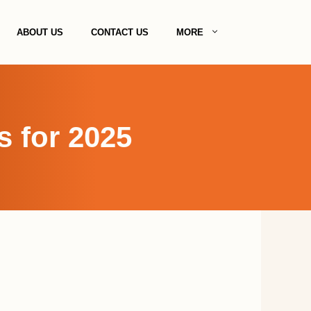
ABOUT US
CONTACT US
MORE
s for 2025