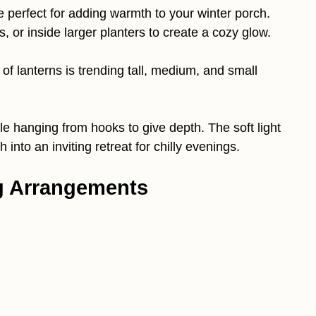
e perfect for adding warmth to your winter porch.
 or inside larger planters to create a cozy glow.
 of lanterns is trending tall, medium, and small
ple hanging from hooks to give depth. The soft light
 into an inviting retreat for chilly evenings.
ig Arrangements