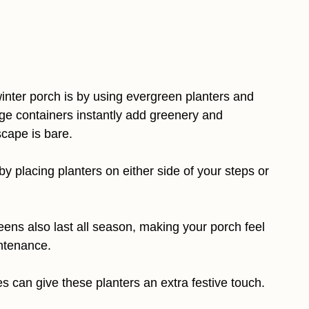
 winter porch is by using evergreen planters and
large containers instantly add greenery and
scape is bare.
y placing planters on either side of your steps or
reens also last all season, making your porch feel
ntenance.
 can give these planters an extra festive touch.