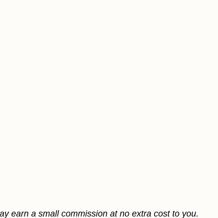
may earn a small commission at no extra cost to you.