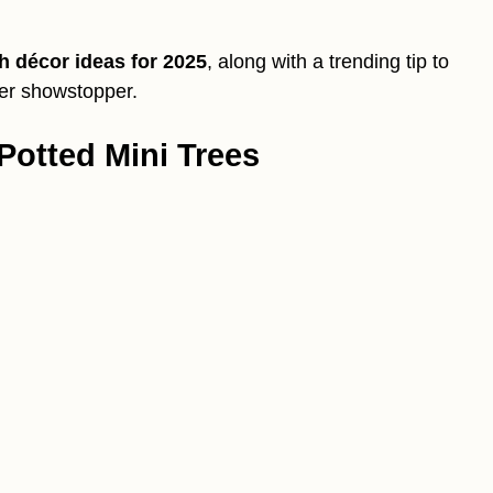
h décor ideas for 2025
, along with a trending tip to
ter showstopper.
Potted Mini Trees