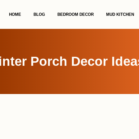
HOME
BLOG
BEDROOM DECOR
MUD KITCHEN
nter Porch Decor Idea