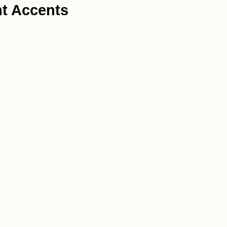
ht Accents