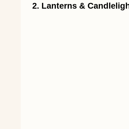
2. Lanterns & Candlelig