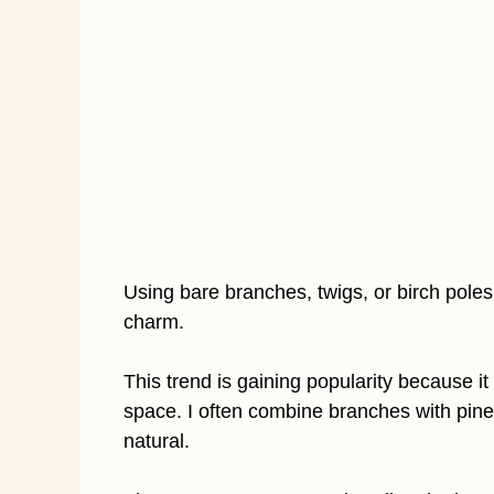
Using bare branches, twigs, or birch poles 
charm.
This trend is gaining popularity because it
space. I often combine branches with pinec
natural.