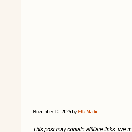
November 10, 2025
by
Ella Martin
This post may contain affiliate links. We 