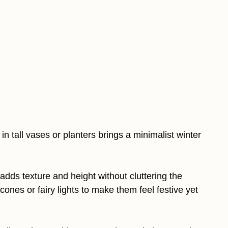
in tall vases or planters brings a minimalist winter
 adds texture and height without cluttering the
ones or fairy lights to make them feel festive yet