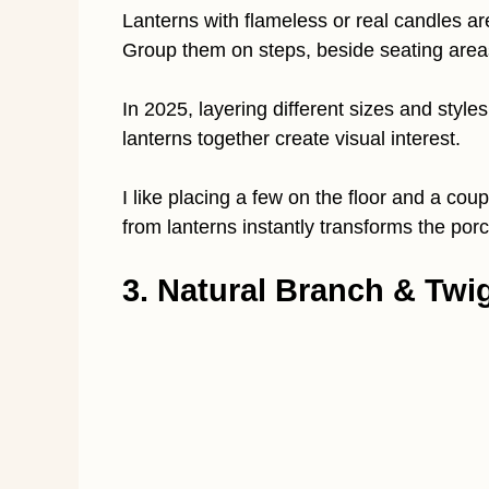
Lanterns with flameless or real candles ar
Group them on steps, beside seating areas,
In 2025, layering different sizes and styles
lanterns together create visual interest.
I like placing a few on the floor and a cou
from lanterns instantly transforms the porch
3. Natural Branch & Tw