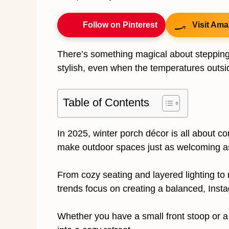
Follow on Pinterest
Visit Ama
There’s something magical about stepping 
stylish, even when the temperatures outsid
Table of Contents
In 2025, winter porch décor is all about c
make outdoor spaces just as welcoming as 
From cozy seating and layered lighting to 
trends focus on creating a balanced, Inst
Whether you have a small front stoop or a 