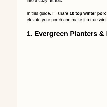
into a cozy retreat.
In this guide, I’ll share
10 top winter porc
elevate your porch and make it a true win
1. Evergreen Planters & 