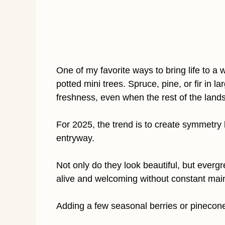
One of my favorite ways to bring life to a
potted mini trees. Spruce, pine, or fir in 
freshness, even when the rest of the land
For 2025, the trend is to create symmetry b
entryway.
Not only do they look beautiful, but everg
alive and welcoming without constant mai
Adding a few seasonal berries or pinecones