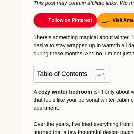
This post may contain affiliate links. We 
Follow on Pinterest
Visit Ama
There’s something magical about winter. Th
desire to stay wrapped up in warmth all 
during these months. And no, I’m not just t
Table of Contents
A
cozy winter bedroom
isn’t only about 
that feels like your personal winter cabin e
apartment.
Over the years, I’ve tried everything from l
learned that a few thoughtful design touch