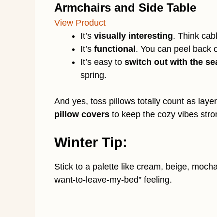
Armchairs and Side Table
View Product
It’s
visually interesting
. Think cabl
It’s
functional
. You can peel back 
It’s easy to
switch out with the s
spring.
And yes, toss pillows totally count as laye
pillow covers
to keep the cozy vibes stro
Winter Tip:
Stick to a palette like cream, beige, mocha,
want-to-leave-my-bed” feeling.