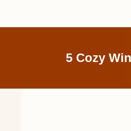
Skip
to
content
5 Cozy Win