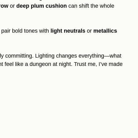
row
or
deep plum cushion
can shift the whole
t pair bold tones with
light neutrals
or
metallics
ully committing. Lighting changes everything—what
 feel like a dungeon at night. Trust me, I’ve made