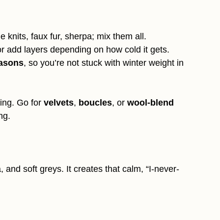
e knits, faux fur, sherpa; mix them all.
or add layers depending on how cold it gets.
easons
, so you’re not stuck with winter weight in
ring. Go for
velvets
,
boucles
, or
wool-blend
ng.
 and soft greys. It creates that calm, “I-never-