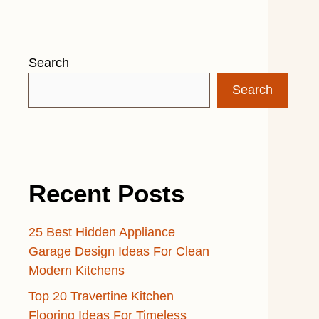
Search
Search
Recent Posts
25 Best Hidden Appliance
Garage Design Ideas For Clean
Modern Kitchens
Top 20 Travertine Kitchen
Flooring Ideas For Timeless