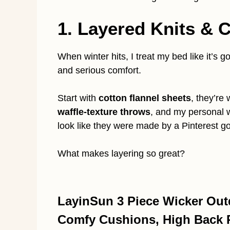
1. Layered Knits &
When winter hits, I treat my bed like it’s g
and serious comfort.
Start with
cotton flannel sheets
, they’re
waffle-texture throws
, and my personal
look like they were made by a Pinterest g
What makes layering so great?
LayinSun 3 Piece Wicker Outd
Comfy Cushions, High Back Pa