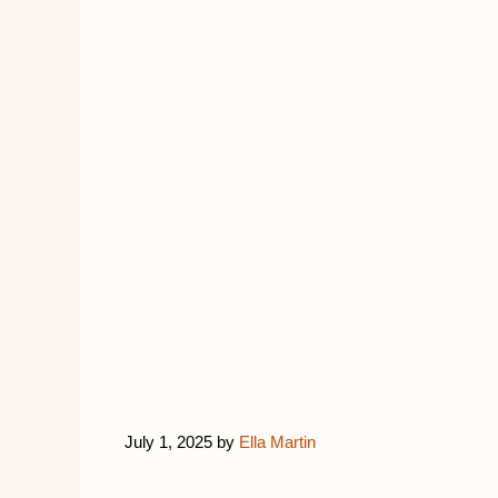
July 1, 2025
by
Ella Martin