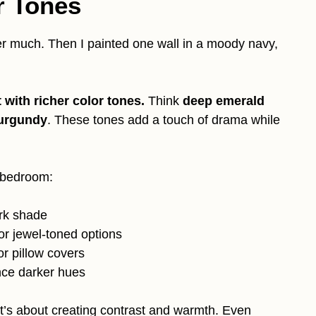
r Tones
ter much. Then I painted one wall in a moody navy,
 with richer color tones.
Think
deep emerald
urgundy
. These tones add a touch of drama while
e bedroom:
ark shade
or jewel-toned options
or pillow covers
nce darker hues
it’s about creating contrast and warmth. Even