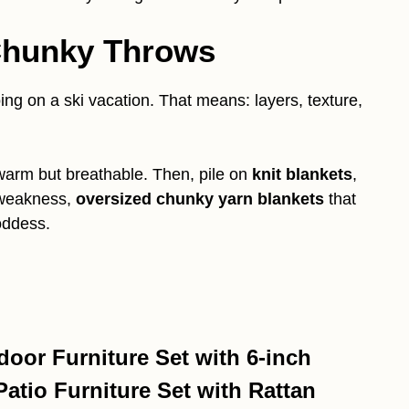
 Chunky Throws
oing on a ski vacation. That means: layers, texture,
 warm but breathable. Then, pile on
knit blankets
,
 weakness,
oversized chunky yarn blankets
that
oddess.
oor Furniture Set with 6-inch
tio Furniture Set with Rattan