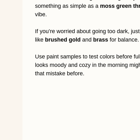
something as simple as a
moss green th
vibe.
If you’re worried about going too dark, jus
like
brushed gold
and
brass
for balance.
Use paint samples to test colors before f
looks moody and cozy in the morning might
that mistake before.