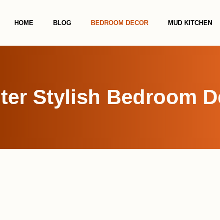
HOME
BLOG
BEDROOM DECOR
MUD KITCHEN
ter Stylish Bedroom D