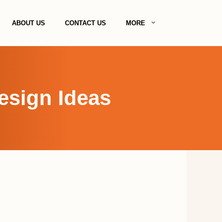
ABOUT US
CONTACT US
MORE
esign Ideas