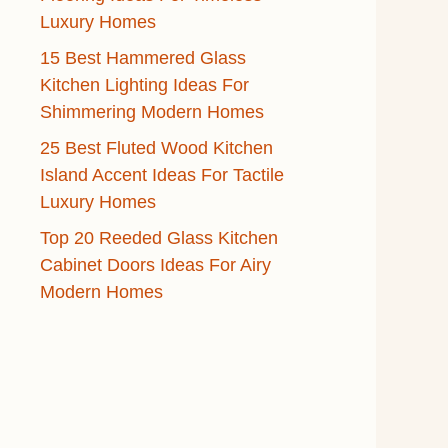
Luxury Homes
15 Best Hammered Glass
Kitchen Lighting Ideas For
Shimmering Modern Homes
25 Best Fluted Wood Kitchen
Island Accent Ideas For Tactile
Luxury Homes
Top 20 Reeded Glass Kitchen
Cabinet Doors Ideas For Airy
Modern Homes