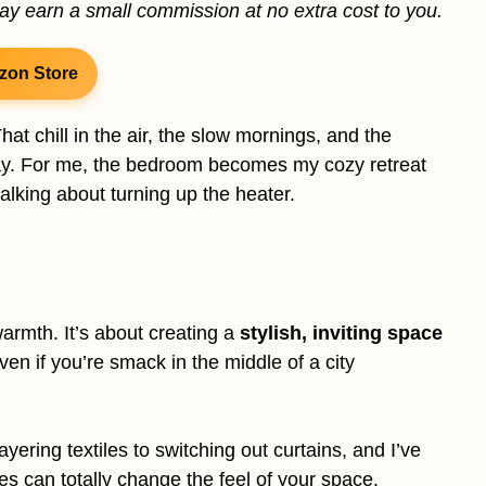
may earn a small commission at no extra cost to you.
zon Store
at chill in the air, the slow mornings, and the
day. For me, the bedroom becomes my cozy retreat
alking about turning up the heater.
warmth. It’s about creating a
stylish, inviting space
ven if you’re smack in the middle of a city
ayering textiles to switching out curtains, and I’ve
es can totally change the feel of your space.