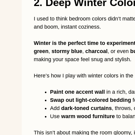
2. Deep Winter Colo
I used to think bedroom colors didn’t mat
and boom, instant coziness.
Winter is the perfect time to experiment
green
,
stormy blue
,
charcoal
, or even
b
making your space feel snug and stylish.
Here’s how I play with winter colors in th
Paint one accent wall
in a rich, d
Swap out light-colored bedding
f
Add
dark-toned curtains
, throws, 
Use
warm wood furniture
to bala
This isn’t about making the room gloomy, 