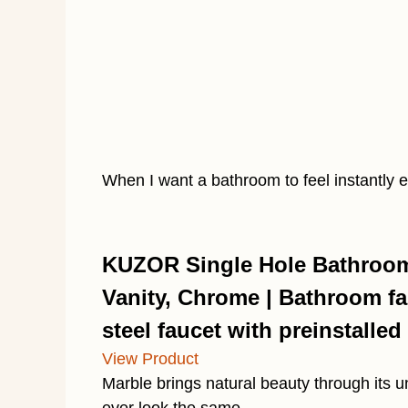
When I want a bathroom to feel instantly 
KUZOR Single Hole Bathroom 
Vanity, Chrome | Bathroom fau
steel faucet with preinstalled 
View Product
Marble brings natural beauty through its 