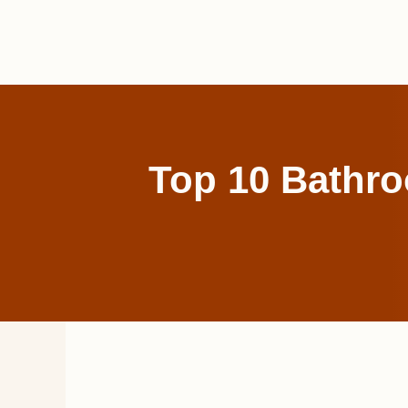
Skip
to
content
Top 10 Bathro