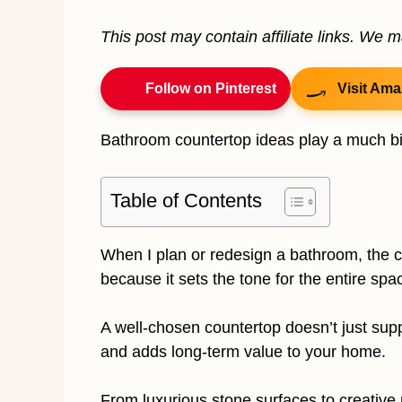
This post may contain affiliate links. We 
Follow on Pinterest
Visit Ama
Bathroom countertop ideas play a much big
Table of Contents
When I plan or redesign a bathroom, the co
because it sets the tone for the entire spa
A well-chosen countertop doesn’t just suppor
and adds long-term value to your home.
From luxurious stone surfaces to creative