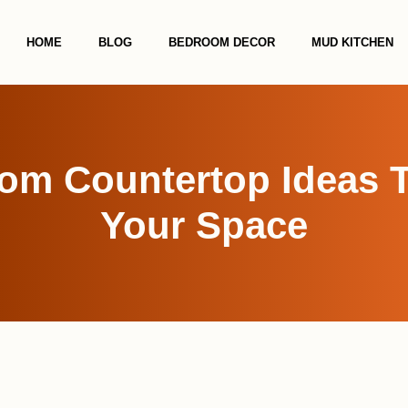
HOME
BLOG
BEDROOM DECOR
MUD KITCHEN
om Countertop Ideas 
Your Space