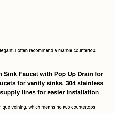
elegant, I often recommend a marble countertop.
Sink Faucet with Pop Up Drain for
cets for vanity sinks, 304 stainless
supply lines for easier installation
unique veining, which means no two countertops