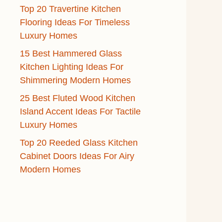
Top 20 Travertine Kitchen
Flooring Ideas For Timeless
Luxury Homes
15 Best Hammered Glass
Kitchen Lighting Ideas For
Shimmering Modern Homes
25 Best Fluted Wood Kitchen
Island Accent Ideas For Tactile
Luxury Homes
Top 20 Reeded Glass Kitchen
Cabinet Doors Ideas For Airy
Modern Homes