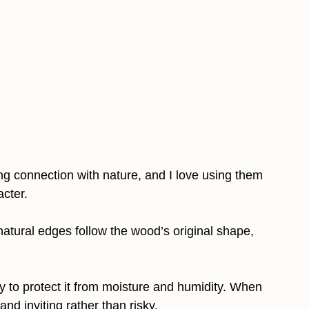
g connection with nature, and I love using them
cter.
natural edges follow the wood’s original shape,
y to protect it from moisture and humidity. When
nd inviting rather than risky.