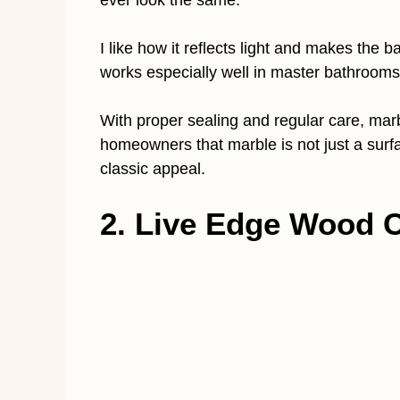
ever look the same.
I like how it reflects light and makes the 
works especially well in master bathroom
With proper sealing and regular care, marbl
homeowners that marble is not just a surfa
classic appeal.
2. Live Edge Wood 