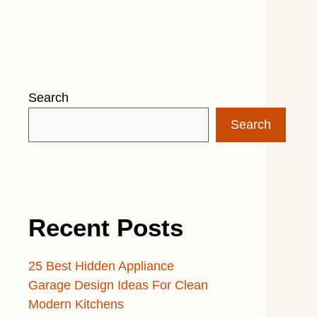
Search
Search
Recent Posts
25 Best Hidden Appliance
Garage Design Ideas For Clean
Modern Kitchens