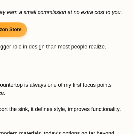
may earn a small commission at no extra cost to you.
zon Store
ger role in design than most people realize.
untertop is always one of my first focus points
ce.
t the sink, it defines style, improves functionality,
 modern materials, today’s options go far beyond