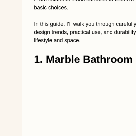
basic choices.
In this guide, I’ll walk you through carefu
design trends, practical use, and durability
lifestyle and space.
1. Marble Bathroom