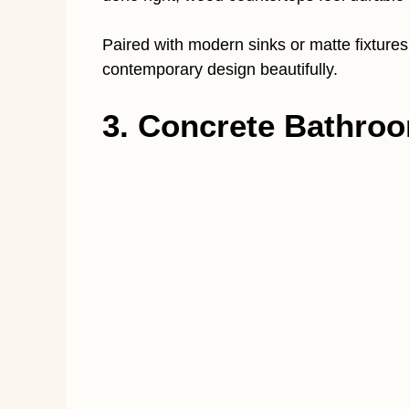
Paired with modern sinks or matte fixtures
contemporary design beautifully.
3. Concrete Bathro