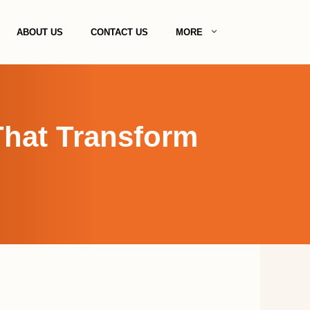
ABOUT US
CONTACT US
MORE
That Transform