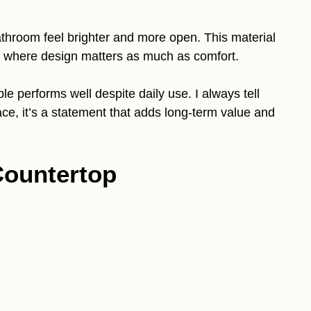
bathroom feel brighter and more open. This material
s where design matters as much as comfort.
e performs well despite daily use. I always tell
ce, it’s a statement that adds long-term value and
Countertop