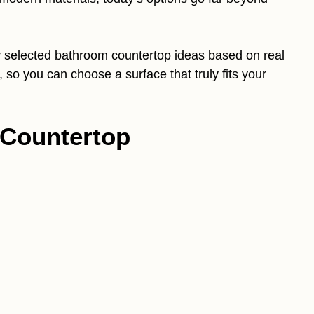
lly selected bathroom countertop ideas based on real
, so you can choose a surface that truly fits your
 Countertop