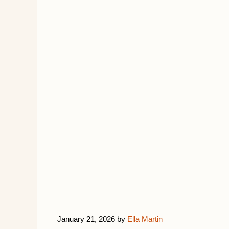
January 21, 2026
by
Ella Martin