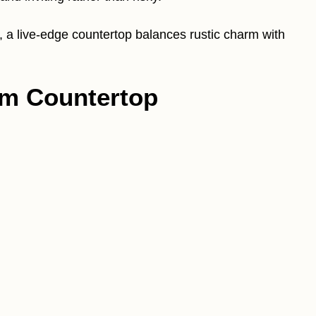
, a live-edge countertop balances rustic charm with
om Countertop