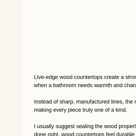
Live-edge wood countertops create a stron
when a bathroom needs warmth and chara
Instead of sharp, manufactured lines, the 
making every piece truly one of a kind.
I usually suggest sealing the wood properl
done right, wood countertops feel durable a