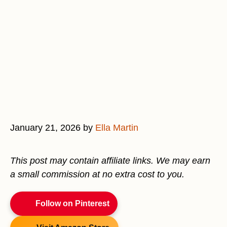
January 21, 2026
by
Ella Martin
This post may contain affiliate links. We may earn
a small commission at no extra cost to you.
Follow on Pinterest