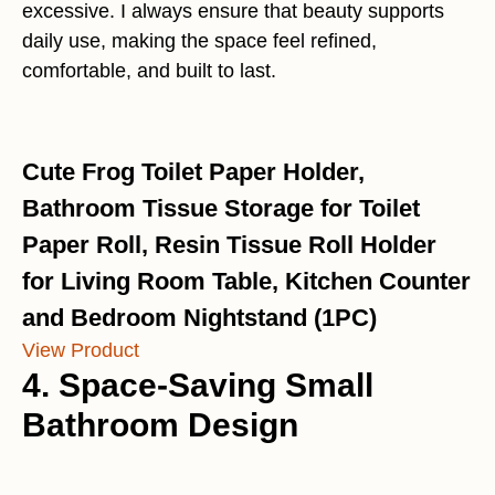
excessive. I always ensure that beauty supports
daily use, making the space feel refined,
comfortable, and built to last.
Cute Frog Toilet Paper Holder,
Bathroom Tissue Storage for Toilet
Paper Roll, Resin Tissue Roll Holder
for Living Room Table, Kitchen Counter
and Bedroom Nightstand (1PC)
View Product
4. Space-Saving Small
Bathroom Design