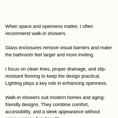
When space and openness matter, I often
recommend walk-in showers.
Glass enclosures remove visual barriers and make
the bathroom feel larger and more inviting.
I focus on clean lines, proper drainage, and slip-
resistant flooring to keep the design practical.
Lighting plays a key role in enhancing openness.
Walk-in showers suit modern homes and aging-
friendly designs. They combine comfort,
accessibility, and a sleek appearance without