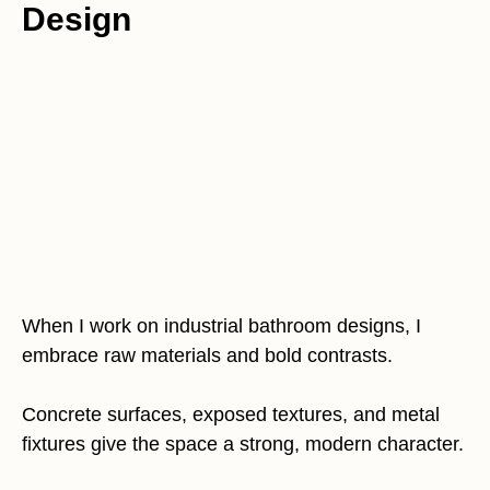
Design
When I work on industrial bathroom designs, I
embrace raw materials and bold contrasts.
Concrete surfaces, exposed textures, and metal
fixtures give the space a strong, modern character.