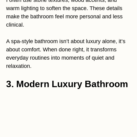
I often use stone textures, wood accents, and
warm lighting to soften the space. These details
make the bathroom feel more personal and less
clinical.
A spa-style bathroom isn’t about luxury alone, it’s
about comfort. When done right, it transforms
everyday routines into moments of quiet and
relaxation.
3. Modern Luxury Bathroom