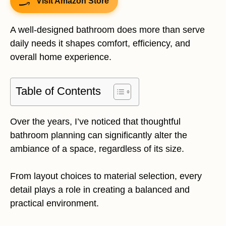
Visit Amazon Store
A well-designed bathroom does more than serve
daily needs it shapes comfort, efficiency, and
overall home experience.
Table of Contents
Over the years, I’ve noticed that thoughtful
bathroom planning can significantly alter the
ambiance of a space, regardless of its size.
From layout choices to material selection, every
detail plays a role in creating a balanced and
practical environment.