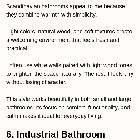
Scandinavian bathrooms appeal to me because
they combine warmth with simplicity.
Light colors, natural wood, and soft textures create
a welcoming environment that feels fresh and
practical.
I often use white walls paired with light wood tones
to brighten the space naturally. The result feels airy
without losing character.
This style works beautifully in both small and large
bathrooms. Its focus on comfort, functionality, and
calm makes it ideal for everyday living.
6. Industrial Bathroom