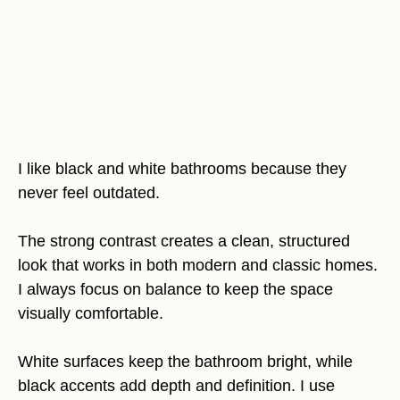
I like black and white bathrooms because they
never feel outdated.
The strong contrast creates a clean, structured
look that works in both modern and classic homes.
I always focus on balance to keep the space
visually comfortable.
White surfaces keep the bathroom bright, while
black accents add depth and definition. I use