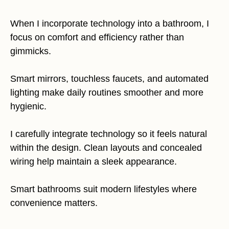
When I incorporate technology into a bathroom, I
focus on comfort and efficiency rather than
gimmicks.
Smart mirrors, touchless faucets, and automated
lighting make daily routines smoother and more
hygienic.
I carefully integrate technology so it feels natural
within the design. Clean layouts and concealed
wiring help maintain a sleek appearance.
Smart bathrooms suit modern lifestyles where
convenience matters.