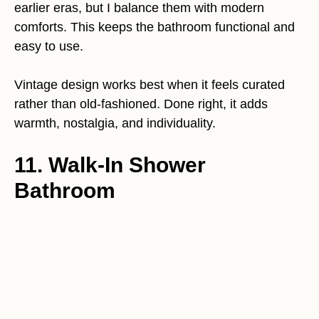
earlier eras, but I balance them with modern
comforts. This keeps the bathroom functional and
easy to use.
Vintage design works best when it feels curated
rather than old-fashioned. Done right, it adds
warmth, nostalgia, and individuality.
11. Walk-In Shower
Bathroom