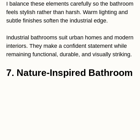
I balance these elements carefully so the bathroom
feels stylish rather than harsh. Warm lighting and
subtle finishes soften the industrial edge.
Industrial bathrooms suit urban homes and modern
interiors. They make a confident statement while
remaining functional, durable, and visually striking.
7. Nature-Inspired Bathroom