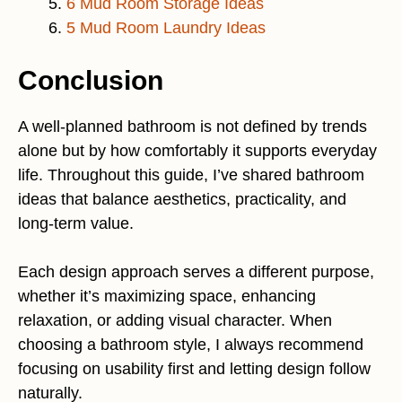
6 Mud Room Storage Ideas
5 Mud Room Laundry Ideas
Conclusion
A well-planned bathroom is not defined by trends
alone but by how comfortably it supports everyday
life. Throughout this guide, I’ve shared bathroom
ideas that balance aesthetics, practicality, and
long-term value.
Each design approach serves a different purpose,
whether it’s maximizing space, enhancing
relaxation, or adding visual character. When
choosing a bathroom style, I always recommend
focusing on usability first and letting design follow
naturally.