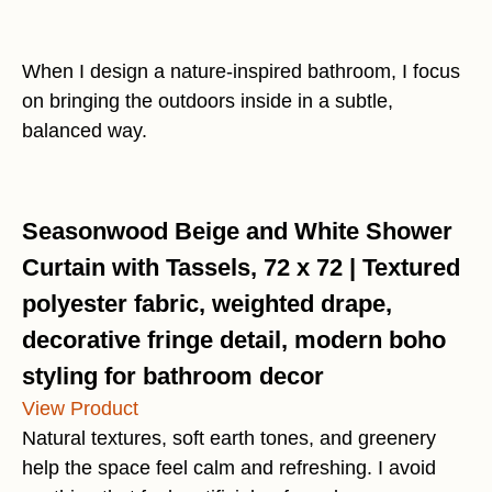
When I design a nature-inspired bathroom, I focus
on bringing the outdoors inside in a subtle,
balanced way.
Seasonwood Beige and White Shower
Curtain with Tassels, 72 x 72 | Textured
polyester fabric, weighted drape,
decorative fringe detail, modern boho
styling for bathroom decor
View Product
Natural textures, soft earth tones, and greenery
help the space feel calm and refreshing. I avoid