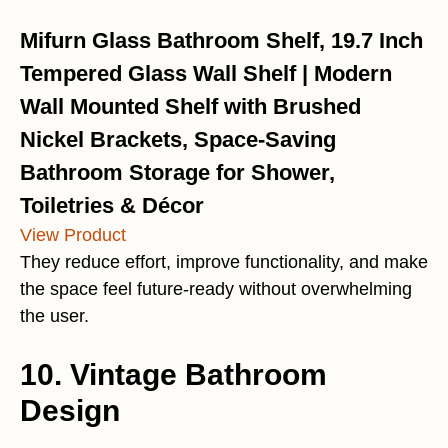
Mifurn Glass Bathroom Shelf, 19.7 Inch
Tempered Glass Wall Shelf | Modern
Wall Mounted Shelf with Brushed
Nickel Brackets, Space-Saving
Bathroom Storage for Shower,
Toiletries & Décor
View Product
They reduce effort, improve functionality, and make
the space feel future-ready without overwhelming
the user.
10. Vintage Bathroom
Design