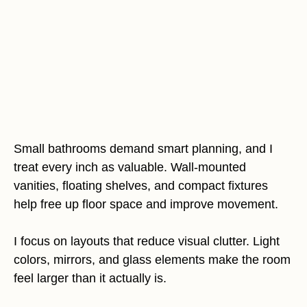
Small bathrooms demand smart planning, and I
treat every inch as valuable. Wall-mounted
vanities, floating shelves, and compact fixtures
help free up floor space and improve movement.
I focus on layouts that reduce visual clutter. Light
colors, mirrors, and glass elements make the room
feel larger than it actually is.