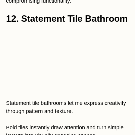
compromising functionality.
12. Statement Tile Bathroom
Statement tile bathrooms let me express creativity
through pattern and texture.
Bold tiles instantly draw attention and turn simple