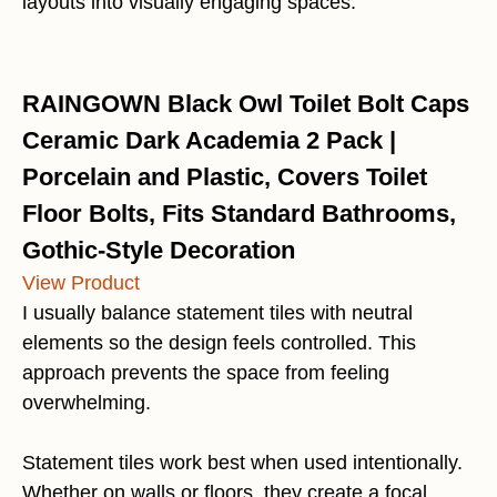
layouts into visually engaging spaces.
RAINGOWN Black Owl Toilet Bolt Caps
Ceramic Dark Academia 2 Pack |
Porcelain and Plastic, Covers Toilet
Floor Bolts, Fits Standard Bathrooms,
Gothic-Style Decoration
View Product
I usually balance statement tiles with neutral
elements so the design feels controlled. This
approach prevents the space from feeling
overwhelming.
Statement tiles work best when used intentionally.
Whether on walls or floors, they create a focal