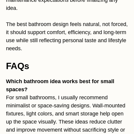
maintenance expectations before finalizing any
idea.
The best bathroom design feels natural, not forced,
it should support comfort, efficiency, and long-term
use while still reflecting personal taste and lifestyle
needs.
FAQs
Which bathroom idea works best for small
spaces?
For small bathrooms, I usually recommend
minimalist or space-saving designs. Wall-mounted
fixtures, light colors, and smart storage help open
up the space visually. These ideas reduce clutter
and improve movement without sacrificing style or