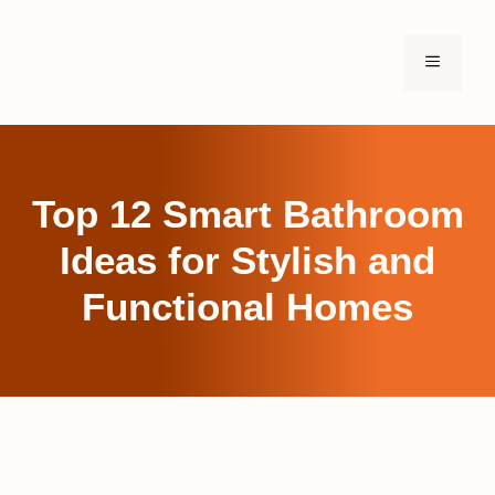
Skip
to
MENU
content
Top 12 Smart Bathroom
Ideas for Stylish and
Functional Homes