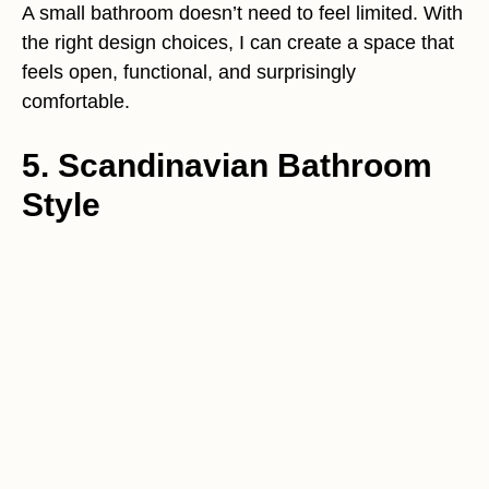
A small bathroom doesn’t need to feel limited. With
the right design choices, I can create a space that
feels open, functional, and surprisingly
comfortable.
5. Scandinavian Bathroom
Style