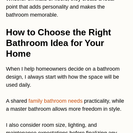
point that adds personality and makes the
bathroom memorable.
How to Choose the Right
Bathroom Idea for Your
Home
When I help homeowners decide on a bathroom
design, I always start with how the space will be
used daily.
A shared
family bathroom needs
practicality, while
a master bathroom allows more freedom in style.
I also consider room size, lighting, and