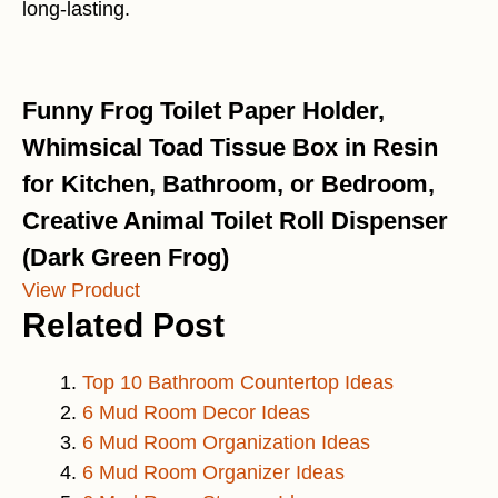
long-lasting.
Funny Frog Toilet Paper Holder,
Whimsical Toad Tissue Box in Resin
for Kitchen, Bathroom, or Bedroom,
Creative Animal Toilet Roll Dispenser
(Dark Green Frog)
View Product
Related Post
Top 10 Bathroom Countertop Ideas
6 Mud Room Decor Ideas
6 Mud Room Organization Ideas
6 Mud Room Organizer Ideas