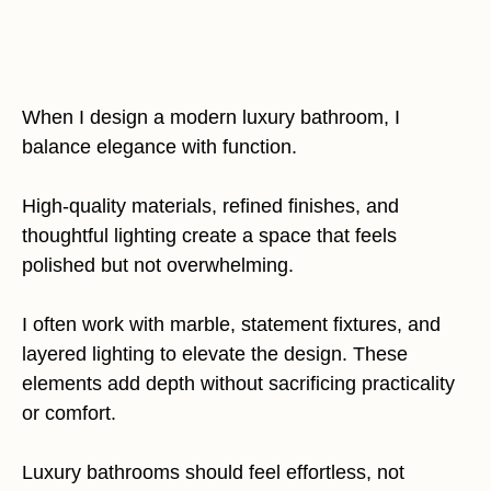
When I design a modern luxury bathroom, I
balance elegance with function.
High-quality materials, refined finishes, and
thoughtful lighting create a space that feels
polished but not overwhelming.
I often work with marble, statement fixtures, and
layered lighting to elevate the design. These
elements add depth without sacrificing practicality
or comfort.
Luxury bathrooms should feel effortless, not