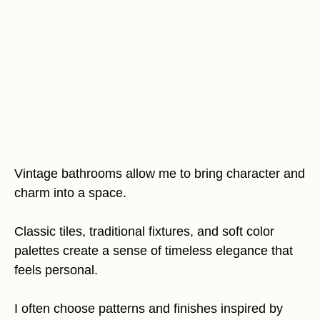
Vintage bathrooms allow me to bring character and
charm into a space.
Classic tiles, traditional fixtures, and soft color
palettes create a sense of timeless elegance that
feels personal.
I often choose patterns and finishes inspired by