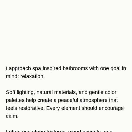
I approach spa-inspired bathrooms with one goal in
mind: relaxation.
Soft lighting, natural materials, and gentle color
palettes help create a peaceful atmosphere that
feels restorative. Every element should encourage
calm.