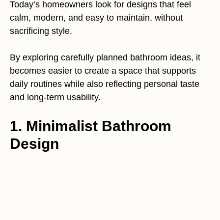
Today’s homeowners look for designs that feel
calm, modern, and easy to maintain, without
sacrificing style.
By exploring carefully planned bathroom ideas, it
becomes easier to create a space that supports
daily routines while also reflecting personal taste
and long-term usability.
1. Minimalist Bathroom
Design