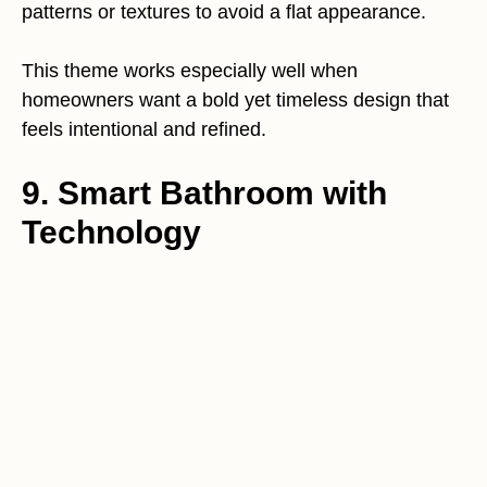
patterns or textures to avoid a flat appearance.
This theme works especially well when
homeowners want a bold yet timeless design that
feels intentional and refined.
9. Smart Bathroom with
Technology