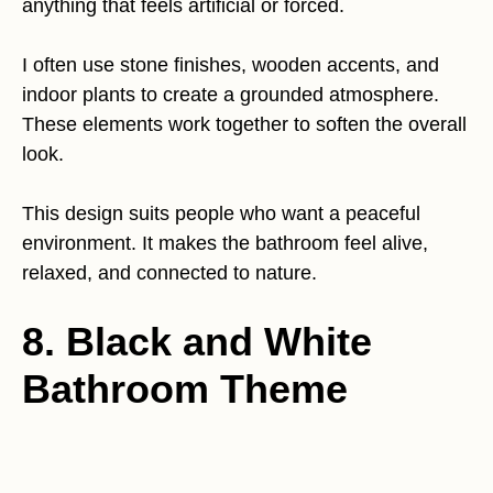
anything that feels artificial or forced.
I often use stone finishes, wooden accents, and
indoor plants to create a grounded atmosphere.
These elements work together to soften the overall
look.
This design suits people who want a peaceful
environment. It makes the bathroom feel alive,
relaxed, and connected to nature.
8. Black and White
Bathroom Theme