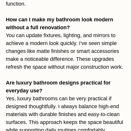
function.
How can I make my bathroom look modern
without a full renovation?
You can update fixtures, lighting, and mirrors to
achieve a modern look quickly. I’ve seen simple
changes like matte finishes or smart accessories
make a noticeable difference. These upgrades
refresh the space without major construction work.
Are luxury bathroom designs practical for
everyday use?
Yes, luxury bathrooms can be very practical if
designed thoughtfully. I always balance high-end
materials with durable finishes and easy-to-clean
surfaces. This approach keeps the space beautiful
while supporting daily routines comfortably.