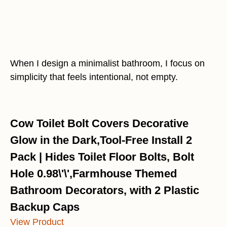
When I design a minimalist bathroom, I focus on
simplicity that feels intentional, not empty.
Cow Toilet Bolt Covers Decorative
Glow in the Dark,Tool-Free Install 2
Pack | Hides Toilet Floor Bolts, Bolt
Hole 0.98\'\',Farmhouse Themed
Bathroom Decorators, with 2 Plastic
Backup Caps
View Product