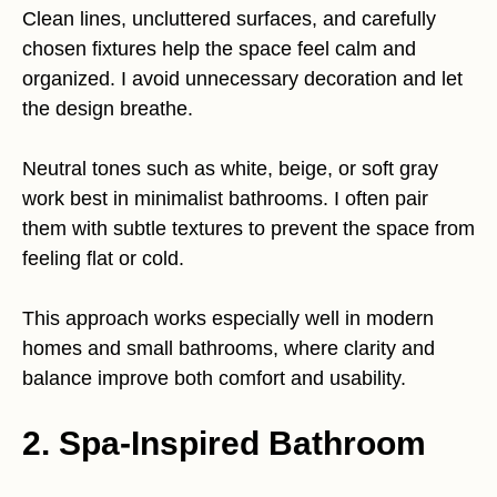
Clean lines, uncluttered surfaces, and carefully
chosen fixtures help the space feel calm and
organized. I avoid unnecessary decoration and let
the design breathe.
Neutral tones such as white, beige, or soft gray
work best in minimalist bathrooms. I often pair
them with subtle textures to prevent the space from
feeling flat or cold.
This approach works especially well in modern
homes and small bathrooms, where clarity and
balance improve both comfort and usability.
2.
Spa-Inspired Bathroom