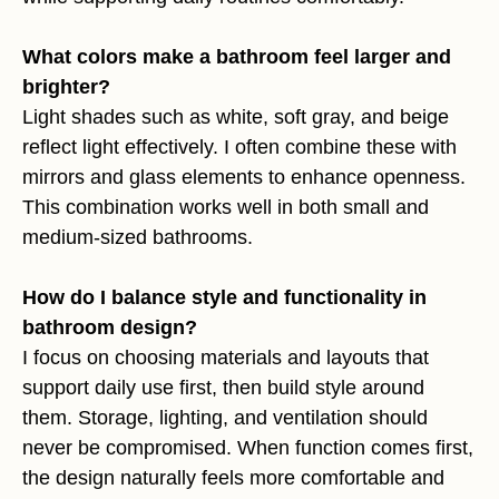
What colors make a bathroom feel larger and
brighter?
Light shades such as white, soft gray, and beige
reflect light effectively. I often combine these with
mirrors and glass elements to enhance openness.
This combination works well in both small and
medium-sized bathrooms.
How do I balance style and functionality in
bathroom design?
I focus on choosing materials and layouts that
support daily use first, then build style around
them. Storage, lighting, and ventilation should
never be compromised. When function comes first,
the design naturally feels more comfortable and