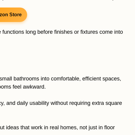
zon Store
unctions long before finishes or fixtures come into
small bathrooms into comfortable, efficient spaces,
rooms feel awkward.
 and daily usability without requiring extra square
yout ideas that work in real homes, not just in floor