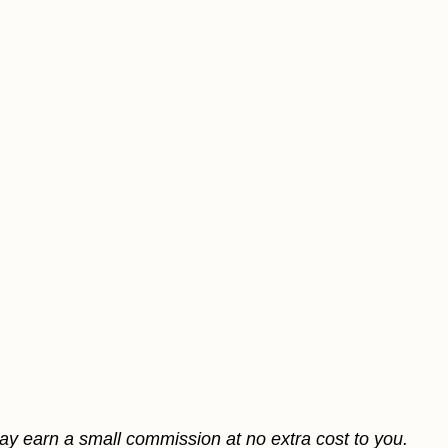
may earn a small commission at no extra cost to you.