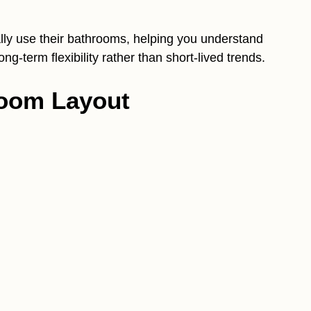
lly use their bathrooms, helping you understand
ng-term flexibility rather than short-lived trends.
room Layout