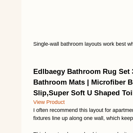
Single-wall bathroom layouts work best wh
Edlbaegy Bathroom Rug Set 3
Bathroom Mats | Microfiber
Slip,Super Soft U Shaped Toi
View Product
I often recommend this layout for apartme
fixtures line up along one wall, which kee