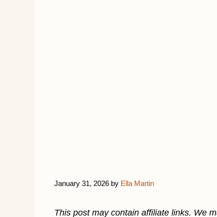
January 31, 2026
by
Ella Martin
This post may contain affiliate links. We 