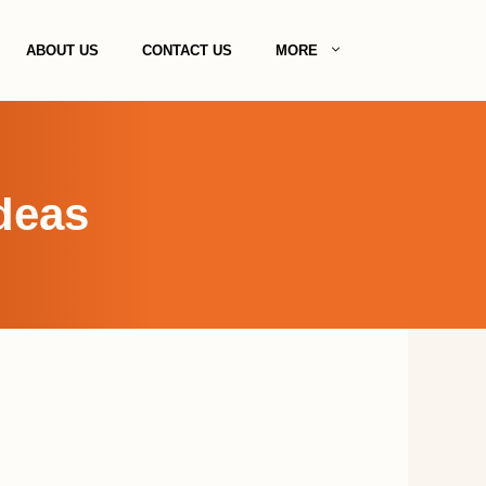
ABOUT US
CONTACT US
MORE
deas