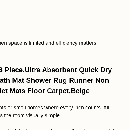
en space is limited and efficiency matters.
 Piece,Ultra Absorbent Quick Dry
 Bath Mat Shower Rug Runner Non
let Mats Floor Carpet,Beige
nts or small homes where every inch counts. All
ps the room visually simple.