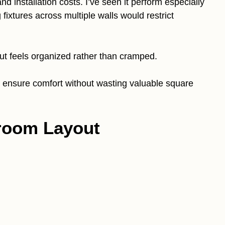
d installation costs. I’ve seen it perform especially
ixtures across multiple walls would restrict
out feels organized rather than cramped.
n ensure comfort without wasting valuable square
hroom Layout