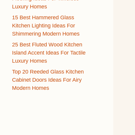
Luxury Homes
15 Best Hammered Glass
Kitchen Lighting Ideas For
Shimmering Modern Homes
25 Best Fluted Wood Kitchen
Island Accent Ideas For Tactile
Luxury Homes
Top 20 Reeded Glass Kitchen
Cabinet Doors Ideas For Airy
Modern Homes