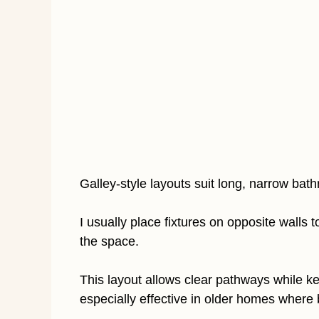
Galley-style layouts suit long, narrow bat
I usually place fixtures on opposite wall
the space.
This layout allows clear pathways while kee
especially effective in older homes where 