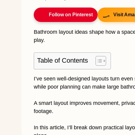
Follow on Pinterest
Visit Ama
Bathroom layout ideas shape how a space f
play.
Table of Contents
I’ve seen well-designed layouts turn even 
while poor planning can make large bath
A smart layout improves movement, privacy,
footage.
In this article, I’ll break down practical la