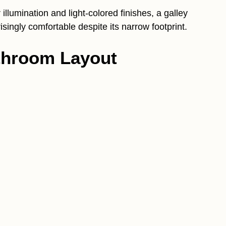
illumination and light-colored finishes, a galley
singly comfortable despite its narrow footprint.
athroom Layout