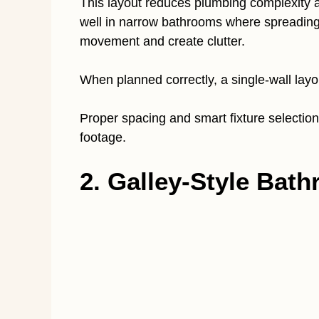
This layout reduces plumbing complexity an
well in narrow bathrooms where spreading f
movement and create clutter.
When planned correctly, a single-wall lay
Proper spacing and smart fixture selectio
footage.
2. Galley-Style Bat