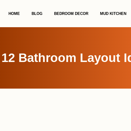
HOME
BLOG
BEDROOM DECOR
MUD KITCHEN
 12 Bathroom Layout I