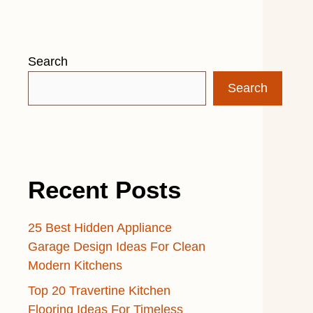
Search
Search
Recent Posts
25 Best Hidden Appliance
Garage Design Ideas For Clean
Modern Kitchens
Top 20 Travertine Kitchen
Flooring Ideas For Timeless