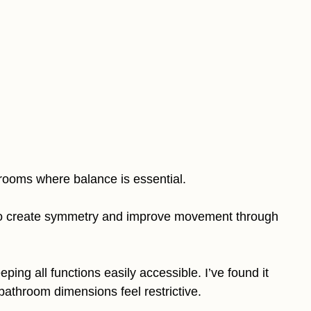
hrooms where balance is essential.
s to create symmetry and improve movement through
ping all functions easily accessible. I’ve found it
bathroom dimensions feel restrictive.