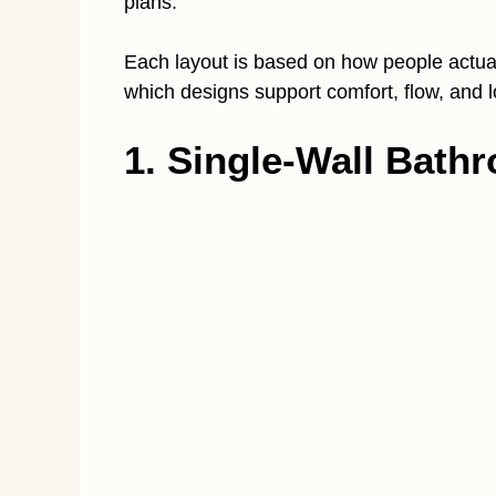
plans.
Each layout is based on how people actua
which designs support comfort, flow, and lo
1. Single-Wall Bath