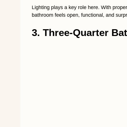
Lighting plays a key role here. With proper 
bathroom feels open, functional, and surpri
3. Three-Quarter B