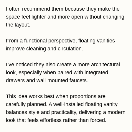
I often recommend them because they make the
space feel lighter and more open without changing
the layout.
From a functional perspective, floating vanities
improve cleaning and circulation.
I’ve noticed they also create a more architectural
look, especially when paired with integrated
drawers and wall-mounted faucets.
This idea works best when proportions are
carefully planned. A well-installed floating vanity
balances style and practicality, delivering a modern
look that feels effortless rather than forced.