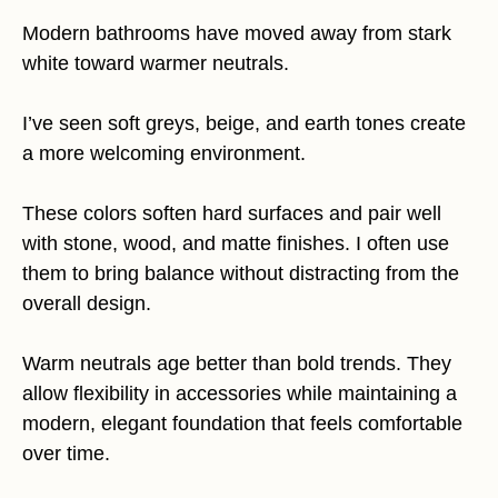
Modern bathrooms have moved away from stark
white toward warmer neutrals.
I’ve seen soft greys, beige, and earth tones create
a more welcoming environment.
These colors soften hard surfaces and pair well
with stone, wood, and matte finishes. I often use
them to bring balance without distracting from the
overall design.
Warm neutrals age better than bold trends. They
allow flexibility in accessories while maintaining a
modern, elegant foundation that feels comfortable
over time.