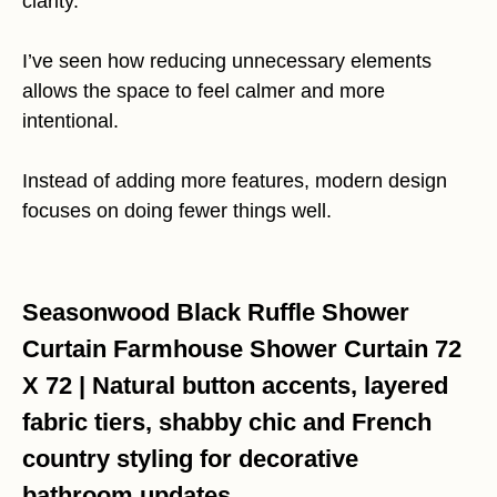
clarity.
I’ve seen how reducing unnecessary elements
allows the space to feel calmer and more
intentional.
Instead of adding more features, modern design
focuses on doing fewer things well.
Seasonwood Black Ruffle Shower
Curtain Farmhouse Shower Curtain 72
X 72 | Natural button accents, layered
fabric tiers, shabby chic and French
country styling for decorative
bathroom updates