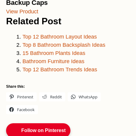
Backup Caps
View Product
Related Post
Top 12 Bathroom Layout Ideas
Top 8 Bathroom Backsplash Ideas
15 Bathroom Plants Ideas
Bathroom Furniture Ideas
Top 12 Bathroom Trends Ideas
Share this:
Pinterest
Reddit
WhatsApp
Facebook
Follow on Pinterest