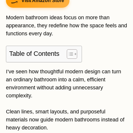
Visit Amazon Store
Modern bathroom ideas focus on more than
appearance, they redefine how the space feels and
functions every day.
Table of Contents
I’ve seen how thoughtful modern design can turn
an ordinary bathroom into a calm, efficient
environment without adding unnecessary
complexity.
Clean lines, smart layouts, and purposeful
materials now guide modern bathrooms instead of
heavy decoration.