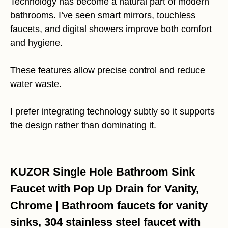
Technology has become a natural part of modern
bathrooms. I’ve seen smart mirrors, touchless
faucets, and digital showers improve both comfort
and hygiene.
These features allow precise control and reduce
water waste.
I prefer integrating technology subtly so it supports
the design rather than dominating it.
KUZOR Single Hole Bathroom Sink
Faucet with Pop Up Drain for Vanity,
Chrome | Bathroom faucets for vanity
sinks, 304 stainless steel faucet with