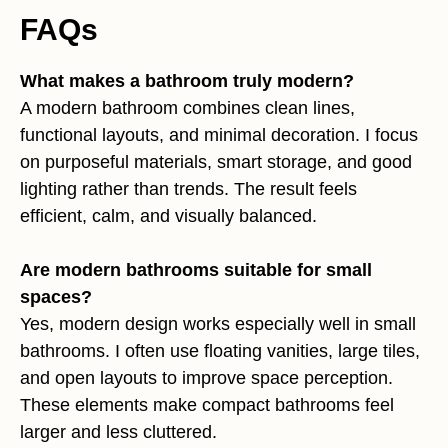
FAQs
What makes a bathroom truly modern?
A modern bathroom combines clean lines,
functional layouts, and minimal decoration. I focus
on purposeful materials, smart storage, and good
lighting rather than trends. The result feels
efficient, calm, and visually balanced.
Are modern bathrooms suitable for small
spaces?
Yes, modern design works especially well in small
bathrooms. I often use floating vanities, large tiles,
and open layouts to improve space perception.
These elements make compact bathrooms feel
larger and less cluttered.