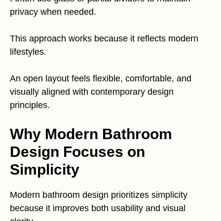
privacy when needed.
This approach works because it reflects modern
lifestyles.
An open layout feels flexible, comfortable, and
visually aligned with contemporary design
principles.
Why Modern Bathroom
Design Focuses on
Simplicity
Modern bathroom design prioritizes simplicity
because it improves both usability and visual