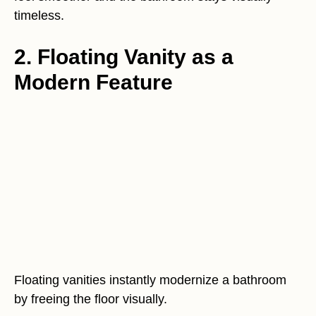
timeless.
2. Floating Vanity as a
Modern Feature
Floating vanities instantly modernize a bathroom
by freeing the floor visually.