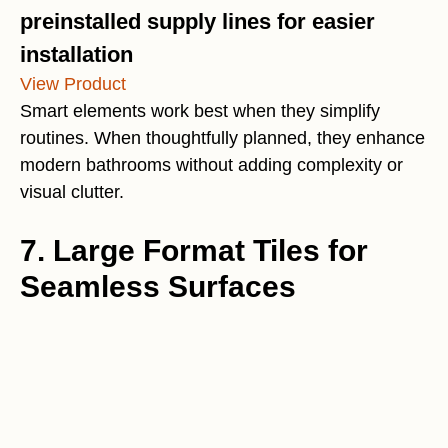
preinstalled supply lines for easier
installation
View Product
Smart elements work best when they simplify
routines. When thoughtfully planned, they enhance
modern bathrooms without adding complexity or
visual clutter.
7. Large Format Tiles for
Seamless Surfaces