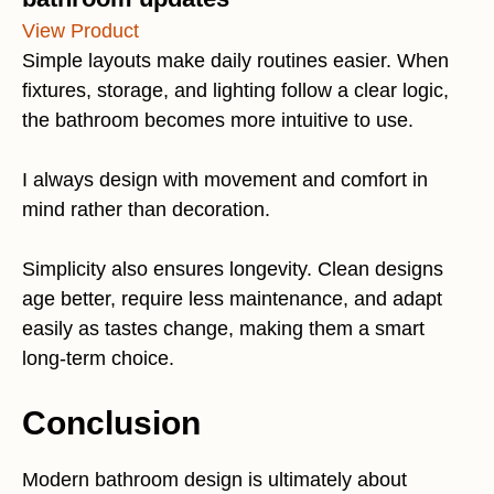
View Product
Simple layouts make daily routines easier. When
fixtures, storage, and lighting follow a clear logic,
the bathroom becomes more intuitive to use.
I always design with movement and comfort in
mind rather than decoration.
Simplicity also ensures longevity. Clean designs
age better, require less maintenance, and adapt
easily as tastes change, making them a smart
long-term choice.
Conclusion
Modern bathroom design is ultimately about