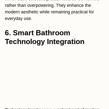
rather than overpowering. They enhance the
modern aesthetic while remaining practical for
everyday use.
6. Smart Bathroom
Technology Integration