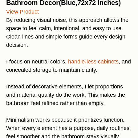
Bathroom Decor(Blue,72x72 Inches)
View Product
By reducing visual noise, this approach allows the
space to feel calm, intentional, and easy to use.
Clean lines and simple forms guide every design
decision.
I focus on neutral colors,
handle-less cabinets
, and
concealed storage to maintain clarity.
Instead of decorative elements, I let proportions
and material quality do the work. This makes the
bathroom feel refined rather than empty.
Minimalism works because it prioritizes function.
When every element has a purpose, daily routines
feel smoother and the bathroom stays visually