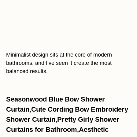
Minimalist design sits at the core of modern
bathrooms, and I’ve seen it create the most
balanced results.
Seasonwood Blue Bow Shower
Curtain,Cute Cording Bow Embroidery
Shower Curtain,Pretty Girly Shower
Curtains for Bathroom,Aesthetic