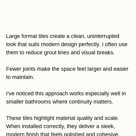
Large format tiles create a clean, uninterrupted
look that suits modern design perfectly. I often use
them to reduce grout lines and visual breaks.
Fewer joints make the space feel larger and easier
to maintain.
I’ve noticed this approach works especially well in
smaller bathrooms where continuity matters.
These tiles highlight material quality and scale.
When installed correctly, they deliver a sleek,
modern finish that feels polished and cohesive.