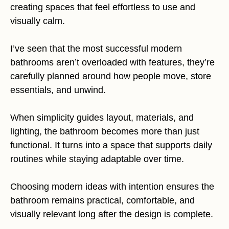
creating spaces that feel effortless to use and
visually calm.
I’ve seen that the most successful modern
bathrooms aren’t overloaded with features, they’re
carefully planned around how people move, store
essentials, and unwind.
When simplicity guides layout, materials, and
lighting, the bathroom becomes more than just
functional. It turns into a space that supports daily
routines while staying adaptable over time.
Choosing modern ideas with intention ensures the
bathroom remains practical, comfortable, and
visually relevant long after the design is complete.