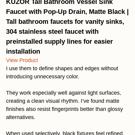
KUZOR Tall Bathroom Vessel Sink
Faucet with Pop-Up Drain, Matte Black |
Tall bathroom faucets for vanity sinks,
304 stainless steel faucet with
preinstalled supply lines for easier
installation
View Product
I use them to define shapes and edges without
introducing unnecessary color.
They work especially well against light surfaces,
creating a clean visual rhythm. I’ve found matte
finishes also resist fingerprints better than glossy
alternatives.
When used selectively, black fixtures feel refined