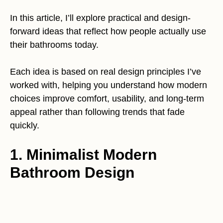
In this article, I’ll explore practical and design-
forward ideas that reflect how people actually use
their bathrooms today.
Each idea is based on real design principles I’ve
worked with, helping you understand how modern
choices improve comfort, usability, and long-term
appeal rather than following trends that fade
quickly.
1. Minimalist Modern
Bathroom Design