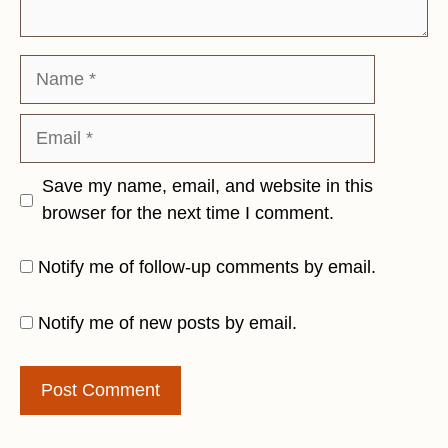
Name
Email
Save my name, email, and website in this
browser for the next time I comment.
Notify me of follow-up comments by email.
Notify me of new posts by email.