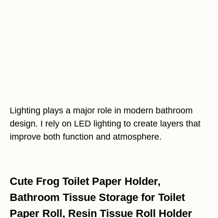
Lighting plays a major role in modern bathroom
design. I rely on LED lighting to create layers that
improve both function and atmosphere.
Cute Frog Toilet Paper Holder,
Bathroom Tissue Storage for Toilet
Paper Roll, Resin Tissue Roll Holder