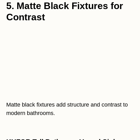
5. Matte Black Fixtures for
Contrast
Matte black fixtures add structure and contrast to
modern bathrooms.