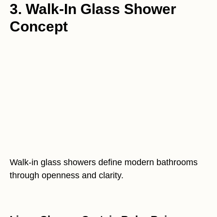
3. Walk-In Glass Shower
Concept
Walk-in glass showers define modern bathrooms
through openness and clarity.