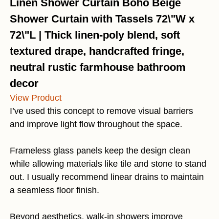
Linen Shower Curtain Boho Beige
Shower Curtain with Tassels 72\"W x
72\"L | Thick linen-poly blend, soft
textured drape, handcrafted fringe,
neutral rustic farmhouse bathroom
decor
View Product
I’ve used this concept to remove visual barriers
and improve light flow throughout the space.
Frameless glass panels keep the design clean
while allowing materials like tile and stone to stand
out. I usually recommend linear drains to maintain
a seamless floor finish.
Beyond aesthetics, walk-in showers improve