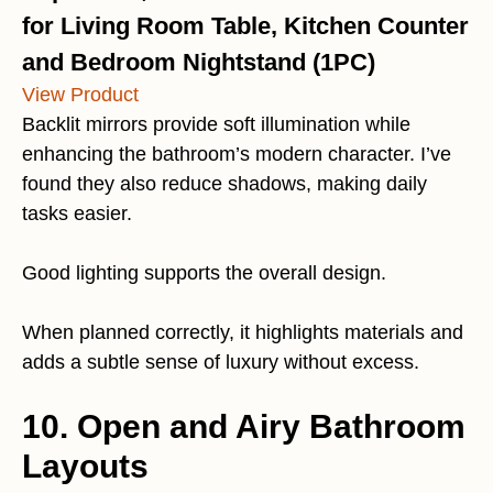
for Living Room Table, Kitchen Counter
and Bedroom Nightstand (1PC)
View Product
Backlit mirrors provide soft illumination while
enhancing the bathroom’s modern character. I’ve
found they also reduce shadows, making daily
tasks easier.
Good lighting supports the overall design.
When planned correctly, it highlights materials and
adds a subtle sense of luxury without excess.
10. Open and Airy Bathroom
Layouts