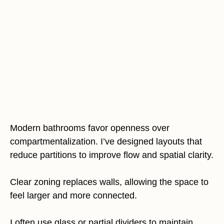
Modern bathrooms favor openness over
compartmentalization. I’ve designed layouts that
reduce partitions to improve flow and spatial clarity.
Clear zoning replaces walls, allowing the space to
feel larger and more connected.
I often use glass or partial dividers to maintain