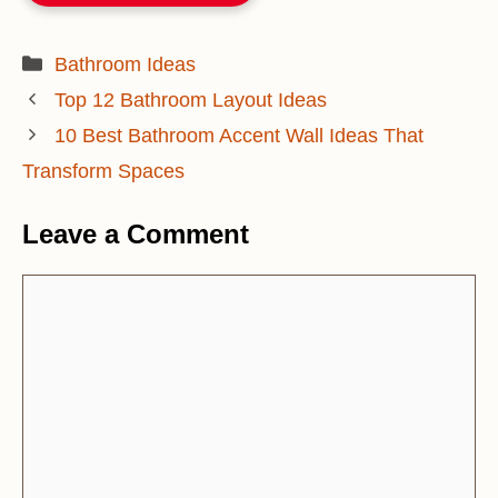
Categories
Bathroom Ideas
Top 12 Bathroom Layout Ideas
10 Best Bathroom Accent Wall Ideas That
Transform Spaces
Leave a Comment
Comment