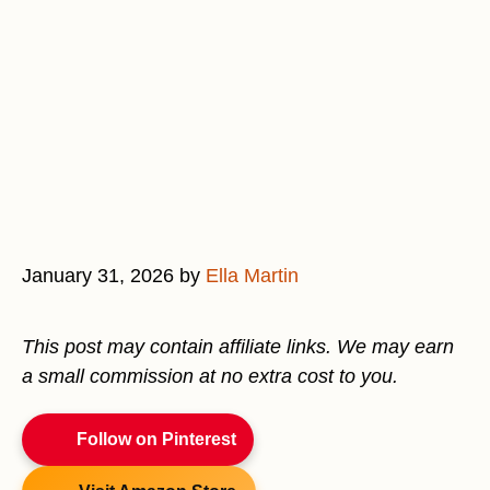
January 31, 2026
by
Ella Martin
This post may contain affiliate links. We may earn
a small commission at no extra cost to you.
Follow on Pinterest