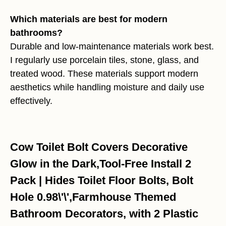
Which materials are best for modern
bathrooms?
Durable and low-maintenance materials work best.
I regularly use porcelain tiles, stone, glass, and
treated wood. These materials support modern
aesthetics while handling moisture and daily use
effectively.
Cow Toilet Bolt Covers Decorative
Glow in the Dark,Tool-Free Install 2
Pack | Hides Toilet Floor Bolts, Bolt
Hole 0.98\'\',Farmhouse Themed
Bathroom Decorators, with 2 Plastic