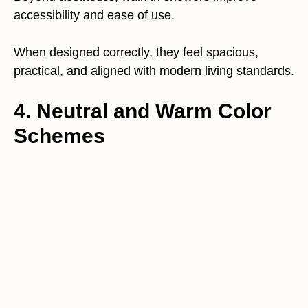
accessibility and ease of use.
When designed correctly, they feel spacious,
practical, and aligned with modern living standards.
4. Neutral and Warm Color
Schemes