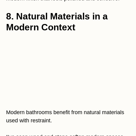
8. Natural Materials in a
Modern Context
Modern bathrooms benefit from natural materials
used with restraint.