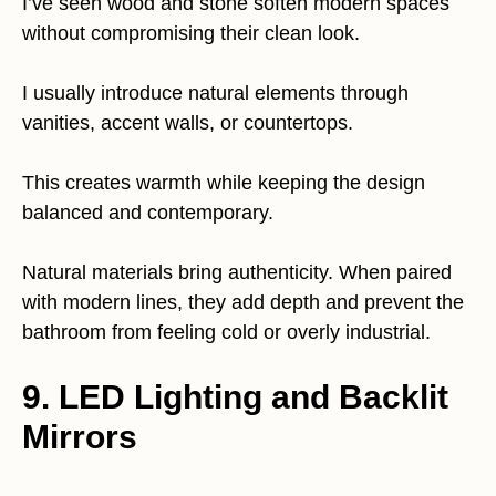
I’ve seen wood and stone soften modern spaces
without compromising their clean look.
I usually introduce natural elements through
vanities, accent walls, or countertops.
This creates warmth while keeping the design
balanced and contemporary.
Natural materials bring authenticity. When paired
with modern lines, they add depth and prevent the
bathroom from feeling cold or overly industrial.
9. LED Lighting and Backlit
Mirrors