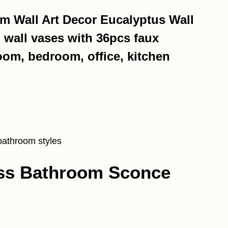
m Wall Art Decor Eucalyptus Wall
 wall vases with 36pcs faux
oom, bedroom, office, kitchen
bathroom styles
ass Bathroom Sconce