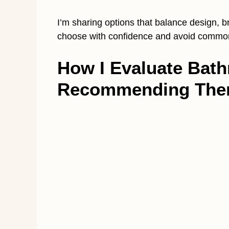
I’m sharing options that balance design, 
choose with confidence and avoid common 
How I Evaluate Bat
Recommending Th