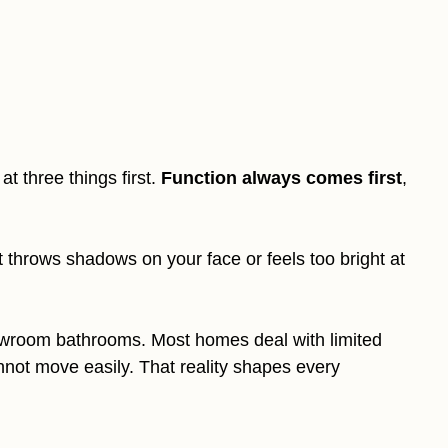
k at three things first.
Function always comes first
,
t throws shadows on your face or feels too bright at
howroom bathrooms. Most homes deal with limited
annot move easily. That reality shapes every