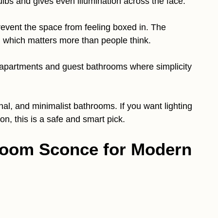
bulbs and gives even illumination across the face.
revent the space from feeling boxed in. The
, which matters more than people think.
in apartments and guest bathrooms where simplicity
nal, and minimalist bathrooms. If you want lighting
on, this is a safe and smart pick.
hroom Sconce for Modern