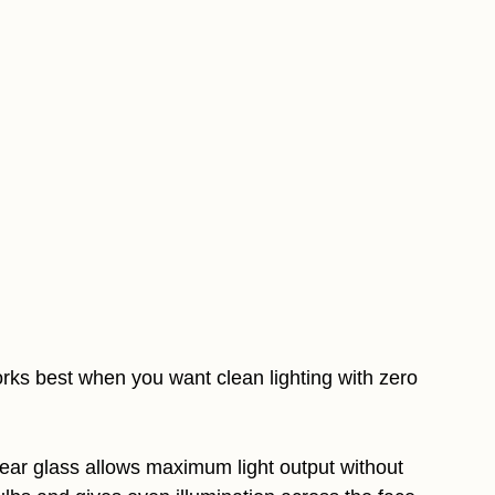
ks best when you want clean lighting with zero
clear glass allows maximum light output without