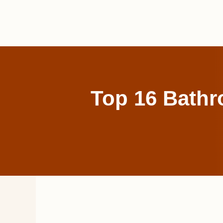
Skip
to
content
Top 16 Bathr