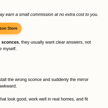
may earn a small commission at no extra cost to you.
zon Store
m sconces
, they usually want clear answers, not
re myself.
nstall the wrong sconce and suddenly the mirror
 awkward.
at look good, work well in real homes, and fit