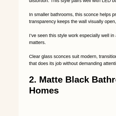
distortion. This style pairs well with LED 
In smaller bathrooms, this sconce helps p
transparency keeps the wall visually open
I’ve seen this style work especially well 
matters.
Clear glass sconces suit modern, transitio
that does its job without demanding attenti
2. Matte Black Bat
Homes