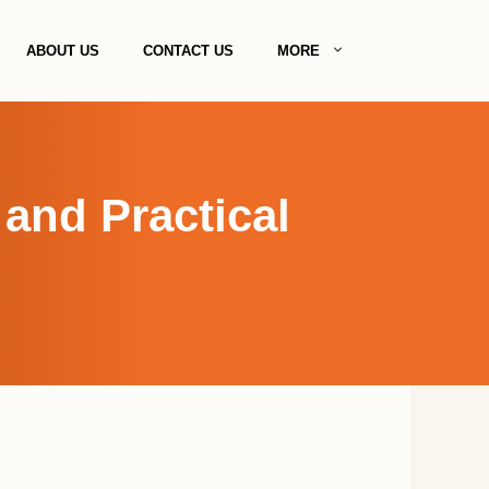
ABOUT US
CONTACT US
MORE
and Practical