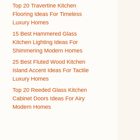
Top 20 Travertine Kitchen
Flooring Ideas For Timeless
Luxury Homes
15 Best Hammered Glass
Kitchen Lighting Ideas For
Shimmering Modern Homes
25 Best Fluted Wood Kitchen
Island Accent Ideas For Tactile
Luxury Homes
Top 20 Reeded Glass Kitchen
Cabinet Doors Ideas For Airy
Modern Homes