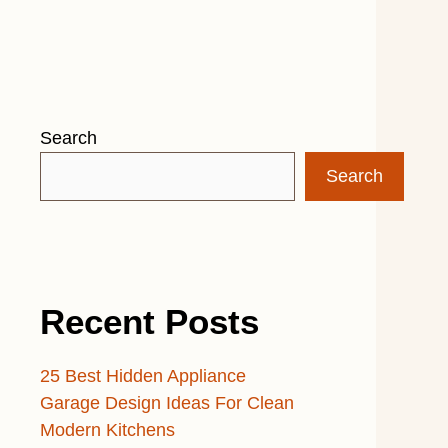
Search
Search
Recent Posts
25 Best Hidden Appliance
Garage Design Ideas For Clean
Modern Kitchens