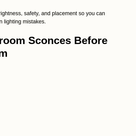
brightness, safety, and placement so you can
lighting mistakes.
hroom Sconces Before
em