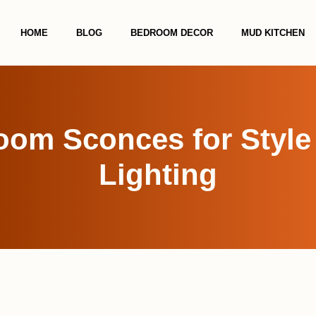
HOME
BLOG
BEDROOM DECOR
MUD KITCHEN
oom Sconces for Style 
Lighting