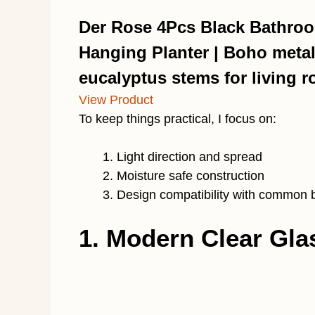
Der Rose 4Pcs Black Bathroo
Hanging Planter | Boho metal
eucalyptus stems for living r
View Product
To keep things practical, I focus on:
Light direction and spread
Moisture safe construction
Design compatibility with common 
1. Modern Clear Gl