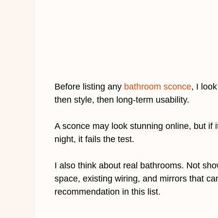
Before listing any
bathroom sconce
, I loo
then style, then long-term usability.
A sconce may look stunning online, but if i
night, it fails the test.
I also think about real bathrooms. Not s
space, existing wiring, and mirrors that c
recommendation in this list.