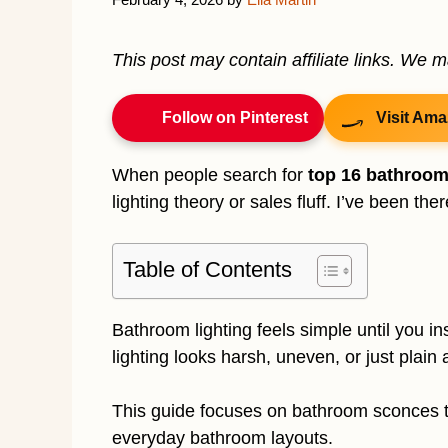
This post may contain affiliate links. We 
Follow on Pinterest
Visit Ama
When people search for
top 16 bathroo
lighting theory or sales fluff. I’ve been the
Table of Contents
Bathroom lighting feels simple until you i
lighting looks harsh, uneven, or just plain
This guide focuses on bathroom sconces th
everyday bathroom layouts.