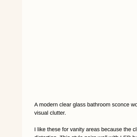
A modern clear glass bathroom sconce wor
visual clutter.
I like these for vanity areas because the 