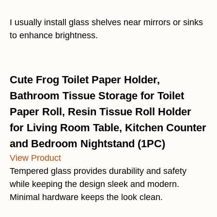
I usually install glass shelves near mirrors or sinks
to enhance brightness.
Cute Frog Toilet Paper Holder,
Bathroom Tissue Storage for Toilet
Paper Roll, Resin Tissue Roll Holder
for Living Room Table, Kitchen Counter
and Bedroom Nightstand (1PC)
View Product
Tempered glass provides durability and safety
while keeping the design sleek and modern.
Minimal hardware keeps the look clean.