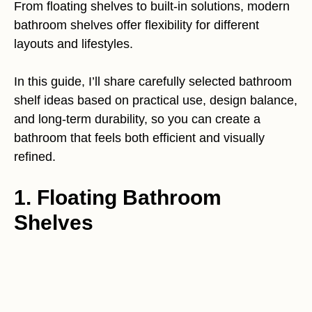
From floating shelves to built-in solutions, modern
bathroom shelves offer flexibility for different
layouts and lifestyles.
In this guide, I’ll share carefully selected bathroom
shelf ideas based on practical use, design balance,
and long-term durability, so you can create a
bathroom that feels both efficient and visually
refined.
1. Floating Bathroom
Shelves