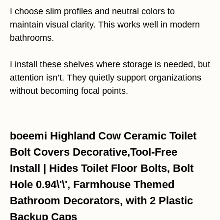
I choose slim profiles and neutral colors to
maintain visual clarity. This works well in modern
bathrooms.
I install these shelves where storage is needed, but
attention isn’t. They quietly support organizations
without becoming focal points.
boeemi Highland Cow Ceramic Toilet
Bolt Covers Decorative,Tool-Free
Install | Hides Toilet Floor Bolts, Bolt
Hole 0.94\'\', Farmhouse Themed
Bathroom Decorators, with 2 Plastic
Backup Caps