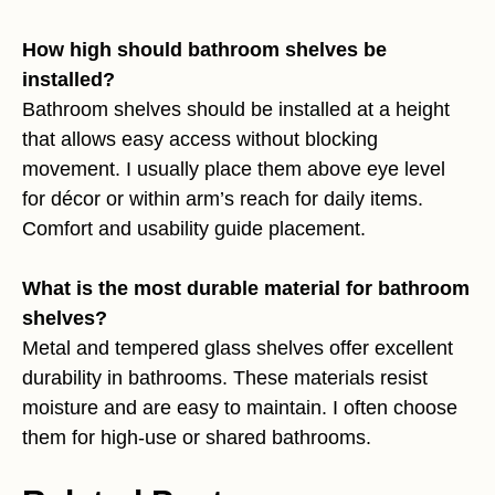
How high should bathroom shelves be
installed?
Bathroom shelves should be installed at a height
that allows easy access without blocking
movement. I usually place them above eye level
for décor or within arm’s reach for daily items.
Comfort and usability guide placement.
What is the most durable material for bathroom
shelves?
Metal and tempered glass shelves offer excellent
durability in bathrooms. These materials resist
moisture and are easy to maintain. I often choose
them for high-use or shared bathrooms.