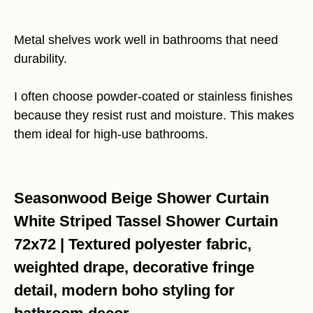
Metal shelves work well in bathrooms that need
durability.
I often choose powder-coated or stainless finishes
because they resist rust and moisture. This makes
them ideal for high-use bathrooms.
Seasonwood Beige Shower Curtain
White Striped Tassel Shower Curtain
72x72 | Textured polyester fabric,
weighted drape, decorative fringe
detail, modern boho styling for