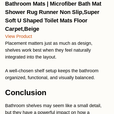
Bathroom Mats | Microfiber Bath Mat
Shower Rug Runner Non Slip,Super
Soft U Shaped Toilet Mats Floor
Carpet,Beige
View Product
Placement matters just as much as design,
shelves work best when they feel naturally
integrated into the layout.
A well-chosen shelf setup keeps the bathroom
organized, functional, and visually balanced.
Conclusion
Bathroom shelves may seem like a small detail,
but they have a powerful impact on how a