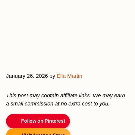
January 26, 2026
by
Ella Martin
This post may contain affiliate links. We may earn
a small commission at no extra cost to you.
Follow on Pinterest