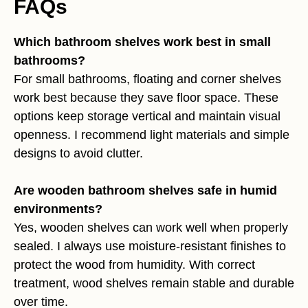
FAQs
Which bathroom shelves work best in small
bathrooms?
For small bathrooms, floating and corner shelves
work best because they save floor space. These
options keep storage vertical and maintain visual
openness. I recommend light materials and simple
designs to avoid clutter.
Are wooden bathroom shelves safe in humid
environments?
Yes, wooden shelves can work well when properly
sealed. I always use moisture-resistant finishes to
protect the wood from humidity. With correct
treatment, wood shelves remain stable and durable
over time.