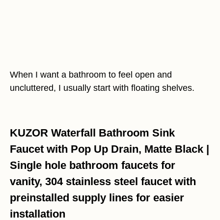
When I want a bathroom to feel open and
uncluttered, I usually start with floating shelves.
KUZOR Waterfall Bathroom Sink
Faucet with Pop Up Drain, Matte Black |
Single hole bathroom faucets for
vanity, 304 stainless steel faucet with
preinstalled supply lines for easier
installation