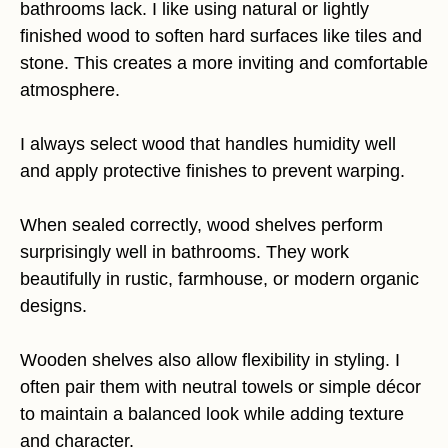
bathrooms lack. I like using natural or lightly
finished wood to soften hard surfaces like tiles and
stone. This creates a more inviting and comfortable
atmosphere.
I always select wood that handles humidity well
and apply protective finishes to prevent warping.
When sealed correctly, wood shelves perform
surprisingly well in bathrooms. They work
beautifully in rustic, farmhouse, or modern organic
designs.
Wooden shelves also allow flexibility in styling. I
often pair them with neutral towels or simple décor
to maintain a balanced look while adding texture
and character.