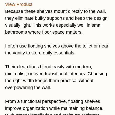
View Product
Because these shelves mount directly to the wall,
they eliminate bulky supports and keep the design
visually light. This works especially well in small
bathrooms where floor space matters.
I often use floating shelves above the toilet or near
the vanity to store daily essentials.
Their clean lines blend easily with modern,
minimalist, or even transitional interiors. Choosing
the right width keeps them practical without
overpowering the wall.
From a functional perspective, floating shelves
improve organization while maintaining balance.