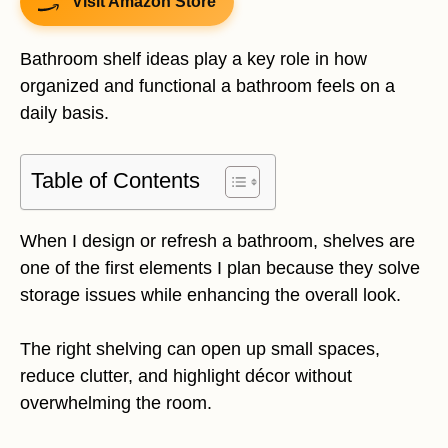
Visit Amazon Store
Bathroom shelf ideas play a key role in how
organized and functional a bathroom feels on a
daily basis.
Table of Contents
When I design or refresh a bathroom, shelves are
one of the first elements I plan because they solve
storage issues while enhancing the overall look.
The right shelving can open up small spaces,
reduce clutter, and highlight décor without
overwhelming the room.