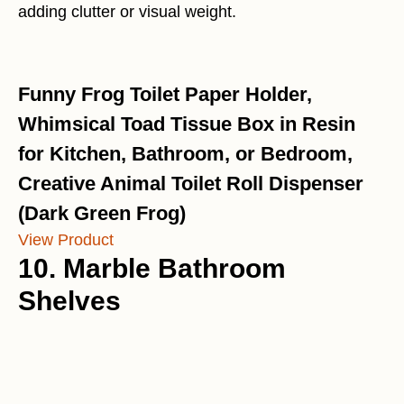
adding clutter or visual weight.
Funny Frog Toilet Paper Holder,
Whimsical Toad Tissue Box in Resin
for Kitchen, Bathroom, or Bedroom,
Creative Animal Toilet Roll Dispenser
(Dark Green Frog)
View Product
10. Marble Bathroom
Shelves