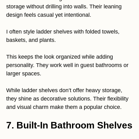
storage without drilling into walls. Their leaning
design feels casual yet intentional.
I often style ladder shelves with folded towels,
baskets, and plants.
This keeps the look organized while adding
personality. They work well in guest bathrooms or
larger spaces.
While ladder shelves don’t offer heavy storage,
they shine as decorative solutions. Their flexibility
and visual charm make them a popular choice.
7. Built-In Bathroom Shelves