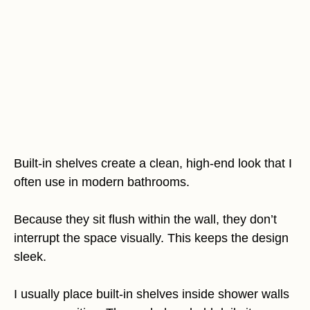
Built-in shelves create a clean, high-end look that I
often use in modern bathrooms.
Because they sit flush within the wall, they don’t
interrupt the space visually. This keeps the design
sleek.
I usually place built-in shelves inside shower walls