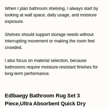
When I plan bathroom shelving, I always start by
looking at wall space, daily usage, and moisture
exposure.
Shelves should support storage needs without
interrupting movement or making the room feel
crowded.
I also focus on material selection, because
bathrooms require moisture-resistant finishes for
long-term performance.
Edlbaegy Bathroom Rug Set 3
Piece,Ultra Absorbent Quick Dry