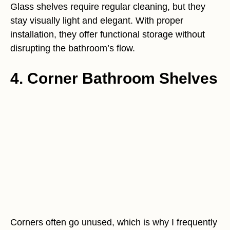
Glass shelves require regular cleaning, but they
stay visually light and elegant. With proper
installation, they offer functional storage without
disrupting the bathroom’s flow.
4. Corner Bathroom Shelves
Corners often go unused, which is why I frequently