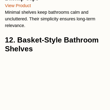
View Product
Minimal shelves keep bathrooms calm and
uncluttered. Their simplicity ensures long-term
relevance.
12. Basket-Style Bathroom
Shelves