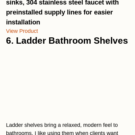
sinks, 304 stainless steel faucet with
preinstalled supply lines for easier
installation
View Product
6. Ladder Bathroom Shelves
Ladder shelves bring a relaxed, modern feel to
bathrooms. I like using them when clients want