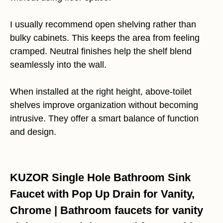
I usually recommend open shelving rather than
bulky cabinets. This keeps the area from feeling
cramped. Neutral finishes help the shelf blend
seamlessly into the wall.
When installed at the right height, above-toilet
shelves improve organization without becoming
intrusive. They offer a smart balance of function
and design.
KUZOR Single Hole Bathroom Sink
Faucet with Pop Up Drain for Vanity,
Chrome | Bathroom faucets for vanity