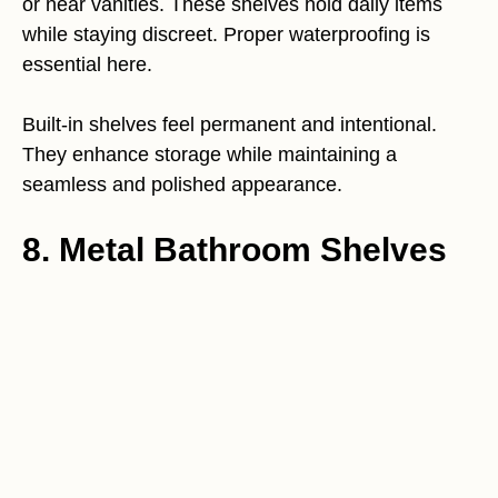
or near vanities. These shelves hold daily items
while staying discreet. Proper waterproofing is
essential here.
Built-in shelves feel permanent and intentional.
They enhance storage while maintaining a
seamless and polished appearance.
8. Metal Bathroom Shelves