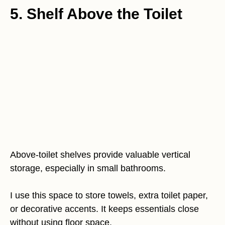
5. Shelf Above the Toilet
Above-toilet shelves provide valuable vertical
storage, especially in small bathrooms.
I use this space to store towels, extra toilet paper,
or decorative accents. It keeps essentials close
without using floor space.