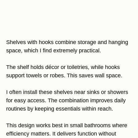
Shelves with hooks combine storage and hanging
space, which I find extremely practical.
The shelf holds décor or toiletries, while hooks
support towels or robes. This saves wall space.
I often install these shelves near sinks or showers
for easy access. The combination improves daily
routines by keeping essentials within reach.
This design works best in small bathrooms where
efficiency matters. It delivers function without