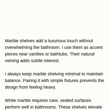
Marble shelves add a luxurious touch without
overwhelming the bathroom. I use them as accent
pieces near vanities or bathtubs. Their natural
veining adds subtle interest.
I always keep marble shelving minimal to maintain
balance. Pairing it with simple fixtures prevents the
design from feeling heavy.
While marble requires care, sealed surfaces
perform well in bathrooms. These shelves elevate