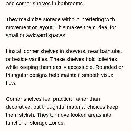
add corner shelves in bathrooms.
They maximize storage without interfering with
movement or layout. This makes them ideal for
small or awkward spaces.
I install corner shelves in showers, near bathtubs,
or beside vanities. These shelves hold toiletries
while keeping them easily accessible. Rounded or
triangular designs help maintain smooth visual
flow.
Corner shelves feel practical rather than
decorative, but thoughtful material choices keep
them stylish. They turn overlooked areas into
functional storage zones.