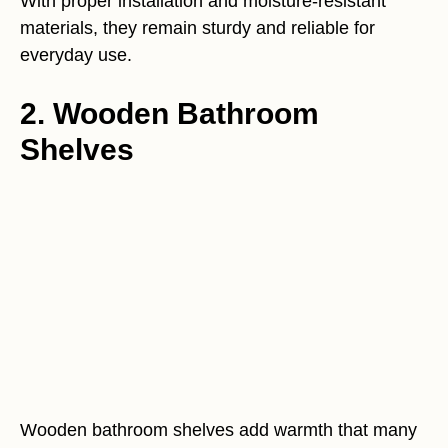
With proper installation and moisture-resistant
materials, they remain sturdy and reliable for
everyday use.
2. Wooden Bathroom
Shelves
Wooden bathroom shelves add warmth that many