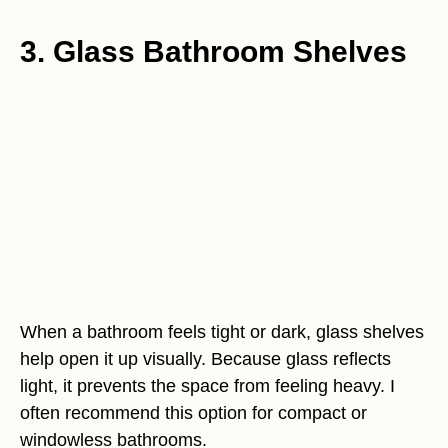
3. Glass Bathroom Shelves
When a bathroom feels tight or dark, glass shelves
help open it up visually. Because glass reflects
light, it prevents the space from feeling heavy. I
often recommend this option for compact or
windowless bathrooms.