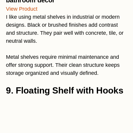
bathroom decor
View Product
I like using metal shelves in industrial or modern
designs. Black or brushed finishes add contrast
and structure. They pair well with concrete, tile, or
neutral walls.
Metal shelves require minimal maintenance and
offer strong support. Their clean structure keeps
storage organized and visually defined.
9. Floating Shelf with Hooks