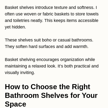
Basket shelves introduce texture and softness. I
often use woven or fabric baskets to store towels
and toiletries neatly. This keeps items accessible
yet hidden.
These shelves suit boho or casual bathrooms.
They soften hard surfaces and add warmth.
Basket shelving encourages organization while
maintaining a relaxed look. It’s both practical and
visually inviting.
How to Choose the Right
Bathroom Shelves for Your
Space