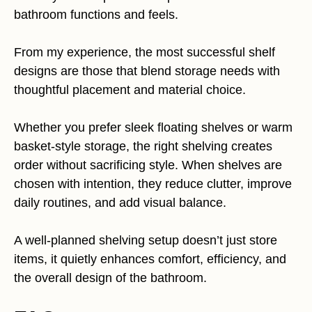
bathroom functions and feels.
From my experience, the most successful shelf
designs are those that blend storage needs with
thoughtful placement and material choice.
Whether you prefer sleek floating shelves or warm
basket-style storage, the right shelving creates
order without sacrificing style. When shelves are
chosen with intention, they reduce clutter, improve
daily routines, and add visual balance.
A well-planned shelving setup doesn’t just store
items, it quietly enhances comfort, efficiency, and
the overall design of the bathroom.