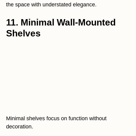
the space with understated elegance.
11. Minimal Wall-Mounted
Shelves
Minimal shelves focus on function without
decoration.