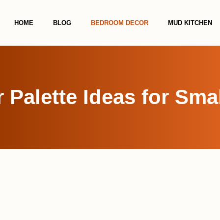
HOME
BLOG
BEDROOM DECOR
MUD KITCHEN
r Palette Ideas for Sm