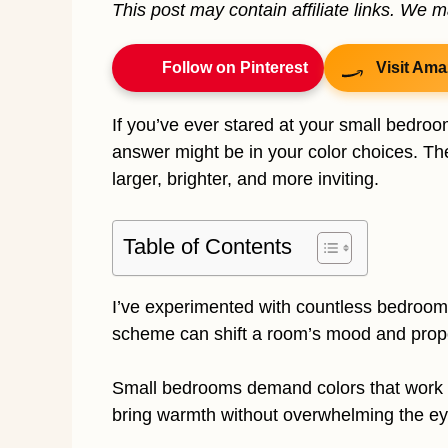
This post may contain affiliate links. We 
Follow on Pinterest
Visit Ama
If you’ve ever stared at your small bedroo
answer might be in your color choices. The
larger, brighter, and more inviting.
Table of Contents
I’ve experimented with countless bedroom
scheme can shift a room’s mood and propor
Small bedrooms demand colors that work ha
bring warmth without overwhelming the ey