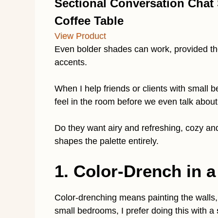
Sectional Conversation Chat
Coffee Table
View Product
Even bolder shades can work, provided they
accents.
When I help friends or clients with small
feel in the room before we even talk about
Do they want airy and refreshing, cozy an
shapes the palette entirely.
1. Color-Drench in a
Color-drenching means painting the walls,
small bedrooms, I prefer doing this with a