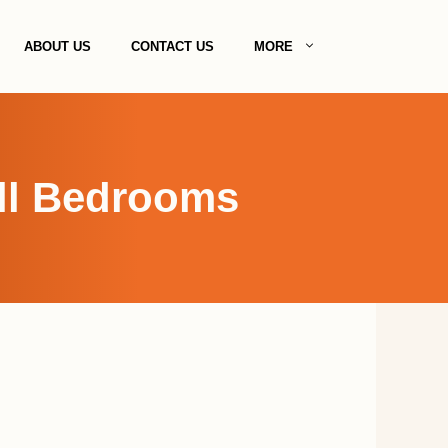
ABOUT US
CONTACT US
MORE
all Bedrooms