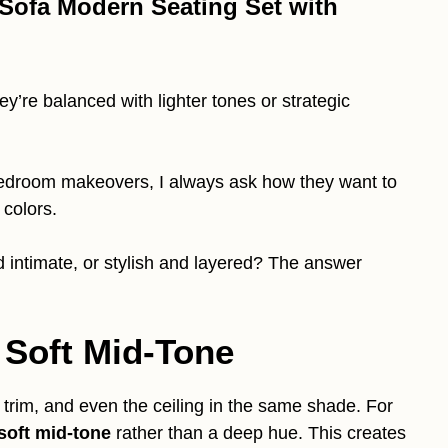
 Sofa Modern Seating Set with
’re balanced with lighter tones or strategic
 bedroom makeovers, I always ask how they want to
 colors.
d intimate, or stylish and layered? The answer
 Soft Mid-Tone
 trim, and even the ceiling in the same shade. For
soft mid-tone
rather than a deep hue. This creates