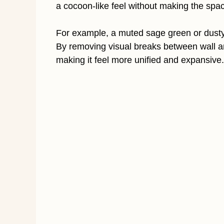
a cocoon-like feel without making the spac
For example, a muted sage green or dusty 
By removing visual breaks between wall a
making it feel more unified and expansive.