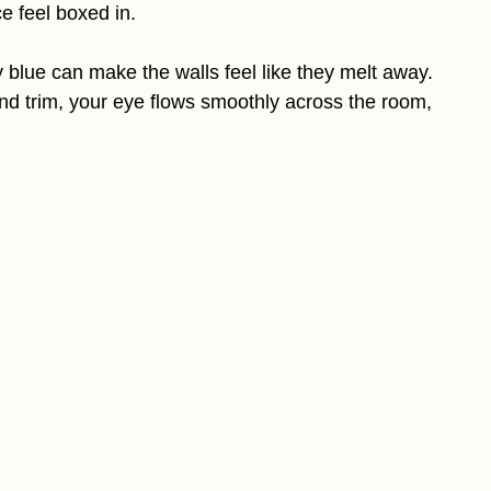
e feel boxed in.
blue can make the walls feel like they melt away.
nd trim, your eye flows smoothly across the room,