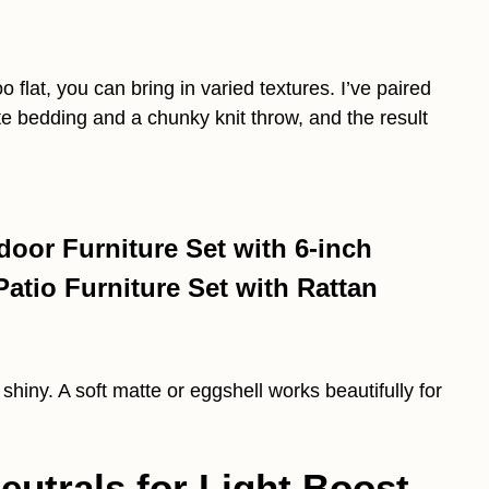
o flat, you can bring in varied textures. I’ve paired
e bedding and a chunky knit throw, and the result
oor Furniture Set with 6-inch
tio Furniture Set with Rattan
o shiny. A soft matte or eggshell works beautifully for
utrals for Light Boost