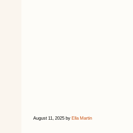
August 11, 2025
by
Ella Martin