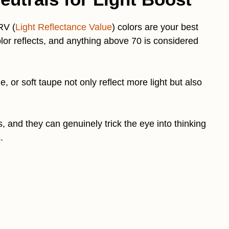
RV (
Light Reflectance Value
) colors are your best
or reflects, and anything above 70 is considered
, or soft taupe not only reflect more light but also
 and they can genuinely trick the eye into thinking
.