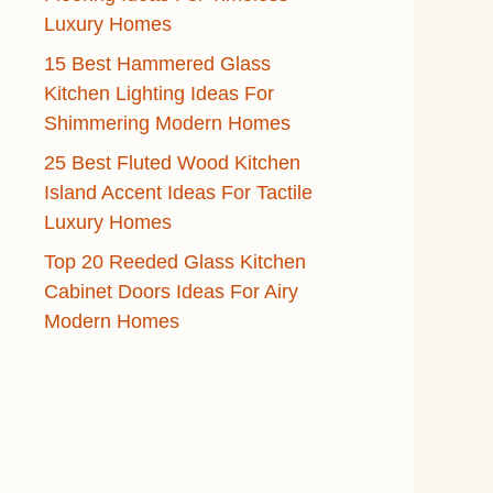
Luxury Homes
15 Best Hammered Glass
Kitchen Lighting Ideas For
Shimmering Modern Homes
25 Best Fluted Wood Kitchen
Island Accent Ideas For Tactile
Luxury Homes
Top 20 Reeded Glass Kitchen
Cabinet Doors Ideas For Airy
Modern Homes