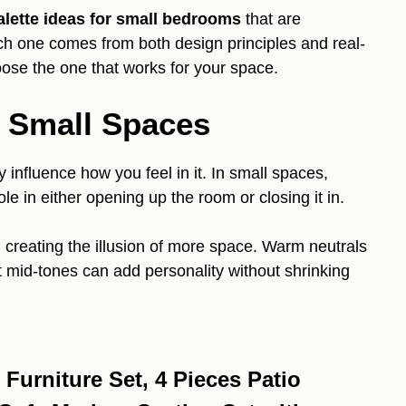
alette ideas for small bedrooms
that are
Each one comes from both design principles and real-
oose the one that works for your space.
n Small Spaces
influence how you feel in it. In small spaces,
ole in either opening up the room or closing it in.
 creating the illusion of more space. Warm neutrals
t mid-tones can add personality without shrinking
urniture Set, 4 Pieces Patio