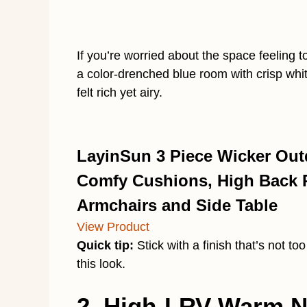
If you’re worried about the space feeling to
a color-drenched blue room with crisp whit
felt rich yet airy.
LayinSun 3 Piece Wicker Outd
Comfy Cushions, High Back Pa
Armchairs and Side Table
View Product
Quick tip:
Stick with a finish that’s not to
this look.
2. High-LRV Warm Ne