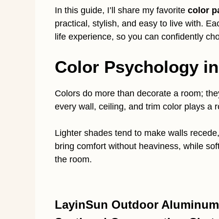
In this guide, I’ll share my favorite
color p
practical, stylish, and easy to live with. 
life experience, so you can confidently ch
Color Psychology i
Colors do more than decorate a room; they 
every wall, ceiling, and trim color plays a r
Lighter shades tend to make walls recede,
bring comfort without heaviness, while sof
the room.
LayinSun Outdoor Aluminum F