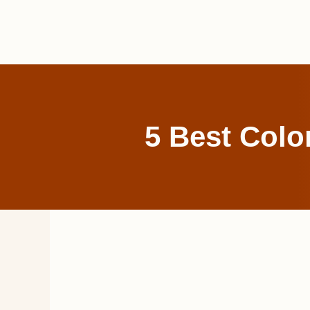
Skip
to
content
5 Best Colo