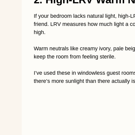
If your bedroom lacks natural light, high-L
friend. LRV measures how much light a col
high.
Warm neutrals like creamy ivory, pale beige
keep the room from feeling sterile.
I’ve used these in windowless guest rooms,
there’s more sunlight than there actually is