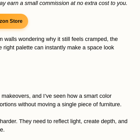
may earn a small commission at no extra cost to you.
zon Store
m walls wondering why it still feels cramped, the
 right palette can instantly make a space look
 makeovers, and I’ve seen how a smart color
tions without moving a single piece of furniture.
rder. They need to reflect light, create depth, and
e.