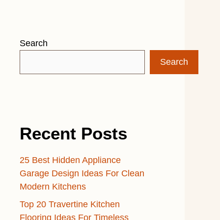
Search
Search
Recent Posts
25 Best Hidden Appliance
Garage Design Ideas For Clean
Modern Kitchens
Top 20 Travertine Kitchen
Flooring Ideas For Timeless