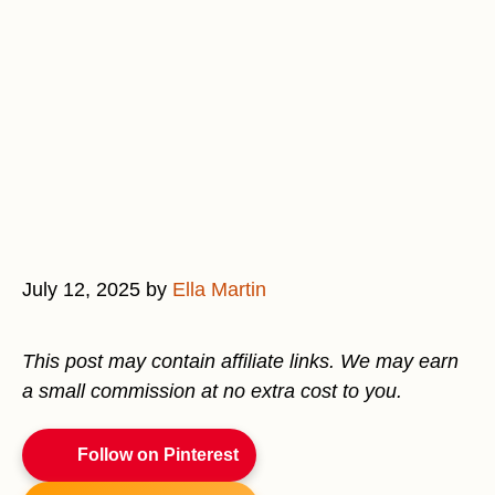
July 12, 2025
by
Ella Martin
This post may contain affiliate links. We may earn
a small commission at no extra cost to you.
Follow on Pinterest