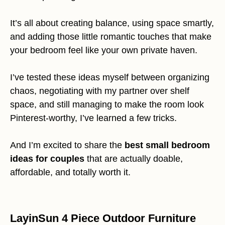
It’s all about creating balance, using space smartly,
and adding those little romantic touches that make
your bedroom feel like your own private haven.
I’ve tested these ideas myself between organizing
chaos, negotiating with my partner over shelf
space, and still managing to make the room look
Pinterest-worthy, I’ve learned a few tricks.
And I’m excited to share the
best small bedroom
ideas for couples
that are actually doable,
affordable, and totally worth it.
LayinSun 4 Piece Outdoor Furniture