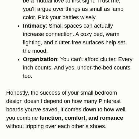
be a mutual love at first sight. Trust me,
you’ll argue over things as small as lamp
color. Pick your battles wisely.
Intimacy
: Small spaces can actually
increase connection. A cozy bed, warm
lighting, and clutter-free surfaces help set
the mood.
Organization
: You can’t afford clutter. Every
inch counts. And yes, under-the-bed counts
too.
Honestly, the success of your small bedroom
design doesn’t depend on how many Pinterest
boards you’ve saved, it comes down to how well
you combine
function, comfort, and romance
without tripping over each other’s shoes.