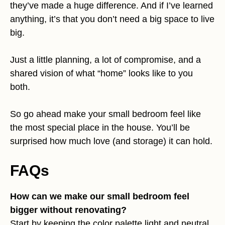
they’ve made a huge difference. And if I’ve learned
anything, it’s that you don’t need a big space to live
big.
Just a little planning, a lot of compromise, and a
shared vision of what “home” looks like to you
both.
So go ahead make your small bedroom feel like
the most special place in the house. You’ll be
surprised how much love (and storage) it can hold.
FAQs
How can we make our small bedroom feel
bigger without renovating?
Start by keeping the color palette light and neutral.