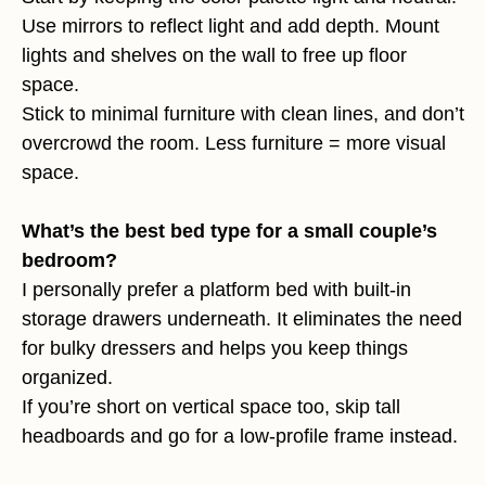
Use mirrors to reflect light and add depth. Mount
lights and shelves on the wall to free up floor
space.
Stick to minimal furniture with clean lines, and don’t
overcrowd the room. Less furniture = more visual
space.
What’s the best bed type for a small couple’s
bedroom?
I personally prefer a platform bed with built-in
storage drawers underneath. It eliminates the need
for bulky dressers and helps you keep things
organized.
If you’re short on vertical space too, skip tall
headboards and go for a low-profile frame instead.