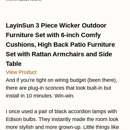
LayinSun 3 Piece Wicker Outdoor
Furniture Set with 6-inch Comfy
Cushions, High Back Patio Furniture
Set with Rattan Armchairs and Side
Table
View Product
And if you’re tight on wiring budget (been there),
there are plug-in sconces that look built-in but
install in 10 minutes. Win-win.
I once used a pair of black accordion lamps with
Edison bulbs. They instantly made the room look
more stylish and more grown-up. Little things like