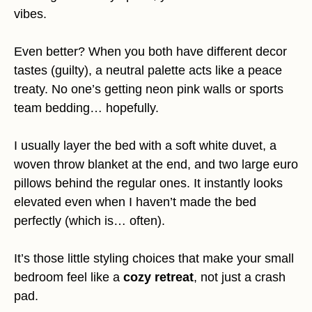
vibes.
Even better? When you both have different decor
tastes (guilty), a neutral palette acts like a peace
treaty. No one’s getting neon pink walls or sports
team bedding… hopefully.
I usually layer the bed with a soft white duvet, a
woven throw blanket at the end, and two large euro
pillows behind the regular ones. It instantly looks
elevated even when I haven’t made the bed
perfectly (which is… often).
It’s those little styling choices that make your small
bedroom feel like a
cozy retreat
, not just a crash
pad.