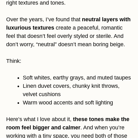
right textures and tones.
Over the years, I’ve found that
neutral layers with
luxurious textures
create a peaceful, romantic
feel that doesn’t feel overly styled or sterile. And
don’t worry, “neutral” doesn’t mean boring beige.
Think:
Soft whites, earthy grays, and muted taupes
Linen duvet covers, chunky knit throws,
velvet cushions
Warm wood accents and soft lighting
Here’s what I love about it,
these tones make the
room feel bigger and calmer
. And when you’re
working with a tiny space, you need both of those