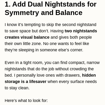
1. Add Dual Nightstands for
Symmetry and Balance
I know it’s tempting to skip the second nightstand
to save space but don’t. Having
two nightstands
creates visual balance
and gives both people
their own little zone. No one wants to feel like
they’re sleeping in someone else’s corner.
Even in a tight room, you can find compact, narrow
nightstands that do the job without crowding the
bed. I personally love ones with drawers,
hidden
storage is a lifesaver
when every surface needs
to stay clean.
Here’s what to look for: