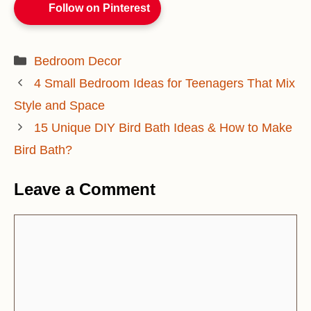
Follow on Pinterest
Categories
Bedroom Decor
4 Small Bedroom Ideas for Teenagers That Mix
Style and Space
15 Unique DIY Bird Bath Ideas & How to Make
Bird Bath?
Leave a Comment
Comment