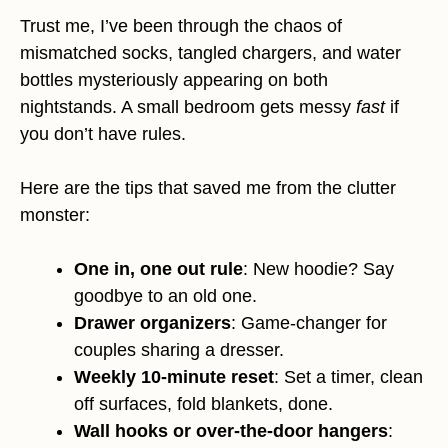
Trust me, I’ve been through the chaos of
mismatched socks, tangled chargers, and water
bottles mysteriously appearing on both
nightstands. A small bedroom gets messy
fast
if
you don’t have rules.
Here are the tips that saved me from the clutter
monster:
One in, one out rule
: New hoodie? Say
goodbye to an old one.
Drawer organizers
: Game-changer for
couples sharing a dresser.
Weekly 10-minute reset
: Set a timer, clean
off surfaces, fold blankets, done.
Wall hooks or over-the-door hangers
: