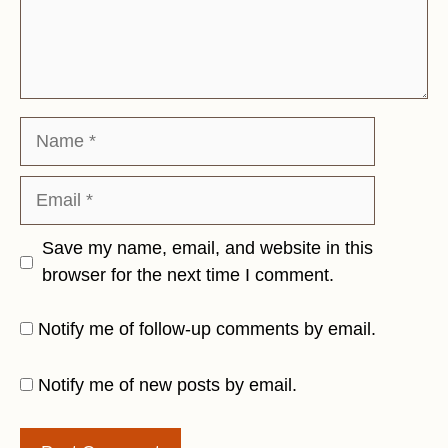
Name
Email
Save my name, email, and website in this
browser for the next time I comment.
Notify me of follow-up comments by email.
Notify me of new posts by email.