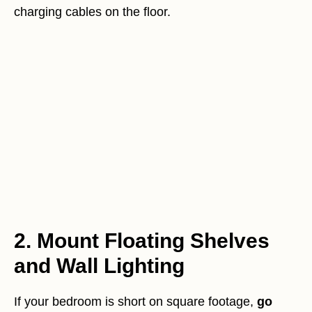
charging cables on the floor.
2. Mount Floating Shelves
and Wall Lighting
If your bedroom is short on square footage,
go