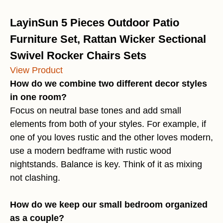
LayinSun 5 Pieces Outdoor Patio
Furniture Set, Rattan Wicker Sectional
Swivel Rocker Chairs Sets
View Product
How do we combine two different decor styles
in one room?
Focus on neutral base tones and add small
elements from both of your styles. For example, if
one of you loves rustic and the other loves modern,
use a modern bedframe with rustic wood
nightstands. Balance is key. Think of it as mixing
not clashing.
How do we keep our small bedroom organized
as a couple?