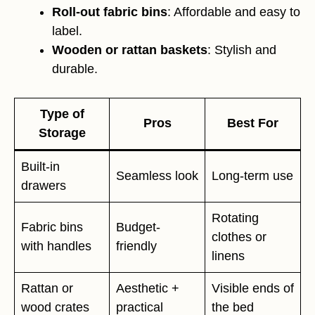
Roll-out fabric bins
: Affordable and easy to
label.
Wooden or rattan baskets
: Stylish and
durable.
Type of
Pros
Best For
Storage
Built-in
Seamless look
Long-term use
drawers
Rotating
Fabric bins
Budget-
clothes or
with handles
friendly
linens
Rattan or
Aesthetic +
Visible ends of
wood crates
practical
the bed