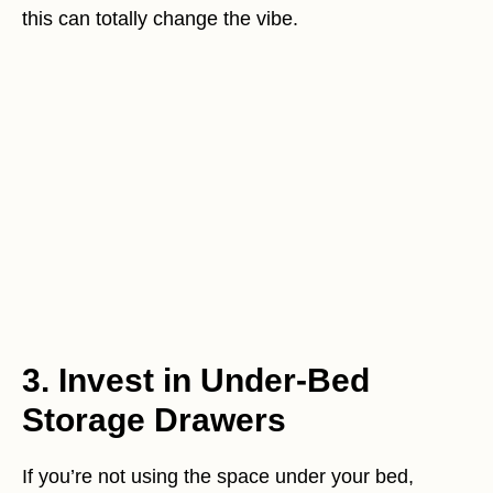
this can totally change the vibe.
3. Invest in Under-Bed
Storage Drawers
If you’re not using the space under your bed,