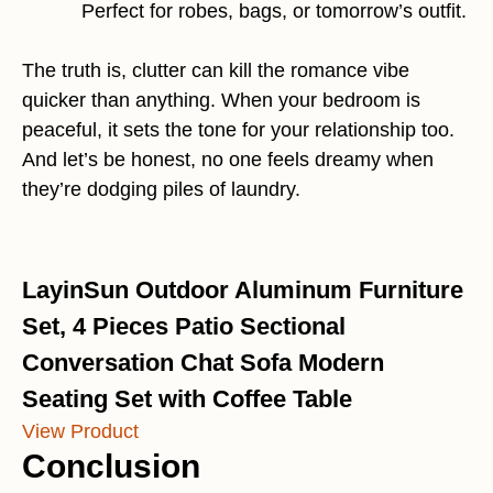
Perfect for robes, bags, or tomorrow’s outfit.
The truth is, clutter can kill the romance vibe
quicker than anything. When your bedroom is
peaceful, it sets the tone for your relationship too.
And let’s be honest, no one feels dreamy when
they’re dodging piles of laundry.
LayinSun Outdoor Aluminum Furniture
Set, 4 Pieces Patio Sectional
Conversation Chat Sofa Modern
Seating Set with Coffee Table
View Product
Conclusion