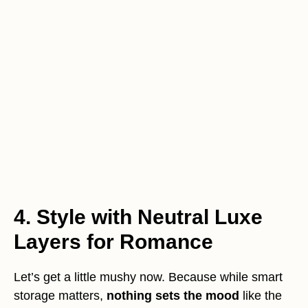
4. Style with Neutral Luxe
Layers for Romance
Let’s get a little mushy now. Because while smart
storage matters,
nothing sets the mood
like the