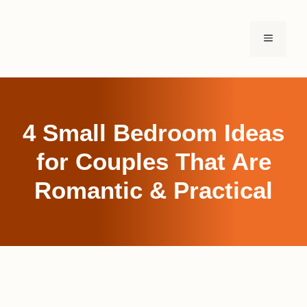
Skip
to
MENU
content
4 Small Bedroom Ideas
for Couples That Are
Romantic & Practical