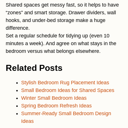
Shared spaces get messy fast, so it helps to have
“zones” and smart storage. Drawer dividers, wall
hooks, and under-bed storage make a huge
difference.
Set a regular schedule for tidying up (even 10
minutes a week). And agree on what stays in the
bedroom versus what belongs elsewhere.
Related Posts
Stylish Bedroom Rug Placement Ideas
Small Bedroom Ideas for Shared Spaces
Winter Small Bedroom Ideas
Spring Bedroom Refresh Ideas
Summer-Ready Small Bedroom Design
Ideas