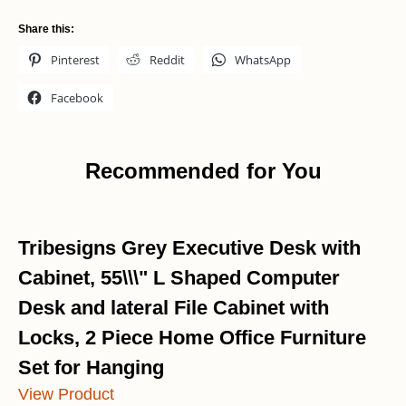
Share this:
Pinterest
Reddit
WhatsApp
Facebook
Recommended for You
Tribesigns Grey Executive Desk with
Cabinet, 55\\\" L Shaped Computer
Desk and lateral File Cabinet with
Locks, 2 Piece Home Office Furniture
Set for Hanging
View Product