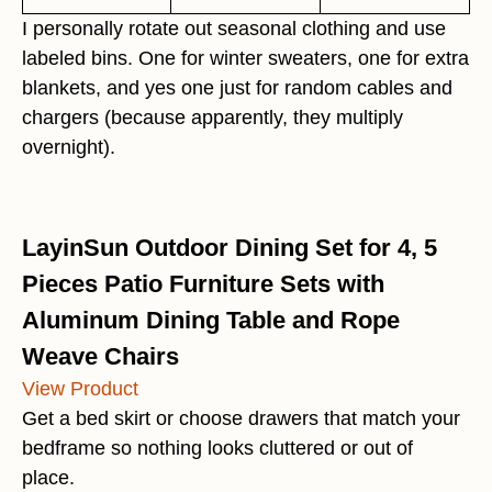
I personally rotate out seasonal clothing and use
labeled bins. One for winter sweaters, one for extra
blankets, and yes one just for random cables and
chargers (because apparently, they multiply
overnight).
LayinSun Outdoor Dining Set for 4, 5
Pieces Patio Furniture Sets with
Aluminum Dining Table and Rope
Weave Chairs
View Product
Get a bed skirt or choose drawers that match your
bedframe so nothing looks cluttered or out of
place.