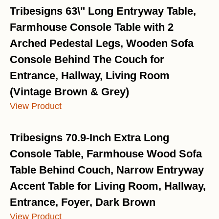
Tribesigns 63\" Long Entryway Table,
Farmhouse Console Table with 2
Arched Pedestal Legs, Wooden Sofa
Console Behind The Couch for
Entrance, Hallway, Living Room
(Vintage Brown & Grey)
View Product
Tribesigns 70.9-Inch Extra Long
Console Table, Farmhouse Wood Sofa
Table Behind Couch, Narrow Entryway
Accent Table for Living Room, Hallway,
Entrance, Foyer, Dark Brown
View Product