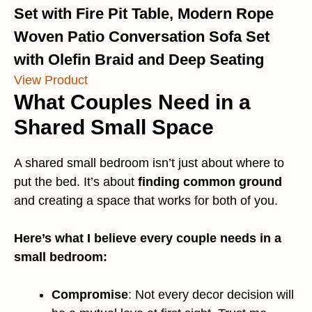
Set with Fire Pit Table, Modern Rope
Woven Patio Conversation Sofa Set
with Olefin Braid and Deep Seating
View Product
What Couples Need in a
Shared Small Space
A shared small bedroom isn’t just about where to
put the bed. It’s about
finding common ground
and creating a space that works for both of you.
Here’s what I believe every couple needs in a
small bedroom:
Compromise
: Not every decor decision will