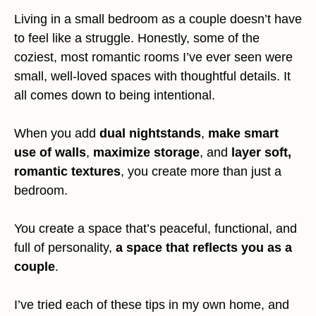
Living in a small bedroom as a couple doesn’t have
to feel like a struggle. Honestly, some of the
coziest, most romantic rooms I’ve ever seen were
small, well-loved spaces with thoughtful details. It
all comes down to being intentional.
When you add
dual nightstands
,
make smart
use of walls
,
maximize storage
, and
layer soft,
romantic textures
, you create more than just a
bedroom.
You create a space that’s peaceful, functional, and
full of personality,
a space that reflects you as a
couple
.
I’ve tried each of these tips in my own home, and