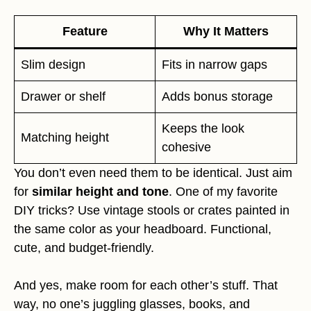
Feature
Why It Matters
Slim design
Fits in narrow gaps
Drawer or shelf
Adds bonus storage
Keeps the look
Matching height
cohesive
You don’t even need them to be identical. Just aim
for
similar height and tone
. One of my favorite
DIY tricks? Use vintage stools or crates painted in
the same color as your headboard. Functional,
cute, and budget-friendly.
And yes, make room for each other’s stuff. That
way, no one’s juggling glasses, books, and