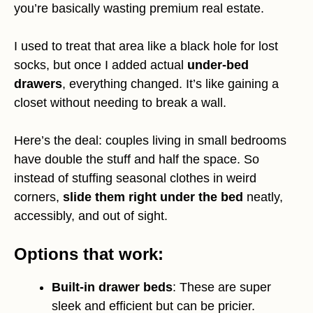
you’re basically wasting premium real estate.
I used to treat that area like a black hole for lost
socks, but once I added actual
under-bed
drawers
, everything changed. It’s like gaining a
closet without needing to break a wall.
Here’s the deal: couples living in small bedrooms
have double the stuff and half the space. So
instead of stuffing seasonal clothes in weird
corners,
slide them right under the bed
neatly,
accessibly, and out of sight.
Options that work:
Built-in drawer beds
: These are super
sleek and efficient but can be pricier.