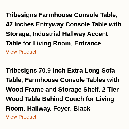
Tribesigns Farmhouse Console Table,
47 Inches Entryway Console Table with
Storage, Industrial Hallway Accent
Table for Living Room, Entrance
View Product
Tribesigns 70.9-Inch Extra Long Sofa
Table, Farmhouse Console Tables with
Wood Frame and Storage Shelf, 2-Tier
Wood Table Behind Couch for Living
Room, Hallway, Foyer, Black
View Product