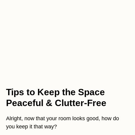
Tips to Keep the Space
Peaceful & Clutter-Free
Alright, now that your room looks good, how do
you keep it that way?