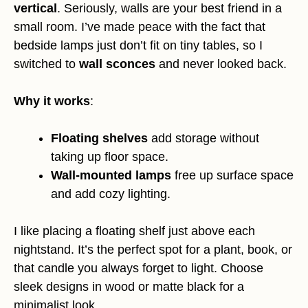
vertical
. Seriously, walls are your best friend in a
small room. I’ve made peace with the fact that
bedside lamps just don’t fit on tiny tables, so I
switched to
wall sconces
and never looked back.
Why it works
:
Floating shelves
add storage without
taking up floor space.
Wall-mounted lamps
free up surface space
and add cozy lighting.
I like placing a floating shelf just above each
nightstand. It’s the perfect spot for a plant, book, or
that candle you always forget to light. Choose
sleek designs in wood or matte black for a
minimalist look.