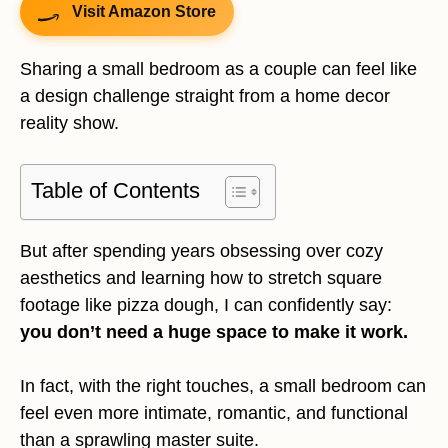
Visit Amazon Store
Sharing a small bedroom as a couple can feel like
a design challenge straight from a home decor
reality show.
Table of Contents
But after spending years obsessing over cozy
aesthetics and learning how to stretch square
footage like pizza dough, I can confidently say:
you don’t need a huge space to make it work.
In fact, with the right touches, a small bedroom can
feel even more intimate, romantic, and functional
than a sprawling master suite.