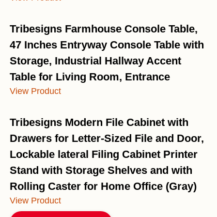
Tribesigns Farmhouse Console Table,
47 Inches Entryway Console Table with
Storage, Industrial Hallway Accent
Table for Living Room, Entrance
View Product
Tribesigns Modern File Cabinet with
Drawers for Letter-Sized File and Door,
Lockable lateral Filing Cabinet Printer
Stand with Storage Shelves and with
Rolling Caster for Home Office (Gray)
View Product