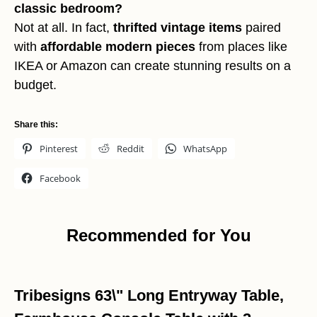
classic bedroom?
Not at all. In fact,
thrifted vintage items
paired
with
affordable modern pieces
from places like
IKEA or Amazon can create stunning results on a
budget.
Share this:
Pinterest
Reddit
WhatsApp
Facebook
Recommended for You
Tribesigns 63\" Long Entryway Table,