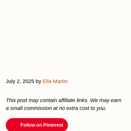
July 2, 2025
by
Ella Martin
This post may contain affiliate links. We may earn
a small commission at no extra cost to you.
Follow on Pinterest