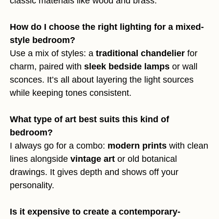
classic materials like wood and brass.
How do I choose the right lighting for a mixed-
style bedroom?
Use a mix of styles: a
traditional chandelier
for
charm, paired with
sleek bedside lamps
or wall
sconces. It’s all about layering the light sources
while keeping tones consistent.
What type of art best suits this kind of
bedroom?
I always go for a combo:
modern prints
with clean
lines alongside
vintage art
or old botanical
drawings. It gives depth and shows off your
personality.
Is it expensive to create a contemporary-