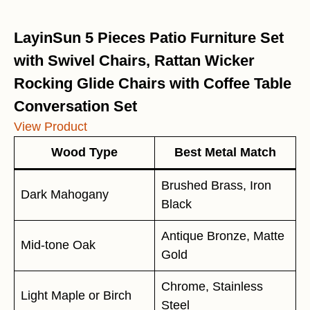
LayinSun 5 Pieces Patio Furniture Set
with Swivel Chairs, Rattan Wicker
Rocking Glide Chairs with Coffee Table
Conversation Set
View Product
Wood Type
Best Metal Match
Brushed Brass, Iron
Dark Mahogany
Black
Antique Bronze, Matte
Mid-tone Oak
Gold
Chrome, Stainless
Light Maple or Birch
Steel