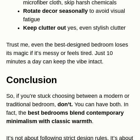
microfiber cloth, skip harsh chemicals
Rotate decor seasonally
to avoid visual
fatigue
Keep clutter out
yes, even stylish clutter
Trust me, even the best-designed bedroom loses
its magic if it’s messy or feels tired. Just 10
minutes a day can keep the vibe intact.
Conclusion
So, if you’re stuck choosing between a modern or
traditional bedroom,
don’t.
You can have both. In
fact, the
best bedrooms blend contemporary
minimalism with classic warmth
.
It’s not about following strict design rules. It’s about