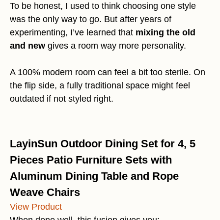
To be honest, I used to think choosing one style
was the only way to go. But after years of
experimenting, I’ve learned that
mixing the old
and new
gives a room way more personality.
A 100% modern room can feel a bit too sterile. On
the flip side, a fully traditional space might feel
outdated if not styled right.
LayinSun Outdoor Dining Set for 4, 5
Pieces Patio Furniture Sets with
Aluminum Dining Table and Rope
Weave Chairs
View Product
When done well, this fusion gives you: