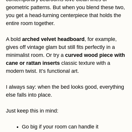
geometric patterns. But when you blend these two,
you get a head-turning centerpiece that holds the
entire room together.
A bold
arched velvet headboard
, for example,
gives off vintage glam but still fits perfectly in a
minimalist room. Or try a
curved wood piece with
cane or rattan inserts
classic texture with a
modern twist. It’s functional art.
I always say: when the bed looks good, everything
else falls into place.
Just keep this in mind:
Go big if your room can handle it