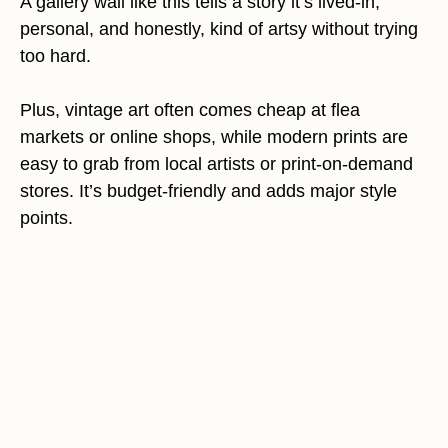
A gallery wall like this tells a story it’s lived-in,
personal, and honestly, kind of artsy without trying
too hard.
Plus, vintage art often comes cheap at flea
markets or online shops, while modern prints are
easy to grab from local artists or print-on-demand
stores. It’s budget-friendly and adds major style
points.