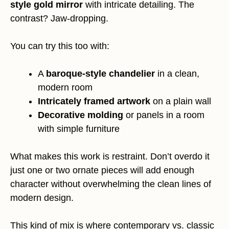
style gold mirror
with intricate detailing. The
contrast? Jaw-dropping.
You can try this too with:
A
baroque-style chandelier
in a clean,
modern room
Intricately framed artwork
on a plain wall
Decorative molding
or panels in a room
with simple furniture
What makes this work is restraint. Don’t overdo it
just one or two ornate pieces will add enough
character without overwhelming the clean lines of
modern design.
This kind of mix is where contemporary vs. classic