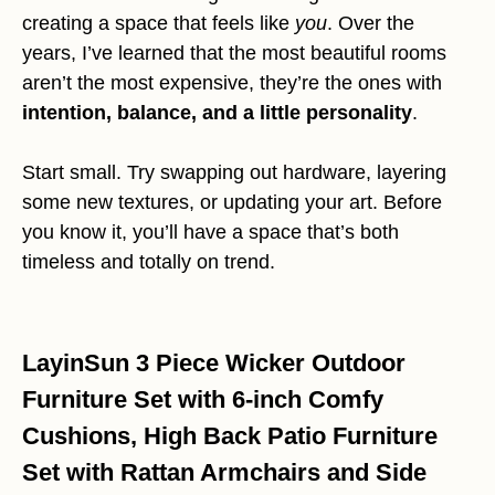
creating a space that feels like
you
. Over the
years, I’ve learned that the most beautiful rooms
aren’t the most expensive, they’re the ones with
intention, balance, and a little personality
.
Start small. Try swapping out hardware, layering
some new textures, or updating your art. Before
you know it, you’ll have a space that’s both
timeless and totally on trend.
LayinSun 3 Piece Wicker Outdoor
Furniture Set with 6-inch Comfy
Cushions, High Back Patio Furniture
Set with Rattan Armchairs and Side