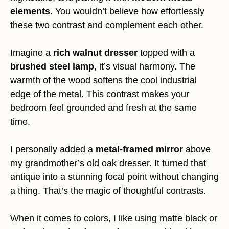
elements
. You wouldn’t believe how effortlessly
these two contrast and complement each other.
Imagine a
rich walnut dresser
topped with a
brushed steel lamp
, it’s visual harmony. The
warmth of the wood softens the cool industrial
edge of the metal. This contrast makes your
bedroom feel grounded and fresh at the same
time.
I personally added a
metal-framed mirror
above
my grandmother’s old oak dresser. It turned that
antique into a stunning focal point without changing
a thing. That’s the magic of thoughtful contrasts.
When it comes to colors, I like using matte black or