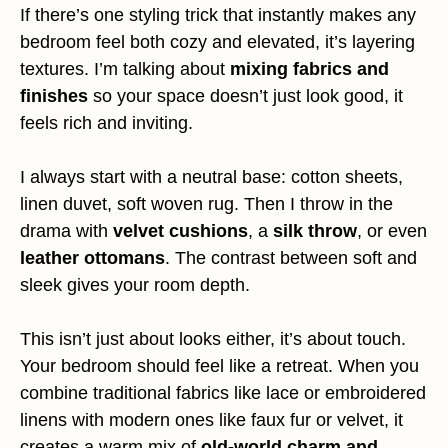
If there’s one styling trick that instantly makes any
bedroom feel both cozy and elevated, it’s layering
textures. I’m talking about
mixing fabrics and
finishes
so your space doesn’t just look good, it
feels rich and inviting.
I always start with a neutral base: cotton sheets,
linen duvet, soft woven rug. Then I throw in the
drama with
velvet cushions
, a
silk throw
, or even
leather ottomans
. The contrast between soft and
sleek gives your room depth.
This isn’t just about looks either, it’s about touch.
Your bedroom should feel like a retreat. When you
combine traditional fabrics like lace or embroidered
linens with modern ones like faux fur or velvet, it
creates a warm mix of
old-world charm and