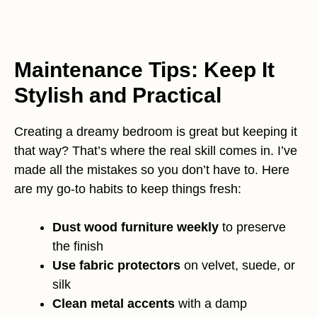
Maintenance Tips: Keep It
Stylish and Practical
Creating a dreamy bedroom is great but keeping it
that way? That’s where the real skill comes in. I’ve
made all the mistakes so you don’t have to. Here
are my go-to habits to keep things fresh:
Dust wood furniture weekly
to preserve
the finish
Use fabric protectors
on velvet, suede, or
silk
Clean metal accents
with a damp