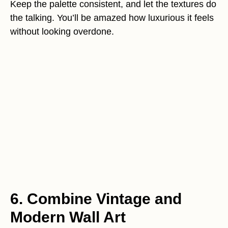
Keep the palette consistent, and let the textures do
the talking. You’ll be amazed how luxurious it feels
without looking overdone.
6. Combine Vintage and
Modern Wall Art