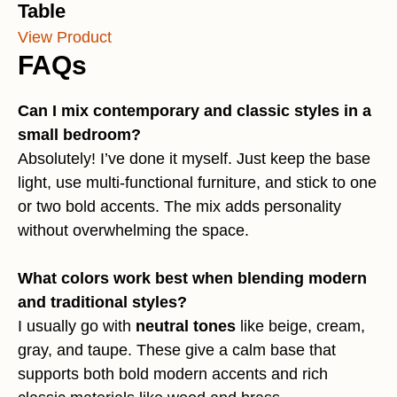
Table
View Product
FAQs
Can I mix contemporary and classic styles in a
small bedroom?
Absolutely! I’ve done it myself. Just keep the base
light, use multi-functional furniture, and stick to one
or two bold accents. The mix adds personality
without overwhelming the space.
What colors work best when blending modern
and traditional styles?
I usually go with
neutral tones
like beige, cream,
gray, and taupe. These give a calm base that
supports both bold modern accents and rich