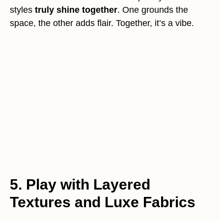
styles
truly shine together
. One grounds the
space, the other adds flair. Together, it’s a vibe.
5. Play with Layered
Textures and Luxe Fabrics