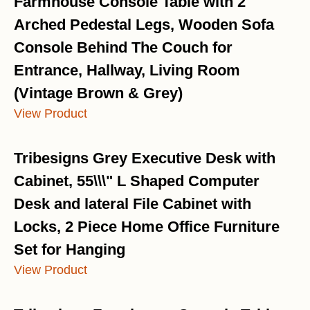
Farmhouse Console Table with 2
Arched Pedestal Legs, Wooden Sofa
Console Behind The Couch for
Entrance, Hallway, Living Room
(Vintage Brown & Grey)
View Product
Tribesigns Grey Executive Desk with
Cabinet, 55\\\" L Shaped Computer
Desk and lateral File Cabinet with
Locks, 2 Piece Home Office Furniture
Set for Hanging
View Product