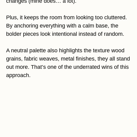
changes (mine does… a lot).
Plus, it keeps the room from looking too cluttered.
By anchoring everything with a calm base, the
bolder pieces look intentional instead of random.
A neutral palette also highlights the texture wood
grains, fabric weaves, metal finishes, they all stand
out more. That’s one of the underrated wins of this
approach.