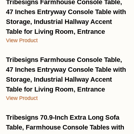
Tribesigns Farmhouse Console Table,
47 Inches Entryway Console Table with
Storage, Industrial Hallway Accent
Table for Living Room, Entrance
View Product
Tribesigns Farmhouse Console Table,
47 Inches Entryway Console Table with
Storage, Industrial Hallway Accent
Table for Living Room, Entrance
View Product
Tribesigns 70.9-Inch Extra Long Sofa
Table, Farmhouse Console Tables with