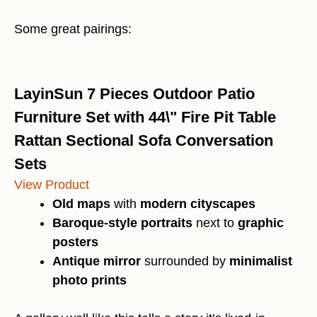
Some great pairings:
LayinSun 7 Pieces Outdoor Patio
Furniture Set with 44\" Fire Pit Table
Rattan Sectional Sofa Conversation
Sets
View Product
Old maps
with
modern cityscapes
Baroque-style portraits
next to
graphic
posters
Antique mirror
surrounded by
minimalist
photo prints