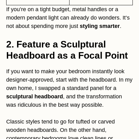
If you’re on a tight budget, metal handles or a
modern pendant light can already do wonders. It’s
not about spending more just
styling smarter
.
2. Feature a Sculptural
Headboard as a Focal Point
If you want to make your bedroom instantly look
designer-approved, start with the headboard. In my
own home, I swapped a standard panel for a
sculptural headboard
, and the transformation
was ridiculous in the best way possible.
Classic styles tend to go for tufted or carved
wooden headboards. On the other hand,
contemporary bedrooms love clean lines or