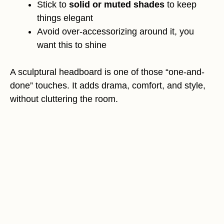
Stick to
solid or muted shades
to keep
things elegant
Avoid over-accessorizing around it, you
want this to shine
A sculptural headboard is one of those “one-and-
done” touches. It adds drama, comfort, and style,
without cluttering the room.