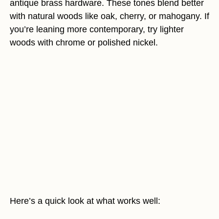
antique brass hardware. These tones blend better
with natural woods like oak, cherry, or mahogany. If
you’re leaning more contemporary, try lighter
woods with chrome or polished nickel.
Here’s a quick look at what works well: