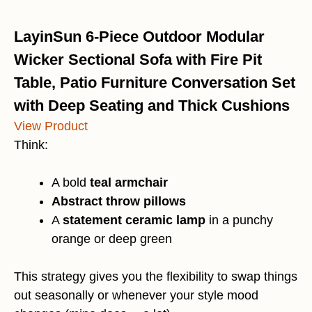
LayinSun 6-Piece Outdoor Modular
Wicker Sectional Sofa with Fire Pit
Table, Patio Furniture Conversation Set
with Deep Seating and Thick Cushions
View Product
Think:
A bold
teal armchair
Abstract throw pillows
A
statement ceramic lamp
in a punchy
orange or deep green
This strategy gives you the flexibility to swap things
out seasonally or whenever your style mood