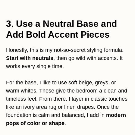
3. Use a Neutral Base and
Add Bold Accent Pieces
Honestly, this is my not-so-secret styling formula.
Start with neutrals
, then go wild with accents. It
works every single time.
For the base, I like to use soft beige, greys, or
warm whites. These give the bedroom a clean and
timeless feel. From there, I layer in classic touches
like an ivory area rug or linen drapes. Once the
foundation is calm and balanced, I add in
modern
pops of color or shape
.