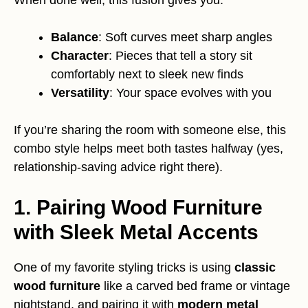
Balance
: Soft curves meet sharp angles
Character
: Pieces that tell a story sit
comfortably next to sleek new finds
Versatility
: Your space evolves with you
If you’re sharing the room with someone else, this
combo style helps meet both tastes halfway (yes,
relationship-saving advice right there).
1. Pairing Wood Furniture
with Sleek Metal Accents
One of my favorite styling tricks is using
classic
wood furniture
like a carved bed frame or vintage
nightstand, and pairing it with
modern metal