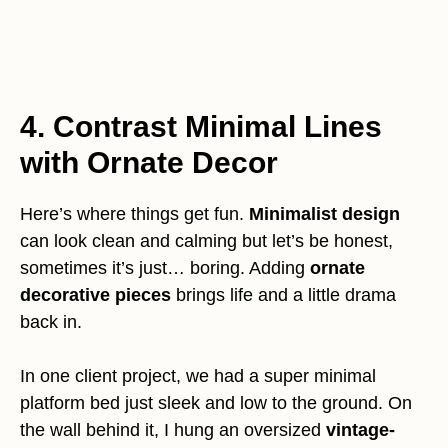
4. Contrast Minimal Lines
with Ornate Decor
Here’s where things get fun.
Minimalist design
can look clean and calming but let’s be honest,
sometimes it’s just… boring. Adding
ornate
decorative pieces
brings life and a little drama
back in.
In one client project, we had a super minimal
platform bed just sleek and low to the ground. On
the wall behind it, I hung an oversized
vintage-