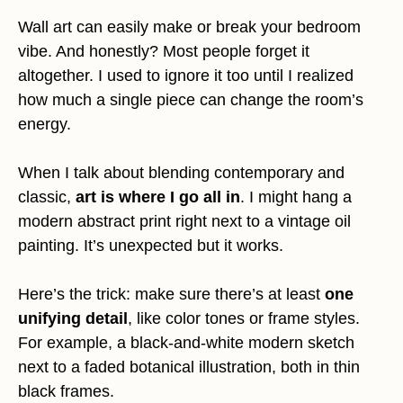
Wall art can easily make or break your bedroom
vibe. And honestly? Most people forget it
altogether. I used to ignore it too until I realized
how much a single piece can change the room’s
energy.
When I talk about blending contemporary and
classic,
art is where I go all in
. I might hang a
modern abstract print right next to a vintage oil
painting. It’s unexpected but it works.
Here’s the trick: make sure there’s at least
one
unifying detail
, like color tones or frame styles.
For example, a black-and-white modern sketch
next to a faded botanical illustration, both in thin
black frames.