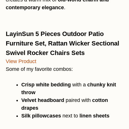
contemporary elegance
.
LayinSun 5 Pieces Outdoor Patio
Furniture Set, Rattan Wicker Sectional
Swivel Rocker Chairs Sets
View Product
Some of my favorite combos:
Crisp white bedding
with a
chunky knit
throw
Velvet headboard
paired with
cotton
drapes
Silk pillowcases
next to
linen sheets