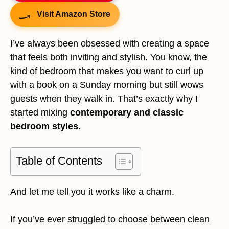
Visit Amazon Store
I’ve always been obsessed with creating a space
that feels both inviting and stylish. You know, the
kind of bedroom that makes you want to curl up
with a book on a Sunday morning but still wows
guests when they walk in. That’s exactly why I
started mixing
contemporary and classic
bedroom styles
.
Table of Contents
And let me tell you it works like a charm.
If you’ve ever struggled to choose between clean