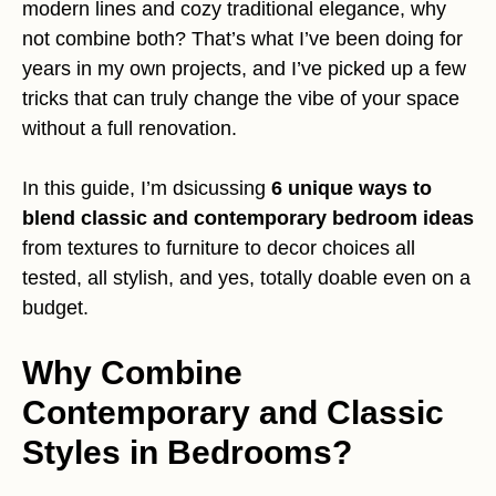
modern lines and cozy traditional elegance, why
not combine both? That’s what I’ve been doing for
years in my own projects, and I’ve picked up a few
tricks that can truly change the vibe of your space
without a full renovation.
In this guide, I’m dsicussing
6 unique ways to
blend classic and contemporary bedroom ideas
from textures to furniture to decor choices all
tested, all stylish, and yes, totally doable even on a
budget.
Why Combine
Contemporary and Classic
Styles in Bedrooms?